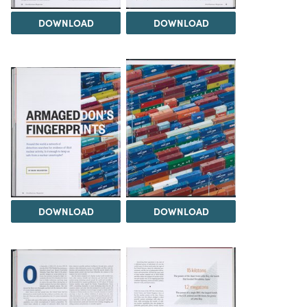
DOWNLOAD
DOWNLOAD
DOWNLOAD
DOWNLOAD