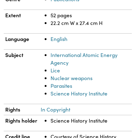
Extent
52 pages
22.2 cm W x 27.4 cm H
Language
English
Subject
International Atomic Energy
Agency
Lice
Nuclear weapons
Parasites
Science History Institute
Rights
In Copyright
Rights holder
Science History Institute
Credit line
Courtesy of Science History