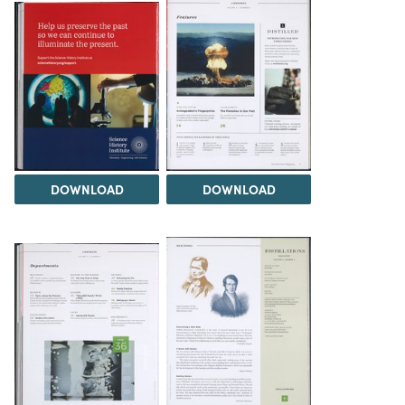
DOWNLOAD
DOWNLOAD