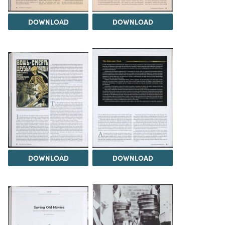
DOWNLOAD
DOWNLOAD
DOWNLOAD
DOWNLOAD