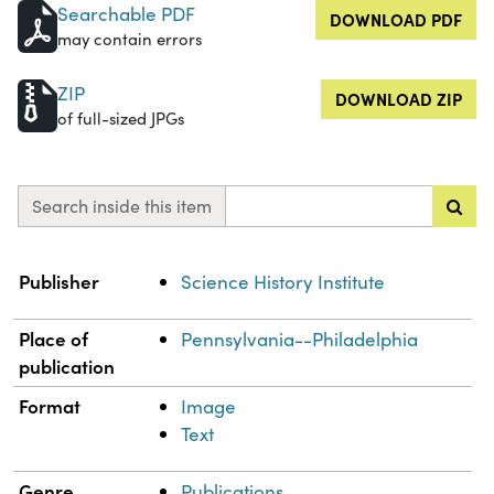
Searchable PDF
DOWNLOAD PDF
may contain errors
ZIP
DOWNLOAD ZIP
of full-sized JPGs
Search inside this item
Property
Value
Publisher
Science History Institute
Place of
Pennsylvania--Philadelphia
publication
Format
Image
Text
Genre
Publications