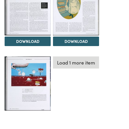
DOWNLOAD
DOWNLOAD
Load 1 more item
DOWNLOAD