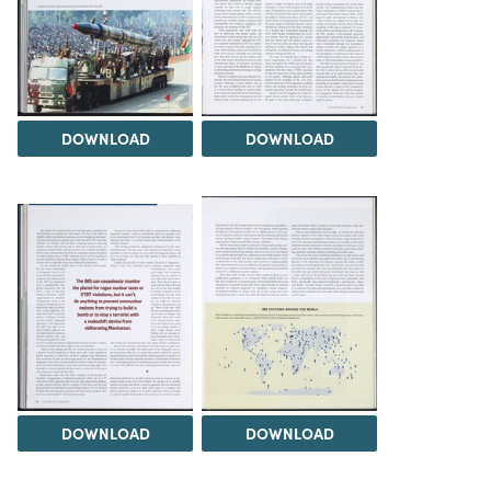
DOWNLOAD
DOWNLOAD
DOWNLOAD
DOWNLOAD