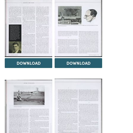
DOWNLOAD
DOWNLOAD