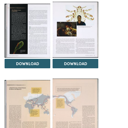
DOWNLOAD
DOWNLOAD