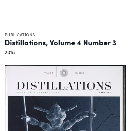
PUBLICATIONS
Distillations, Volume 4 Number 3
2018