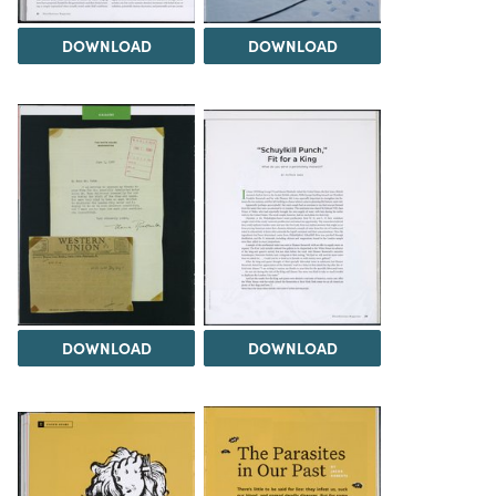
DOWNLOAD
DOWNLOAD
DOWNLOAD
DOWNLOAD