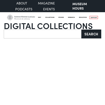
ABOUT
MAGAZINE
MUSEUM
HOURS
PODCASTS
EVENTS
VISIT
COLLECTIONS
STORIES
RESEARCH
EDUCATION
SUPPORT
DIGITAL COLLECTIONS
Search
SEARCH