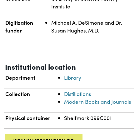
Institute
Digitization
Michael A. DeSimone and Dr.
funder
Susan Hughes, M.D.
Institutional location
Department
Library
Collection
Distillations
Modern Books and Journals
Physical container
Shelfmark 099C001