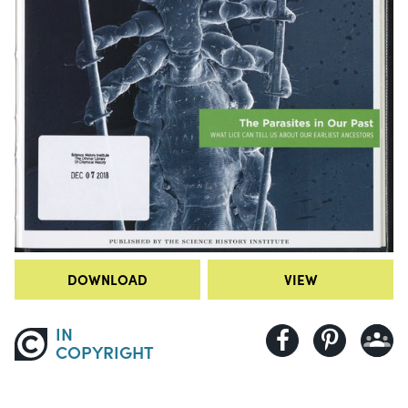
DOWNLOAD
VIEW
IN
COPYRIGHT