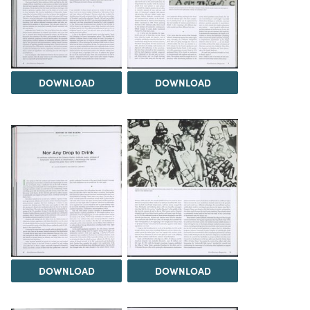
DOWNLOAD
DOWNLOAD
DOWNLOAD
DOWNLOAD