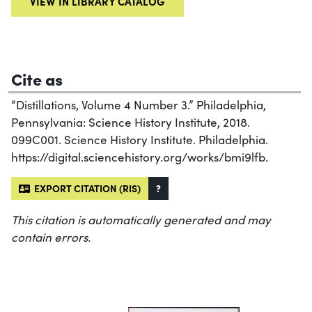
VIEW IN LIBRARY CATALOG
Cite as
“Distillations, Volume 4 Number 3.” Philadelphia,
Pennsylvania: Science History Institute, 2018.
099C001. Science History Institute. Philadelphia.
https://digital.sciencehistory.org/works/bmi9lfb.
EXPORT CITATION (RIS)
?
This citation is automatically generated and may
contain errors.