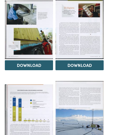
DOWNLOAD
DOWNLOAD