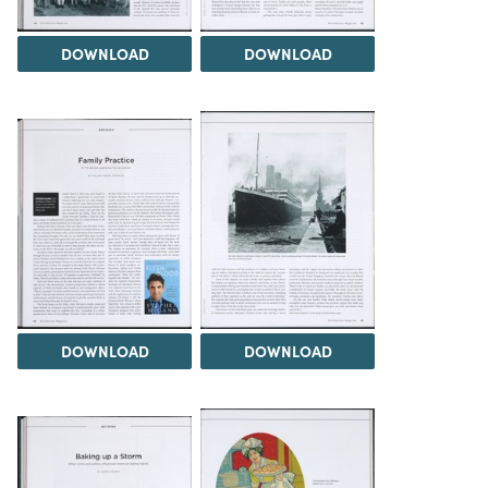
DOWNLOAD
DOWNLOAD
DOWNLOAD
DOWNLOAD