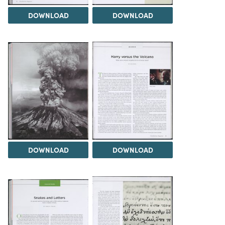
DOWNLOAD
DOWNLOAD
DOWNLOAD
DOWNLOAD