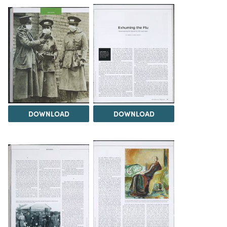
DOWNLOAD
DOWNLOAD