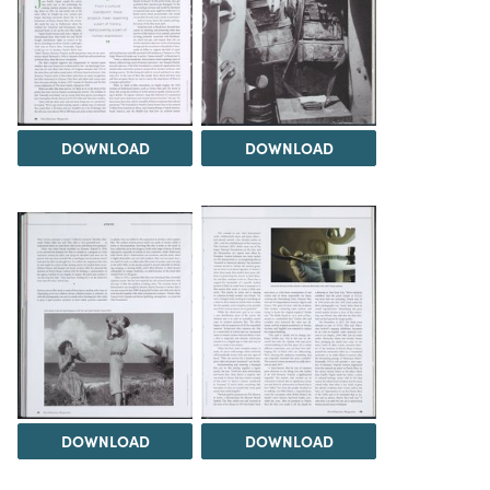
DOWNLOAD
DOWNLOAD
DOWNLOAD
DOWNLOAD