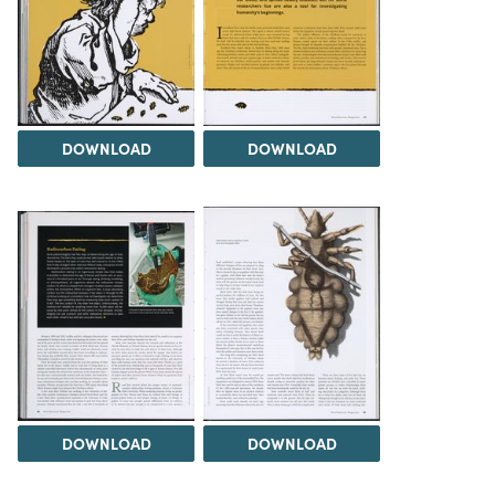
DOWNLOAD
DOWNLOAD
DOWNLOAD
DOWNLOAD