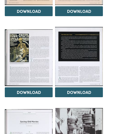
DOWNLOAD
DOWNLOAD
DOWNLOAD
DOWNLOAD