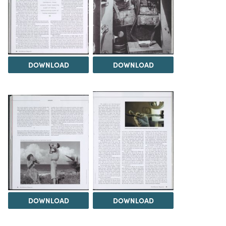
DOWNLOAD
DOWNLOAD
DOWNLOAD
DOWNLOAD