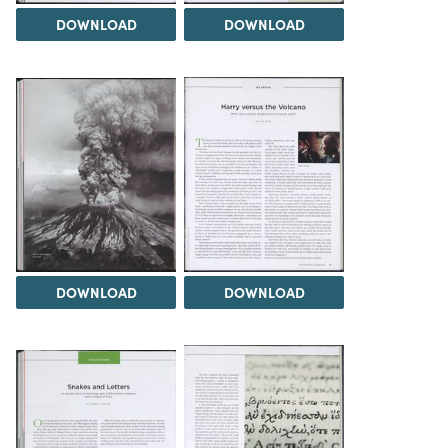
DOWNLOAD
DOWNLOAD
DOWNLOAD
DOWNLOAD