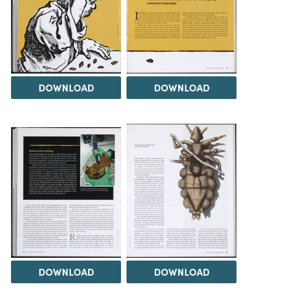
DOWNLOAD
DOWNLOAD
DOWNLOAD
DOWNLOAD