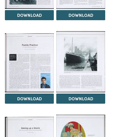
DOWNLOAD
DOWNLOAD
DOWNLOAD
DOWNLOAD