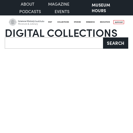
ABOUT
MAGAZINE
MUSEUM
HOURS
PODCASTS
EVENTS
VISIT
COLLECTIONS
STORIES
RESEARCH
EDUCATION
SUPPORT
DIGITAL COLLECTIONS
Search
SEARCH