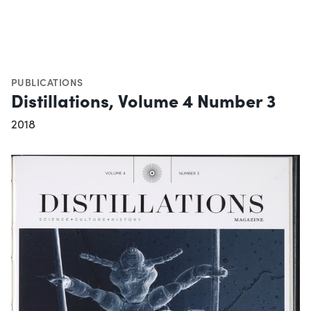
PUBLICATIONS
Distillations, Volume 4 Number 3
2018