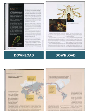
DOWNLOAD
DOWNLOAD