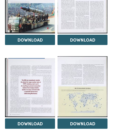
DOWNLOAD
DOWNLOAD
DOWNLOAD
DOWNLOAD