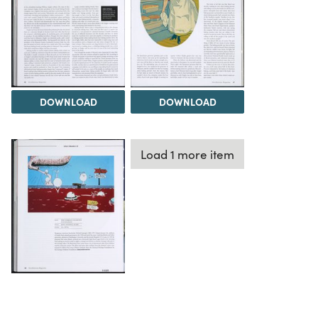
DOWNLOAD
DOWNLOAD
Load 1 more item
DOWNLOAD