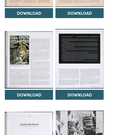
DOWNLOAD
DOWNLOAD
DOWNLOAD
DOWNLOAD