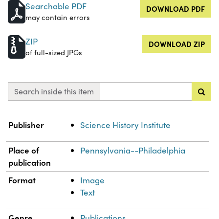
Searchable PDF
DOWNLOAD PDF
may contain errors
ZIP
DOWNLOAD ZIP
of full-sized JPGs
Search inside this item
Property
Value
Publisher
Science History Institute
Place of
Pennsylvania--Philadelphia
publication
Format
Image
Text
Genre
Publications