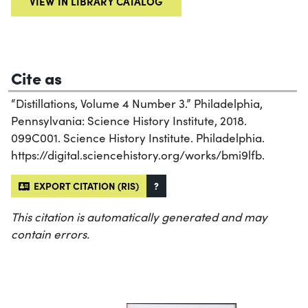
VIEW IN LIBRARY CATALOG
Cite as
“Distillations, Volume 4 Number 3.” Philadelphia,
Pennsylvania: Science History Institute, 2018.
099C001. Science History Institute. Philadelphia.
https://digital.sciencehistory.org/works/bmi9lfb.
EXPORT CITATION (RIS)
?
This citation is automatically generated and may
contain errors.