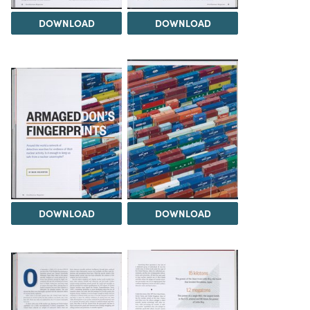
DOWNLOAD
DOWNLOAD
DOWNLOAD
DOWNLOAD