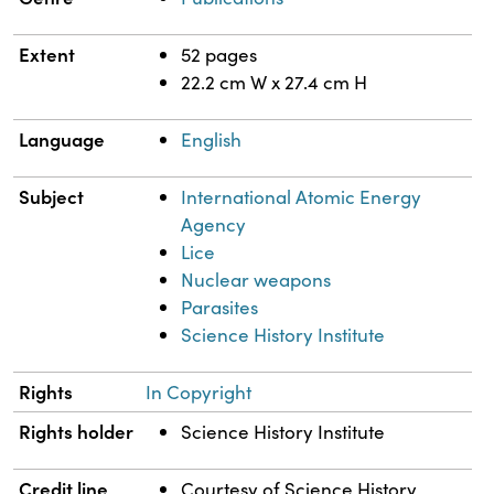
Extent
52 pages
22.2 cm W x 27.4 cm H
Language
English
Subject
International Atomic Energy
Agency
Lice
Nuclear weapons
Parasites
Science History Institute
Rights
In Copyright
Rights holder
Science History Institute
Credit line
Courtesy of Science History