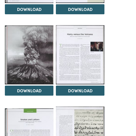
DOWNLOAD
DOWNLOAD
DOWNLOAD
DOWNLOAD