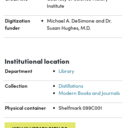
Institute
Digitization
Michael A. DeSimone and Dr.
funder
Susan Hughes, M.D.
Institutional location
Department
Library
Collection
Distillations
Modern Books and Journals
Physical container
Shelfmark 099C001