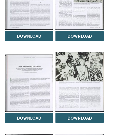
DOWNLOAD
DOWNLOAD
DOWNLOAD
DOWNLOAD