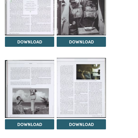
DOWNLOAD
DOWNLOAD
DOWNLOAD
DOWNLOAD