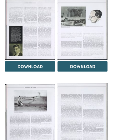
DOWNLOAD
DOWNLOAD