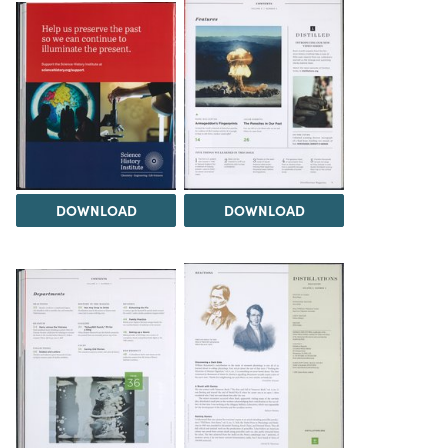
DOWNLOAD
DOWNLOAD