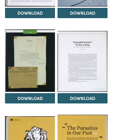
DOWNLOAD
DOWNLOAD
DOWNLOAD
DOWNLOAD