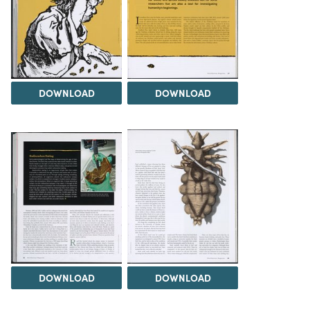
DOWNLOAD
DOWNLOAD
DOWNLOAD
DOWNLOAD