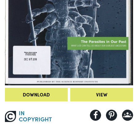
DOWNLOAD
VIEW
IN
COPYRIGHT