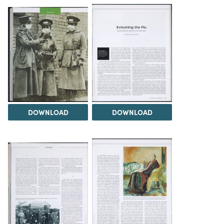
DOWNLOAD
DOWNLOAD