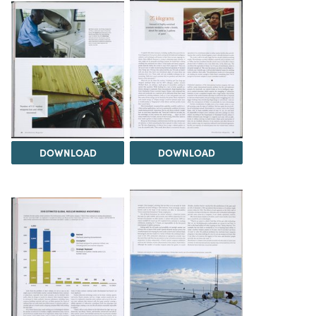
DOWNLOAD
DOWNLOAD