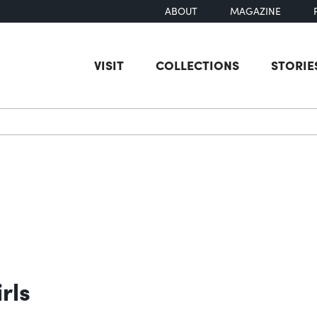
ABOUT
MAGAZINE
VISIT
COLLECTIONS
STORIE
earch
rls