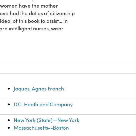
ost women have the mother
ave had the duties of citizenship
al of this book to assist... in
e intelligent nurses, wiser
Jaques, Agnes French
D.C. Heath and Company
New York (State)--New York
Massachusetts--Boston