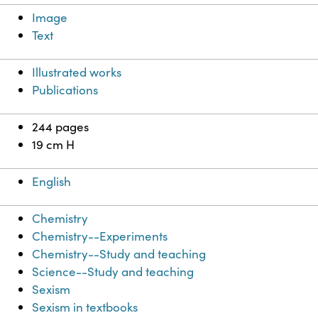
Image
Text
Illustrated works
Publications
244 pages
19 cm H
English
Chemistry
Chemistry--Experiments
Chemistry--Study and teaching
Science--Study and teaching
Sexism
Sexism in textbooks