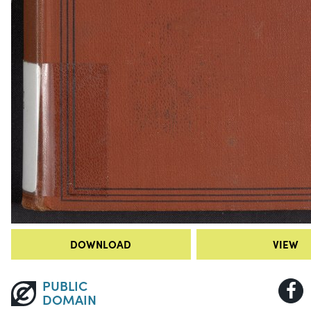
DOWNLOAD
VIEW
PUBLIC
DOMAIN