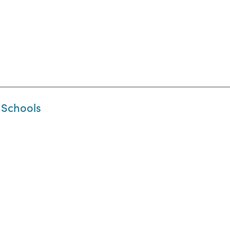
 Schools