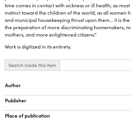
time comes in contact with sickness or ill health; as m
instinct toward the children of the world; as all women h
and municipal housekeeping thrust upon them... it is the ide
the preparation of more discriminating homemakers, mor
mothers, and more enlightened citizens."
Work is digitized in its entirety.
Search inside this item
Property
Value
Author
Publisher
Place of publication