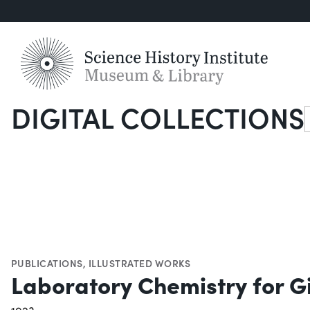
DIGITAL COLLECTIONS
S
PUBLICATIONS
,
ILLUSTRATED WORKS
Laboratory Chemistry for Gi