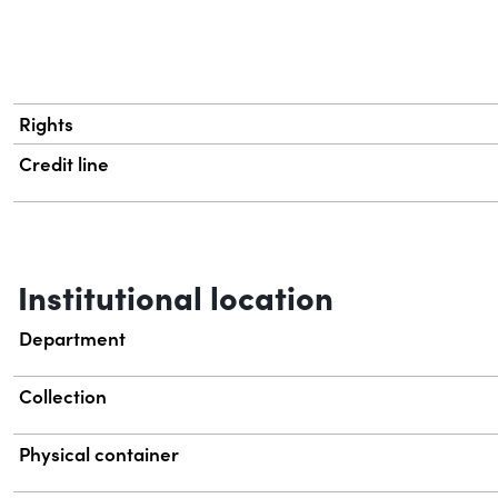
Rights
Credit line
Institutional location
Department
Collection
Physical container