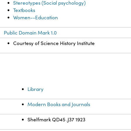
Stereotypes (Social psychology)
Textbooks
Women--Education
Public Domain Mark 1.0
Courtesy of Science History Institute
Library
Modern Books and Journals
Shelfmark QD45 .J37 1923