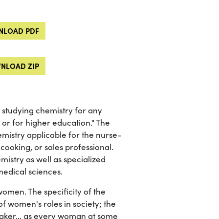
LOAD PDF
NLOAD ZIP
e studying chemistry for any
 or for higher education." The
mistry applicable for the nurse-
ooking, or sales professional.
mistry as well as specialized
medical sciences.
omen. The specificity of the
 women's roles in society; the
maker... as every woman at some