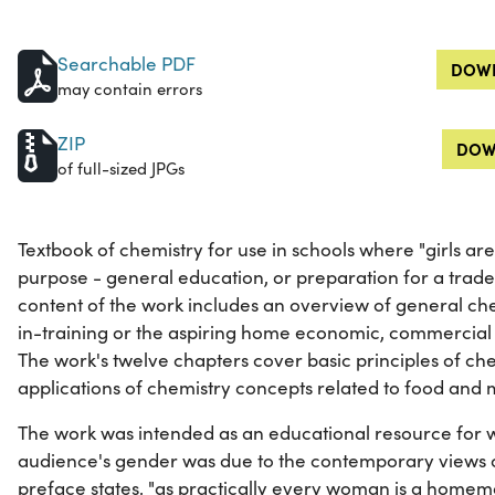
Searchable PDF
DOWN
may contain errors
ZIP
DOW
of full-sized JPGs
Textbook of chemistry for use in schools where "girls ar
purpose - general education, or preparation for a trade
content of the work includes an overview of general che
in-training or the aspiring home economic, commercial c
The work's twelve chapters cover basic principles of che
applications of chemistry concepts related to food and 
The work was intended as an educational resource for w
audience's gender was due to the contemporary views of
preface states, "as practically every woman is a home