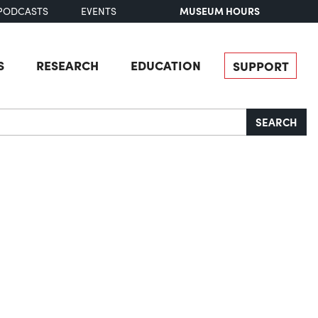
MUSEUM HOURS
PODCASTS
EVENTS
S
RESEARCH
EDUCATION
SUPPORT
SEARCH