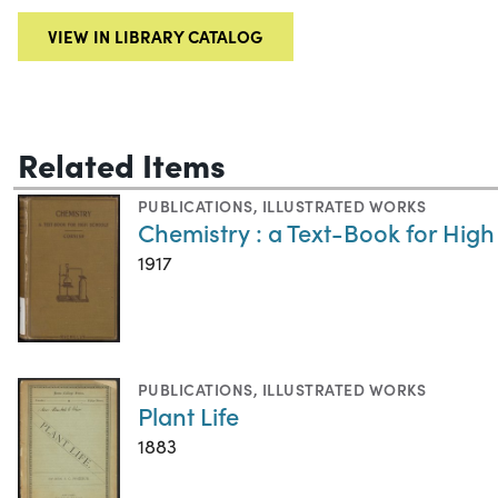
VIEW IN LIBRARY CATALOG
Related Items
PUBLICATIONS
,
ILLUSTRATED WORKS
Chemistry : a Text-Book for High
1917
PUBLICATIONS
,
ILLUSTRATED WORKS
Plant Life
1883