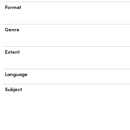
Format
Genre
Extent
Language
Subject