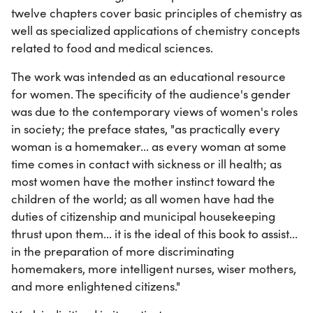
twelve chapters cover basic principles of chemistry as
well as specialized applications of chemistry concepts
related to food and medical sciences.
The work was intended as an educational resource
for women. The specificity of the audience's gender
was due to the contemporary views of women's roles
in society; the preface states, "as practically every
woman is a homemaker... as every woman at some
time comes in contact with sickness or ill health; as
most women have the mother instinct toward the
children of the world; as all women have had the
duties of citizenship and municipal housekeeping
thrust upon them... it is the ideal of this book to assist...
in the preparation of more discriminating
homemakers, more intelligent nurses, wiser mothers,
and more enlightened citizens."