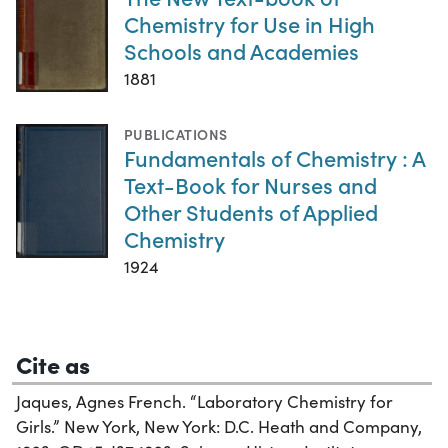
Chemistry for Use in High
Schools and Academies
1881
PUBLICATIONS
Fundamentals of Chemistry : A
Text-Book for Nurses and
Other Students of Applied
Chemistry
1924
Cite as
Jaques, Agnes French. “Laboratory Chemistry for
Girls.” New York, New York: D.C. Heath and Company,