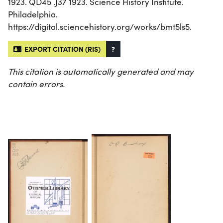
1923. QD45 .J37 1923. Science History Institute.
Philadelphia.
https://digital.sciencehistory.org/works/bmt5ls5.
EXPORT CITATION (RIS)
?
This citation is automatically generated and may
contain errors.