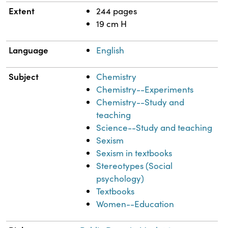
Extent
244 pages
19 cm H
Language
English
Subject
Chemistry
Chemistry--Experiments
Chemistry--Study and
teaching
Science--Study and teaching
Sexism
Sexism in textbooks
Stereotypes (Social
psychology)
Textbooks
Women--Education