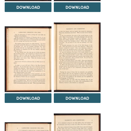
DOWNLOAD
DOWNLOAD
DOWNLOAD
DOWNLOAD