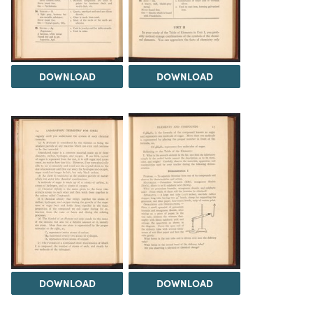
DOWNLOAD
DOWNLOAD
DOWNLOAD
DOWNLOAD