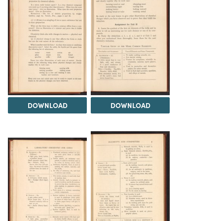
DOWNLOAD
DOWNLOAD