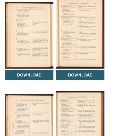
DOWNLOAD
DOWNLOAD