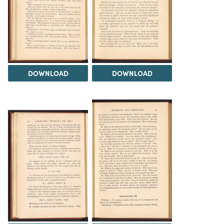
DOWNLOAD
DOWNLOAD