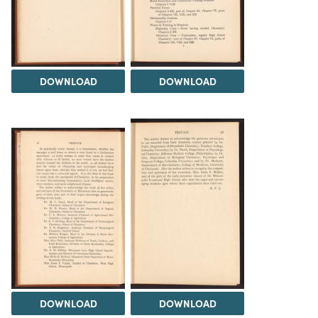
DOWNLOAD
DOWNLOAD
DOWNLOAD
DOWNLOAD