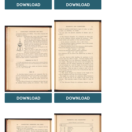
DOWNLOAD
DOWNLOAD
DOWNLOAD
DOWNLOAD