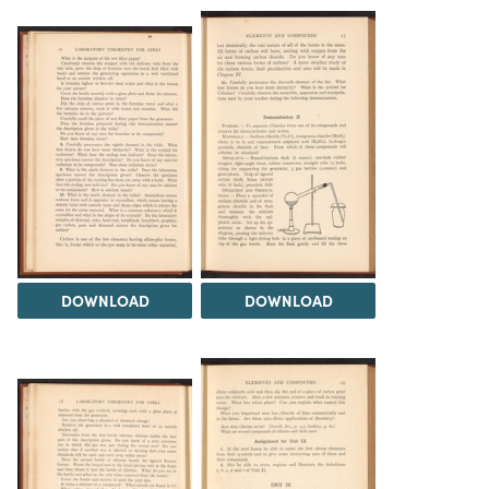
DOWNLOAD
DOWNLOAD