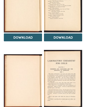
DOWNLOAD
DOWNLOAD