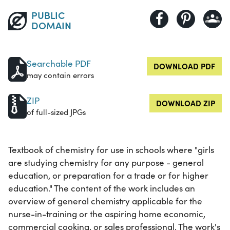
PUBLIC
DOMAIN
Searchable PDF
DOWNLOAD PDF
may contain errors
ZIP
DOWNLOAD ZIP
of full-sized JPGs
Textbook of chemistry for use in schools where "girls
are studying chemistry for any purpose - general
education, or preparation for a trade or for higher
education." The content of the work includes an
overview of general chemistry applicable for the
nurse-in-training or the aspiring home economic,
commercial cooking, or sales professional. The work's