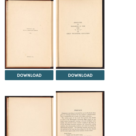
DOWNLOAD
DOWNLOAD