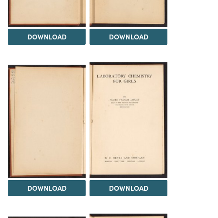
DOWNLOAD
DOWNLOAD
DOWNLOAD
DOWNLOAD