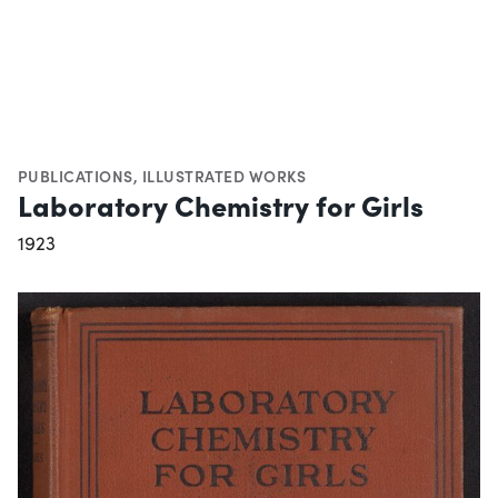
PUBLICATIONS
,
ILLUSTRATED WORKS
Laboratory Chemistry for Girls
1923