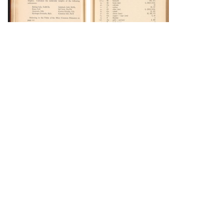
DOWNLOAD
DOWNLOAD