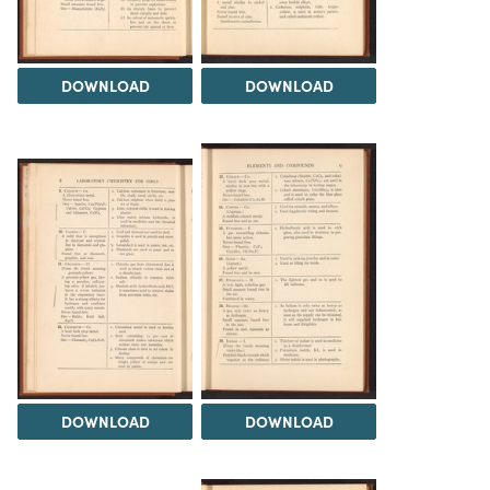
DOWNLOAD
DOWNLOAD
DOWNLOAD
DOWNLOAD