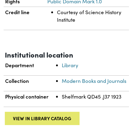
Rights
Public Domain Mark 1.0
Credit line
Courtesy of Science History
Institute
Institutional location
Department
Library
Collection
Modern Books and Journals
Physical container
Shelfmark QD45 .J37 1923
VIEW IN LIBRARY CATALOG