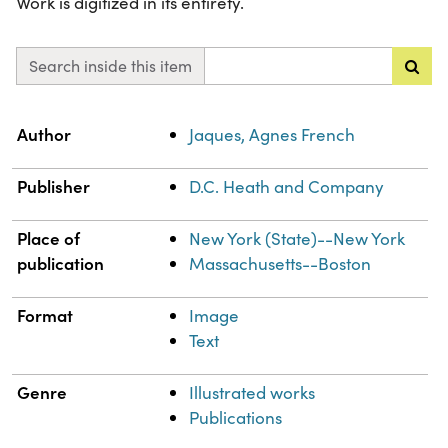
Work is digitized in its entirety.
Search inside this item
Property
Value
Author
Jaques, Agnes French
Publisher
D.C. Heath and Company
Place of
New York (State)--New York
publication
Massachusetts--Boston
Format
Image
Text
Genre
Illustrated works
Publications