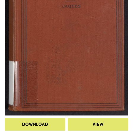
DOWNLOAD
VIEW