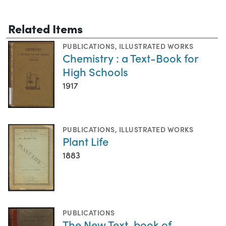
Related Items
PUBLICATIONS
,
ILLUSTRATED WORKS
Chemistry : a Text-Book for
High Schools
1917
PUBLICATIONS
,
ILLUSTRATED WORKS
Plant Life
1883
PUBLICATIONS
The New Text-book of