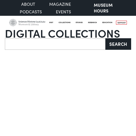
ABOUT
MAGAZINE
MUSEUM
HOURS
PODCASTS
EVENTS
VISIT
COLLECTIONS
STORIES
RESEARCH
EDUCATION
SUPPORT
DIGITAL COLLECTIONS
Search
SEARCH