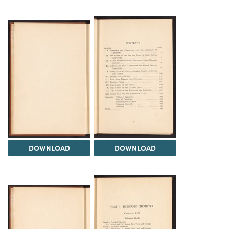
DOWNLOAD
DOWNLOAD