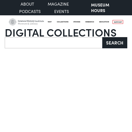
ABOUT
MAGAZINE
MUSEUM
HOURS
PODCASTS
EVENTS
VISIT
COLLECTIONS
STORIES
RESEARCH
EDUCATION
SUPPORT
DIGITAL COLLECTIONS
Search
SEARCH