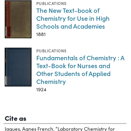
PUBLICATIONS
The New Text-book of
Chemistry for Use in High
Schools and Academies
1881
PUBLICATIONS
Fundamentals of Chemistry : A
Text-Book for Nurses and
Other Students of Applied
Chemistry
1924
Cite as
Jaques, Agnes French. “Laboratory Chemistry for