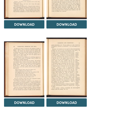
DOWNLOAD
DOWNLOAD
DOWNLOAD
DOWNLOAD