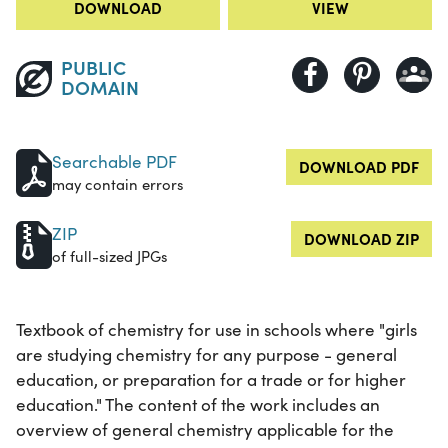
DOWNLOAD
VIEW
PUBLIC
DOMAIN
Searchable PDF
DOWNLOAD PDF
may contain errors
ZIP
DOWNLOAD ZIP
of full-sized JPGs
Textbook of chemistry for use in schools where "girls
are studying chemistry for any purpose - general
education, or preparation for a trade or for higher
education." The content of the work includes an
overview of general chemistry applicable for the