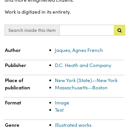
Work is digitized in its entirety.
Search inside this item
Property
Value
Author
Jaques, Agnes French
Publisher
D.C. Heath and Company
Place of
New York (State)--New York
publication
Massachusetts--Boston
Format
Image
Text
Genre
Illustrated works