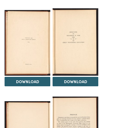
DOWNLOAD
DOWNLOAD