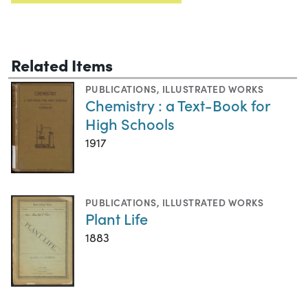
Related Items
PUBLICATIONS
,
ILLUSTRATED WORKS
Chemistry : a Text-Book for
High Schools
1917
PUBLICATIONS
,
ILLUSTRATED WORKS
Plant Life
1883