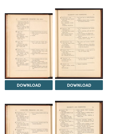
DOWNLOAD
DOWNLOAD