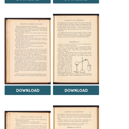
DOWNLOAD
DOWNLOAD