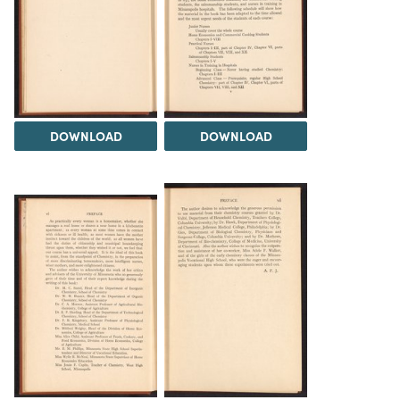
DOWNLOAD
DOWNLOAD