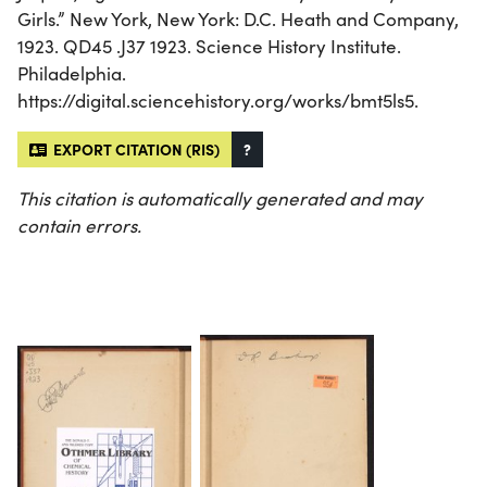
Girls.” New York, New York: D.C. Heath and Company,
1923. QD45 .J37 1923. Science History Institute.
Philadelphia.
https://digital.sciencehistory.org/works/bmt5ls5.
EXPORT CITATION (RIS)
?
This citation is automatically generated and may
contain errors.