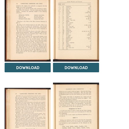
DOWNLOAD
DOWNLOAD