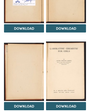
DOWNLOAD
DOWNLOAD
DOWNLOAD
DOWNLOAD