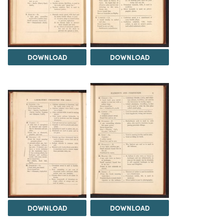
DOWNLOAD
DOWNLOAD
DOWNLOAD
DOWNLOAD