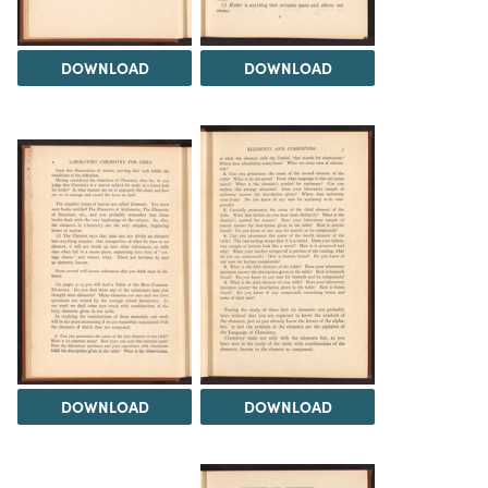
DOWNLOAD
DOWNLOAD
DOWNLOAD
DOWNLOAD