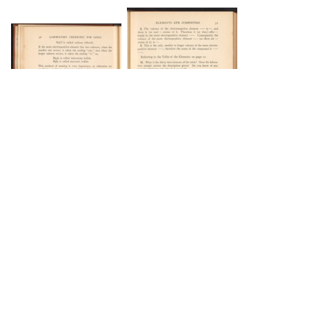
DOWNLOAD
DOWNLOAD