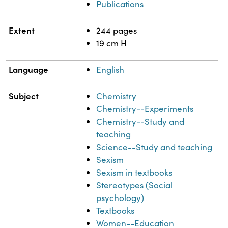
Publications
Extent
244 pages
19 cm H
Language
English
Subject
Chemistry
Chemistry--Experiments
Chemistry--Study and
teaching
Science--Study and teaching
Sexism
Sexism in textbooks
Stereotypes (Social
psychology)
Textbooks
Women--Education