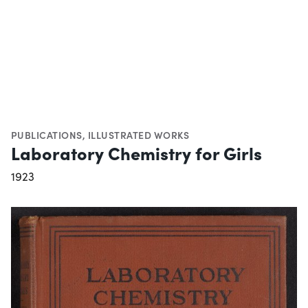
PUBLICATIONS
,
ILLUSTRATED WORKS
Laboratory Chemistry for Girls
1923