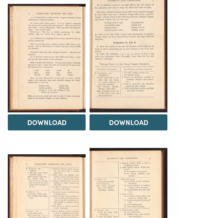
DOWNLOAD
DOWNLOAD