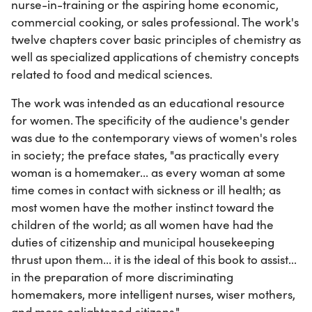
nurse-in-training or the aspiring home economic,
commercial cooking, or sales professional. The work's
twelve chapters cover basic principles of chemistry as
well as specialized applications of chemistry concepts
related to food and medical sciences.
The work was intended as an educational resource
for women. The specificity of the audience's gender
was due to the contemporary views of women's roles
in society; the preface states, "as practically every
woman is a homemaker... as every woman at some
time comes in contact with sickness or ill health; as
most women have the mother instinct toward the
children of the world; as all women have had the
duties of citizenship and municipal housekeeping
thrust upon them... it is the ideal of this book to assist...
in the preparation of more discriminating
homemakers, more intelligent nurses, wiser mothers,
and more enlightened citizens."