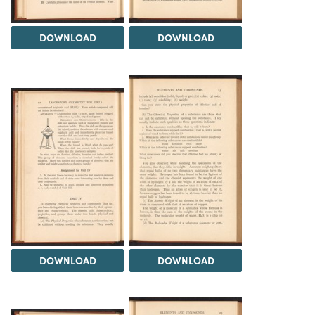
DOWNLOAD
DOWNLOAD
DOWNLOAD
DOWNLOAD