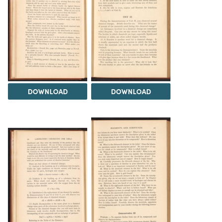
DOWNLOAD
DOWNLOAD