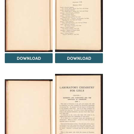
DOWNLOAD
DOWNLOAD