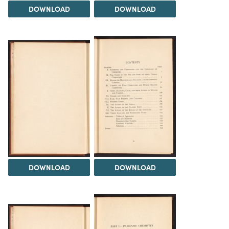
DOWNLOAD
DOWNLOAD
DOWNLOAD
DOWNLOAD