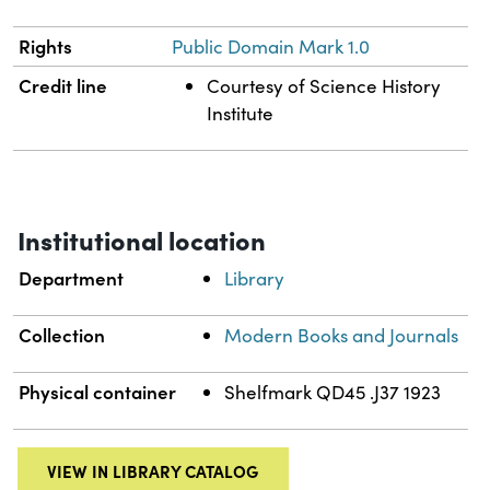
Rights
Public Domain Mark 1.0
Credit line
Courtesy of Science History
Institute
Institutional location
Department
Library
Collection
Modern Books and Journals
Physical container
Shelfmark QD45 .J37 1923
VIEW IN LIBRARY CATALOG