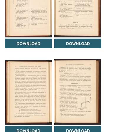
DOWNLOAD
DOWNLOAD
DOWNLOAD
DOWNLOAD