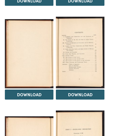
DOWNLOAD
DOWNLOAD
DOWNLOAD
DOWNLOAD