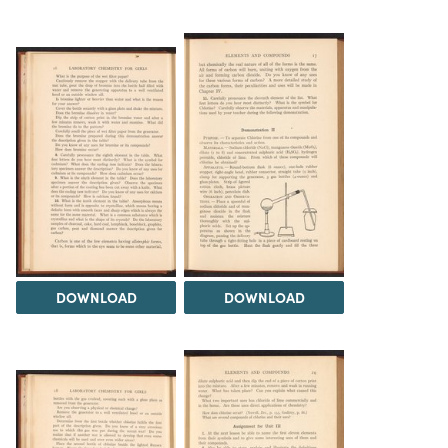
DOWNLOAD
DOWNLOAD