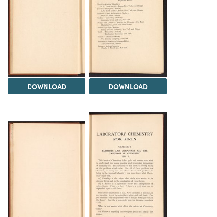
DOWNLOAD
DOWNLOAD