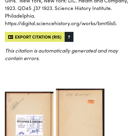
Girls.” New York, New York: D.C. Heath and Company,
1923. QD45 .J37 1923. Science History Institute.
Philadelphia.
https://digital.sciencehistory.org/works/bmt5ls5.
EXPORT CITATION (RIS)
?
This citation is automatically generated and may
contain errors.