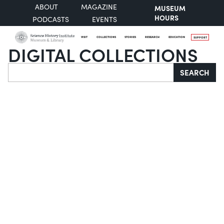
ABOUT
MAGAZINE
MUSEUM
HOURS
PODCASTS
EVENTS
VISIT
COLLECTIONS
STORIES
RESEARCH
EDUCATION
SUPPORT
DIGITAL COLLECTIONS
Search
SEARCH