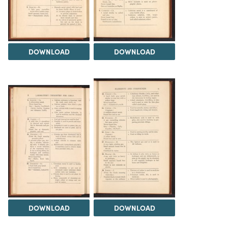
DOWNLOAD
DOWNLOAD
DOWNLOAD
DOWNLOAD