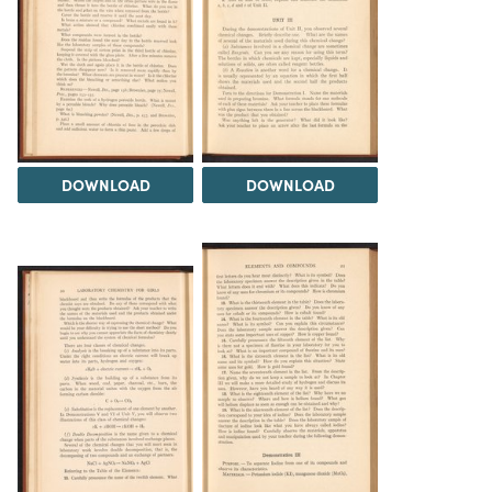
DOWNLOAD
DOWNLOAD