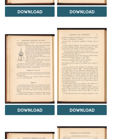
DOWNLOAD
DOWNLOAD
DOWNLOAD
DOWNLOAD