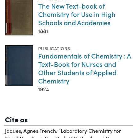
The New Text-book of
Chemistry for Use in High
Schools and Academies
1881
PUBLICATIONS
Fundamentals of Chemistry : A
Text-Book for Nurses and
Other Students of Applied
Chemistry
1924
Cite as
Jaques, Agnes French. “Laboratory Chemistry for