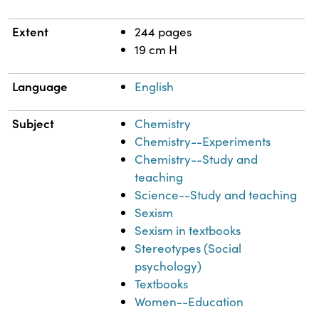
Extent
244 pages
19 cm H
Language
English
Subject
Chemistry
Chemistry--Experiments
Chemistry--Study and
teaching
Science--Study and teaching
Sexism
Sexism in textbooks
Stereotypes (Social
psychology)
Textbooks
Women--Education