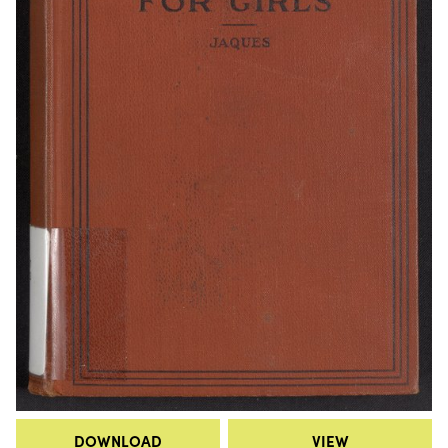
DOWNLOAD
VIEW