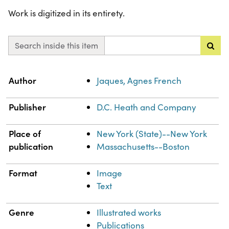
Work is digitized in its entirety.
Search inside this item
Property
Value
Author
Jaques, Agnes French
Publisher
D.C. Heath and Company
Place of
New York (State)--New York
publication
Massachusetts--Boston
Format
Image
Text
Genre
Illustrated works
Publications