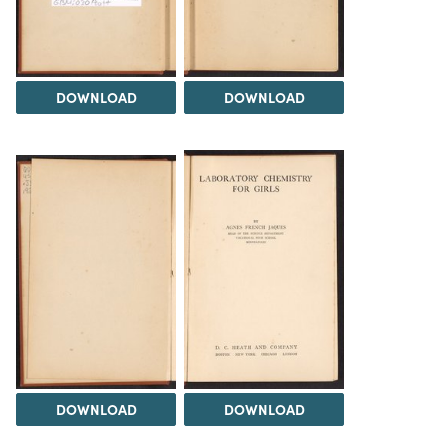
DOWNLOAD
DOWNLOAD
DOWNLOAD
DOWNLOAD