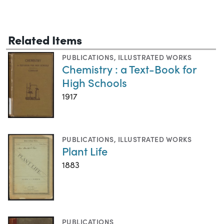
Related Items
PUBLICATIONS
,
ILLUSTRATED WORKS
Chemistry : a Text-Book for
High Schools
1917
PUBLICATIONS
,
ILLUSTRATED WORKS
Plant Life
1883
PUBLICATIONS