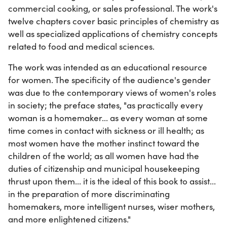
commercial cooking, or sales professional. The work's
twelve chapters cover basic principles of chemistry as
well as specialized applications of chemistry concepts
related to food and medical sciences.
The work was intended as an educational resource
for women. The specificity of the audience's gender
was due to the contemporary views of women's roles
in society; the preface states, "as practically every
woman is a homemaker... as every woman at some
time comes in contact with sickness or ill health; as
most women have the mother instinct toward the
children of the world; as all women have had the
duties of citizenship and municipal housekeeping
thrust upon them... it is the ideal of this book to assist...
in the preparation of more discriminating
homemakers, more intelligent nurses, wiser mothers,
and more enlightened citizens."