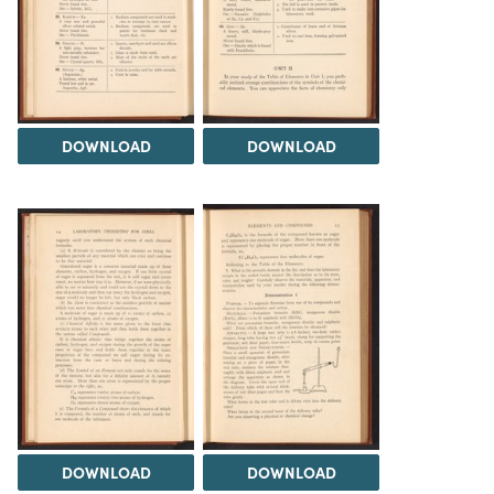
DOWNLOAD
DOWNLOAD
DOWNLOAD
DOWNLOAD