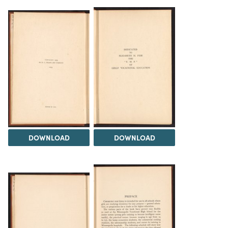
DOWNLOAD
DOWNLOAD