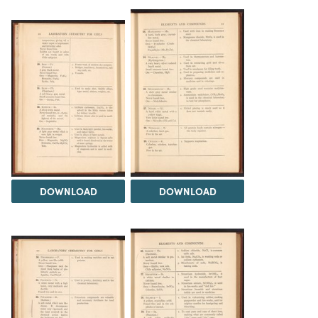
DOWNLOAD
DOWNLOAD