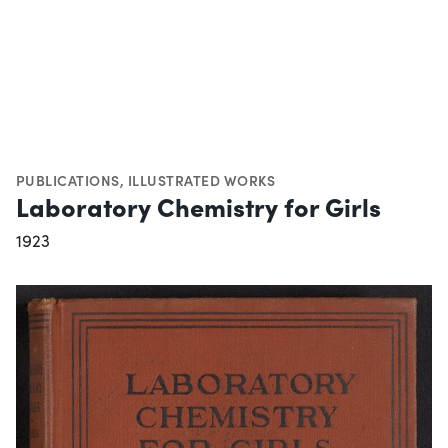
PUBLICATIONS
,
ILLUSTRATED WORKS
Laboratory Chemistry for Girls
1923