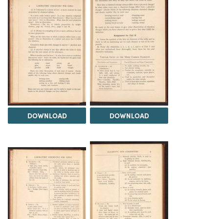
DOWNLOAD
DOWNLOAD