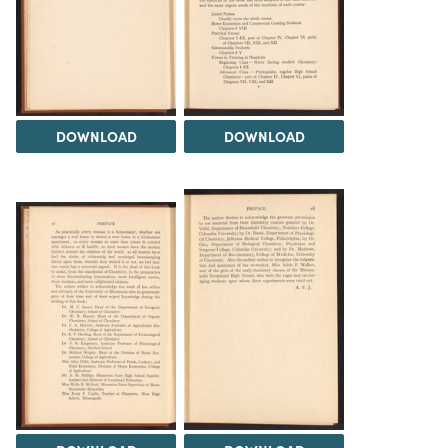
DOWNLOAD
DOWNLOAD