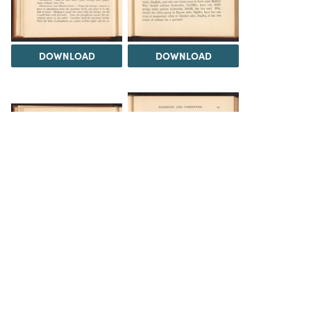
DOWNLOAD
DOWNLOAD
DOWNLOAD
DOWNLOAD