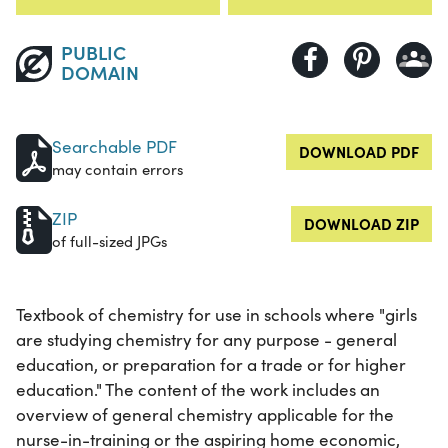
PUBLIC
DOMAIN
Searchable PDF
DOWNLOAD PDF
may contain errors
ZIP
DOWNLOAD ZIP
of full-sized JPGs
Textbook of chemistry for use in schools where "girls
are studying chemistry for any purpose - general
education, or preparation for a trade or for higher
education." The content of the work includes an
overview of general chemistry applicable for the
nurse-in-training or the aspiring home economic,