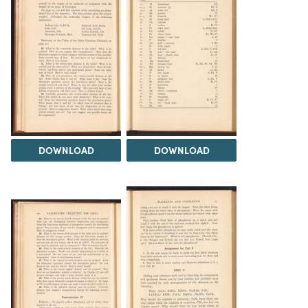
DOWNLOAD
DOWNLOAD