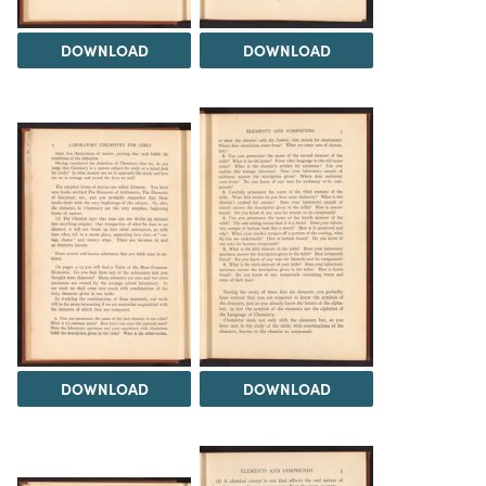
DOWNLOAD
DOWNLOAD
DOWNLOAD
DOWNLOAD