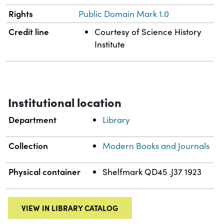
Rights
Public Domain Mark 1.0
Credit line
Courtesy of Science History
Institute
Institutional location
Department
Library
Collection
Modern Books and Journals
Physical container
Shelfmark QD45 .J37 1923
VIEW IN LIBRARY CATALOG