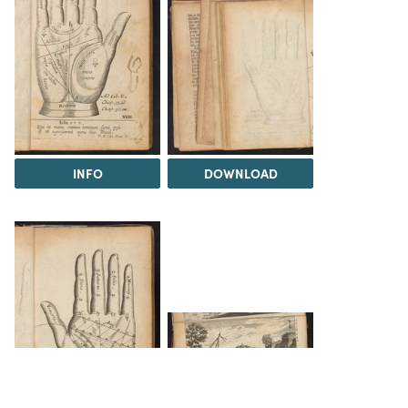
INFO
DOWNLOAD