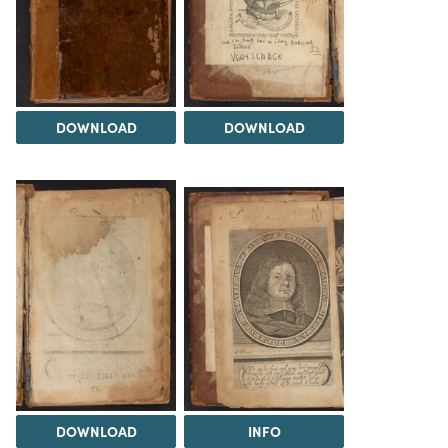
DOWNLOAD
DOWNLOAD
DOWNLOAD
INFO