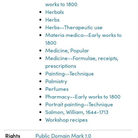
works to 1800
Herbals
Herbs
Herbs--Therapeutic use
Materia medica--Early works to
1800
Medicine, Popular
Medicine--Formulae, receipts,
prescriptions
Painting--Technique
Palmistry
Perfumes
Pharmacy--Early works to 1800
Portrait painting--Technique
Salmon, William, 1644-1713
Workshop recipes
Rights
Public Domain Mark 1.0