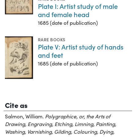
Plate I: Artist study of male
and female head
1685 (date of publication)
RARE BOOKS
Plate V: Artist study of hands
and feet
1685 (date of publication)
Cite as
Salmon, William.
Polygraphice, or, the Arts of
Drawing, Engraving, Etching, Limning, Painting,
Washing, Varnishing, Gilding, Colouring, Dying,