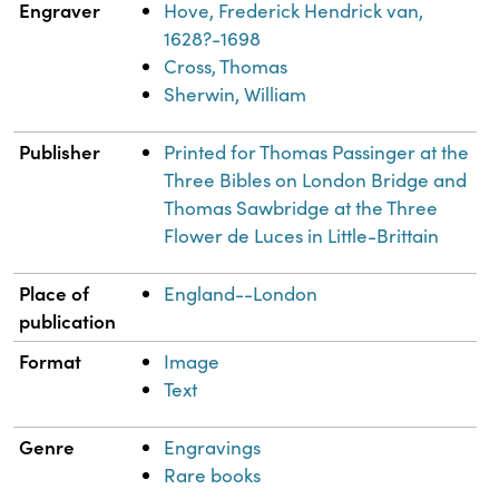
Engraver
Hove, Frederick Hendrick van,
1628?-1698
Cross, Thomas
Sherwin, William
Publisher
Printed for Thomas Passinger at the
Three Bibles on London Bridge and
Thomas Sawbridge at the Three
Flower de Luces in Little-Brittain
Place of
England--London
publication
Format
Image
Text
Genre
Engravings
Rare books