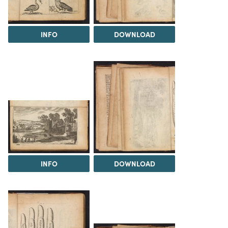
INFO
DOWNLOAD
INFO
DOWNLOAD