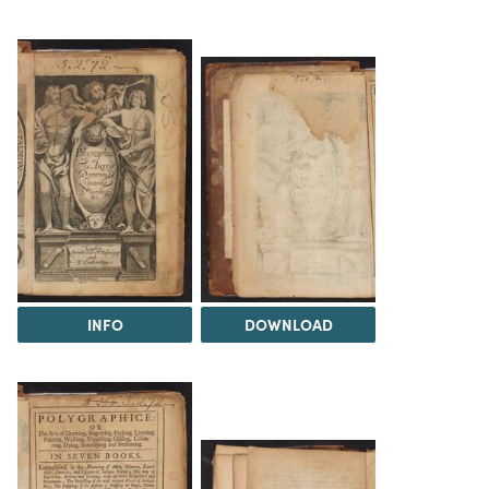
INFO
DOWNLOAD