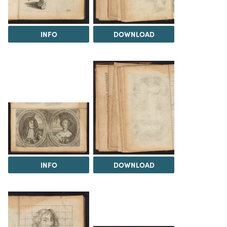
INFO
DOWNLOAD
INFO
DOWNLOAD