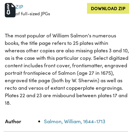
ZIP
DOWNLOAD ZIP
of full-sized JPGs
The most popular of William Salmon's numerous
books, the title page refers to 25 plates within
whereas other copies are also missing plates 3 and 10,
as is the case with this particular copy. Select digitized
content includes front cover, frontismatter, engraved
portrait frontispiece of Salmon (age 27 in 1675),
engraved title page (both by W. Sherwin) as well as
recto and versos of extant copperplate engravings.
Plates 22 and 23 are misbound between plates 17 and
18.
Property
Value
Author
Salmon, William, 1644-1713