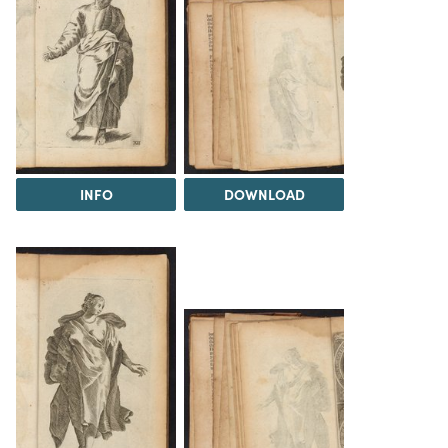
INFO
DOWNLOAD