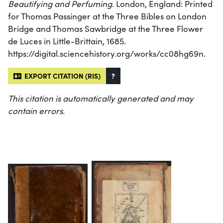
Beautifying and Perfuming
. London, England: Printed
for Thomas Passinger at the Three Bibles on London
Bridge and Thomas Sawbridge at the Three Flower
de Luces in Little-Brittain, 1685.
https://digital.sciencehistory.org/works/cc08hg69n.
EXPORT CITATION (RIS)
?
This citation is automatically generated and may
contain errors.