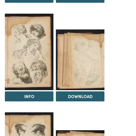
INFO
DOWNLOAD