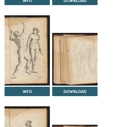
INFO
DOWNLOAD
INFO
DOWNLOAD