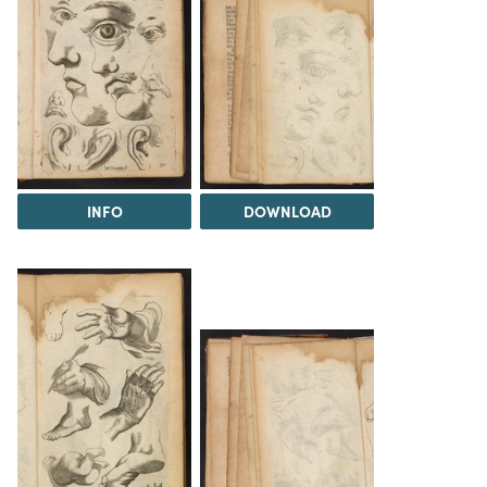
INFO
DOWNLOAD