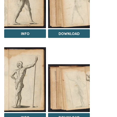
INFO
DOWNLOAD