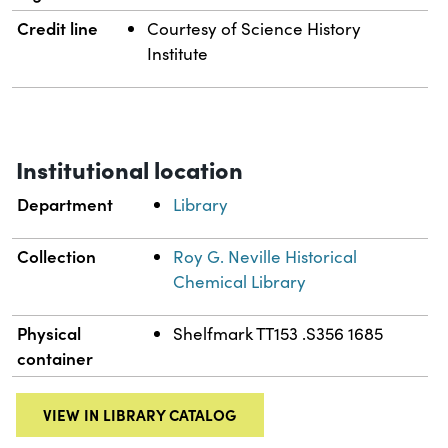
Credit line
Courtesy of Science History
Institute
Institutional location
Department
Library
Collection
Roy G. Neville Historical
Chemical Library
Physical
Shelfmark TT153 .S356 1685
container
VIEW IN LIBRARY CATALOG