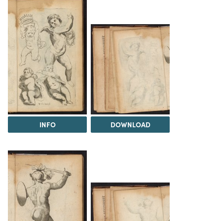
INFO
DOWNLOAD