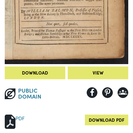
DOWNLOAD
VIEW
PUBLIC
DOMAIN
PDF
DOWNLOAD PDF