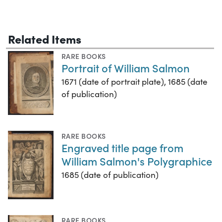
Related Items
RARE BOOKS
Portrait of William Salmon
1671 (date of portrait plate), 1685 (date
of publication)
RARE BOOKS
Engraved title page from
William Salmon's Polygraphice
1685 (date of publication)
RARE BOOKS