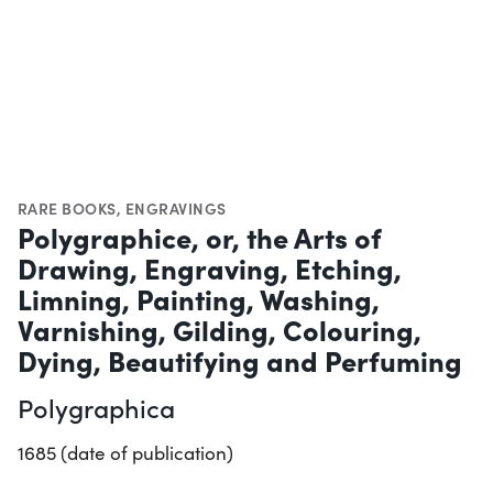
RARE BOOKS
,
ENGRAVINGS
Polygraphice, or, the Arts of
Drawing, Engraving, Etching,
Limning, Painting, Washing,
Varnishing, Gilding, Colouring,
Dying, Beautifying and Perfuming
Polygraphica
1685 (date of publication)