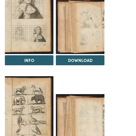
INFO
DOWNLOAD