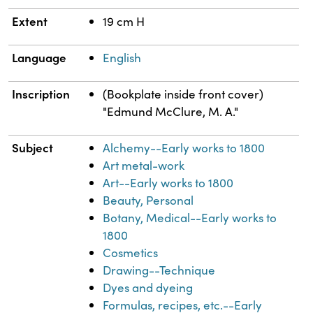
Extent
19 cm H
Language
English
Inscription
(Bookplate inside front cover)
"Edmund McClure, M. A."
Subject
Alchemy--Early works to 1800
Art metal-work
Art--Early works to 1800
Beauty, Personal
Botany, Medical--Early works to
1800
Cosmetics
Drawing--Technique
Dyes and dyeing
Formulas, recipes, etc.--Early