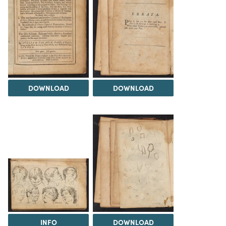
DOWNLOAD
DOWNLOAD
INFO
DOWNLOAD