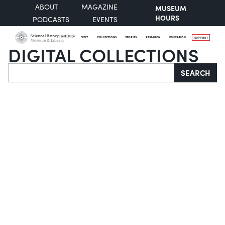
ABOUT
MAGAZINE
MUSEUM
HOURS
PODCASTS
EVENTS
VISIT
COLLECTIONS
STORIES
RESEARCH
EDUCATION
SUPPORT
DIGITAL COLLECTIONS
Search
SEARCH