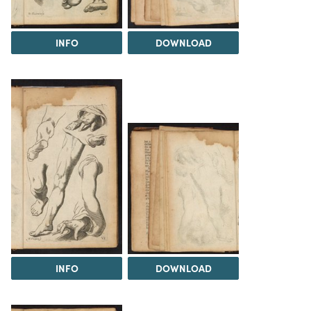
INFO
DOWNLOAD
INFO
DOWNLOAD