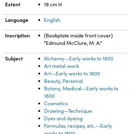
Extent
19 cm H
Language
English
Inscription
(Bookplate inside front cover)
"Edmund McClure, M. A."
Subject
Alchemy--Early works to 1800
Art metal-work
Art--Early works to 1800
Beauty, Personal
Botany, Medical--Early works to
1800
Cosmetics
Drawing--Technique
Dyes and dyeing
Formulas, recipes, etc.--Early
works to 1800