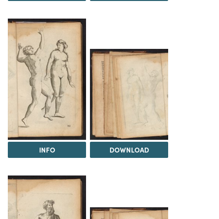
INFO
DOWNLOAD