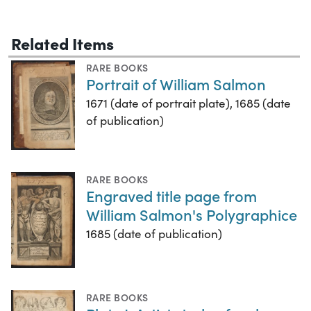
Related Items
RARE BOOKS
Portrait of William Salmon
1671 (date of portrait plate), 1685 (date
of publication)
RARE BOOKS
Engraved title page from
William Salmon's Polygraphice
1685 (date of publication)
RARE BOOKS