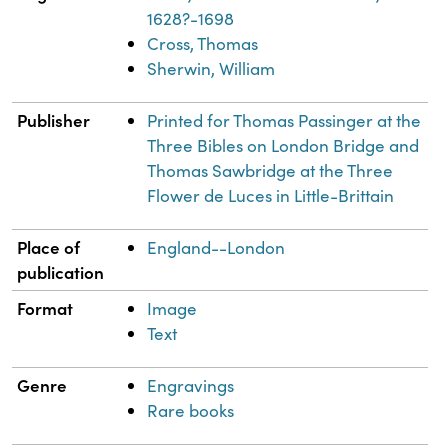
1628?-1698
Cross, Thomas
Sherwin, William
Publisher
Printed for Thomas Passinger at the
Three Bibles on London Bridge and
Thomas Sawbridge at the Three
Flower de Luces in Little-Brittain
Place of
England--London
publication
Format
Image
Text
Genre
Engravings
Rare books