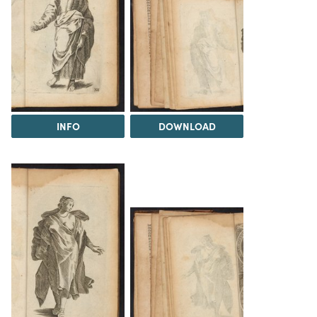
INFO
DOWNLOAD