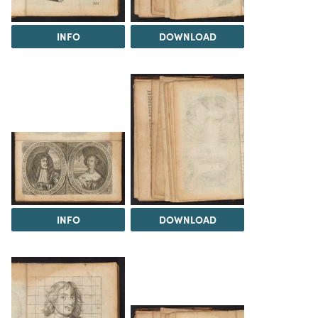
INFO
DOWNLOAD
INFO
DOWNLOAD