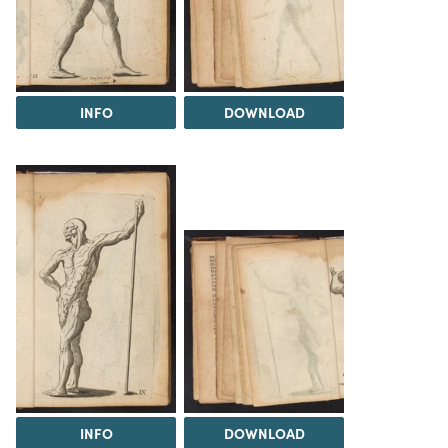
INFO
DOWNLOAD
INFO
DOWNLOAD