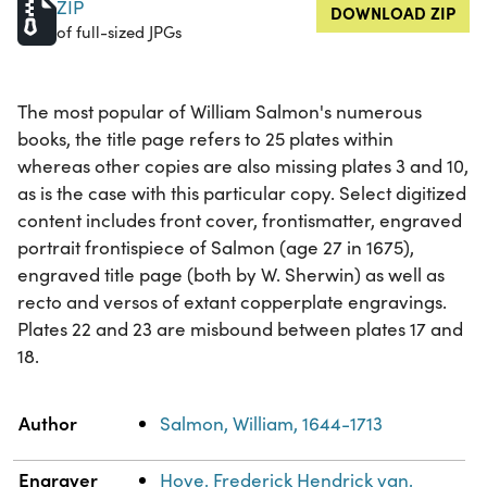
ZIP
DOWNLOAD ZIP
of full-sized JPGs
The most popular of William Salmon's numerous
books, the title page refers to 25 plates within
whereas other copies are also missing plates 3 and 10,
as is the case with this particular copy. Select digitized
content includes front cover, frontismatter, engraved
portrait frontispiece of Salmon (age 27 in 1675),
engraved title page (both by W. Sherwin) as well as
recto and versos of extant copperplate engravings.
Plates 22 and 23 are misbound between plates 17 and
18.
Property
Value
Author
Salmon, William, 1644-1713
Engraver
Hove, Frederick Hendrick van,