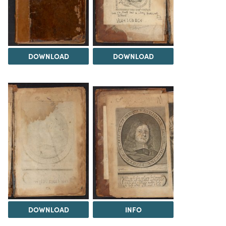
DOWNLOAD
DOWNLOAD
DOWNLOAD
INFO