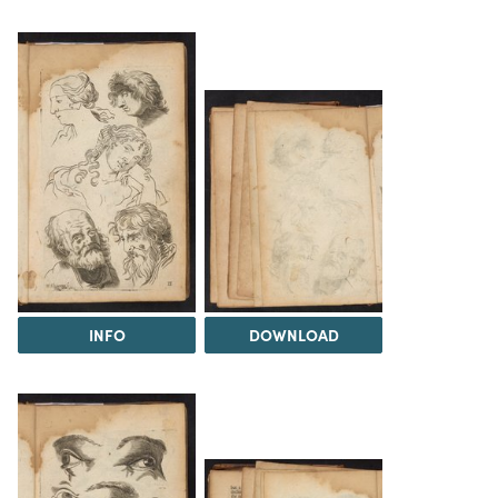
INFO
DOWNLOAD