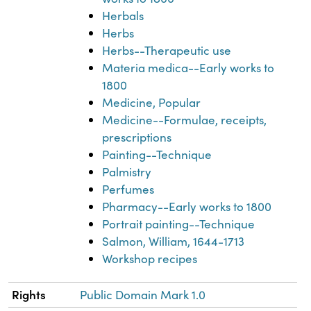
Herbals
Herbs
Herbs--Therapeutic use
Materia medica--Early works to
1800
Medicine, Popular
Medicine--Formulae, receipts,
prescriptions
Painting--Technique
Palmistry
Perfumes
Pharmacy--Early works to 1800
Portrait painting--Technique
Salmon, William, 1644-1713
Workshop recipes
Rights
Public Domain Mark 1.0