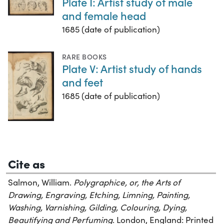
Plate I: Artist study of male
and female head
1685 (date of publication)
RARE BOOKS
Plate V: Artist study of hands
and feet
1685 (date of publication)
Cite as
Salmon, William.
Polygraphice, or, the Arts of
Drawing, Engraving, Etching, Limning, Painting,
Washing, Varnishing, Gilding, Colouring, Dying,
Beautifying and Perfuming
. London, England: Printed