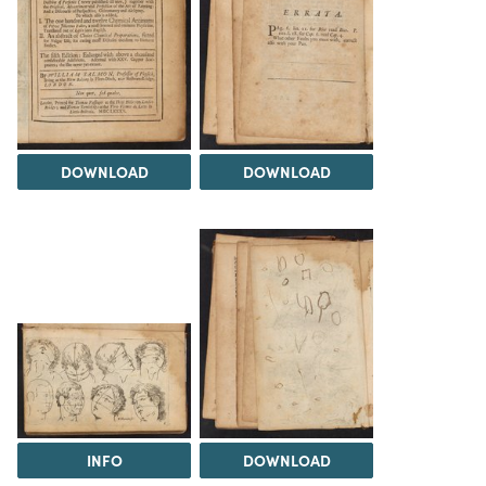
DOWNLOAD
DOWNLOAD
INFO
DOWNLOAD