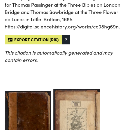
for Thomas Passinger at the Three Bibles on London
Bridge and Thomas Sawbridge at the Three Flower
de Luces in Little-Brittain, 1685.
https://digital.sciencehistory.org/works/cc08hg69n.
EXPORT CITATION (RIS)
?
This citation is automatically generated and may
contain errors.