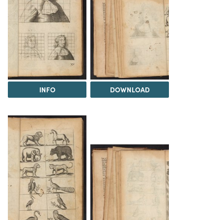
INFO
DOWNLOAD