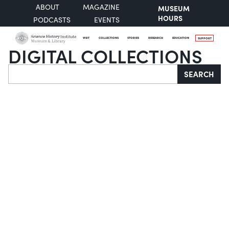
ABOUT
MAGAZINE
MUSEUM
HOURS
PODCASTS
EVENTS
VISIT
COLLECTIONS
STORIES
RESEARCH
EDUCATION
SUPPORT
DIGITAL COLLECTIONS
Search
SEARCH