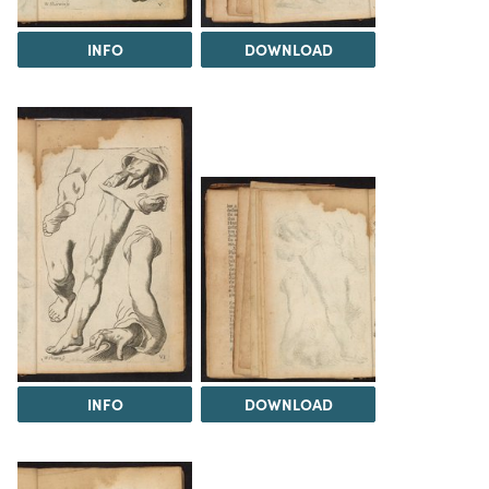
INFO
DOWNLOAD
INFO
DOWNLOAD