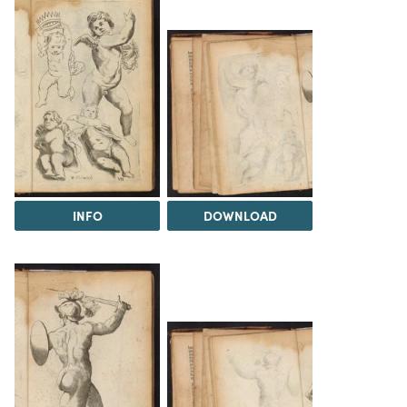
INFO
DOWNLOAD