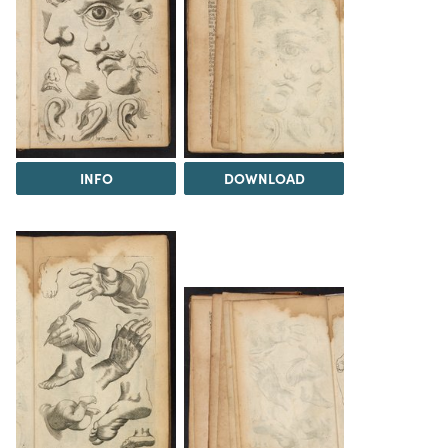
INFO
DOWNLOAD