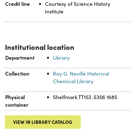
Credit line
Courtesy of Science History
Institute
Institutional location
Department
Library
Collection
Roy G. Neville Historical
Chemical Library
Physical
Shelfmark TT153 .S356 1685
container
VIEW IN LIBRARY CATALOG