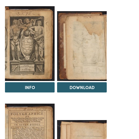
INFO
DOWNLOAD