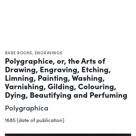
RARE BOOKS
,
ENGRAVINGS
Polygraphice, or, the Arts of
Drawing, Engraving, Etching,
Limning, Painting, Washing,
Varnishing, Gilding, Colouring,
Dying, Beautifying and Perfuming
Polygraphica
1685 (date of publication)