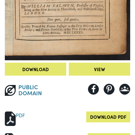
DOWNLOAD
VIEW
PUBLIC
DOMAIN
PDF
DOWNLOAD PDF