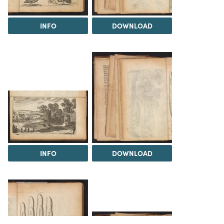
INFO
DOWNLOAD
INFO
DOWNLOAD