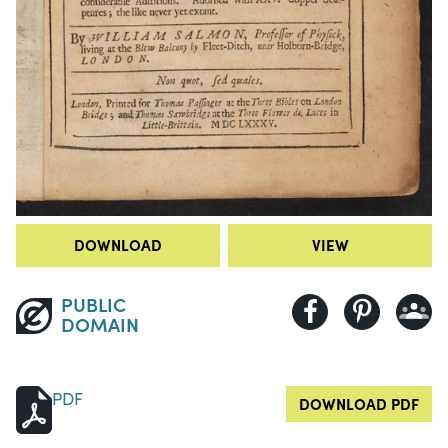
DOWNLOAD
VIEW
PUBLIC
DOMAIN
PDF
DOWNLOAD PDF