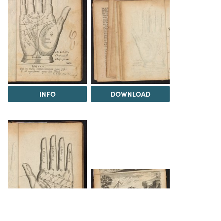
INFO
DOWNLOAD