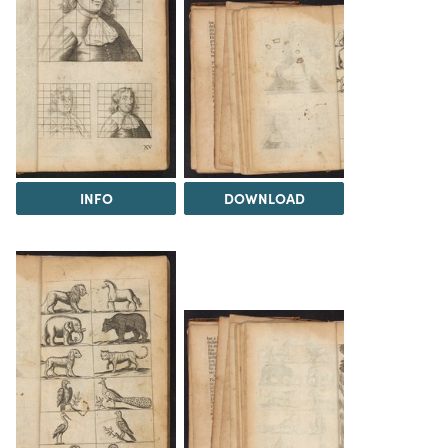
INFO
DOWNLOAD