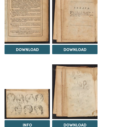
DOWNLOAD
DOWNLOAD
INFO
DOWNLOAD