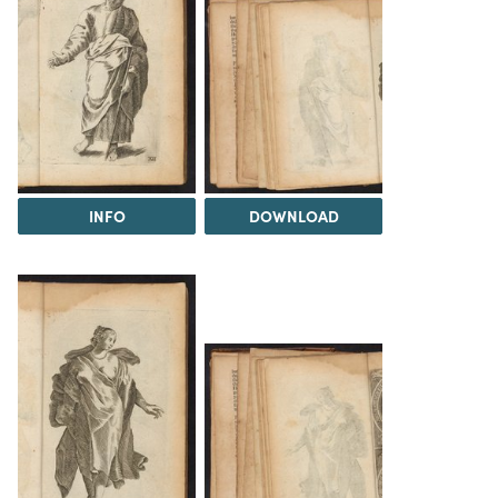
INFO
DOWNLOAD