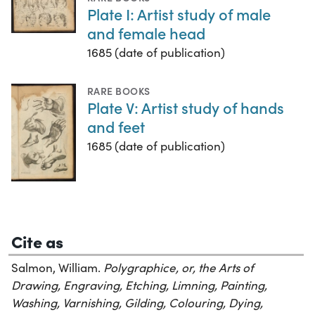
Plate I: Artist study of male
and female head
1685 (date of publication)
RARE BOOKS
Plate V: Artist study of hands
and feet
1685 (date of publication)
Cite as
Salmon, William.
Polygraphice, or, the Arts of
Drawing, Engraving, Etching, Limning, Painting,
Washing, Varnishing, Gilding, Colouring, Dying,