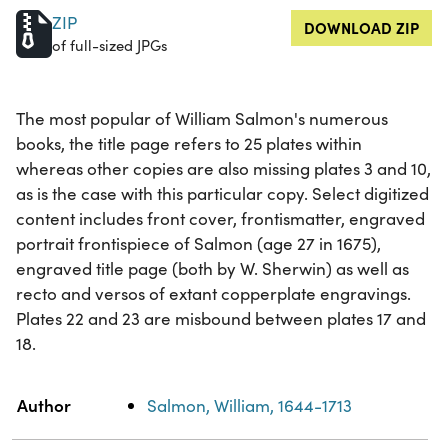
ZIP
DOWNLOAD ZIP
of full-sized JPGs
The most popular of William Salmon's numerous
books, the title page refers to 25 plates within
whereas other copies are also missing plates 3 and 10,
as is the case with this particular copy. Select digitized
content includes front cover, frontismatter, engraved
portrait frontispiece of Salmon (age 27 in 1675),
engraved title page (both by W. Sherwin) as well as
recto and versos of extant copperplate engravings.
Plates 22 and 23 are misbound between plates 17 and
18.
Property
Value
Author
Salmon, William, 1644-1713