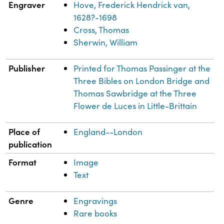
Engraver
Hove, Frederick Hendrick van,
1628?-1698
Cross, Thomas
Sherwin, William
Publisher
Printed for Thomas Passinger at the
Three Bibles on London Bridge and
Thomas Sawbridge at the Three
Flower de Luces in Little-Brittain
Place of
England--London
publication
Format
Image
Text
Genre
Engravings
Rare books