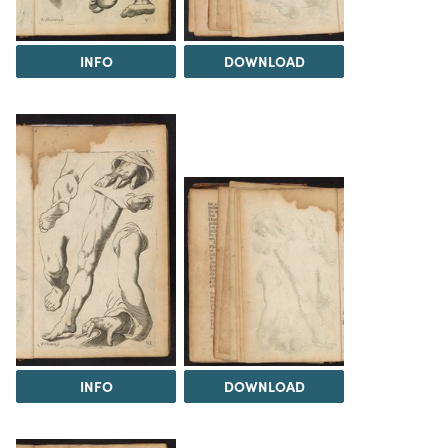
INFO
DOWNLOAD
INFO
DOWNLOAD