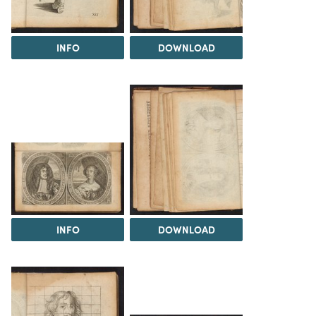
INFO
DOWNLOAD
INFO
DOWNLOAD