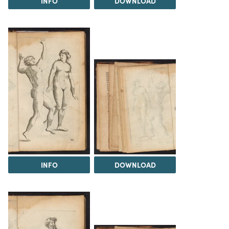
INFO
DOWNLOAD
INFO
DOWNLOAD