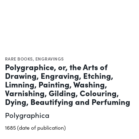
RARE BOOKS
,
ENGRAVINGS
Polygraphice, or, the Arts of
Drawing, Engraving, Etching,
Limning, Painting, Washing,
Varnishing, Gilding, Colouring,
Dying, Beautifying and Perfuming
Polygraphica
1685 (date of publication)