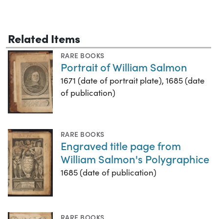
Related Items
RARE BOOKS
Portrait of William Salmon
1671 (date of portrait plate), 1685 (date
of publication)
RARE BOOKS
Engraved title page from
William Salmon's Polygraphice
1685 (date of publication)
RARE BOOKS