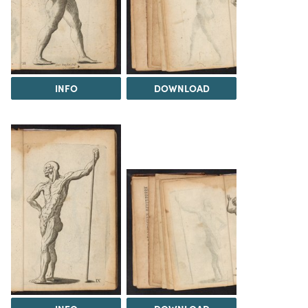
INFO
DOWNLOAD