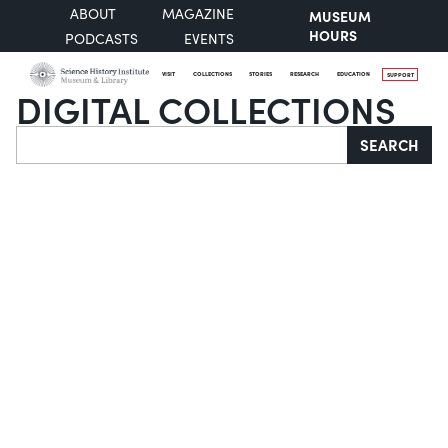
ABOUT
MAGAZINE
MUSEUM
HOURS
PODCASTS
EVENTS
VISIT
COLLECTIONS
STORIES
RESEARCH
EDUCATION
SUPPORT
DIGITAL COLLECTIONS
Search
SEARCH