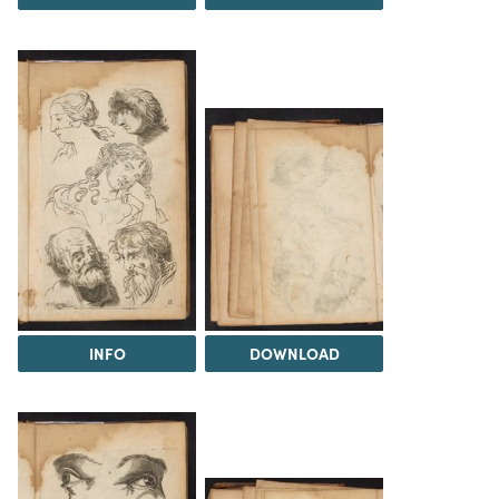
INFO
DOWNLOAD