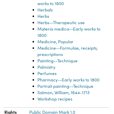
works to 1800
Herbals
Herbs
Herbs--Therapeutic use
Materia medica--Early works to
1800
Medicine, Popular
Medicine--Formulae, receipts,
prescriptions
Painting--Technique
Palmistry
Perfumes
Pharmacy--Early works to 1800
Portrait painting--Technique
Salmon, William, 1644-1713
Workshop recipes
Rights
Public Domain Mark 1.0