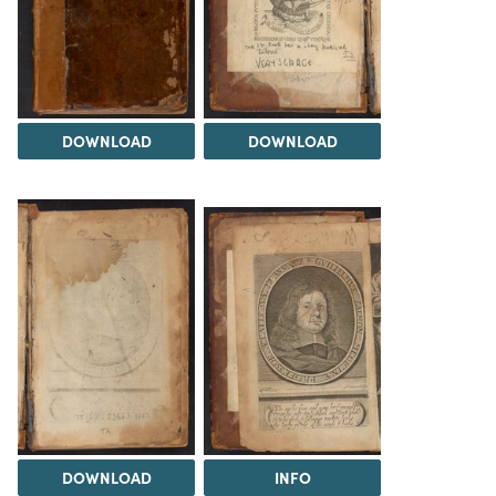
DOWNLOAD
DOWNLOAD
DOWNLOAD
INFO