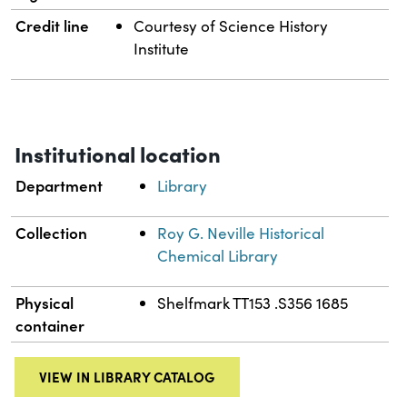
Credit line
Courtesy of Science History
Institute
Institutional location
Department
Library
Collection
Roy G. Neville Historical
Chemical Library
Physical
Shelfmark TT153 .S356 1685
container
VIEW IN LIBRARY CATALOG