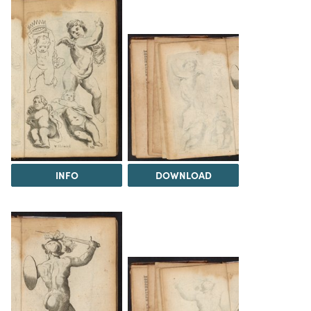
INFO
DOWNLOAD