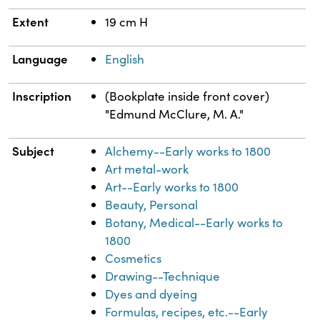
Extent
19 cm H
Language
English
Inscription
(Bookplate inside front cover)
"Edmund McClure, M. A."
Subject
Alchemy--Early works to 1800
Art metal-work
Art--Early works to 1800
Beauty, Personal
Botany, Medical--Early works to
1800
Cosmetics
Drawing--Technique
Dyes and dyeing
Formulas, recipes, etc.--Early