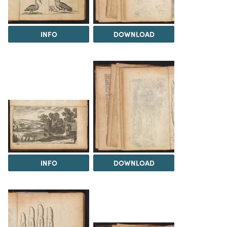
INFO
DOWNLOAD
INFO
DOWNLOAD