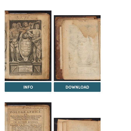
INFO
DOWNLOAD