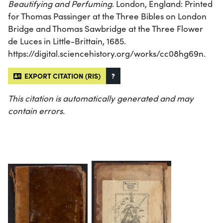
Beautifying and Perfuming
. London, England: Printed
for Thomas Passinger at the Three Bibles on London
Bridge and Thomas Sawbridge at the Three Flower
de Luces in Little-Brittain, 1685.
https://digital.sciencehistory.org/works/cc08hg69n.
EXPORT CITATION (RIS)
?
This citation is automatically generated and may
contain errors.