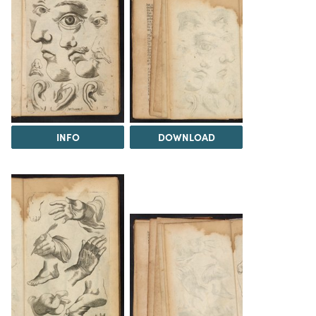
INFO
DOWNLOAD