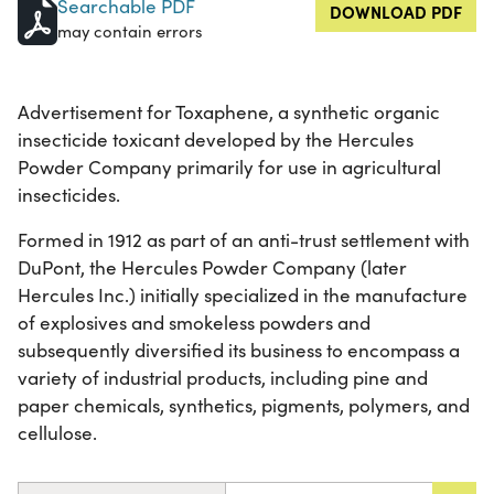
Searchable PDF
DOWNLOAD PDF
may contain errors
Advertisement for Toxaphene, a synthetic organic
insecticide toxicant developed by the Hercules
Powder Company primarily for use in agricultural
insecticides.
Formed in 1912 as part of an anti-trust settlement with
DuPont, the Hercules Powder Company (later
Hercules Inc.) initially specialized in the manufacture
of explosives and smokeless powders and
subsequently diversified its business to encompass a
variety of industrial products, including pine and
paper chemicals, synthetics, pigments, polymers, and
cellulose.