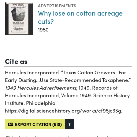
ADVERTISEMENTS
Why lose on cotton acreage
cuts?
1950
Cite as
Hercules Incorporated. “Texas Cotton Growers...For
Early Dusting...Use State-Recommended Toxaphene.”
1949 Hercules Advertisements
, 1949. Records of
Hercules Incorporated, Volume 1949. Science History
Institute. Philadelphia.
https://digital.sciencehistory.org/works/cf95jc33g.
EXPORT CITATION (RIS)
?