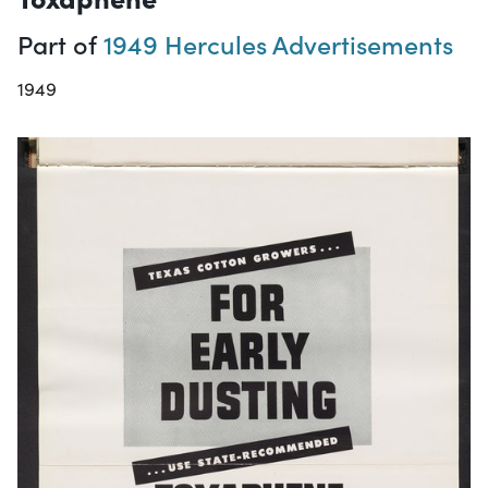
Part of
1949 Hercules Advertisements
1949