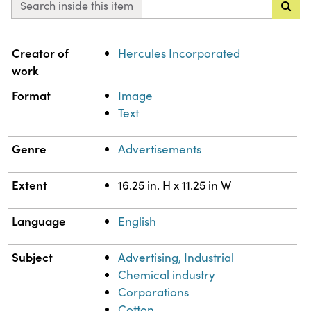
Search inside this item
Property
Value
Creator of
Hercules Incorporated
work
Format
Image
Text
Genre
Advertisements
Extent
16.25 in. H x 11.25 in W
Language
English
Subject
Advertising, Industrial
Chemical industry
Corporations
Cotton