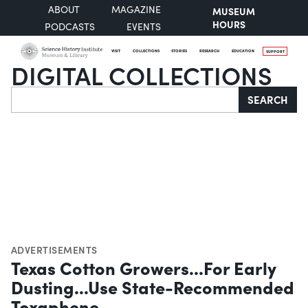
ABOUT
MAGAZINE
MUSEUM
HOURS
PODCASTS
EVENTS
VISIT
COLLECTIONS
STORIES
RESEARCH
EDUCATION
SUPPORT
DIGITAL COLLECTIONS
Search
SEARCH
ADVERTISEMENTS
Texas Cotton Growers...For Early
Dusting...Use State-Recommended
Toxaphene