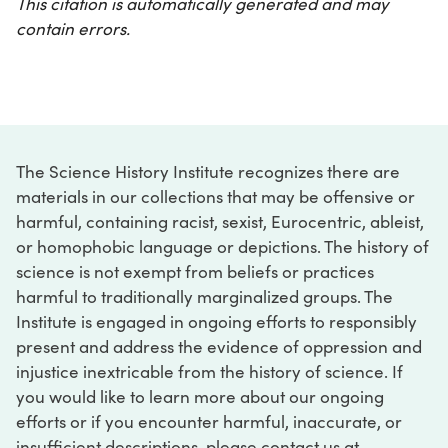
This citation is automatically generated and may
contain errors.
The Science History Institute recognizes there are
materials in our collections that may be offensive or
harmful, containing racist, sexist, Eurocentric, ableist,
or homophobic language or depictions. The history of
science is not exempt from beliefs or practices
harmful to traditionally marginalized groups. The
Institute is engaged in ongoing efforts to responsibly
present and address the evidence of oppression and
injustice inextricable from the history of science. If
you would like to learn more about our ongoing
efforts or if you encounter harmful, inaccurate, or
insufficient descriptions, please contact us at