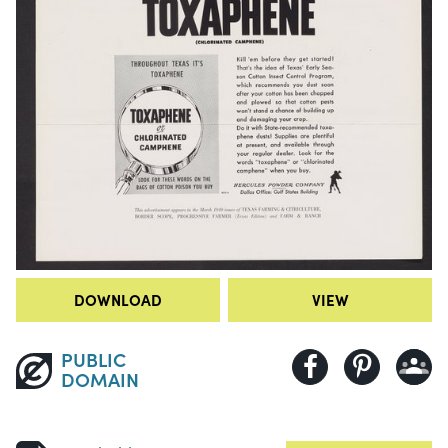
DOWNLOAD
VIEW
PUBLIC
DOMAIN