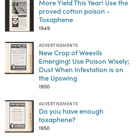
More Yield This Year! Use the
proved cotton poison -
Toxaphene
1949
ADVERTISEMENTS
New Crop of Weevils
Emerging! Use Poison Wisely;
Dust When Infestation is on
the Upswing
1950
ADVERTISEMENTS
Do you have enough
toxaphene?
1950