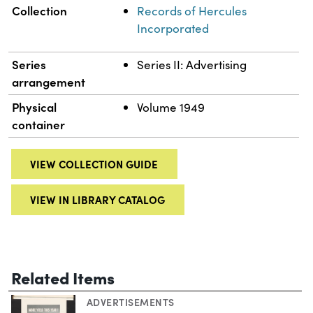
Collection
Records of Hercules
Incorporated
Series
Series II: Advertising
arrangement
Physical
Volume 1949
container
VIEW COLLECTION GUIDE
VIEW IN LIBRARY CATALOG
Related Items
ADVERTISEMENTS