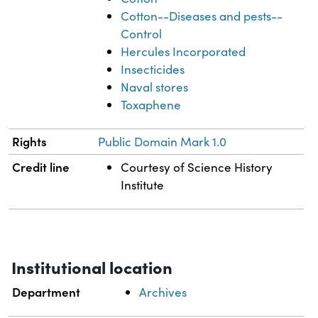
Cotton--Diseases and pests--
Control
Hercules Incorporated
Insecticides
Naval stores
Toxaphene
Rights
Public Domain Mark 1.0
Credit line
Courtesy of Science History
Institute
Institutional location
Department
Archives