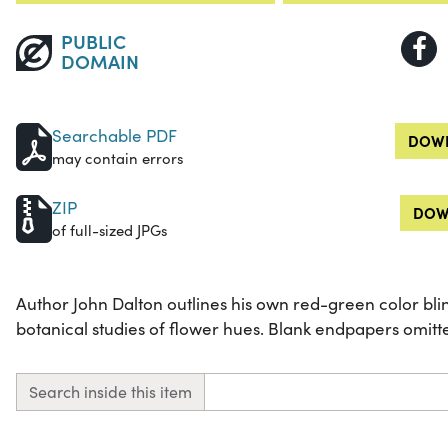
PUBLIC
DOMAIN
Searchable PDF
DOWN
may contain errors
ZIP
DOW
of full-sized JPGs
Author John Dalton outlines his own red-green color bl
botanical studies of flower hues. Blank endpapers omitte
Search inside this item