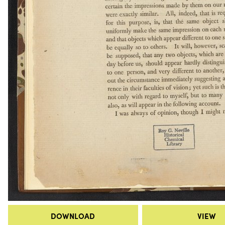
DOWNLOAD
VIEW