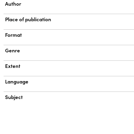
Property
Value
Author
Place of publication
Format
Genre
Extent
Language
Subject