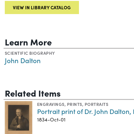
VIEW IN LIBRARY CATALOG
Learn More
SCIENTIFIC BIOGRAPHY
John Dalton
Related Items
ENGRAVINGS
,
PRINTS
,
PORTRAITS
Portrait print of Dr. John Dalton, 
1834-Oct-01