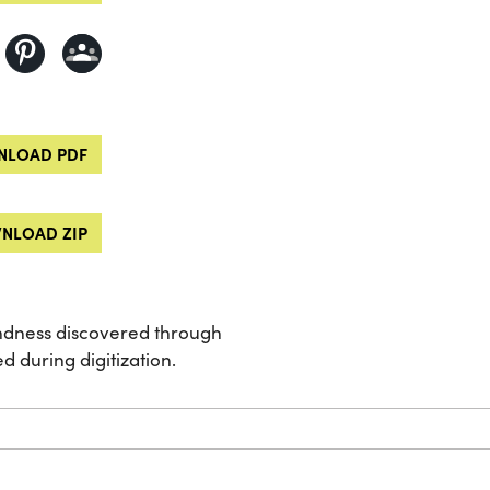
LOAD PDF
NLOAD ZIP
indness discovered through
d during digitization.