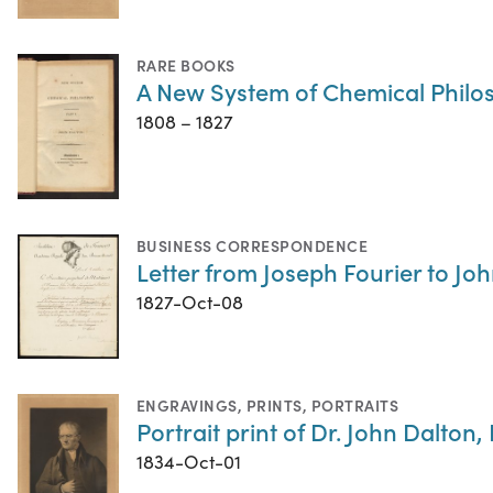
RARE BOOKS
A New System of Chemical Philo
1808 – 1827
BUSINESS CORRESPONDENCE
Letter from Joseph Fourier to Jo
1827-Oct-08
ENGRAVINGS
,
PRINTS
,
PORTRAITS
Portrait print of Dr. John Dalton, 
1834-Oct-01