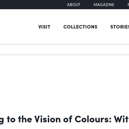
ABOUT
MAGAZINE
VISIT
COLLECTIONS
STORIE
earch
g to the Vision of Colours: W