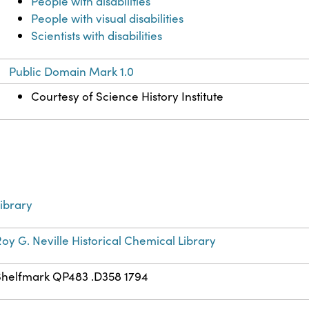
People with disabilities
People with visual disabilities
Scientists with disabilities
Public Domain Mark 1.0
Courtesy of Science History Institute
ibrary
oy G. Neville Historical Chemical Library
Shelfmark QP483 .D358 1794