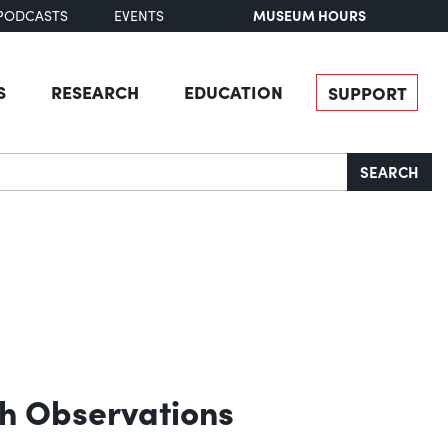
MUSEUM HOURS
PODCASTS
EVENTS
S
RESEARCH
EDUCATION
SUPPORT
SEARCH
ith Observations