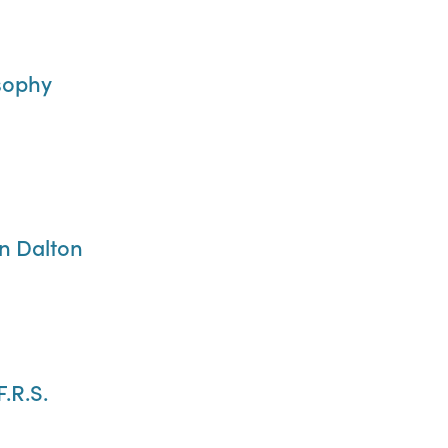
sophy
hn Dalton
F.R.S.