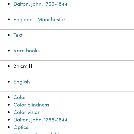
Dalton, John, 1766-1844
England--Manchester
Text
Rare books
24 cm H
English
Color
Color blindness
Color vision
Dalton, John, 1766-1844
Optics