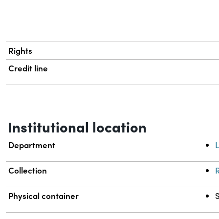
Rights
Credit line
Institutional location
Department
L
Collection
R
Physical container