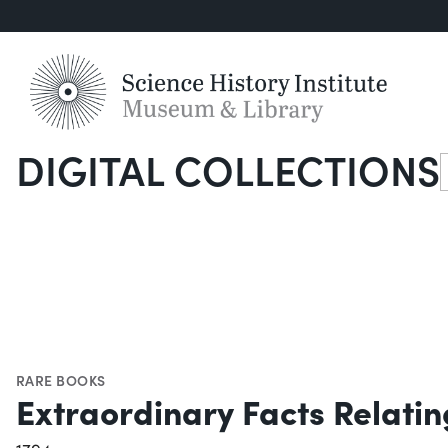
DIGITAL COLLECTIONS
S
RARE BOOKS
Extraordinary Facts Relatin