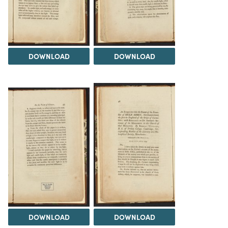
DOWNLOAD
DOWNLOAD
DOWNLOAD
DOWNLOAD