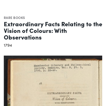
RARE BOOKS
Extraordinary Facts Relating to the
Vision of Colours: With
Observations
1794