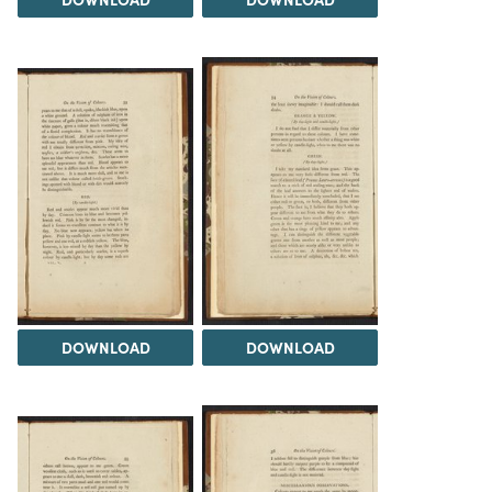
DOWNLOAD
DOWNLOAD