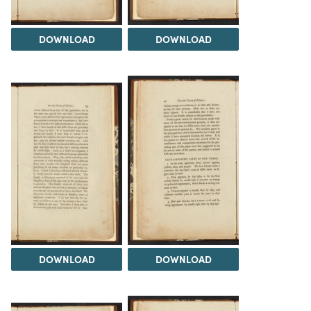
DOWNLOAD
DOWNLOAD
DOWNLOAD
DOWNLOAD