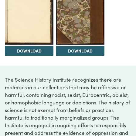
DOWNLOAD
DOWNLOAD
The Science History Institute recognizes there are
materials in our collections that may be offensive or
harmful, containing racist, sexist, Eurocentric, ableist,
or homophobic language or depictions. The history of
science is not exempt from beliefs or practices
harmful to traditionally marginalized groups. The
Institute is engaged in ongoing efforts to responsibly
present and address the evidence of oppression and