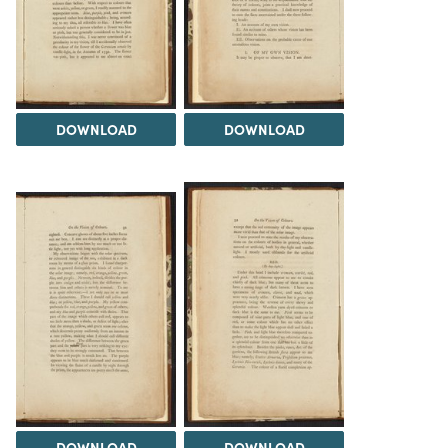
DOWNLOAD
DOWNLOAD
DOWNLOAD
DOWNLOAD