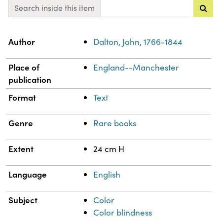
Search inside this item
Property
Value
Author
Dalton, John, 1766-1844
Place of
England--Manchester
publication
Format
Text
Genre
Rare books
Extent
24 cm H
Language
English
Subject
Color
Color blindness