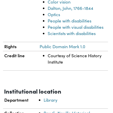
Color vision
Dalton, John, 1766-1844
Optics
People with disabilities
People with visual disabilities
Scientists with disabilities
Rights
Public Domain Mark 1.0
Credit line
Courtesy of Science History
Institute
Institutional location
Department
Library
Collection