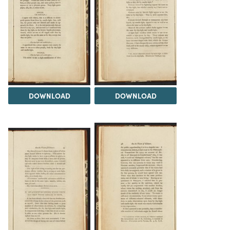
DOWNLOAD
DOWNLOAD