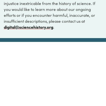
injustice inextricable from the history of science. If
you would like to learn more about our ongoing
efforts or if you encounter harmful, inaccurate, or
insufficient descriptions, please contact us at
digital@sciencehistory.org
.
DIGITAL COLLECTIONS
ABOUT
FAQ
CONTACT
LOG IN
ABOUT
MUSEUM HOURS
SEE AN EXHIBITION
SCHEDULE A LIBRARY VISIT
Leadership
Virtual Tour
Staff & Fellows
Outdoor Exhibition
HOST AN EVENT
Projects & Initiatives
Digital Exhibitions
CONTACT US
Awards Program
Magazine
News
Podcasts
315 Chestnut Street
SUPPORT US
Pressroom
Blog
Philadelphia, PA 19106
215.925.2222