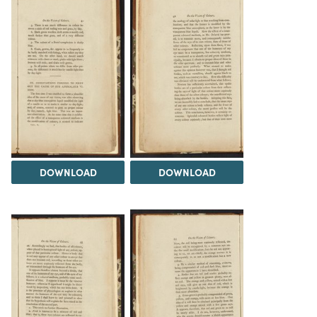
DOWNLOAD
DOWNLOAD