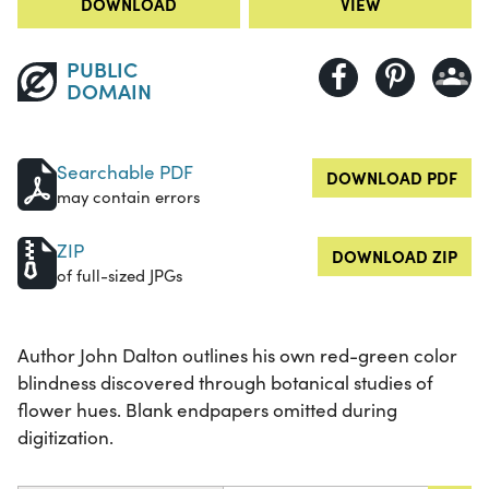
DOWNLOAD
VIEW
PUBLIC
DOMAIN
Searchable PDF
DOWNLOAD PDF
may contain errors
ZIP
DOWNLOAD ZIP
of full-sized JPGs
Author John Dalton outlines his own red-green color
blindness discovered through botanical studies of
flower hues. Blank endpapers omitted during
digitization.