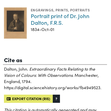
ENGRAVINGS
,
PRINTS
,
PORTRAITS
Portrait print of Dr. John
Dalton, F.R.S.
1834-Oct-01
Cite as
Dalton, John.
Extraordinary Facts Relating to the
Vision of Colours: With Observations
. Manchester,
England, 1794.
https://digital.sciencehistory.org/works/fb4949523.
EXPORT CITATION (RIS)
?
This citation is automatically generated and may