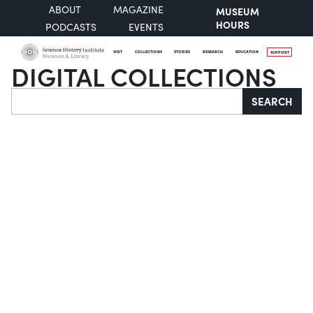
ABOUT
MAGAZINE
MUSEUM
HOURS
PODCASTS
EVENTS
VISIT
COLLECTIONS
STORIES
RESEARCH
EDUCATION
SUPPORT
DIGITAL COLLECTIONS
Search
SEARCH