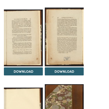
DOWNLOAD
DOWNLOAD