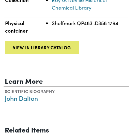
Roy G. Neville Historical
Chemical Library
Physical
Shelfmark QP483 .D358 1794
container
VIEW IN LIBRARY CATALOG
Learn More
SCIENTIFIC BIOGRAPHY
John Dalton
Related Items