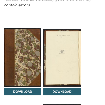
contain errors.
DOWNLOAD
DOWNLOAD