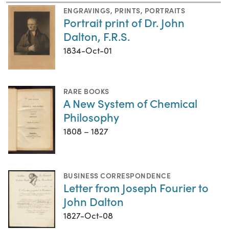
ENGRAVINGS
,
PRINTS
,
PORTRAITS
Portrait print of Dr. John
Dalton, F.R.S.
1834-Oct-01
RARE BOOKS
A New System of Chemical
Philosophy
1808 – 1827
BUSINESS CORRESPONDENCE
Letter from Joseph Fourier to
John Dalton
1827-Oct-08