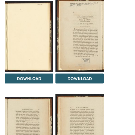
DOWNLOAD
DOWNLOAD