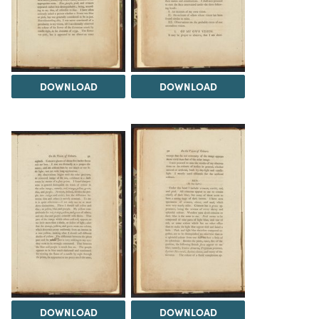
DOWNLOAD
DOWNLOAD
DOWNLOAD
DOWNLOAD