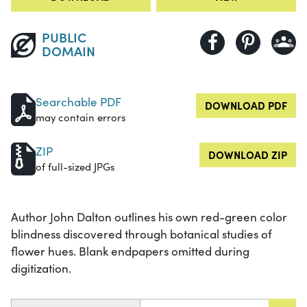
PUBLIC
DOMAIN
Searchable PDF
DOWNLOAD PDF
may contain errors
ZIP
DOWNLOAD ZIP
of full-sized JPGs
Author John Dalton outlines his own red-green color
blindness discovered through botanical studies of
flower hues. Blank endpapers omitted during
digitization.