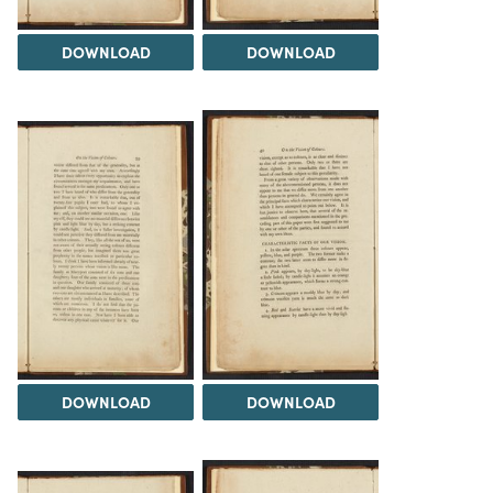
DOWNLOAD
DOWNLOAD
DOWNLOAD
DOWNLOAD