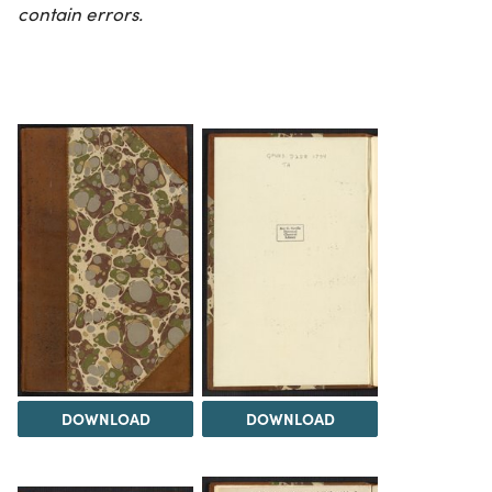
contain errors.
DOWNLOAD
DOWNLOAD