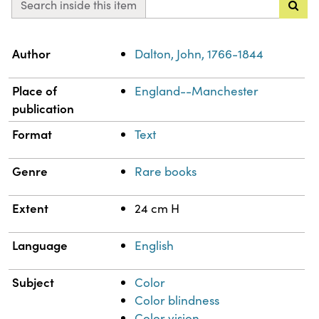
Search inside this item
Property
Value
Author
Dalton, John, 1766-1844
Place of
England--Manchester
publication
Format
Text
Genre
Rare books
Extent
24 cm H
Language
English
Subject
Color
Color blindness
Color vision