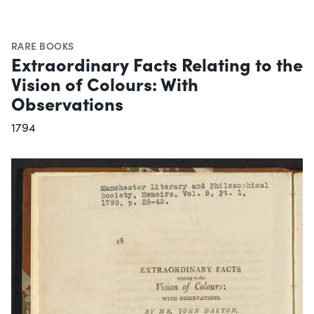
RARE BOOKS
Extraordinary Facts Relating to the
Vision of Colours: With
Observations
1794