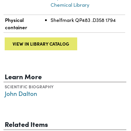
Chemical Library
Physical
Shelfmark QP483 .D358 1794
container
VIEW IN LIBRARY CATALOG
Learn More
SCIENTIFIC BIOGRAPHY
John Dalton
Related Items