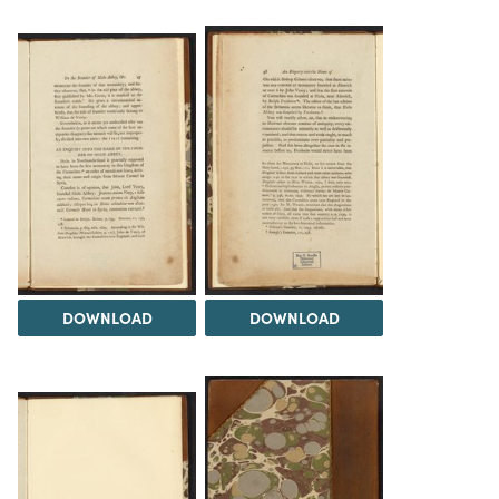
DOWNLOAD
DOWNLOAD