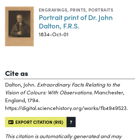
ENGRAVINGS
,
PRINTS
,
PORTRAITS
Portrait print of Dr. John
Dalton, F.R.S.
1834-Oct-01
Cite as
Dalton, John.
Extraordinary Facts Relating to the
Vision of Colours: With Observations
. Manchester,
England, 1794.
https://digital.sciencehistory.org/works/fb4949523.
EXPORT CITATION (RIS)
?
This citation is automatically generated and may