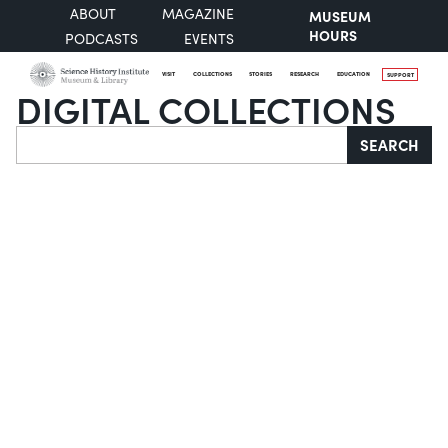
ABOUT
MAGAZINE
MUSEUM
HOURS
PODCASTS
EVENTS
VISIT
COLLECTIONS
STORIES
RESEARCH
EDUCATION
SUPPORT
DIGITAL COLLECTIONS
Search
SEARCH