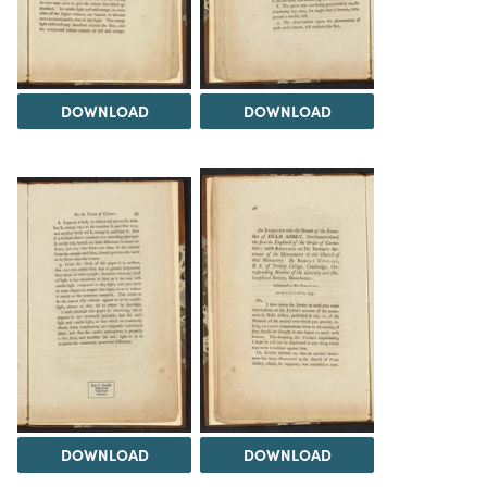
DOWNLOAD
DOWNLOAD
DOWNLOAD
DOWNLOAD