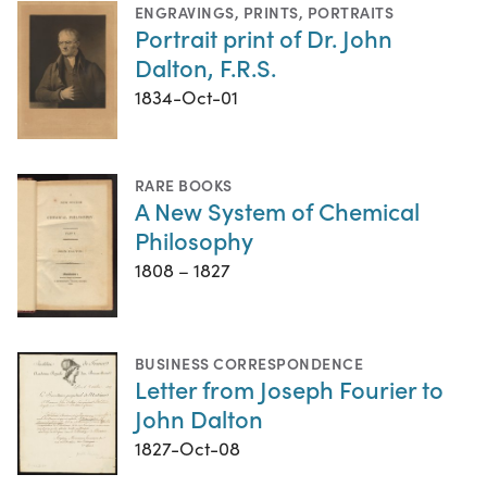
ENGRAVINGS
,
PRINTS
,
PORTRAITS
Portrait print of Dr. John
Dalton, F.R.S.
1834-Oct-01
RARE BOOKS
A New System of Chemical
Philosophy
1808 – 1827
BUSINESS CORRESPONDENCE
Letter from Joseph Fourier to
John Dalton
1827-Oct-08