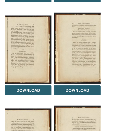
DOWNLOAD
DOWNLOAD