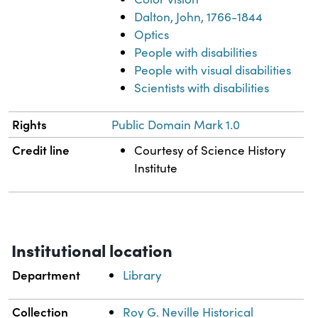
Dalton, John, 1766-1844
Optics
People with disabilities
People with visual disabilities
Scientists with disabilities
Rights
Public Domain Mark 1.0
Credit line
Courtesy of Science History
Institute
Institutional location
Department
Library
Collection
Roy G. Neville Historical