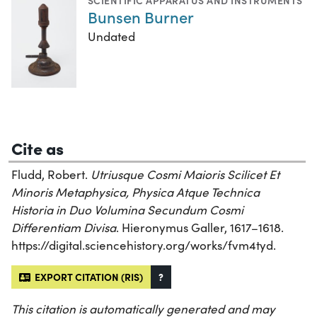
SCIENTIFIC APPARATUS AND INSTRUMENTS
Bunsen Burner
Undated
Cite as
Fludd, Robert.
Utriusque Cosmi Maioris Scilicet Et
Minoris Metaphysica, Physica Atque Technica
Historia in Duo Volumina Secundum Cosmi
Differentiam Divisa
. Hieronymus Galler, 1617–1618.
https://digital.sciencehistory.org/works/fvm4tyd.
EXPORT CITATION (RIS)
?
This citation is automatically generated and may