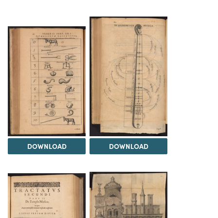
DOWNLOAD
DOWNLOAD