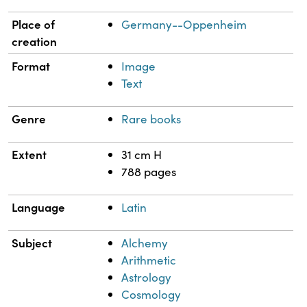
Place of
Germany--Oppenheim
creation
Format
Image
Text
Genre
Rare books
Extent
31 cm H
788 pages
Language
Latin
Subject
Alchemy
Arithmetic
Astrology
Cosmology