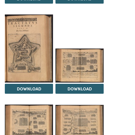
DOWNLOAD
DOWNLOAD