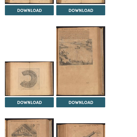
DOWNLOAD
DOWNLOAD
DOWNLOAD
DOWNLOAD