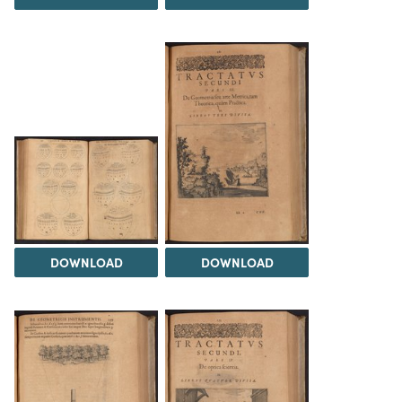
DOWNLOAD
DOWNLOAD