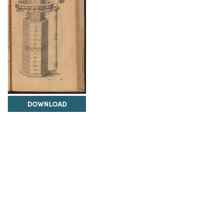
DOWNLOAD
The Science History Institute recognizes there are
materials in our collections that may be offensive or
harmful, containing racist, sexist, Eurocentric, ableist,
or homophobic language or depictions. The history of
science is not exempt from beliefs or practices
harmful to traditionally marginalized groups. The