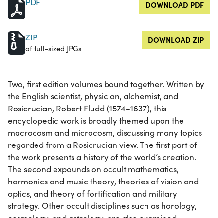
PDF
DOWNLOAD PDF
ZIP
DOWNLOAD ZIP
of full-sized JPGs
Two, first edition volumes bound together. Written by
the English scientist, physician, alchemist, and
Rosicrucian, Robert Fludd (1574–1637), this
encyclopedic work is broadly themed upon the
macrocosm and microcosm, discussing many topics
regarded from a Rosicrucian view. The first part of
the work presents a history of the world’s creation.
The second expounds on occult mathematics,
harmonics and music theory, theories of vision and
optics, and theory of fortification and military
strategy. Other occult disciplines such as horology,
cosmology, and astrology, are also examined.