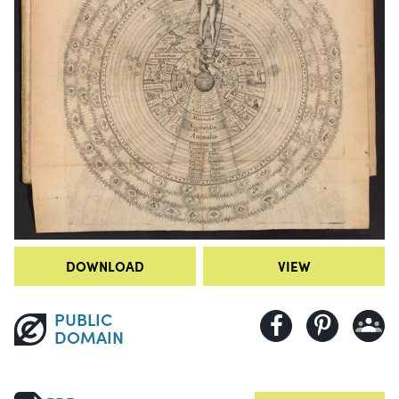
DOWNLOAD
VIEW
PUBLIC
DOMAIN