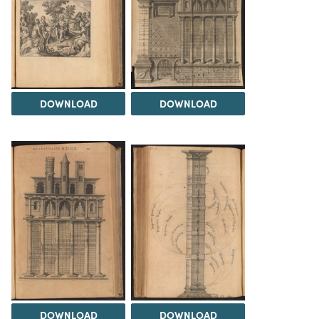
DOWNLOAD
DOWNLOAD
DOWNLOAD
DOWNLOAD