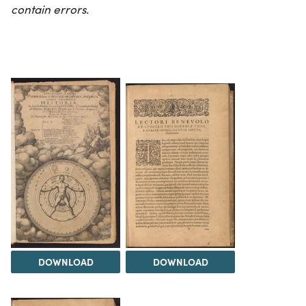
contain errors.
DOWNLOAD
DOWNLOAD