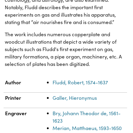
Notably, Fludd describes the important first
experiments on gas and illustrates his apparatus,
stating that “air nourishes fire and is consumed.”
The work includes numerous copperplate and
woodcut illustrations that depict a wide variety of
subjects such as Fludd's first experiment on gas,
military formations, a pipe organ, machinery, etc. A
selection of plates has been digitized.
Property
Value
Author
Fludd, Robert, 1574-1637
Printer
Galler, Hieronymus
Engraver
Bry, Johann Theodor de, 1561-
1623
Merian, Matthaeus, 1593-1650