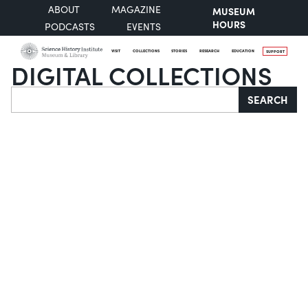
ABOUT
MAGAZINE
MUSEUM
HOURS
PODCASTS
EVENTS
VISIT
COLLECTIONS
STORIES
RESEARCH
EDUCATION
SUPPORT
DIGITAL COLLECTIONS
Search
SEARCH