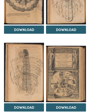
DOWNLOAD
DOWNLOAD
DOWNLOAD
DOWNLOAD