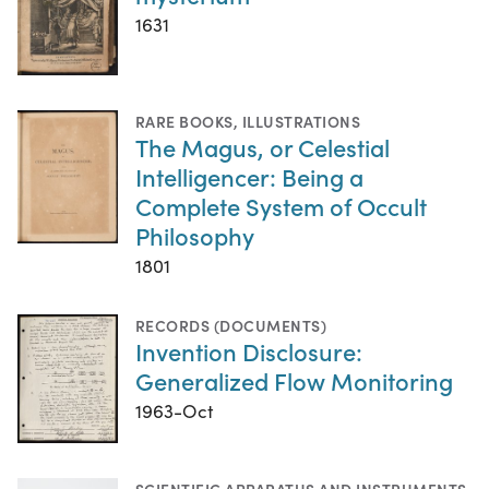
1631
RARE BOOKS
,
ILLUSTRATIONS
The Magus, or Celestial
Intelligencer: Being a
Complete System of Occult
Philosophy
1801
RECORDS (DOCUMENTS)
Invention Disclosure:
Generalized Flow Monitoring
1963-Oct