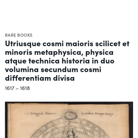
RARE BOOKS
Utriusque cosmi maioris scilicet et
minoris metaphysica, physica
atque technica historia in duo
volumina secundum cosmi
differentiam divisa
1617 – 1618