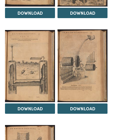
DOWNLOAD
DOWNLOAD
DOWNLOAD
DOWNLOAD