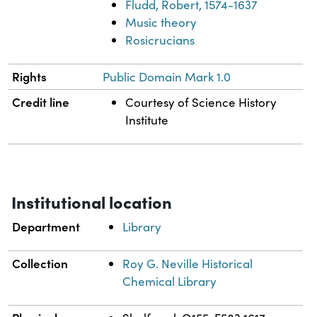
Fludd, Robert, 1574-1637
Music theory
Rosicrucians
Rights
Public Domain Mark 1.0
Credit line
Courtesy of Science History
Institute
Institutional location
Department
Library
Collection
Roy G. Neville Historical
Chemical Library