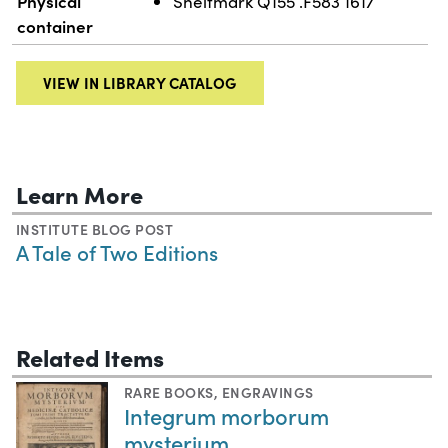
Physical
Shelfmark Q155 .F583 1617
container
VIEW IN LIBRARY CATALOG
Learn More
INSTITUTE BLOG POST
A Tale of Two Editions
Related Items
RARE BOOKS
,
ENGRAVINGS
Integrum morborum
mysterium