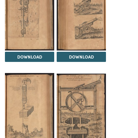
DOWNLOAD
DOWNLOAD