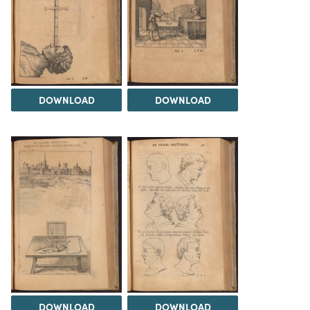
DOWNLOAD
DOWNLOAD
DOWNLOAD
DOWNLOAD