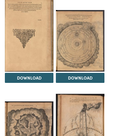
DOWNLOAD
DOWNLOAD