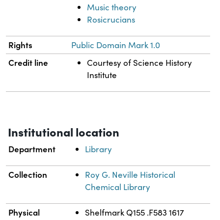
Music theory
Rosicrucians
Rights
Public Domain Mark 1.0
Credit line
Courtesy of Science History
Institute
Institutional location
Department
Library
Collection
Roy G. Neville Historical
Chemical Library
Physical
Shelfmark Q155 .F583 1617