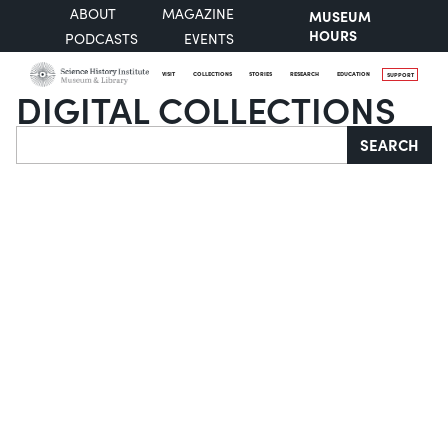
ABOUT
MAGAZINE
MUSEUM
HOURS
PODCASTS
EVENTS
VISIT
COLLECTIONS
STORIES
RESEARCH
EDUCATION
SUPPORT
DIGITAL COLLECTIONS
Search
SEARCH