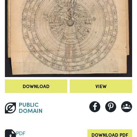
DOWNLOAD
VIEW
PUBLIC
DOMAIN
PDF
DOWNLOAD PDF