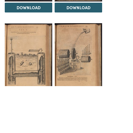
DOWNLOAD
DOWNLOAD
DOWNLOAD
DOWNLOAD