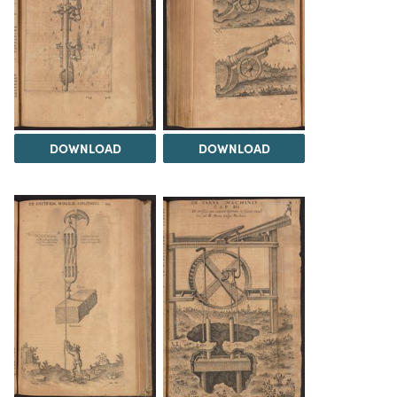
DOWNLOAD
DOWNLOAD