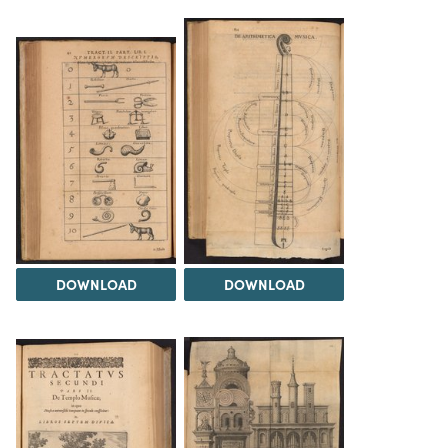
DOWNLOAD
DOWNLOAD