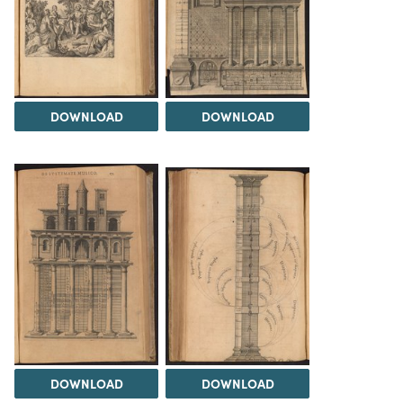
DOWNLOAD
DOWNLOAD
DOWNLOAD
DOWNLOAD