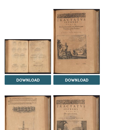
DOWNLOAD
DOWNLOAD