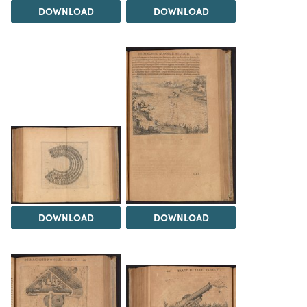
DOWNLOAD
DOWNLOAD
DOWNLOAD
DOWNLOAD