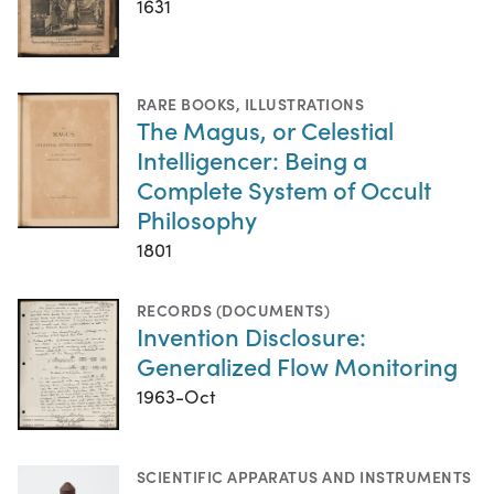
1631
RARE BOOKS
,
ILLUSTRATIONS
The Magus, or Celestial
Intelligencer: Being a
Complete System of Occult
Philosophy
1801
RECORDS (DOCUMENTS)
Invention Disclosure:
Generalized Flow Monitoring
1963-Oct
SCIENTIFIC APPARATUS AND INSTRUMENTS