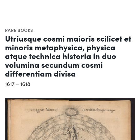
RARE BOOKS
Utriusque cosmi maioris scilicet et
minoris metaphysica, physica
atque technica historia in duo
volumina secundum cosmi
differentiam divisa
1617 – 1618