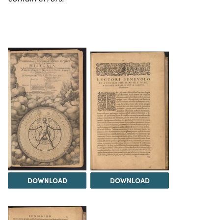
DOWNLOAD
DOWNLOAD