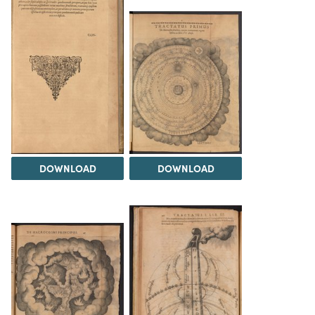
DOWNLOAD
DOWNLOAD