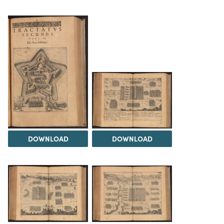
DOWNLOAD
DOWNLOAD