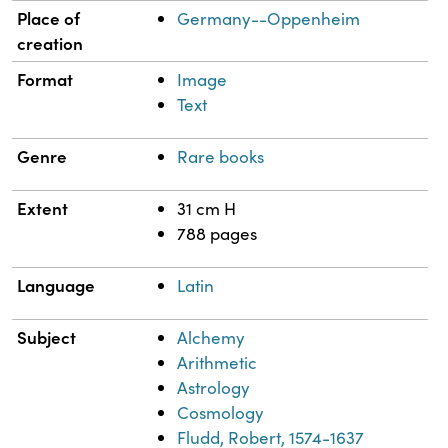
Place of
Germany--Oppenheim
creation
Format
Image
Text
Genre
Rare books
Extent
31 cm H
788 pages
Language
Latin
Subject
Alchemy
Arithmetic
Astrology
Cosmology
Fludd, Robert, 1574-1637