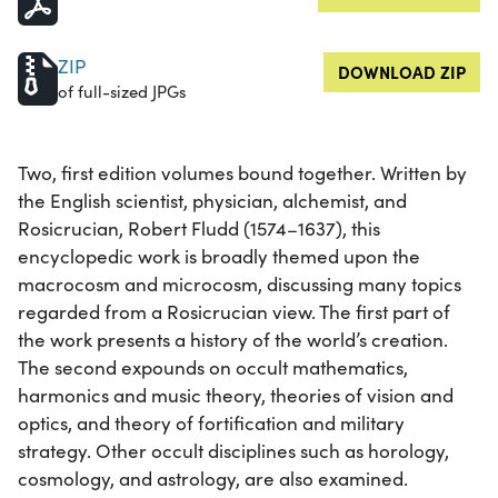
ZIP
DOWNLOAD ZIP
of full-sized JPGs
Two, first edition volumes bound together. Written by
the English scientist, physician, alchemist, and
Rosicrucian, Robert Fludd (1574–1637), this
encyclopedic work is broadly themed upon the
macrocosm and microcosm, discussing many topics
regarded from a Rosicrucian view. The first part of
the work presents a history of the world’s creation.
The second expounds on occult mathematics,
harmonics and music theory, theories of vision and
optics, and theory of fortification and military
strategy. Other occult disciplines such as horology,
cosmology, and astrology, are also examined.