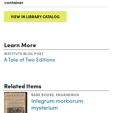
container
VIEW IN LIBRARY CATALOG
Learn More
INSTITUTE BLOG POST
A Tale of Two Editions
Related Items
RARE BOOKS
,
ENGRAVINGS
Integrum morborum
mysterium