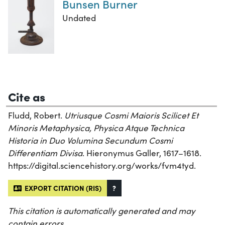
Bunsen Burner
Undated
Cite as
Fludd, Robert.
Utriusque Cosmi Maioris Scilicet Et
Minoris Metaphysica, Physica Atque Technica
Historia in Duo Volumina Secundum Cosmi
Differentiam Divisa
. Hieronymus Galler, 1617–1618.
https://digital.sciencehistory.org/works/fvm4tyd.
EXPORT CITATION (RIS)
?
This citation is automatically generated and may
contain errors.