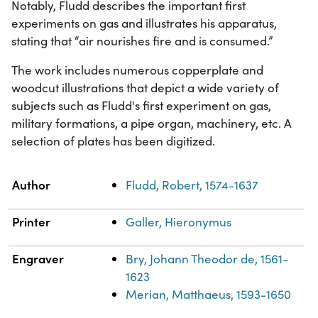
Notably, Fludd describes the important first
experiments on gas and illustrates his apparatus,
stating that “air nourishes fire and is consumed.”
The work includes numerous copperplate and
woodcut illustrations that depict a wide variety of
subjects such as Fludd's first experiment on gas,
military formations, a pipe organ, machinery, etc. A
selection of plates has been digitized.
Property
Value
Author
Fludd, Robert, 1574-1637
Printer
Galler, Hieronymus
Engraver
Bry, Johann Theodor de, 1561-
1623
Merian, Matthaeus, 1593-1650