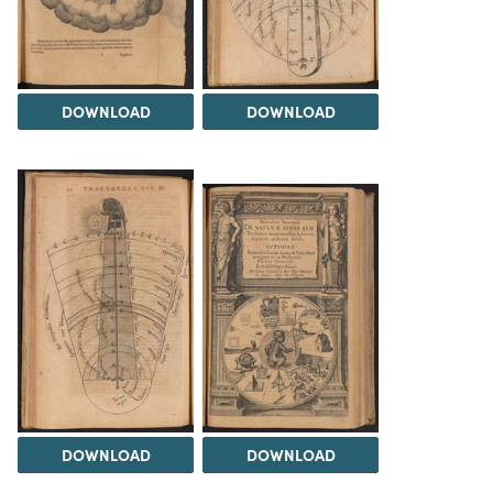
DOWNLOAD
DOWNLOAD
DOWNLOAD
DOWNLOAD