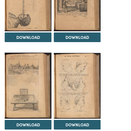
DOWNLOAD
DOWNLOAD
DOWNLOAD
DOWNLOAD