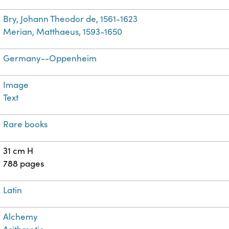
Bry, Johann Theodor de, 1561-1623
Merian, Matthaeus, 1593-1650
Germany--Oppenheim
Image
Text
Rare books
31 cm H
788 pages
Latin
Alchemy