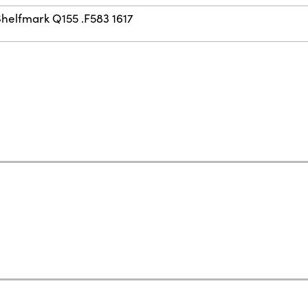
Shelfmark Q155 .F583 1617