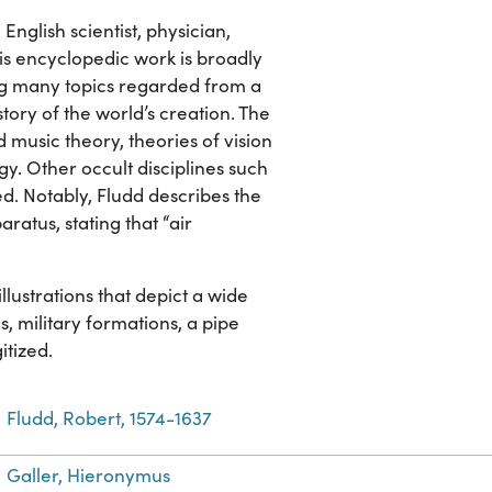
English scientist, physician,
is encyclopedic work is broadly
g many topics regarded from a
story of the world’s creation. The
usic theory, theories of vision
egy. Other occult disciplines such
d. Notably, Fludd describes the
ratus, stating that “air
ustrations that depict a wide
s, military formations, a pipe
itized.
Fludd, Robert, 1574-1637
Galler, Hieronymus