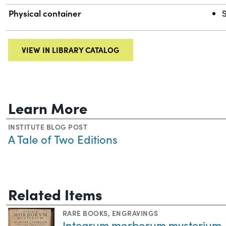
Physical container
VIEW IN LIBRARY CATALOG
Learn More
INSTITUTE BLOG POST
A Tale of Two Editions
Related Items
RARE BOOKS
,
ENGRAVINGS
Integrum morborum mysterium