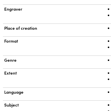
Engraver
Place of creation
Format
Genre
Extent
Language
Subject