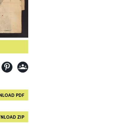
LOAD PDF
NLOAD ZIP