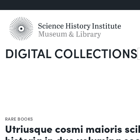
DIGITAL COLLECTIONS
S
RARE BOOKS
Utriusque cosmi maioris sci
historia in duo volumina se