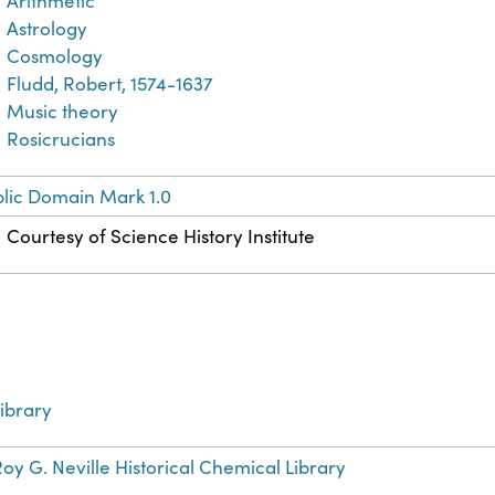
Arithmetic
Astrology
Cosmology
Fludd, Robert, 1574-1637
Music theory
Rosicrucians
lic Domain Mark 1.0
Courtesy of Science History Institute
ibrary
oy G. Neville Historical Chemical Library