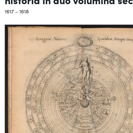
1617 – 1618