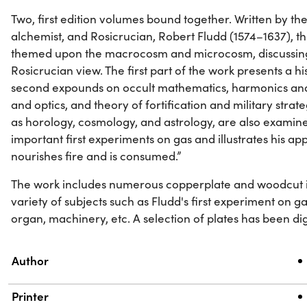
Two, first edition volumes bound together. Written by the 
alchemist, and Rosicrucian, Robert Fludd (1574–1637), th
themed upon the macrocosm and microcosm, discussin
Rosicrucian view. The first part of the work presents a hi
second expounds on occult mathematics, harmonics and m
and optics, and theory of fortification and military strat
as horology, cosmology, and astrology, are also examine
important first experiments on gas and illustrates his appa
nourishes fire and is consumed.”
The work includes numerous copperplate and woodcut ill
variety of subjects such as Fludd's first experiment on ga
organ, machinery, etc. A selection of plates has been dig
Property
Value
Author
Printer