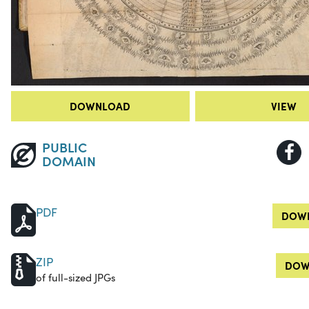
DOWNLOAD
VIEW
PUBLIC
DOMAIN
PDF
DOWN
ZIP
DOW
of full-sized JPGs