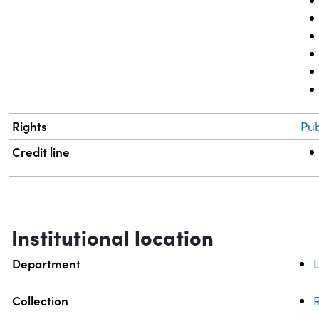
Rights
Pub
Credit line
Institutional location
Department
L
Collection
R