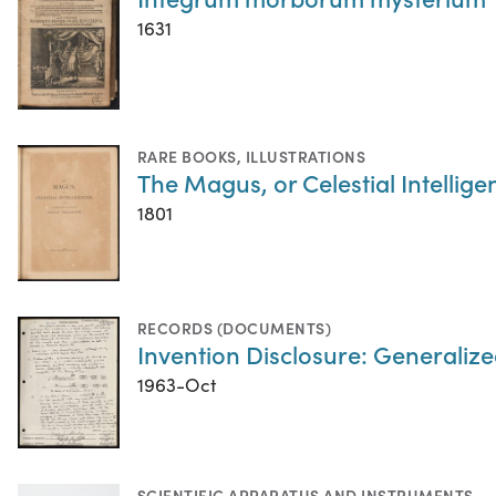
1631
RARE BOOKS
,
ILLUSTRATIONS
The Magus, or Celestial Intellig
1801
RECORDS (DOCUMENTS)
Invention Disclosure: Generaliz
1963-Oct
SCIENTIFIC APPARATUS AND INSTRUMENTS