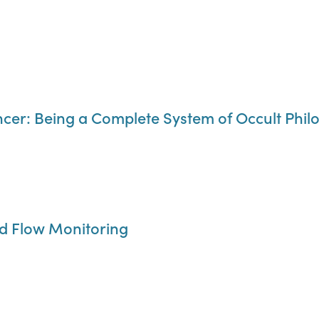
encer: Being a Complete System of Occult Phi
ed Flow Monitoring