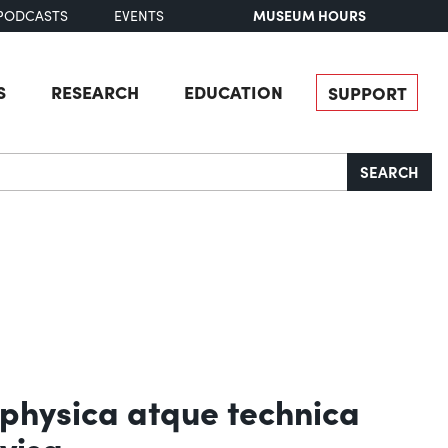
MUSEUM HOURS
PODCASTS
EVENTS
S
RESEARCH
EDUCATION
SUPPORT
SEARCH
 physica atque technica
visa