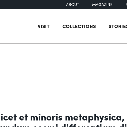
ABOUT
MAGAZINE
VISIT
COLLECTIONS
STORIE
earch
licet et minoris metaphysica,
cundum cosmi differentiam di