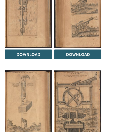
DOWNLOAD
DOWNLOAD