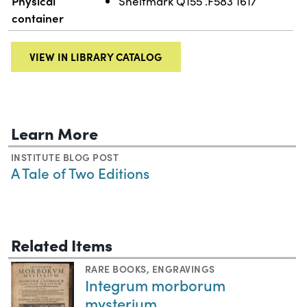
Physical
Shelfmark Q155 .F583 1617
container
VIEW IN LIBRARY CATALOG
Learn More
INSTITUTE BLOG POST
A Tale of Two Editions
Related Items
RARE BOOKS
,
ENGRAVINGS
Integrum morborum
mysterium