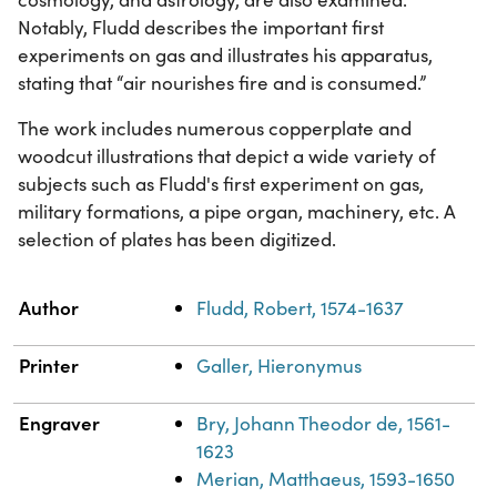
Notably, Fludd describes the important first
experiments on gas and illustrates his apparatus,
stating that “air nourishes fire and is consumed.”
The work includes numerous copperplate and
woodcut illustrations that depict a wide variety of
subjects such as Fludd's first experiment on gas,
military formations, a pipe organ, machinery, etc. A
selection of plates has been digitized.
Property
Value
Author
Fludd, Robert, 1574-1637
Printer
Galler, Hieronymus
Engraver
Bry, Johann Theodor de, 1561-
1623
Merian, Matthaeus, 1593-1650