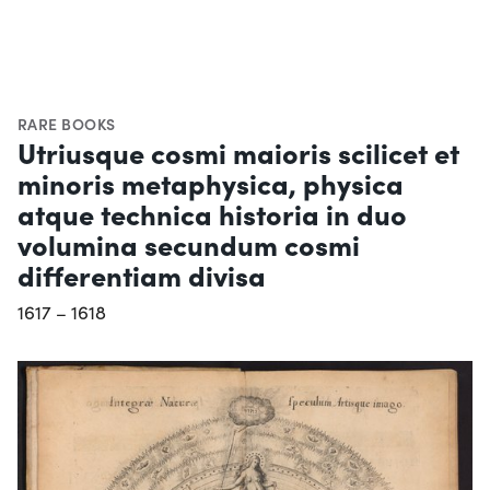
RARE BOOKS
Utriusque cosmi maioris scilicet et
minoris metaphysica, physica
atque technica historia in duo
volumina secundum cosmi
differentiam divisa
1617 – 1618