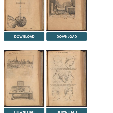
DOWNLOAD
DOWNLOAD
DOWNLOAD
DOWNLOAD