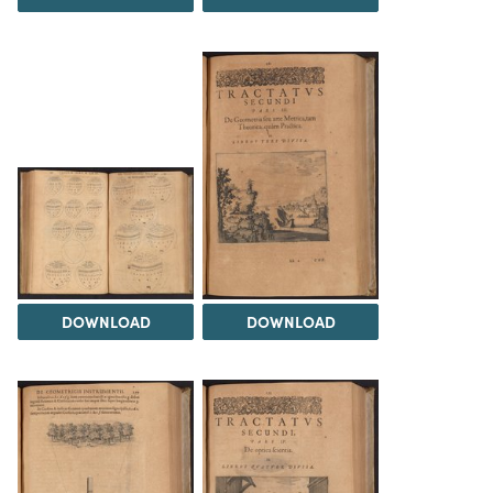
DOWNLOAD
DOWNLOAD