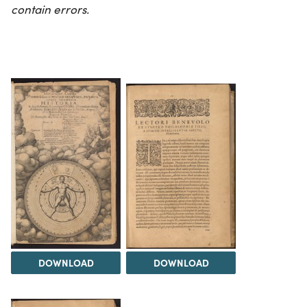
contain errors.
DOWNLOAD
DOWNLOAD