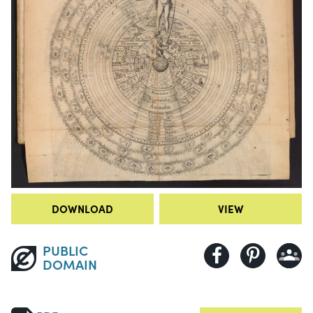
DOWNLOAD
VIEW
PUBLIC
DOMAIN