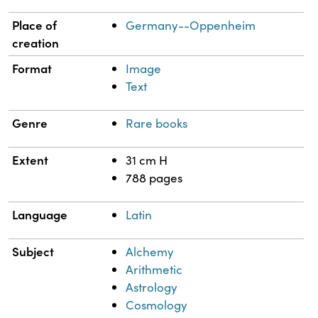
Place of
Germany--Oppenheim
creation
Format
Image
Text
Genre
Rare books
Extent
31 cm H
788 pages
Language
Latin
Subject
Alchemy
Arithmetic
Astrology
Cosmology