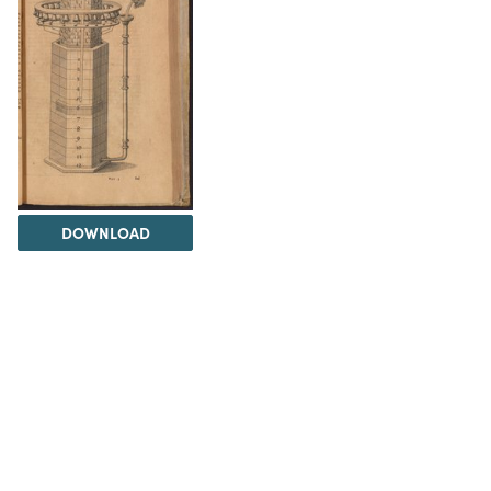
DOWNLOAD
The Science History Institute recognizes there are
materials in our collections that may be offensive or
harmful, containing racist, sexist, Eurocentric, ableist,
or homophobic language or depictions. The history of
science is not exempt from beliefs or practices
harmful to traditionally marginalized groups. The