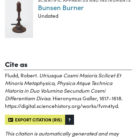
SCIENTIFIC APPARATUS AND INSTRUMENTS
Bunsen Burner
Undated
Cite as
Fludd, Robert.
Utriusque Cosmi Maioris Scilicet Et
Minoris Metaphysica, Physica Atque Technica
Historia in Duo Volumina Secundum Cosmi
Differentiam Divisa
. Hieronymus Galler, 1617–1618.
https://digital.sciencehistory.org/works/fvm4tyd.
EXPORT CITATION (RIS)
?
This citation is automatically generated and may