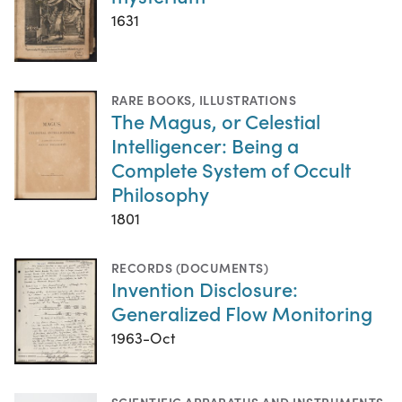
1631
RARE BOOKS
,
ILLUSTRATIONS
The Magus, or Celestial
Intelligencer: Being a
Complete System of Occult
Philosophy
1801
RECORDS (DOCUMENTS)
Invention Disclosure:
Generalized Flow Monitoring
1963-Oct