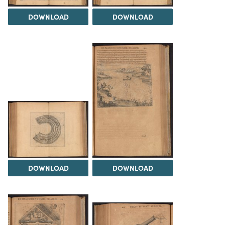
DOWNLOAD
DOWNLOAD
DOWNLOAD
DOWNLOAD