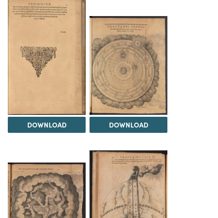
DOWNLOAD
DOWNLOAD