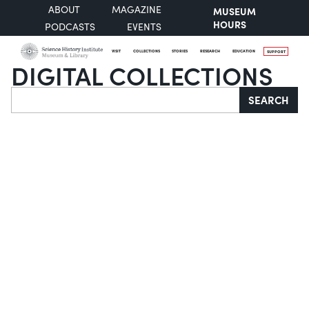
ABOUT
MAGAZINE
MUSEUM
HOURS
PODCASTS
EVENTS
VISIT
COLLECTIONS
STORIES
RESEARCH
EDUCATION
SUPPORT
DIGITAL COLLECTIONS
Search
SEARCH