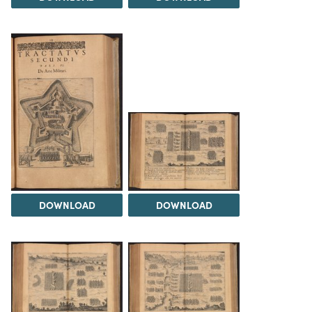
DOWNLOAD
DOWNLOAD