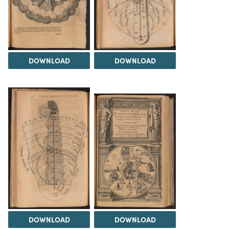
DOWNLOAD
DOWNLOAD
DOWNLOAD
DOWNLOAD