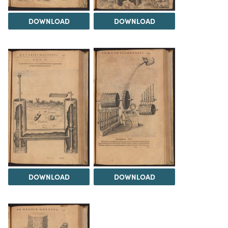
DOWNLOAD
DOWNLOAD
DOWNLOAD
DOWNLOAD