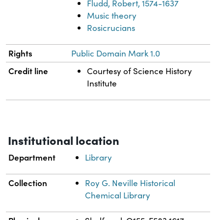
Fludd, Robert, 1574-1637
Music theory
Rosicrucians
Rights
Public Domain Mark 1.0
Credit line
Courtesy of Science History
Institute
Institutional location
Department
Library
Collection
Roy G. Neville Historical
Chemical Library