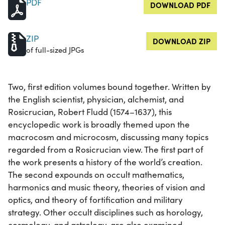
PDF
DOWNLOAD PDF
ZIP
DOWNLOAD ZIP
of full-sized JPGs
Two, first edition volumes bound together. Written by
the English scientist, physician, alchemist, and
Rosicrucian, Robert Fludd (1574–1637), this
encyclopedic work is broadly themed upon the
macrocosm and microcosm, discussing many topics
regarded from a Rosicrucian view. The first part of
the work presents a history of the world’s creation.
The second expounds on occult mathematics,
harmonics and music theory, theories of vision and
optics, and theory of fortification and military
strategy. Other occult disciplines such as horology,
cosmology, and astrology, are also examined.