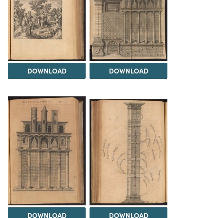
DOWNLOAD
DOWNLOAD
DOWNLOAD
DOWNLOAD