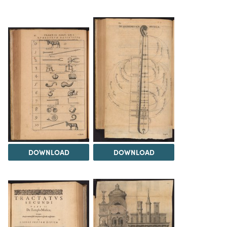
DOWNLOAD
DOWNLOAD