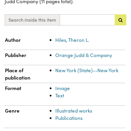
Judd Company (11 pages total).
Search inside this item
Property
Value
Author
Hiles, Theron L.
Publisher
Orange Judd & Company
Place of
New York (State)--New York
publication
Format
Image
Text
Genre
Illustrated works
Publications