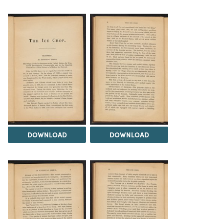
DOWNLOAD
DOWNLOAD