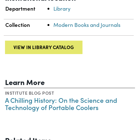
Department
Library
Collection
Modern Books and Journals
VIEW IN LIBRARY CATALOG
Learn More
INSTITUTE BLOG POST
A Chilling History: On the Science and
Technology of Portable Coolers
Related Items