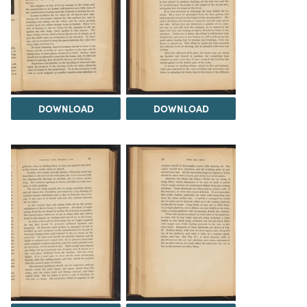
DOWNLOAD
DOWNLOAD