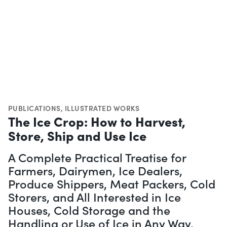
PUBLICATIONS
,
ILLUSTRATED WORKS
The Ice Crop: How to Harvest,
Store, Ship and Use Ice
A Complete Practical Treatise for
Farmers, Dairymen, Ice Dealers,
Produce Shippers, Meat Packers, Cold
Storers, and All Interested in Ice
Houses, Cold Storage and the
Handling or Use of Ice in Any Way,