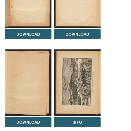
DOWNLOAD
DOWNLOAD
DOWNLOAD
INFO