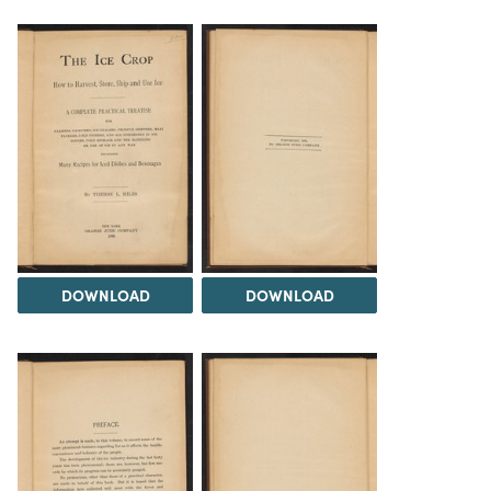
DOWNLOAD
DOWNLOAD