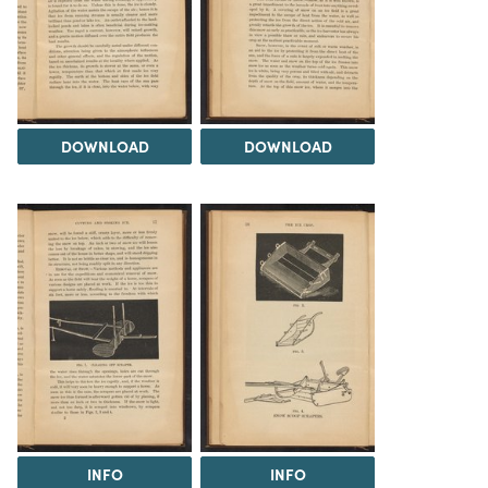
DOWNLOAD
DOWNLOAD
INFO
INFO