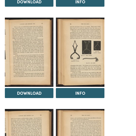
DOWNLOAD
INFO
DOWNLOAD
INFO