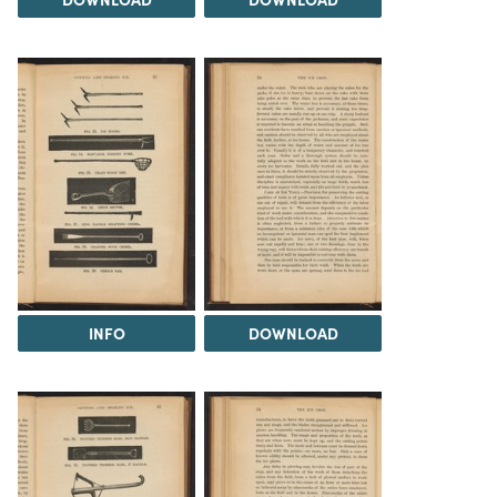
INFO
DOWNLOAD