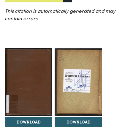
This citation is automatically generated and may
contain errors.
DOWNLOAD
DOWNLOAD