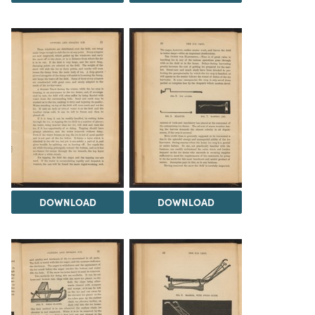
DOWNLOAD
DOWNLOAD