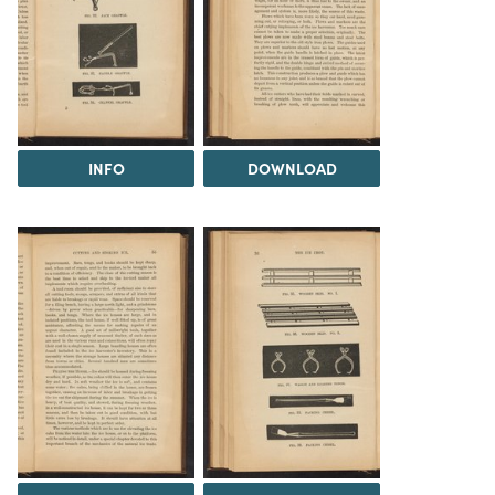
INFO
DOWNLOAD