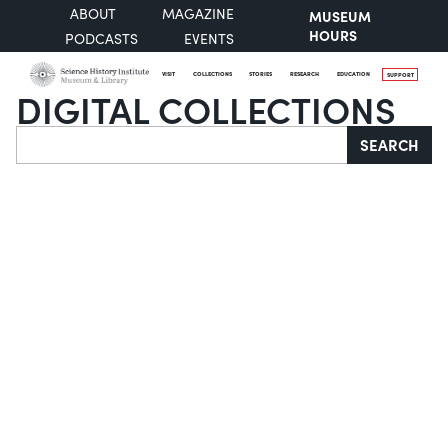
ABOUT
MAGAZINE
MUSEUM
HOURS
PODCASTS
EVENTS
VISIT
COLLECTIONS
STORIES
RESEARCH
EDUCATION
SUPPORT
DIGITAL COLLECTIONS
Search
SEARCH