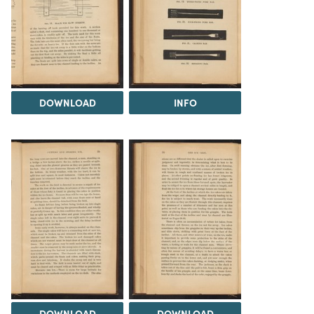
DOWNLOAD
INFO
DOWNLOAD
DOWNLOAD