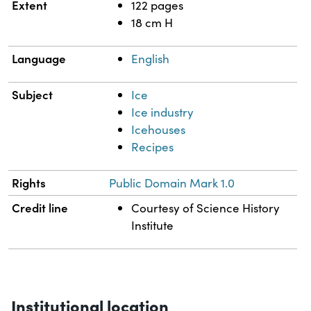
Extent
122 pages
18 cm H
Language
English
Subject
Ice
Ice industry
Icehouses
Recipes
Rights
Public Domain Mark 1.0
Credit line
Courtesy of Science History
Institute
Institutional location