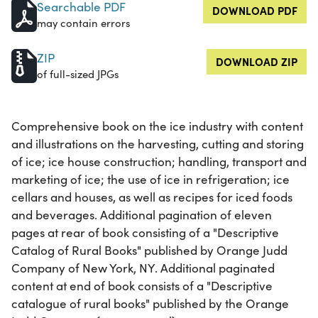
Searchable PDF
DOWNLOAD PDF
may contain errors
ZIP
DOWNLOAD ZIP
of full-sized JPGs
Comprehensive book on the ice industry with content
and illustrations on the harvesting, cutting and storing
of ice; ice house construction; handling, transport and
marketing of ice; the use of ice in refrigeration; ice
cellars and houses, as well as recipes for iced foods
and beverages. Additional pagination of eleven
pages at rear of book consisting of a "Descriptive
Catalog of Rural Books" published by Orange Judd
Company of New York, NY. Additional paginated
content at end of book consists of a "Descriptive
catalogue of rural books" published by the Orange