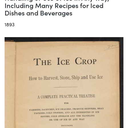
Including Many Recipes for Iced
Dishes and Beverages
1893