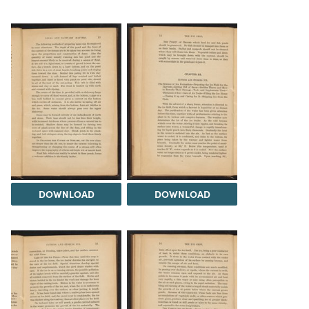
DOWNLOAD
DOWNLOAD