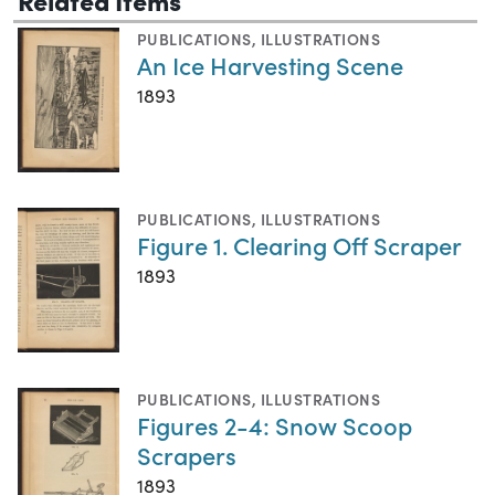
PUBLICATIONS
,
ILLUSTRATIONS
An Ice Harvesting Scene
1893
PUBLICATIONS
,
ILLUSTRATIONS
Figure 1. Clearing Off Scraper
1893
PUBLICATIONS
,
ILLUSTRATIONS
Figures 2-4: Snow Scoop
Scrapers
1893