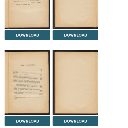
DOWNLOAD
DOWNLOAD
DOWNLOAD
DOWNLOAD