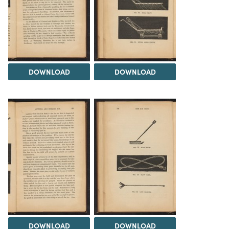
DOWNLOAD
DOWNLOAD
DOWNLOAD
DOWNLOAD