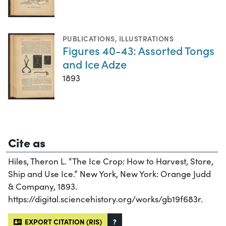
PUBLICATIONS
,
ILLUSTRATIONS
Figures 40-43: Assorted Tongs
and Ice Adze
1893
Cite as
Hiles, Theron L. “The Ice Crop: How to Harvest, Store,
Ship and Use Ice.” New York, New York: Orange Judd
& Company, 1893.
https://digital.sciencehistory.org/works/gb19f683r.
EXPORT CITATION (RIS)
?