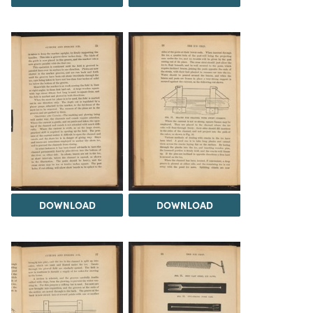
DOWNLOAD
DOWNLOAD