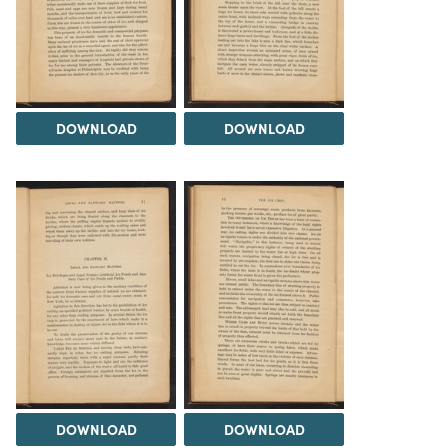
DOWNLOAD
DOWNLOAD
DOWNLOAD
DOWNLOAD