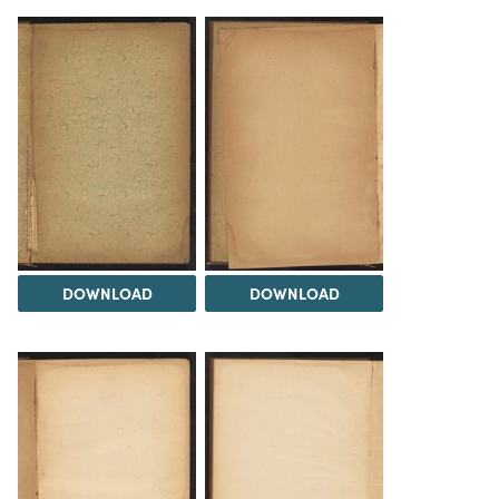
DOWNLOAD
DOWNLOAD