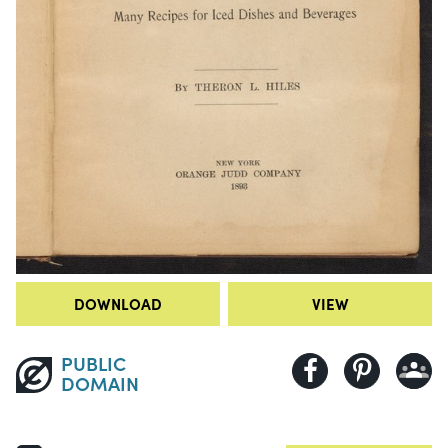
DOWNLOAD
VIEW
PUBLIC
DOMAIN