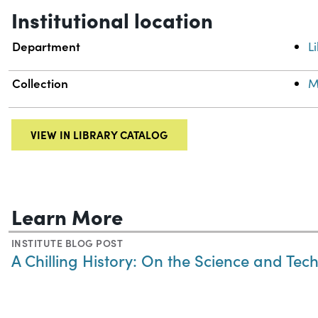
Institutional location
Department
L
Collection
M
VIEW IN LIBRARY CATALOG
Learn More
INSTITUTE BLOG POST
A Chilling History: On the Science and Tec