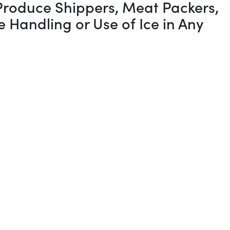
 Produce Shippers, Meat Packers,
e Handling or Use of Ice in Any