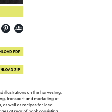
LOAD PDF
NLOAD ZIP
 illustrations on the harvesting,
ling, transport and marketing of
s, as well as recipes for iced
ges at rear of book consisting