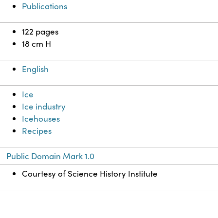
Publications
122 pages
18 cm H
English
Ice
Ice industry
Icehouses
Recipes
Public Domain Mark 1.0
Courtesy of Science History Institute