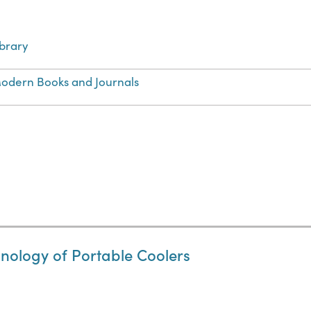
ibrary
odern Books and Journals
hnology of Portable Coolers