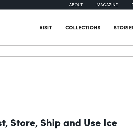
ABOUT
MAGAZINE
VISIT
COLLECTIONS
STORIE
earch
t, Store, Ship and Use Ice