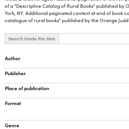
of a "Descriptive Catalog of Rural Books" published b
York, NY. Additional paginated content at end of book con
catalogue of rural books" published by the Orange Judd
Search inside this item
Property
Value
Author
Publisher
Place of publication
Format
Genre