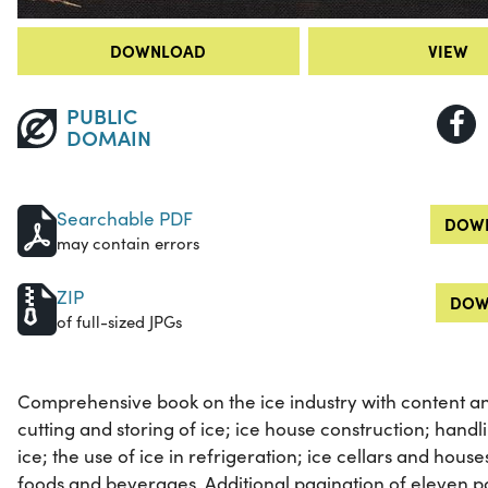
DOWNLOAD
VIEW
PUBLIC
DOMAIN
Searchable PDF
DOWN
may contain errors
ZIP
DOW
of full-sized JPGs
Comprehensive book on the ice industry with content and
cutting and storing of ice; ice house construction; hand
ice; the use of ice in refrigeration; ice cellars and house
foods and beverages. Additional pagination of eleven pa