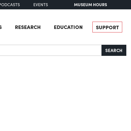
MUSEUM HOURS
PODCASTS
EVENTS
S
RESEARCH
EDUCATION
SUPPORT
SEARCH