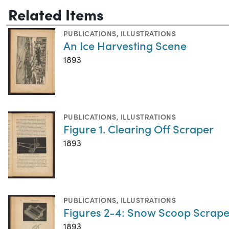
Related Items
PUBLICATIONS
,
ILLUSTRATIONS
An Ice Harvesting Scene
1893
PUBLICATIONS
,
ILLUSTRATIONS
Figure 1. Clearing Off Scraper
1893
PUBLICATIONS
,
ILLUSTRATIONS
Figures 2-4: Snow Scoop Scrape
1893