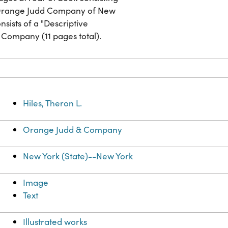
y Orange Judd Company of New
sists of a "Descriptive
 Company (11 pages total).
Hiles, Theron L.
Orange Judd & Company
New York (State)--New York
Image
Text
Illustrated works