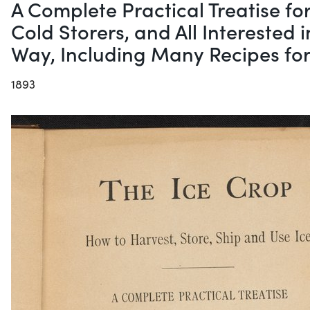
A Complete Practical Treatise fo
Cold Storers, and All Interested 
Way, Including Many Recipes fo
1893