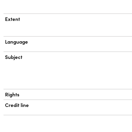
Extent
Language
Subject
Rights
Credit line