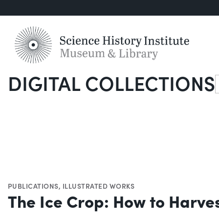
DIGITAL COLLECTIONS
S
PUBLICATIONS
,
ILLUSTRATED WORKS
The Ice Crop: How to Harves