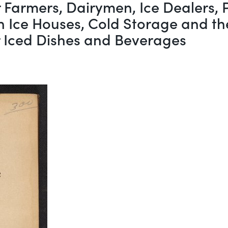
r Farmers, Dairymen, Ice Dealers,
in Ice Houses, Cold Storage and th
r Iced Dishes and Beverages