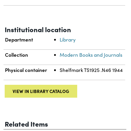
Institutional location
Department
Library
Collection
Modern Books and Journals
Physical container
Shelfmark TS1925 .N46 1944
VIEW IN LIBRARY CATALOG
Related Items