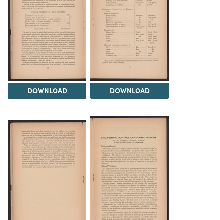
DOWNLOAD
DOWNLOAD