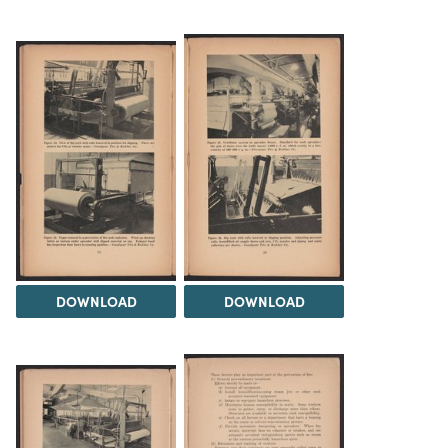
DOWNLOAD
DOWNLOAD