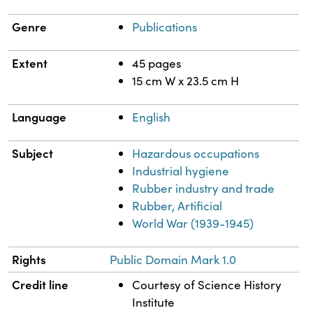
Genre
Publications
Extent
45 pages
15 cm W x 23.5 cm H
Language
English
Subject
Hazardous occupations
Industrial hygiene
Rubber industry and trade
Rubber, Artificial
World War (1939-1945)
Rights
Public Domain Mark 1.0
Credit line
Courtesy of Science History
Institute