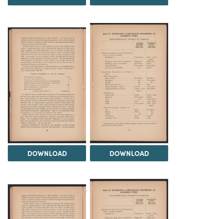
DOWNLOAD
DOWNLOAD