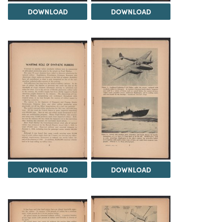
DOWNLOAD
DOWNLOAD
DOWNLOAD
DOWNLOAD