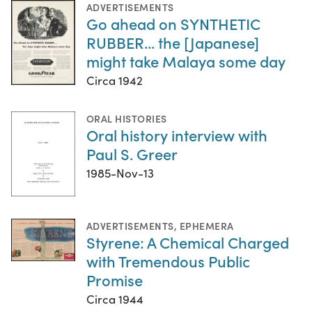
ADVERTISEMENTS
Go ahead on SYNTHETIC
RUBBER... the [Japanese]
might take Malaya some day
Circa 1942
ORAL HISTORIES
Oral history interview with
Paul S. Greer
1985-Nov-13
ADVERTISEMENTS
,
EPHEMERA
Styrene: A Chemical Charged
with Tremendous Public
Promise
Circa 1944