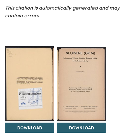
This citation is automatically generated and may
contain errors.
DOWNLOAD
DOWNLOAD