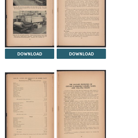
DOWNLOAD
DOWNLOAD