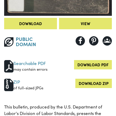
DOWNLOAD
VIEW
PUBLIC
DOMAIN
Searchable PDF
DOWNLOAD PDF
may contain errors
ZIP
DOWNLOAD ZIP
of full-sized JPGs
This bulletin, produced by the U.S. Department of
Labor's Division of Labor Standards, presents the