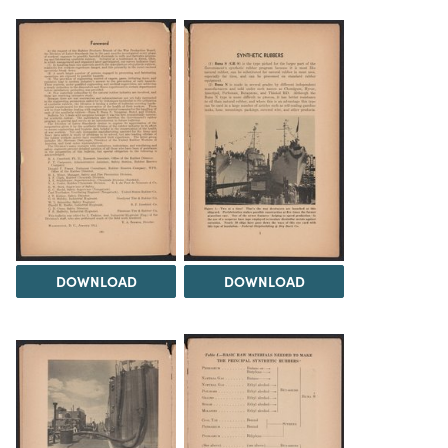
DOWNLOAD
DOWNLOAD