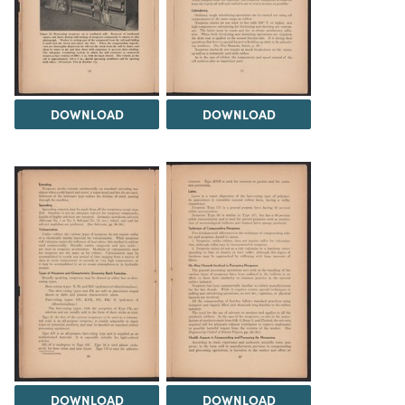
DOWNLOAD
DOWNLOAD
DOWNLOAD
DOWNLOAD