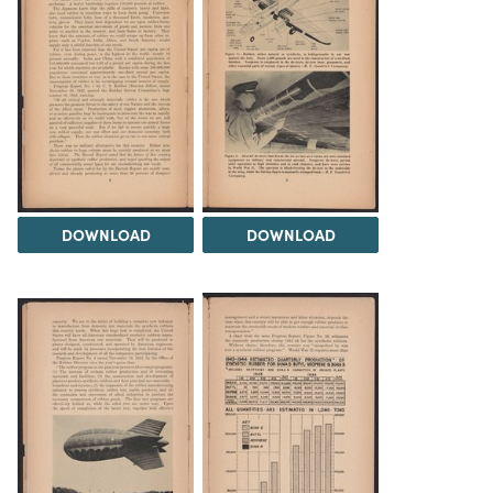
DOWNLOAD
DOWNLOAD