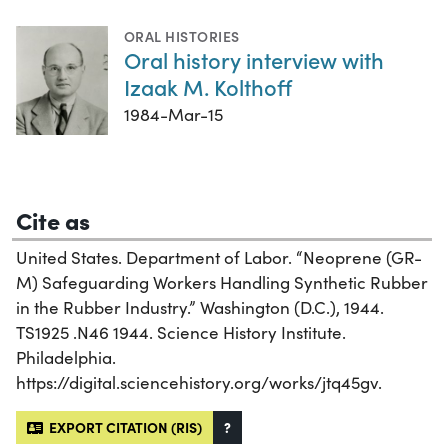
ORAL HISTORIES
Oral history interview with
Izaak M. Kolthoff
1984-Mar-15
Cite as
United States. Department of Labor. “Neoprene (GR-
M) Safeguarding Workers Handling Synthetic Rubber
in the Rubber Industry.” Washington (D.C.), 1944.
TS1925 .N46 1944. Science History Institute.
Philadelphia.
https://digital.sciencehistory.org/works/jtq45gv.
EXPORT CITATION (RIS)
?