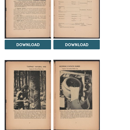
DOWNLOAD
DOWNLOAD