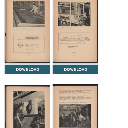
DOWNLOAD
DOWNLOAD