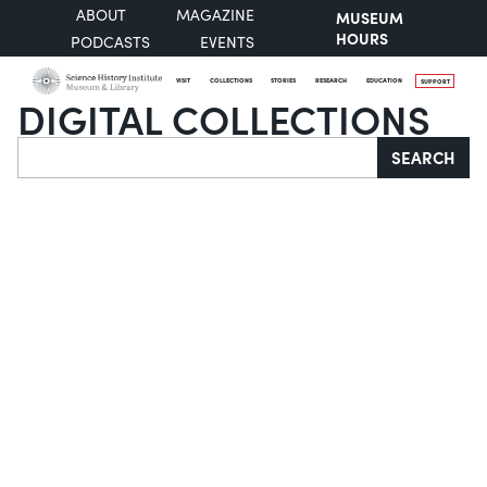
ABOUT
MAGAZINE
MUSEUM
HOURS
PODCASTS
EVENTS
VISIT
COLLECTIONS
STORIES
RESEARCH
EDUCATION
SUPPORT
DIGITAL COLLECTIONS
Search
SEARCH