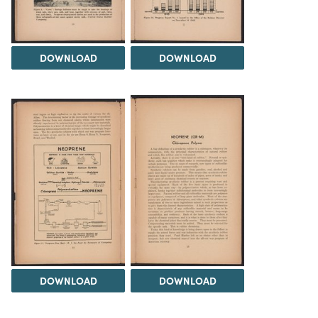
DOWNLOAD
DOWNLOAD
DOWNLOAD
DOWNLOAD