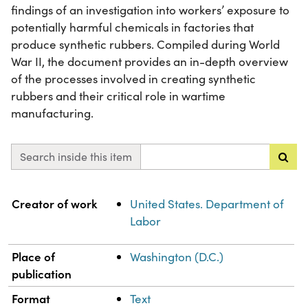
findings of an investigation into workers’ exposure to
potentially harmful chemicals in factories that
produce synthetic rubbers. Compiled during World
War II, the document provides an in-depth overview
of the processes involved in creating synthetic
rubbers and their critical role in wartime
manufacturing.
Search inside this item
Property
Value
Creator of work
United States. Department of
Labor
Place of
Washington (D.C.)
publication
Format
Text