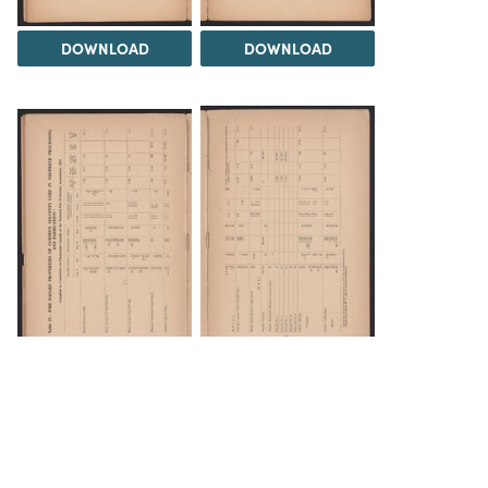
DOWNLOAD
DOWNLOAD
DOWNLOAD
DOWNLOAD