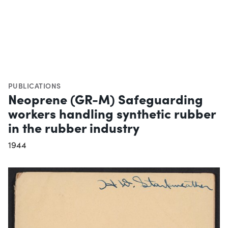
PUBLICATIONS
Neoprene (GR-M) Safeguarding
workers handling synthetic rubber
in the rubber industry
1944