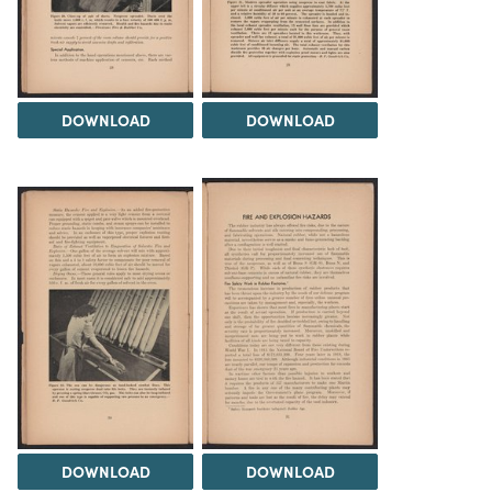
DOWNLOAD
DOWNLOAD
DOWNLOAD
DOWNLOAD