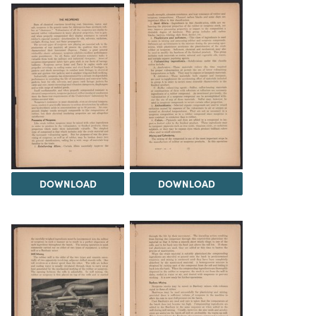
DOWNLOAD
DOWNLOAD