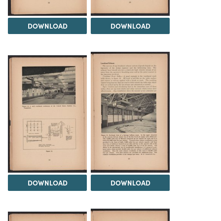
DOWNLOAD
DOWNLOAD
DOWNLOAD
DOWNLOAD