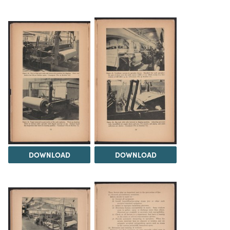
DOWNLOAD
DOWNLOAD