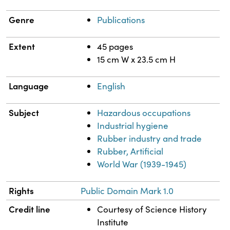
Genre
Publications
Extent
45 pages
15 cm W x 23.5 cm H
Language
English
Subject
Hazardous occupations
Industrial hygiene
Rubber industry and trade
Rubber, Artificial
World War (1939-1945)
Rights
Public Domain Mark 1.0
Credit line
Courtesy of Science History
Institute