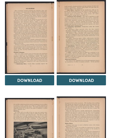
DOWNLOAD
DOWNLOAD