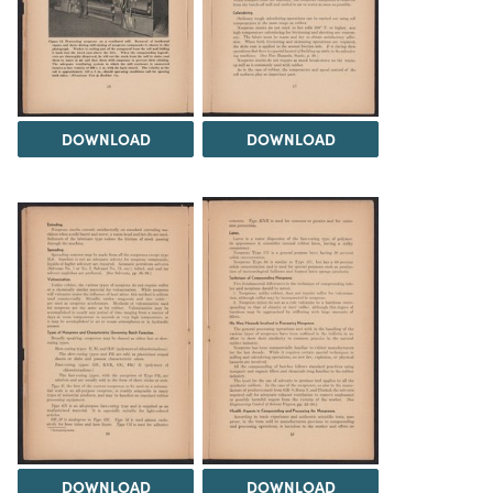
DOWNLOAD
DOWNLOAD
DOWNLOAD
DOWNLOAD