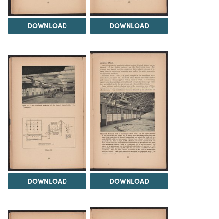
DOWNLOAD
DOWNLOAD
DOWNLOAD
DOWNLOAD