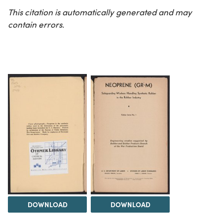
This citation is automatically generated and may
contain errors.
DOWNLOAD
DOWNLOAD