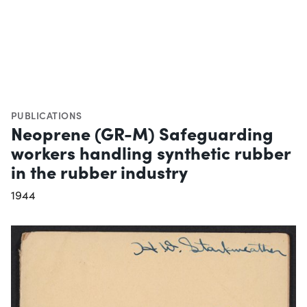
PUBLICATIONS
Neoprene (GR-M) Safeguarding
workers handling synthetic rubber
in the rubber industry
1944