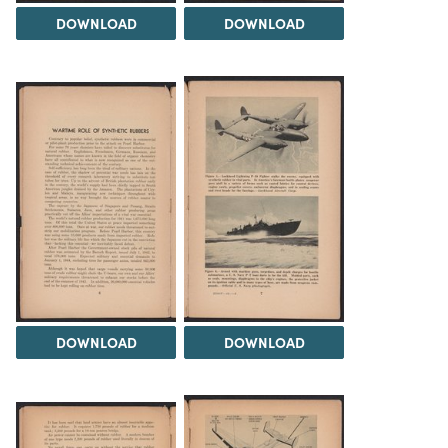
DOWNLOAD
DOWNLOAD
DOWNLOAD
DOWNLOAD