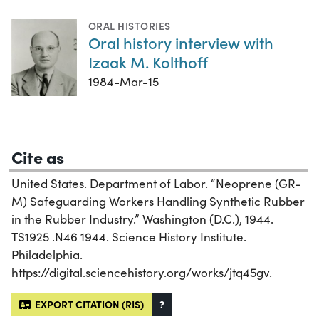
ORAL HISTORIES
Oral history interview with
Izaak M. Kolthoff
1984-Mar-15
Cite as
United States. Department of Labor. “Neoprene (GR-
M) Safeguarding Workers Handling Synthetic Rubber
in the Rubber Industry.” Washington (D.C.), 1944.
TS1925 .N46 1944. Science History Institute.
Philadelphia.
https://digital.sciencehistory.org/works/jtq45gv.
EXPORT CITATION (RIS)
?