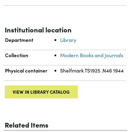
Institutional location
Department
Library
Collection
Modern Books and Journals
Physical container
Shelfmark TS1925 .N46 1944
VIEW IN LIBRARY CATALOG
Related Items