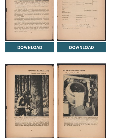
DOWNLOAD
DOWNLOAD