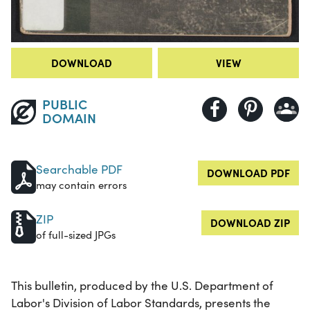
DOWNLOAD
VIEW
PUBLIC
DOMAIN
Searchable PDF
DOWNLOAD PDF
may contain errors
ZIP
DOWNLOAD ZIP
of full-sized JPGs
This bulletin, produced by the U.S. Department of
Labor's Division of Labor Standards, presents the