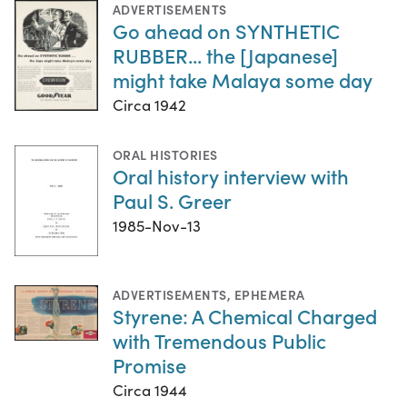
ADVERTISEMENTS
Go ahead on SYNTHETIC
RUBBER... the [Japanese]
might take Malaya some day
Circa 1942
ORAL HISTORIES
Oral history interview with
Paul S. Greer
1985-Nov-13
ADVERTISEMENTS
,
EPHEMERA
Styrene: A Chemical Charged
with Tremendous Public
Promise
Circa 1944