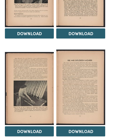
DOWNLOAD
DOWNLOAD
DOWNLOAD
DOWNLOAD