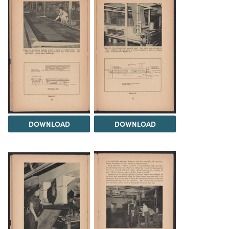
DOWNLOAD
DOWNLOAD