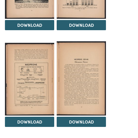
DOWNLOAD
DOWNLOAD
DOWNLOAD
DOWNLOAD