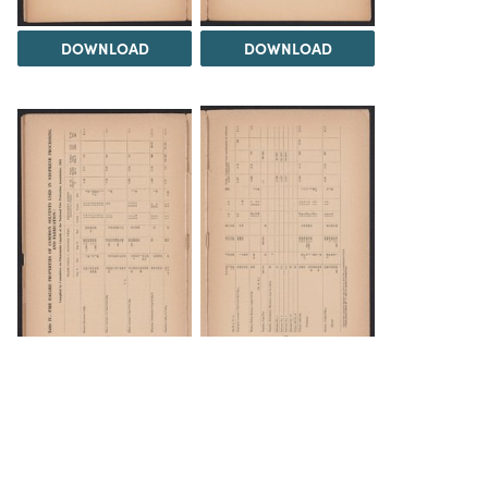
DOWNLOAD
DOWNLOAD
DOWNLOAD
DOWNLOAD