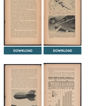
DOWNLOAD
DOWNLOAD