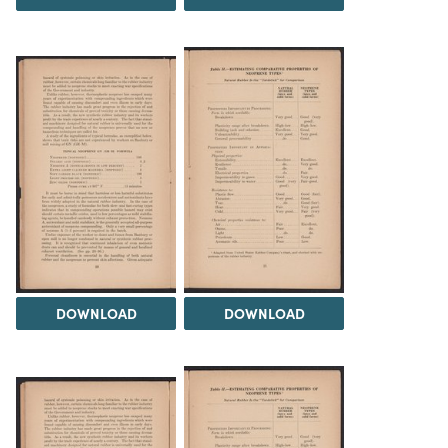
DOWNLOAD
DOWNLOAD