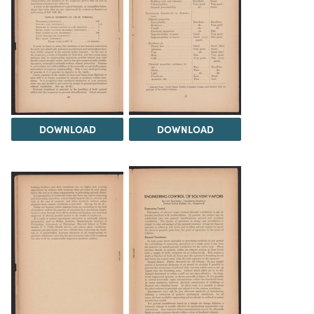
DOWNLOAD
DOWNLOAD