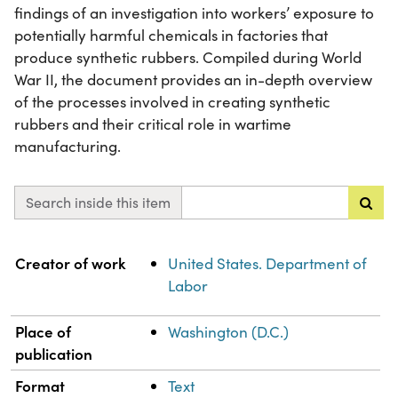
findings of an investigation into workers’ exposure to
potentially harmful chemicals in factories that
produce synthetic rubbers. Compiled during World
War II, the document provides an in-depth overview
of the processes involved in creating synthetic
rubbers and their critical role in wartime
manufacturing.
Search inside this item
Property
Value
Creator of work
United States. Department of
Labor
Place of
Washington (D.C.)
publication
Format
Text