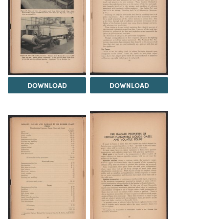
DOWNLOAD
DOWNLOAD