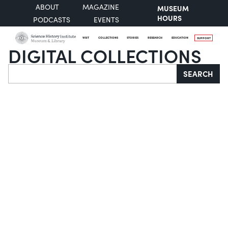
ABOUT
MAGAZINE
MUSEUM
HOURS
PODCASTS
EVENTS
VISIT
COLLECTIONS
STORIES
RESEARCH
EDUCATION
SUPPORT
DIGITAL COLLECTIONS
Search
SEARCH