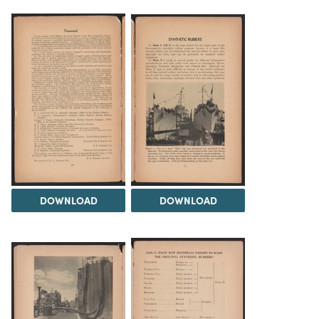
DOWNLOAD
DOWNLOAD