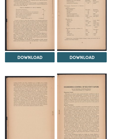
DOWNLOAD
DOWNLOAD