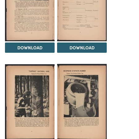
DOWNLOAD
DOWNLOAD