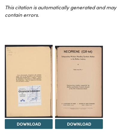
This citation is automatically generated and may
contain errors.
DOWNLOAD
DOWNLOAD