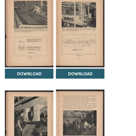
DOWNLOAD
DOWNLOAD