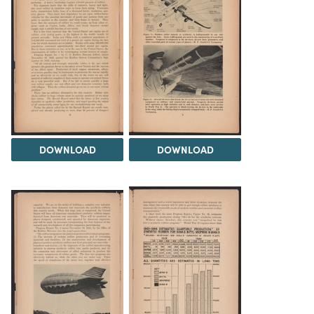
DOWNLOAD
DOWNLOAD