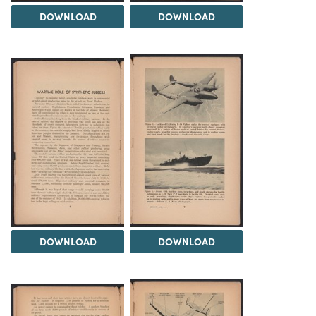
DOWNLOAD
DOWNLOAD
DOWNLOAD
DOWNLOAD