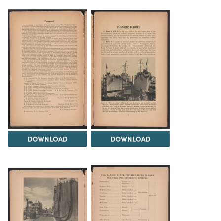
DOWNLOAD
DOWNLOAD