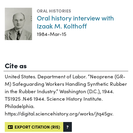
ORAL HISTORIES
Oral history interview with
Izaak M. Kolthoff
1984-Mar-15
Cite as
United States. Department of Labor. “Neoprene (GR-
M) Safeguarding Workers Handling Synthetic Rubber
in the Rubber Industry.” Washington (D.C.), 1944.
TS1925 .N46 1944. Science History Institute.
Philadelphia.
https://digital.sciencehistory.org/works/jtq45gv.
EXPORT CITATION (RIS)
?