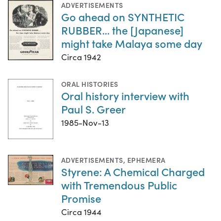
ADVERTISEMENTS
Go ahead on SYNTHETIC
RUBBER... the [Japanese]
might take Malaya some day
Circa 1942
ORAL HISTORIES
Oral history interview with
Paul S. Greer
1985-Nov-13
ADVERTISEMENTS
,
EPHEMERA
Styrene: A Chemical Charged
with Tremendous Public
Promise
Circa 1944