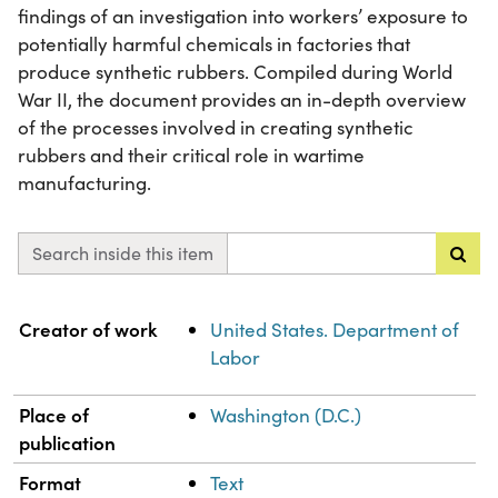
findings of an investigation into workers’ exposure to
potentially harmful chemicals in factories that
produce synthetic rubbers. Compiled during World
War II, the document provides an in-depth overview
of the processes involved in creating synthetic
rubbers and their critical role in wartime
manufacturing.
Search inside this item
Property
Value
Creator of work
United States. Department of
Labor
Place of
Washington (D.C.)
publication
Format
Text