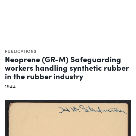
PUBLICATIONS
Neoprene (GR-M) Safeguarding
workers handling synthetic rubber
in the rubber industry
1944