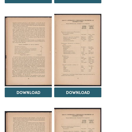
DOWNLOAD
DOWNLOAD