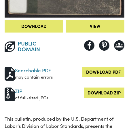
DOWNLOAD
VIEW
PUBLIC
DOMAIN
Searchable PDF
DOWNLOAD PDF
may contain errors
ZIP
DOWNLOAD ZIP
of full-sized JPGs
This bulletin, produced by the U.S. Department of
Labor's Division of Labor Standards, presents the