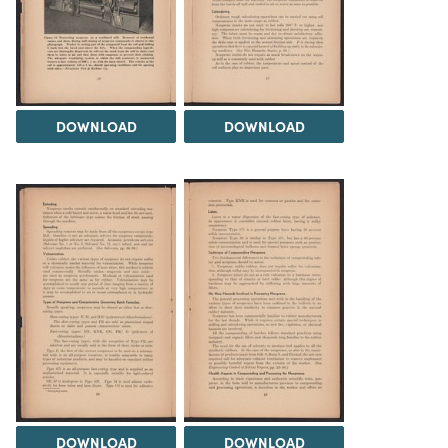
DOWNLOAD
DOWNLOAD
DOWNLOAD
DOWNLOAD