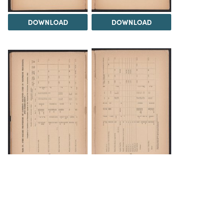
DOWNLOAD
DOWNLOAD
DOWNLOAD
DOWNLOAD