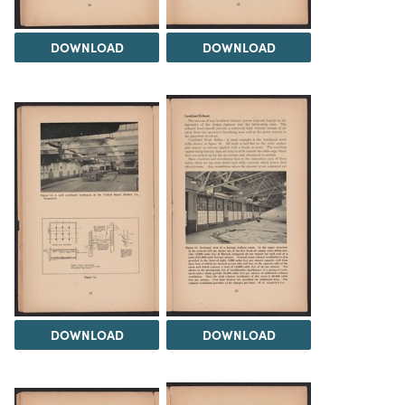
DOWNLOAD
DOWNLOAD
DOWNLOAD
DOWNLOAD