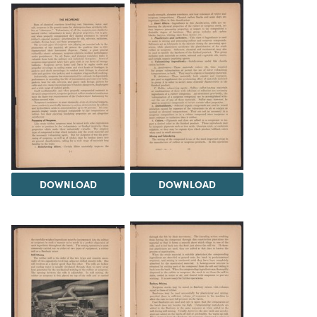
DOWNLOAD
DOWNLOAD