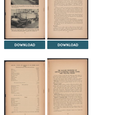
DOWNLOAD
DOWNLOAD