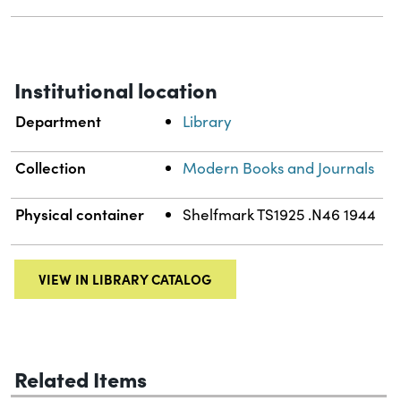
Institutional location
Department
Library
Collection
Modern Books and Journals
Physical container
Shelfmark TS1925 .N46 1944
VIEW IN LIBRARY CATALOG
Related Items