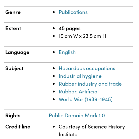
Genre
Publications
Extent
45 pages
15 cm W x 23.5 cm H
Language
English
Subject
Hazardous occupations
Industrial hygiene
Rubber industry and trade
Rubber, Artificial
World War (1939-1945)
Rights
Public Domain Mark 1.0
Credit line
Courtesy of Science History
Institute