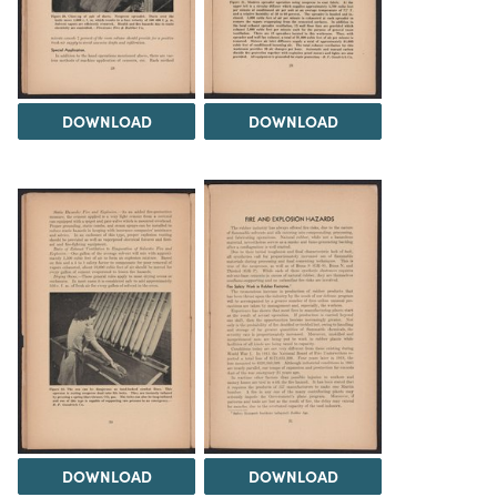
DOWNLOAD
DOWNLOAD
DOWNLOAD
DOWNLOAD