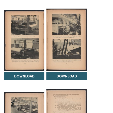
DOWNLOAD
DOWNLOAD