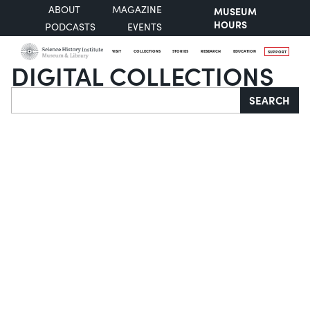
ABOUT
MAGAZINE
MUSEUM
HOURS
PODCASTS
EVENTS
VISIT
COLLECTIONS
STORIES
RESEARCH
EDUCATION
SUPPORT
DIGITAL COLLECTIONS
Search
SEARCH