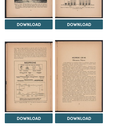
DOWNLOAD
DOWNLOAD
DOWNLOAD
DOWNLOAD