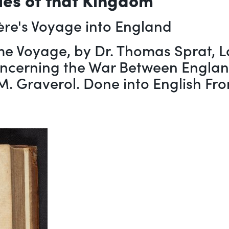
ère's Voyage into England
me Voyage, by Dr. Thomas Sprat, Lo
oncerning the War Between England
y M. Graverol. Done into English Fr