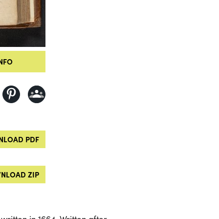
NFO
LOAD PDF
NLOAD ZIP
 written in 1664. Written after