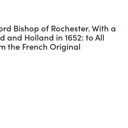
rd Bishop of Rochester. With a
 and Holland in 1652: to All
om the French Original