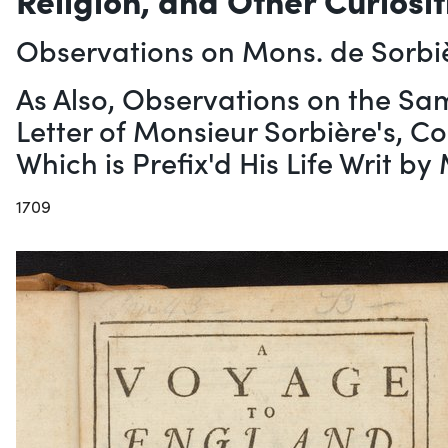
Observations on Mons. de Sorbi
As Also, Observations on the Sa
Letter of Monsieur Sorbière's, C
Which is Prefix'd His Life Writ b
1709