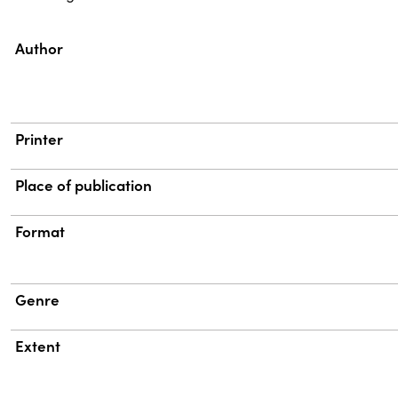
Property
Value
Author
Printer
Place of publication
Format
Genre
Extent