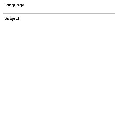
Language
Subject