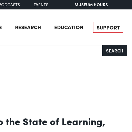
MUSEUM HOURS
PODCASTS
EVENTS
S
RESEARCH
EDUCATION
SUPPORT
SEARCH
 the State of Learning,