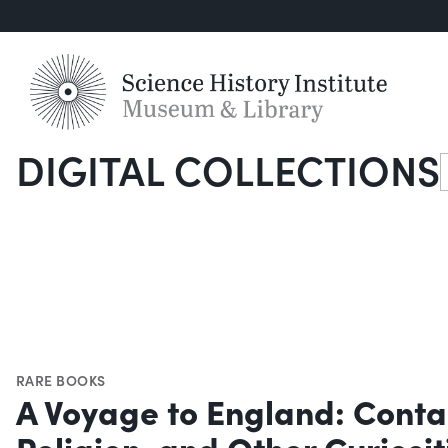
DIGITAL COLLECTIONS
S
RARE BOOKS
A Voyage to England: Contai
Religion, and Other Curiosi