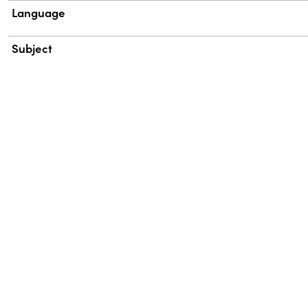
Language
Subject