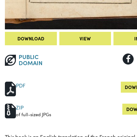
DOWNLOAD
VIEW
I
PUBLIC
DOMAIN
PDF
DOWN
ZIP
DOW
of full-sized JPGs
This book is an English translation of the French original,