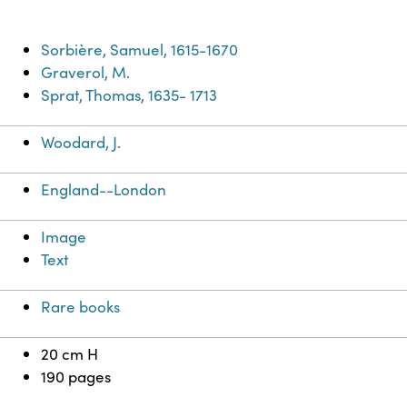
Sorbière, Samuel, 1615-1670
Graverol, M.
Sprat, Thomas, 1635- 1713
Woodard, J.
England--London
Image
Text
Rare books
20 cm H
190 pages