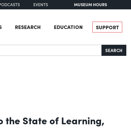
MUSEUM HOURS
PODCASTS
EVENTS
S
RESEARCH
EDUCATION
SUPPORT
SEARCH
 the State of Learning,