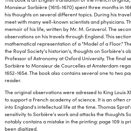
Monsieur Sorbière (1615-1670) spent three months in 1663
his thoughts on several different topics. During his trave
meet with many well-known scientists and physicians. The
memoir of his life, written by Mr. M. Graverol. The second
observations on his travels through England. This section
mathematical representation of a "Model of a Floor." The
the Royal Society's historian's, thoughts on Sorbière's ob
Professor of Astronomy at Oxford University. The final s
Sorbière to Monsieur de Courcelles at Amsterdam rega
1652-1654. The book also contains several one to two page
reader.
The original observations were adressed to King Louis X
to support a French academy of science. It is an often cr
into England's intellectual life at the time. Thomas Sprat
sensitivity to Sorbière's work and attacks the thoughts So
notably contains a mistake in the printing: page 109 is p
been digitized.