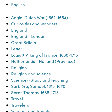
English
Anglo-Dutch War (1652-1654)
Curiosities and wonders
England
England--London
Great Britain
Letter
Louis XIV, King of France, 1638-1715
Netherlands--Holland (Province)
Religion
Religion and science
Science--Study and teaching
Sorbière, Samuel, 1615-1670
Sprat, Thomas, 1635-1713
Travel
Travelers
Voyages and travels