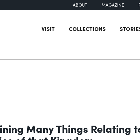
ABOUT
MAGAZINE
VISIT
COLLECTIONS
STORIE
earch
ning Many Things Relating to
ties of that Kingdom