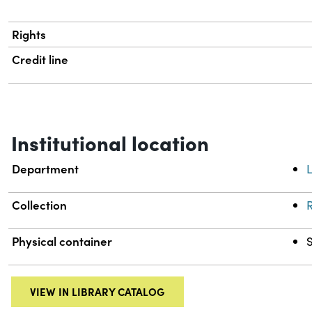
Rights
Credit line
Institutional location
Department
L
Collection
R
Physical container
VIEW IN LIBRARY CATALOG