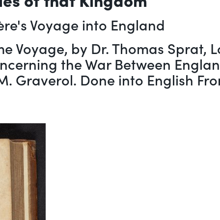
ère's Voyage into England
me Voyage, by Dr. Thomas Sprat, Lo
oncerning the War Between England
y M. Graverol. Done into English Fr