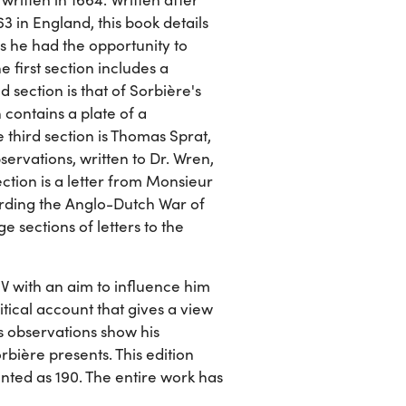
 in England, this book details
ls he had the opportunity to
 first section includes a
 section is that of Sorbière's
 contains a plate of a
 third section is Thomas Sprat,
servations, written to Dr. Wren,
ection is a letter from Monsieur
rding the Anglo-Dutch War of
 sections of letters to the
IV with an aim to influence him
itical account that gives a view
's observations show his
rbière presents. This edition
rinted as 190. The entire work has