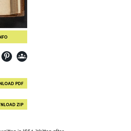
NFO
LOAD PDF
NLOAD ZIP
 written in 1664. Written after