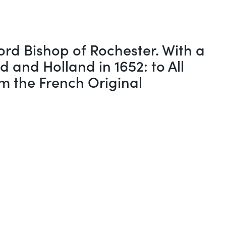
rd Bishop of Rochester. With a
 and Holland in 1652: to All
om the French Original