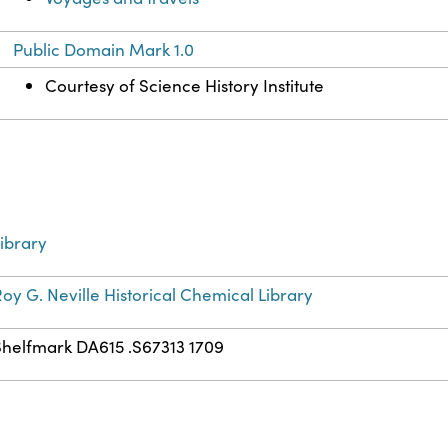
Public Domain Mark 1.0
Courtesy of Science History Institute
ibrary
oy G. Neville Historical Chemical Library
Shelfmark DA615 .S67313 1709