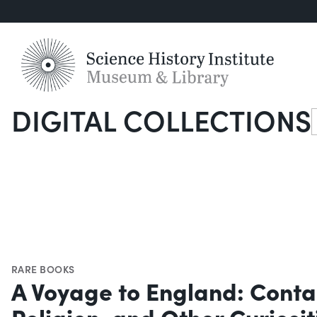
DIGITAL COLLECTIONS
S
RARE BOOKS
A Voyage to England: Contai
Religion, and Other Curiosi