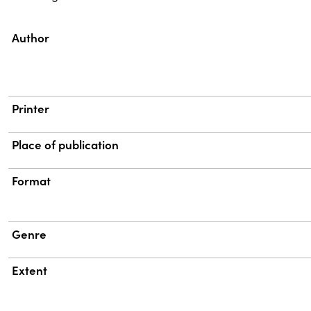
Property
Value
Author
Printer
Place of publication
Format
Genre
Extent