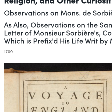
Observations on Mons. de Sorbi
As Also, Observations on the Sa
Letter of Monsieur Sorbière's, C
Which is Prefix'd His Life Writ b
1709