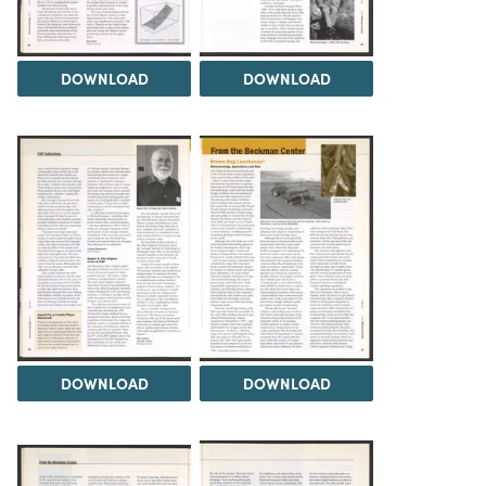
DOWNLOAD
DOWNLOAD
DOWNLOAD
DOWNLOAD