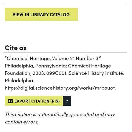
VIEW IN LIBRARY CATALOG
Cite as
“Chemical Heritage, Volume 21 Number 3.”
Philadelphia, Pennsylvania: Chemical Heritage
Foundation, 2003. 099C001. Science History Institute.
Philadelphia.
https://digital.sciencehistory.org/works/mrbauot.
EXPORT CITATION (RIS)
?
This citation is automatically generated and may
contain errors.