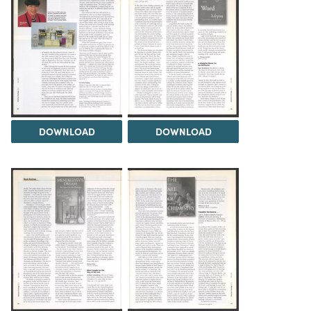
DOWNLOAD
DOWNLOAD