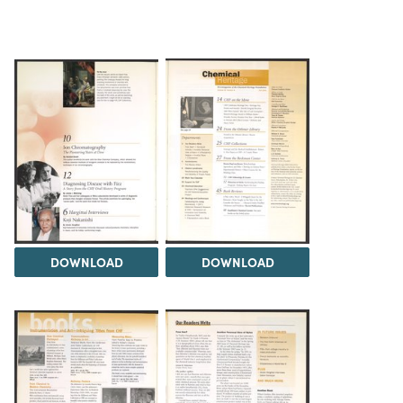
DOWNLOAD
DOWNLOAD