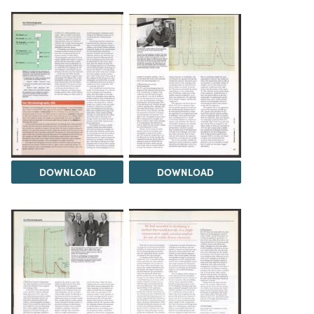
DOWNLOAD
DOWNLOAD