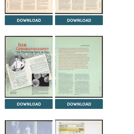
DOWNLOAD
DOWNLOAD
DOWNLOAD
DOWNLOAD