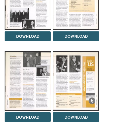
DOWNLOAD
DOWNLOAD
DOWNLOAD
DOWNLOAD