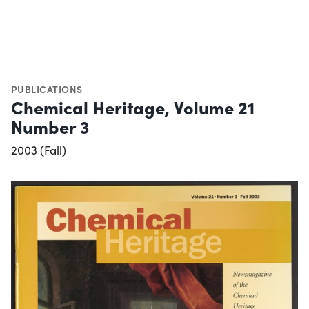
PUBLICATIONS
Chemical Heritage, Volume 21
Number 3
2003 (Fall)