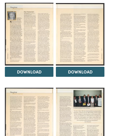
DOWNLOAD
DOWNLOAD