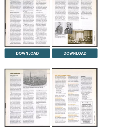
DOWNLOAD
DOWNLOAD