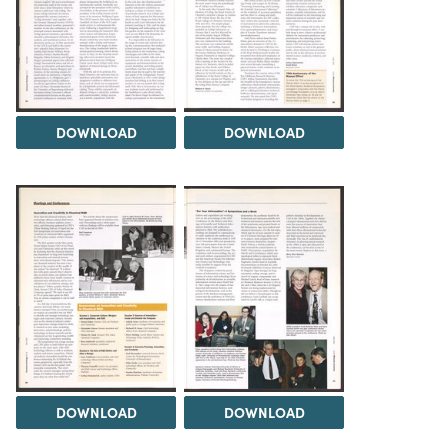
DOWNLOAD
DOWNLOAD
DOWNLOAD
DOWNLOAD