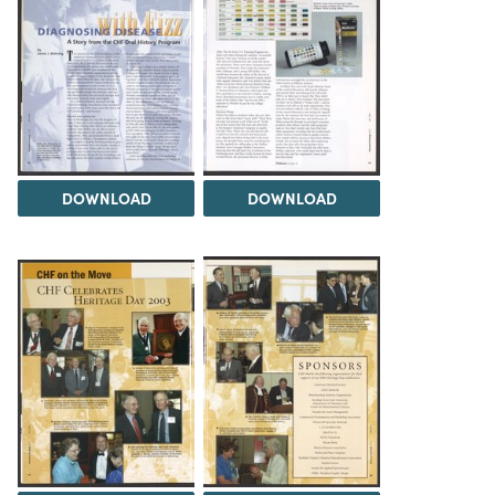
DOWNLOAD
DOWNLOAD