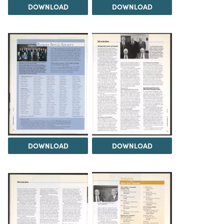
DOWNLOAD
DOWNLOAD
DOWNLOAD
DOWNLOAD