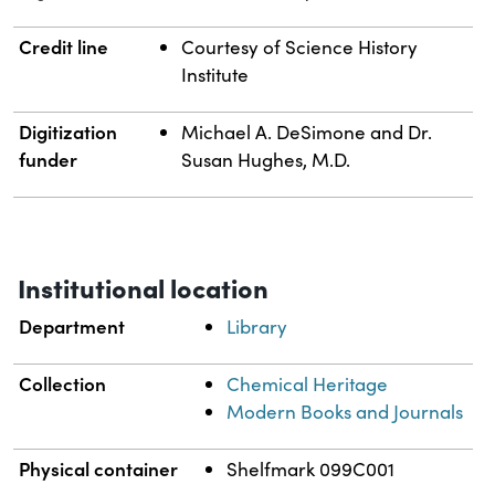
Credit line
Courtesy of Science History
Institute
Digitization
Michael A. DeSimone and Dr.
funder
Susan Hughes, M.D.
Institutional location
Department
Library
Collection
Chemical Heritage
Modern Books and Journals
Physical container
Shelfmark 099C001