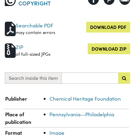
COPYRIGHT
Searchable PDF
DOWNLOAD PDF
may contain errors
ZIP
DOWNLOAD ZIP
of full-sized JPGs
Search inside this item
Property
Value
Publisher
Chemical Heritage Foundation
Place of
Pennsylvania--Philadelphia
publication
Format
Image