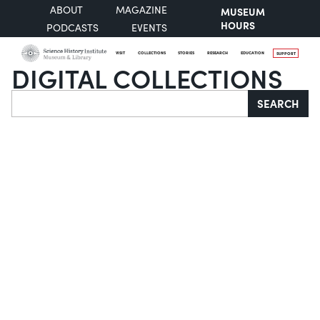
ABOUT
MAGAZINE
MUSEUM
HOURS
PODCASTS
EVENTS
VISIT
COLLECTIONS
STORIES
RESEARCH
EDUCATION
SUPPORT
DIGITAL COLLECTIONS
Search
SEARCH