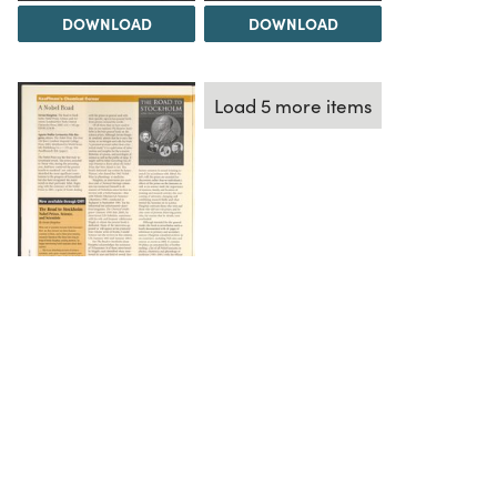
DOWNLOAD
DOWNLOAD
Load 5 more items
DOWNLOAD
The Science History Institute recognizes there are
materials in our collections that may be offensive or
harmful, containing racist, sexist, Eurocentric, ableist,