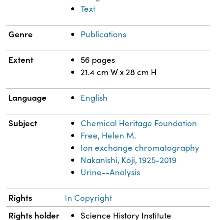
Text
Genre
Publications
Extent
56 pages
21.4 cm W x 28 cm H
Language
English
Subject
Chemical Heritage Foundation
Free, Helen M.
Ion exchange chromatography
Nakanishi, Kōji, 1925-2019
Urine--Analysis
Rights
In Copyright
Rights holder
Science History Institute