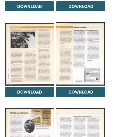
DOWNLOAD
DOWNLOAD
DOWNLOAD
DOWNLOAD