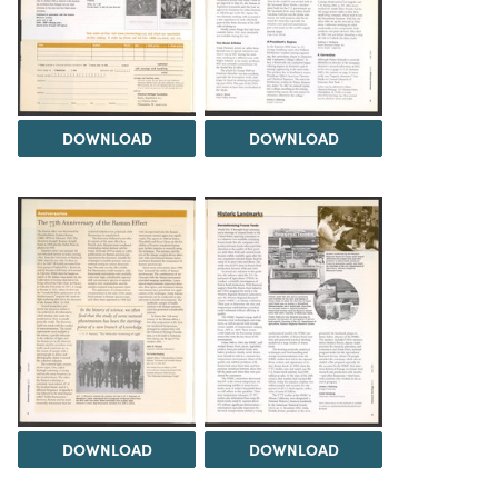
DOWNLOAD
DOWNLOAD
DOWNLOAD
DOWNLOAD