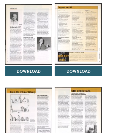
DOWNLOAD
DOWNLOAD