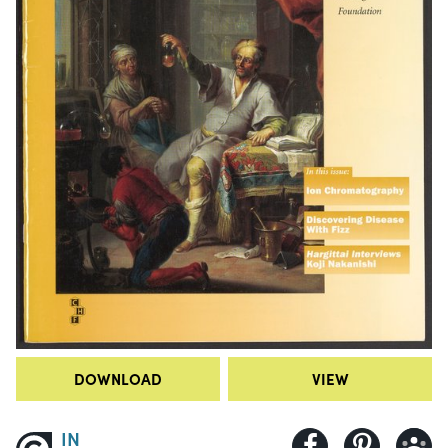
DOWNLOAD
VIEW
IN