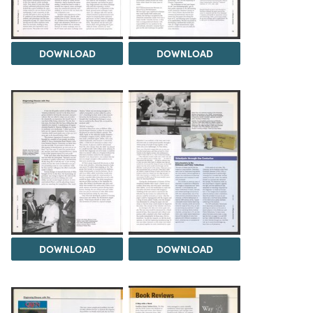
DOWNLOAD
DOWNLOAD
DOWNLOAD
DOWNLOAD