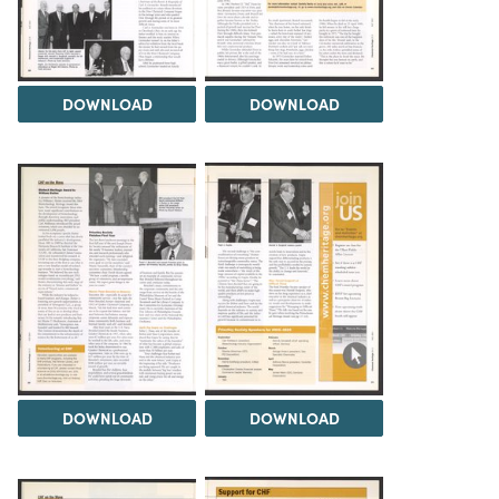
DOWNLOAD
DOWNLOAD
DOWNLOAD
DOWNLOAD