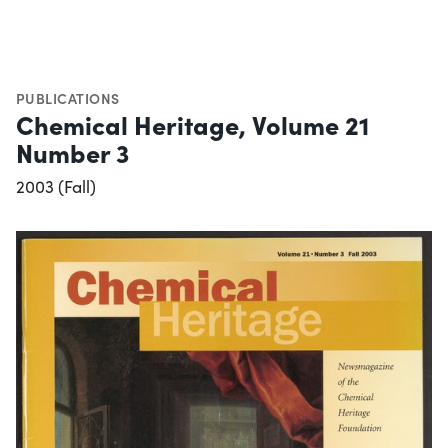
PUBLICATIONS
Chemical Heritage, Volume 21
Number 3
2003 (Fall)