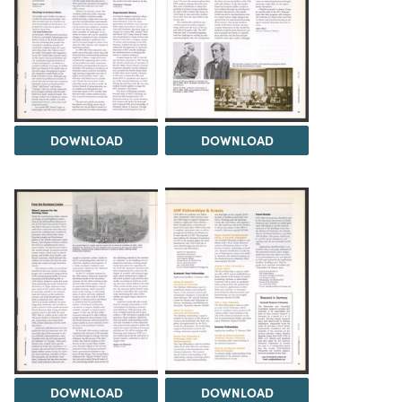
DOWNLOAD
DOWNLOAD
DOWNLOAD
DOWNLOAD