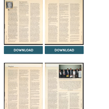
DOWNLOAD
DOWNLOAD