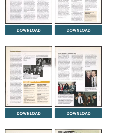
DOWNLOAD
DOWNLOAD
DOWNLOAD
DOWNLOAD