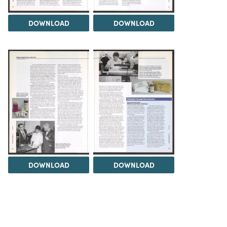
DOWNLOAD
DOWNLOAD
DOWNLOAD
DOWNLOAD