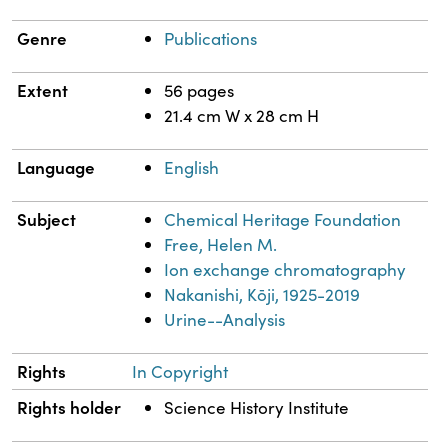
Genre
Publications
Extent
56 pages
21.4 cm W x 28 cm H
Language
English
Subject
Chemical Heritage Foundation
Free, Helen M.
Ion exchange chromatography
Nakanishi, Kōji, 1925-2019
Urine--Analysis
Rights
In Copyright
Rights holder
Science History Institute