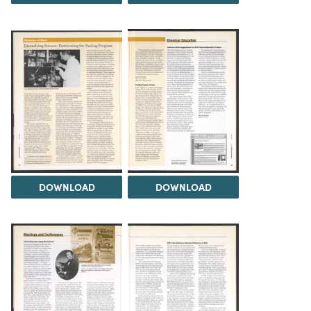
DOWNLOAD
DOWNLOAD