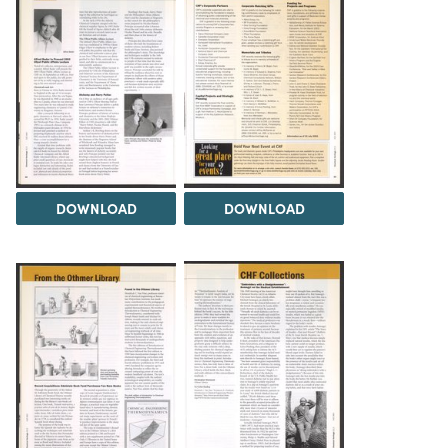
DOWNLOAD
DOWNLOAD