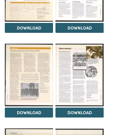
DOWNLOAD
DOWNLOAD
DOWNLOAD
DOWNLOAD