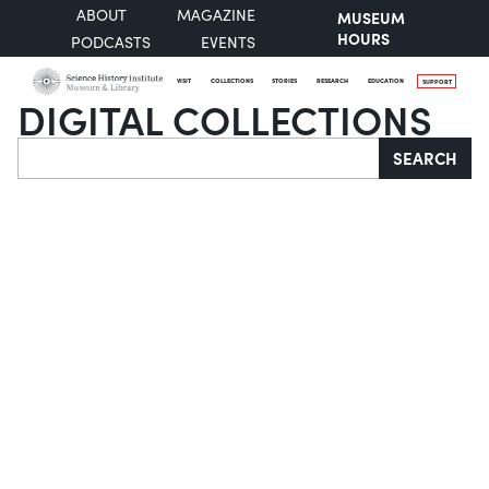
ABOUT
MAGAZINE
MUSEUM
HOURS
PODCASTS
EVENTS
VISIT
COLLECTIONS
STORIES
RESEARCH
EDUCATION
SUPPORT
DIGITAL COLLECTIONS
Search
SEARCH