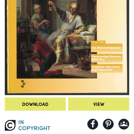
DOWNLOAD
VIEW
IN
COPYRIGHT