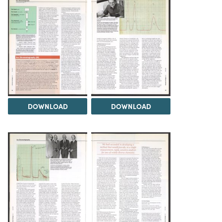
DOWNLOAD
DOWNLOAD