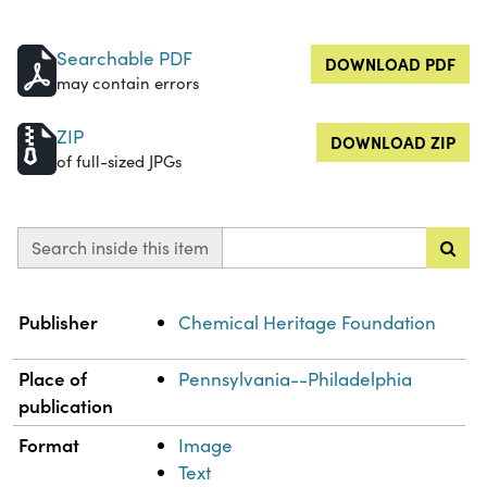
Searchable PDF
DOWNLOAD PDF
may contain errors
ZIP
DOWNLOAD ZIP
of full-sized JPGs
Search inside this item
Property
Value
Publisher
Chemical Heritage Foundation
Place of
Pennsylvania--Philadelphia
publication
Format
Image
Text