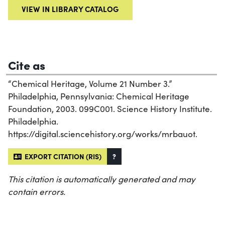
VIEW IN LIBRARY CATALOG
Cite as
“Chemical Heritage, Volume 21 Number 3.”
Philadelphia, Pennsylvania: Chemical Heritage
Foundation, 2003. 099C001. Science History Institute.
Philadelphia.
https://digital.sciencehistory.org/works/mrbauot.
EXPORT CITATION (RIS)
?
This citation is automatically generated and may
contain errors.