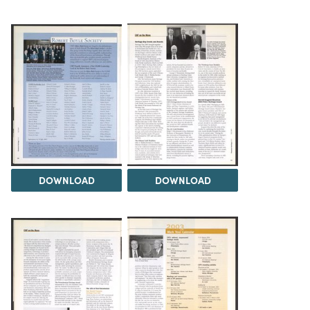
DOWNLOAD
DOWNLOAD