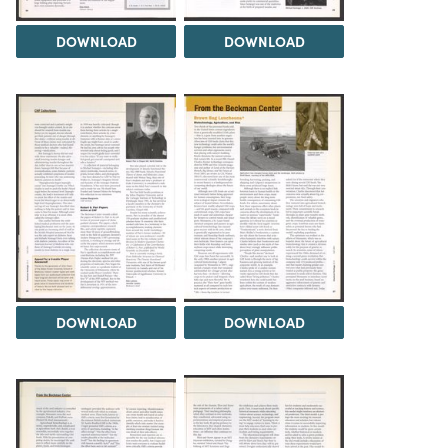
DOWNLOAD
DOWNLOAD
DOWNLOAD
DOWNLOAD