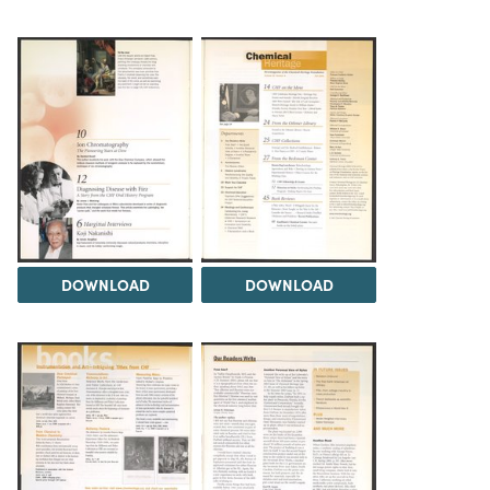
DOWNLOAD
DOWNLOAD