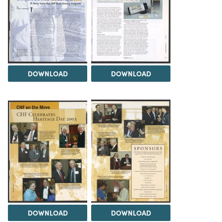
DOWNLOAD
DOWNLOAD
DOWNLOAD
DOWNLOAD