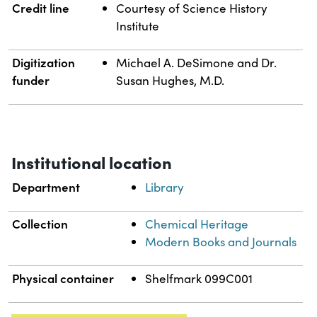
Credit line
Courtesy of Science History
Institute
Digitization
Michael A. DeSimone and Dr.
funder
Susan Hughes, M.D.
Institutional location
Department
Library
Collection
Chemical Heritage
Modern Books and Journals
Physical container
Shelfmark 099C001