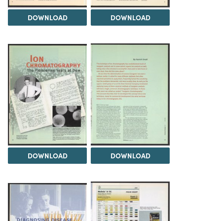
DOWNLOAD
DOWNLOAD
DOWNLOAD
DOWNLOAD