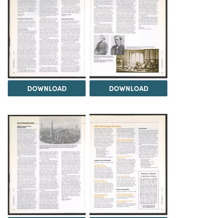
DOWNLOAD
DOWNLOAD