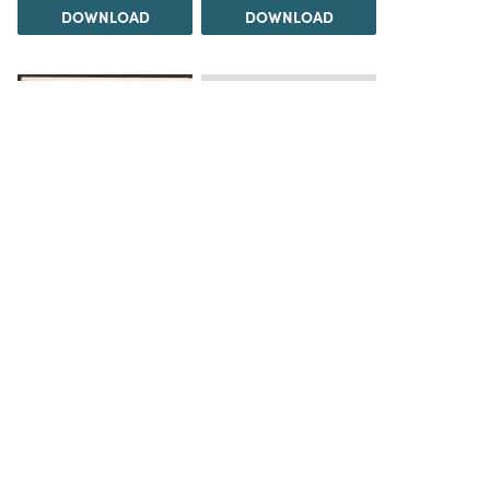
DOWNLOAD
DOWNLOAD
Load 5 more items
DOWNLOAD
The Science History Institute recognizes there are
materials in our collections that may be offensive or
harmful, containing racist, sexist, Eurocentric, ableist,