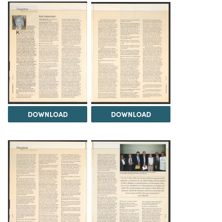
DOWNLOAD
DOWNLOAD