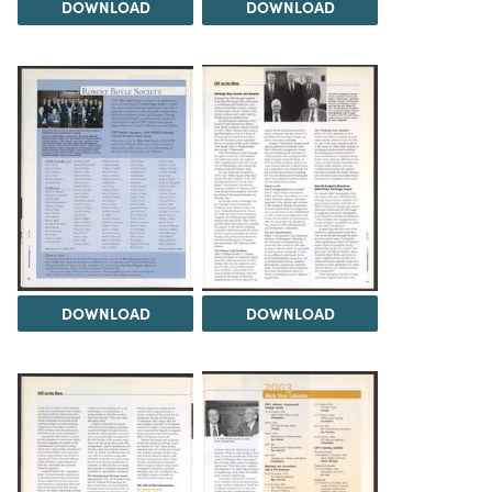
DOWNLOAD
DOWNLOAD
DOWNLOAD
DOWNLOAD