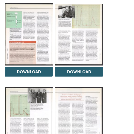
DOWNLOAD
DOWNLOAD