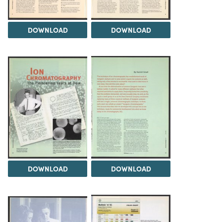
DOWNLOAD
DOWNLOAD
DOWNLOAD
DOWNLOAD