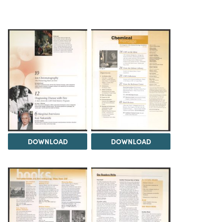
DOWNLOAD
DOWNLOAD