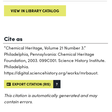
VIEW IN LIBRARY CATALOG
Cite as
“Chemical Heritage, Volume 21 Number 3.”
Philadelphia, Pennsylvania: Chemical Heritage
Foundation, 2003. 099C001. Science History Institute.
Philadelphia.
https://digital.sciencehistory.org/works/mrbauot.
EXPORT CITATION (RIS)
?
This citation is automatically generated and may
contain errors.