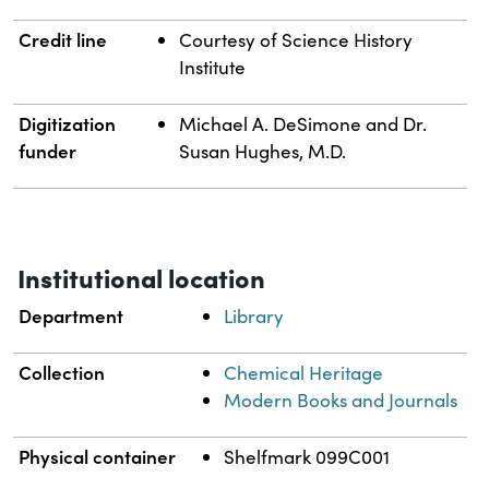
Credit line
Courtesy of Science History
Institute
Digitization
Michael A. DeSimone and Dr.
funder
Susan Hughes, M.D.
Institutional location
Department
Library
Collection
Chemical Heritage
Modern Books and Journals
Physical container
Shelfmark 099C001