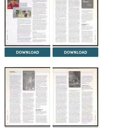
DOWNLOAD
DOWNLOAD