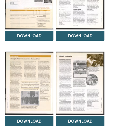
DOWNLOAD
DOWNLOAD
DOWNLOAD
DOWNLOAD