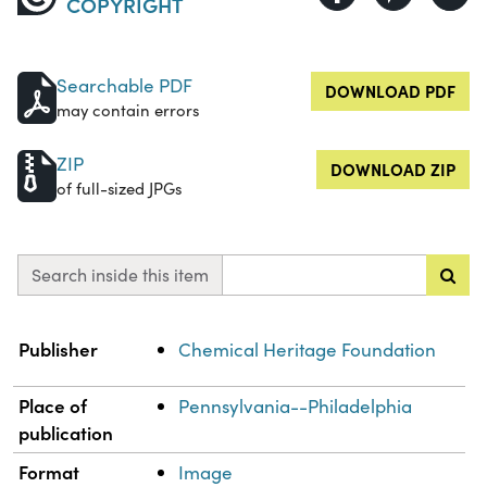
COPYRIGHT
Searchable PDF
DOWNLOAD PDF
may contain errors
ZIP
DOWNLOAD ZIP
of full-sized JPGs
Search inside this item
Property
Value
Publisher
Chemical Heritage Foundation
Place of
Pennsylvania--Philadelphia
publication
Format
Image