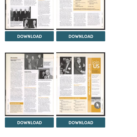
DOWNLOAD
DOWNLOAD
DOWNLOAD
DOWNLOAD