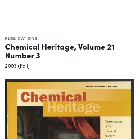
PUBLICATIONS
Chemical Heritage, Volume 21
Number 3
2003 (Fall)