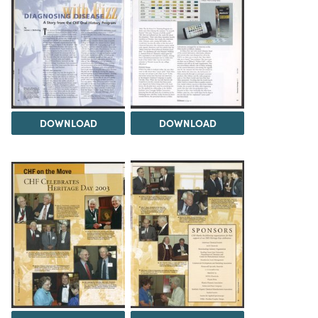
DOWNLOAD
DOWNLOAD