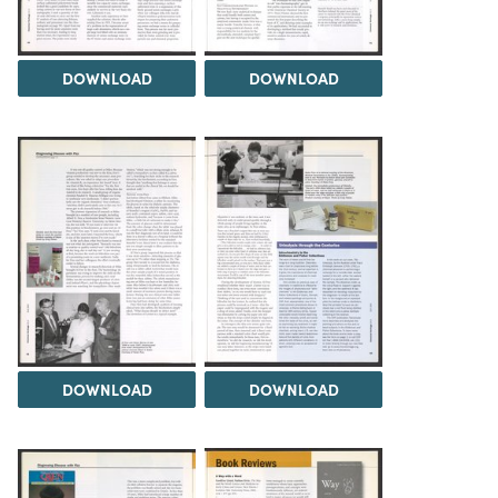
DOWNLOAD
DOWNLOAD
DOWNLOAD
DOWNLOAD