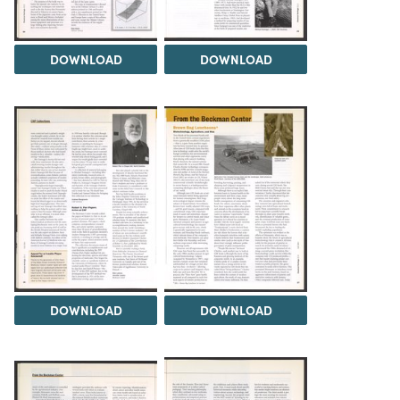
DOWNLOAD
DOWNLOAD
DOWNLOAD
DOWNLOAD