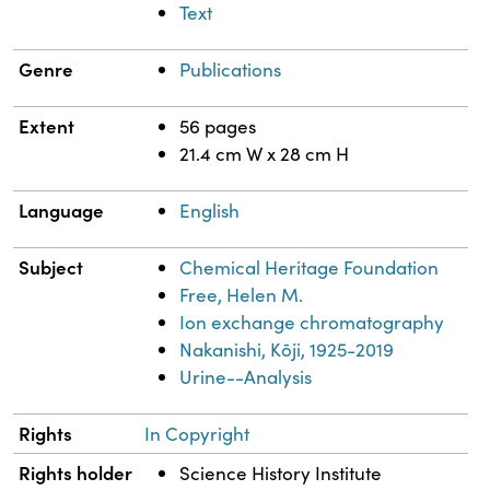
Text
Genre
Publications
Extent
56 pages
21.4 cm W x 28 cm H
Language
English
Subject
Chemical Heritage Foundation
Free, Helen M.
Ion exchange chromatography
Nakanishi, Kōji, 1925-2019
Urine--Analysis
Rights
In Copyright
Rights holder
Science History Institute