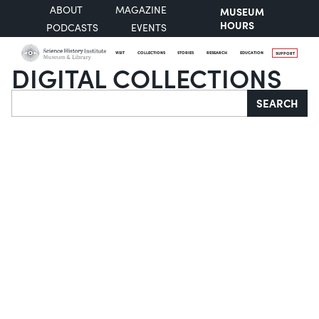
ABOUT
MAGAZINE
MUSEUM
HOURS
PODCASTS
EVENTS
VISIT
COLLECTIONS
STORIES
RESEARCH
EDUCATION
SUPPORT
DIGITAL COLLECTIONS
Search
SEARCH