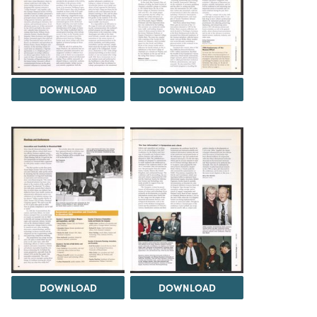
DOWNLOAD
DOWNLOAD
DOWNLOAD
DOWNLOAD