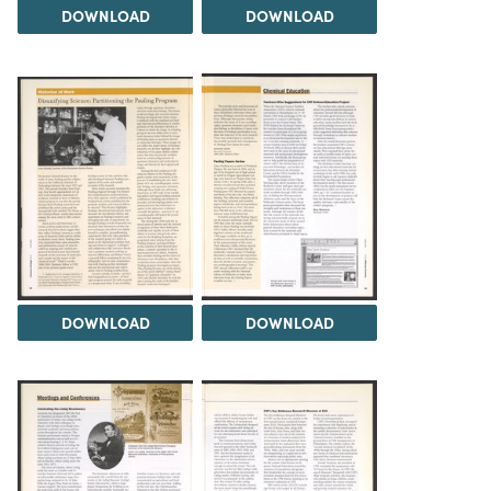
DOWNLOAD
DOWNLOAD
DOWNLOAD
DOWNLOAD