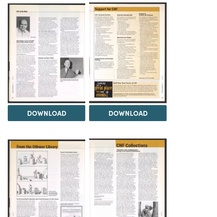
DOWNLOAD
DOWNLOAD