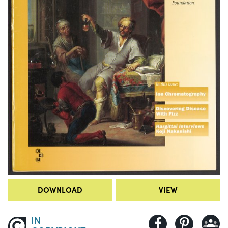
DOWNLOAD
VIEW
IN