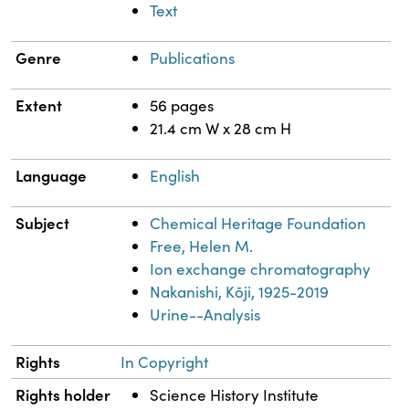
Text
Genre
Publications
Extent
56 pages
21.4 cm W x 28 cm H
Language
English
Subject
Chemical Heritage Foundation
Free, Helen M.
Ion exchange chromatography
Nakanishi, Kōji, 1925-2019
Urine--Analysis
Rights
In Copyright
Rights holder
Science History Institute