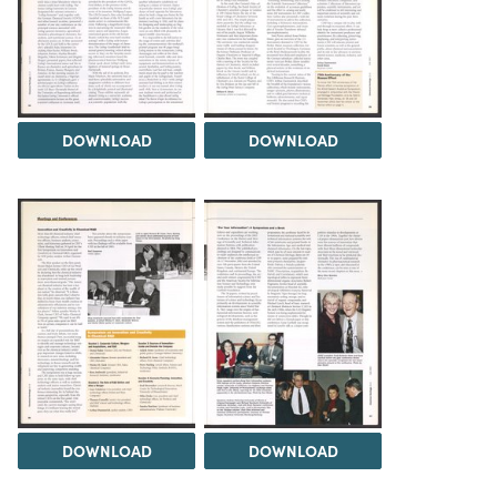
DOWNLOAD
DOWNLOAD
DOWNLOAD
DOWNLOAD