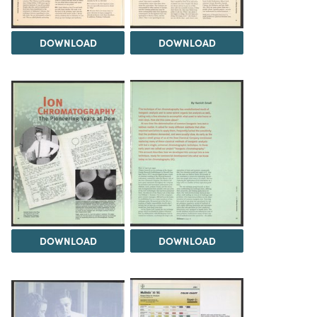
DOWNLOAD
DOWNLOAD
DOWNLOAD
DOWNLOAD