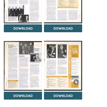
DOWNLOAD
DOWNLOAD
DOWNLOAD
DOWNLOAD