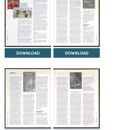
DOWNLOAD
DOWNLOAD