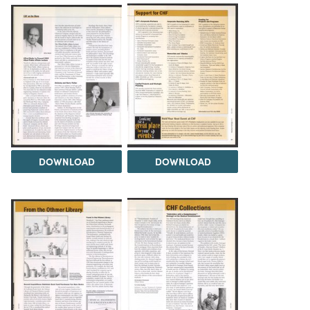
DOWNLOAD
DOWNLOAD