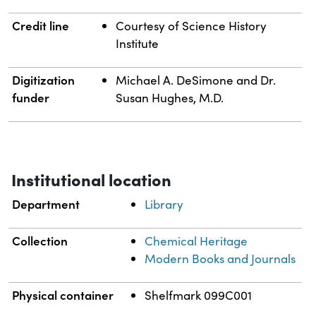
Credit line
Courtesy of Science History
Institute
Digitization
Michael A. DeSimone and Dr.
funder
Susan Hughes, M.D.
Institutional location
Department
Library
Collection
Chemical Heritage
Modern Books and Journals
Physical container
Shelfmark 099C001