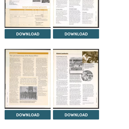
DOWNLOAD
DOWNLOAD
DOWNLOAD
DOWNLOAD