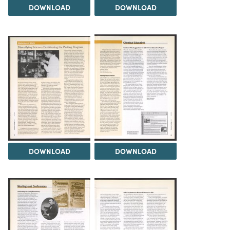
DOWNLOAD
DOWNLOAD
DOWNLOAD
DOWNLOAD