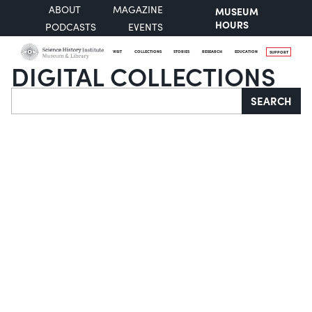
ABOUT
MAGAZINE
MUSEUM
HOURS
PODCASTS
EVENTS
VISIT
COLLECTIONS
STORIES
RESEARCH
EDUCATION
SUPPORT
DIGITAL COLLECTIONS
Search
SEARCH