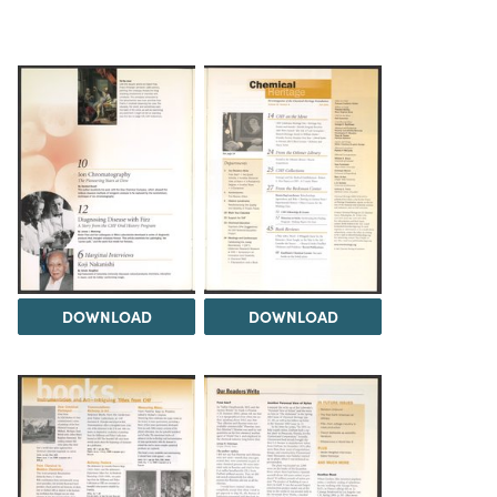
DOWNLOAD
DOWNLOAD