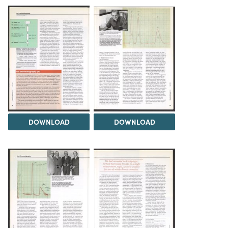
DOWNLOAD
DOWNLOAD