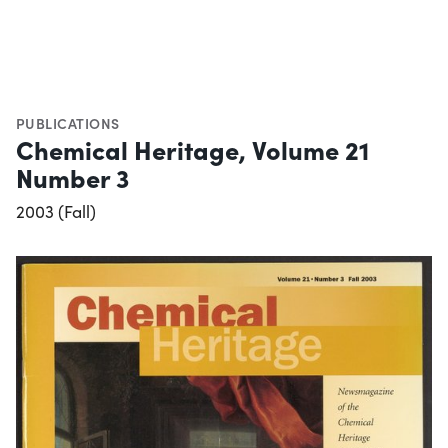
PUBLICATIONS
Chemical Heritage, Volume 21
Number 3
2003 (Fall)