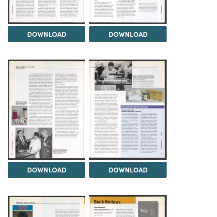
DOWNLOAD
DOWNLOAD
DOWNLOAD
DOWNLOAD