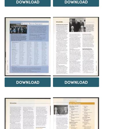
DOWNLOAD
DOWNLOAD
DOWNLOAD
DOWNLOAD