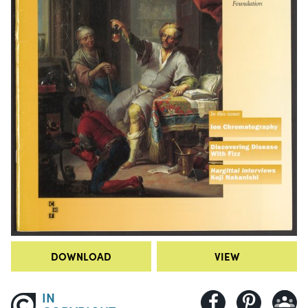
DOWNLOAD
VIEW
IN