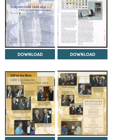
DOWNLOAD
DOWNLOAD