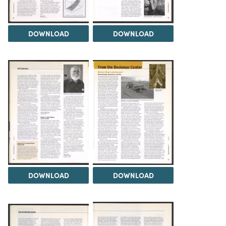
DOWNLOAD
DOWNLOAD
DOWNLOAD
DOWNLOAD