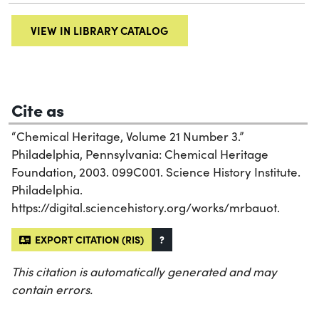
VIEW IN LIBRARY CATALOG
Cite as
“Chemical Heritage, Volume 21 Number 3.”
Philadelphia, Pennsylvania: Chemical Heritage
Foundation, 2003. 099C001. Science History Institute.
Philadelphia.
https://digital.sciencehistory.org/works/mrbauot.
EXPORT CITATION (RIS)
?
This citation is automatically generated and may
contain errors.