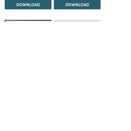
DOWNLOAD
DOWNLOAD
Load 5 more items
DOWNLOAD
The Science History Institute recognizes there are
materials in our collections that may be offensive or
harmful, containing racist, sexist, Eurocentric, ableist,