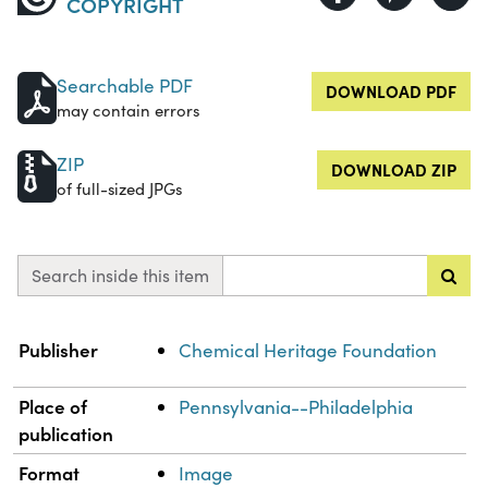
COPYRIGHT
Searchable PDF
DOWNLOAD PDF
may contain errors
ZIP
DOWNLOAD ZIP
of full-sized JPGs
Search inside this item
Property
Value
Publisher
Chemical Heritage Foundation
Place of
Pennsylvania--Philadelphia
publication
Format
Image