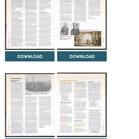
DOWNLOAD
DOWNLOAD