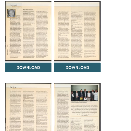
DOWNLOAD
DOWNLOAD