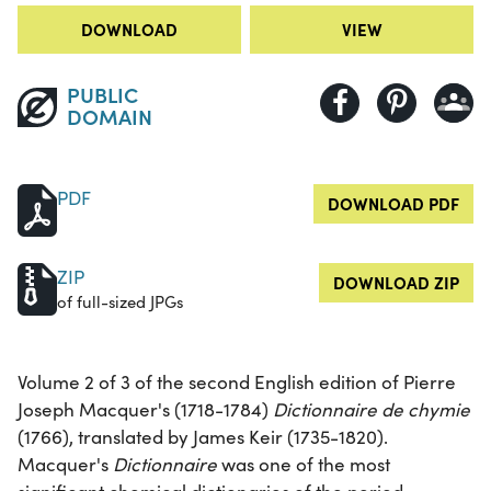
DOWNLOAD
VIEW
PUBLIC
DOMAIN
PDF
DOWNLOAD PDF
ZIP
DOWNLOAD ZIP
of full-sized JPGs
Volume 2 of 3 of the second English edition of Pierre
Joseph Macquer's (1718-1784)
Dictionnaire de chymie
(1766), translated by James Keir (1735-1820).
Macquer's
Dictionnaire
was one of the most