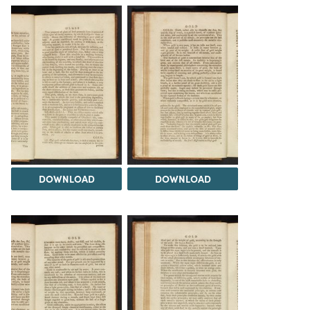
DOWNLOAD
DOWNLOAD