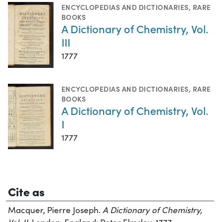
ENCYCLOPEDIAS AND DICTIONARIES
,
RARE
BOOKS
A Dictionary of Chemistry, Vol.
III
1777
ENCYCLOPEDIAS AND DICTIONARIES
,
RARE
BOOKS
A Dictionary of Chemistry, Vol.
I
1777
Cite as
Macquer, Pierre Joseph.
A Dictionary of Chemistry,