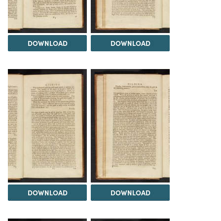
DOWNLOAD
DOWNLOAD
DOWNLOAD
DOWNLOAD