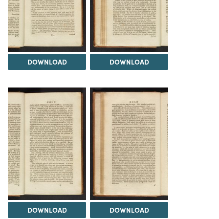
DOWNLOAD
DOWNLOAD
DOWNLOAD
DOWNLOAD