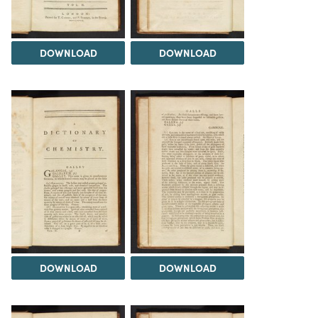
DOWNLOAD
DOWNLOAD
DOWNLOAD
DOWNLOAD