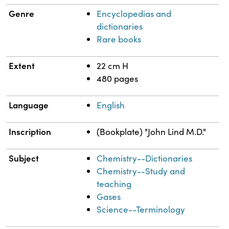
Genre
Encyclopedias and
dictionaries
Rare books
Extent
22 cm H
480 pages
Language
English
Inscription
(Bookplate) "John Lind M.D."
Subject
Chemistry--Dictionaries
Chemistry--Study and
teaching
Gases
Science--Terminology