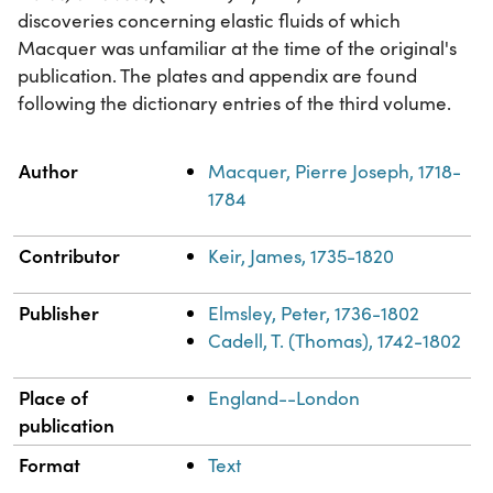
discoveries concerning elastic fluids of which
Macquer was unfamiliar at the time of the original's
publication. The plates and appendix are found
following the dictionary entries of the third volume.
Property
Value
Author
Macquer, Pierre Joseph, 1718-
1784
Contributor
Keir, James, 1735-1820
Publisher
Elmsley, Peter, 1736-1802
Cadell, T. (Thomas), 1742-1802
Place of
England--London
publication
Format
Text