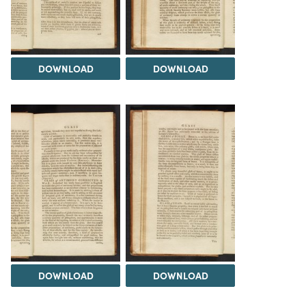
DOWNLOAD
DOWNLOAD
DOWNLOAD
DOWNLOAD