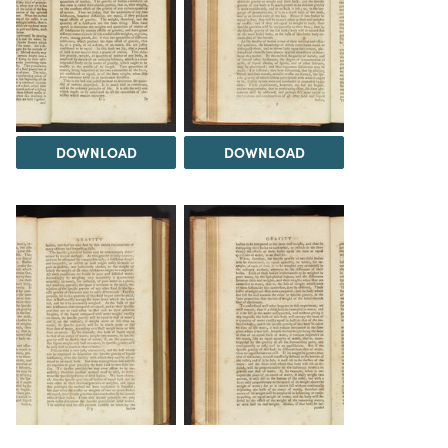
DOWNLOAD
DOWNLOAD