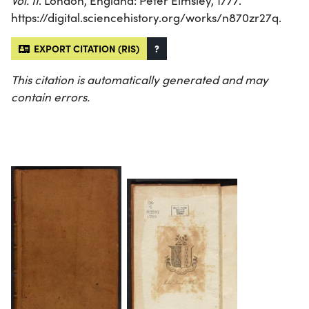
Vol. II
. London, England: Peter Elmsley, 1777.
https://digital.sciencehistory.org/works/n870zr27q.
EXPORT CITATION (RIS)
?
This citation is automatically generated and may
contain errors.