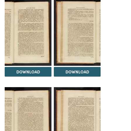
DOWNLOAD
DOWNLOAD