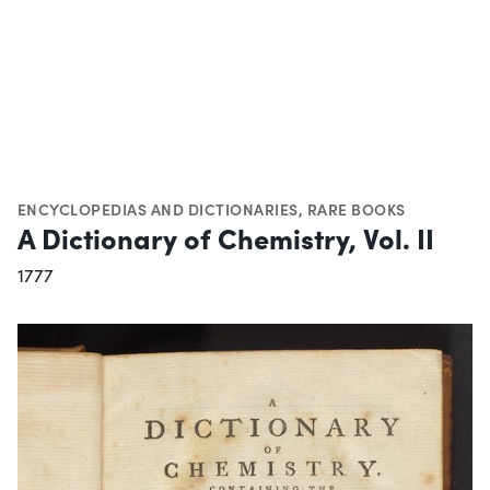
ENCYCLOPEDIAS AND DICTIONARIES
,
RARE BOOKS
A Dictionary of Chemistry, Vol. II
1777