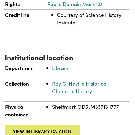
Rights
Public Domain Mark 1.0
Credit line
Courtesy of Science History
Institute
Institutional location
Department
Library
Collection
Roy G. Neville Historical
Chemical Library
Physical
Shelfmark QD5 .M33713 1777
container
VIEW IN LIBRARY CATALOG