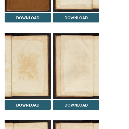
DOWNLOAD
DOWNLOAD
DOWNLOAD
DOWNLOAD