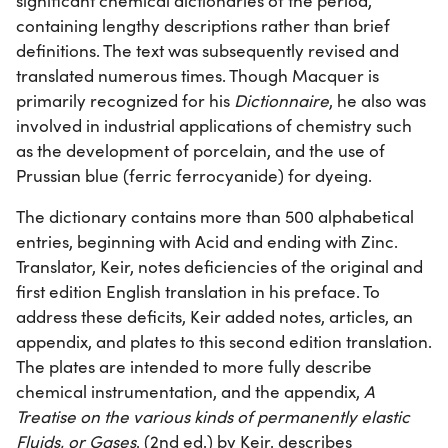
significant chemical dictionaries of the period,
containing lengthy descriptions rather than brief
definitions. The text was subsequently revised and
translated numerous times. Though Macquer is
primarily recognized for his
Dictionnaire
, he also was
involved in industrial applications of chemistry such
as the development of porcelain, and the use of
Prussian blue (ferric ferrocyanide) for dyeing.
The dictionary contains more than 500 alphabetical
entries, beginning with Acid and ending with Zinc.
Translator, Keir, notes deficiencies of the original and
first edition English translation in his preface. To
address these deficits, Keir added notes, articles, an
appendix, and plates to this second edition translation.
The plates are intended to more fully describe
chemical instrumentation, and the appendix,
A
Treatise on the various kinds of permanently elastic
Fluids, or Gases
, (2nd ed.) by Keir, describes