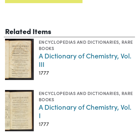
Related Items
ENCYCLOPEDIAS AND DICTIONARIES
,
RARE
BOOKS
A Dictionary of Chemistry, Vol.
III
1777
ENCYCLOPEDIAS AND DICTIONARIES
,
RARE
BOOKS
A Dictionary of Chemistry, Vol.
I
1777