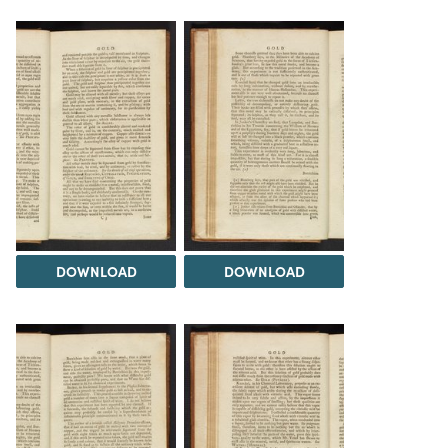
DOWNLOAD
DOWNLOAD