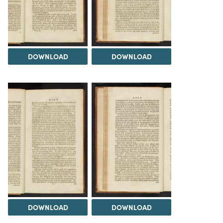
DOWNLOAD
DOWNLOAD
DOWNLOAD
DOWNLOAD