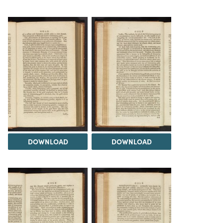
DOWNLOAD
DOWNLOAD