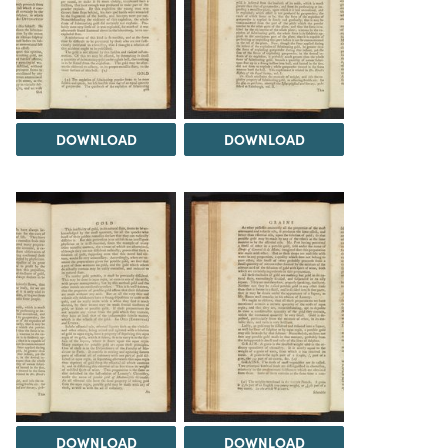
DOWNLOAD
DOWNLOAD
DOWNLOAD
DOWNLOAD