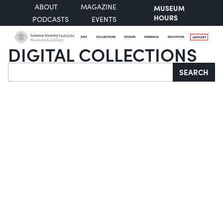
ABOUT
MAGAZINE
MUSEUM
HOURS
PODCASTS
EVENTS
VISIT
COLLECTIONS
STORIES
RESEARCH
EDUCATION
SUPPORT
DIGITAL COLLECTIONS
Search
SEARCH