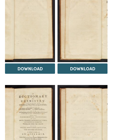
DOWNLOAD
DOWNLOAD