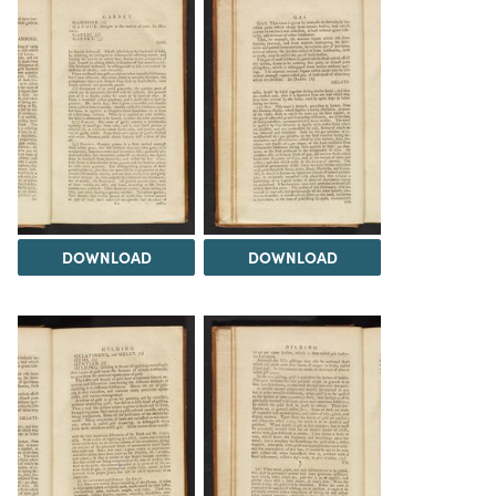
DOWNLOAD
DOWNLOAD