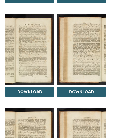
DOWNLOAD
DOWNLOAD