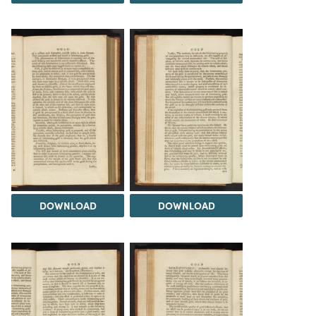
DOWNLOAD
DOWNLOAD