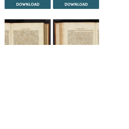
DOWNLOAD
DOWNLOAD
DOWNLOAD
DOWNLOAD