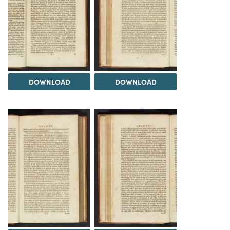
DOWNLOAD
DOWNLOAD