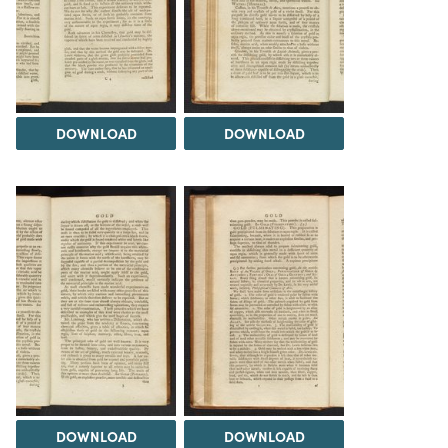
DOWNLOAD
DOWNLOAD
DOWNLOAD
DOWNLOAD