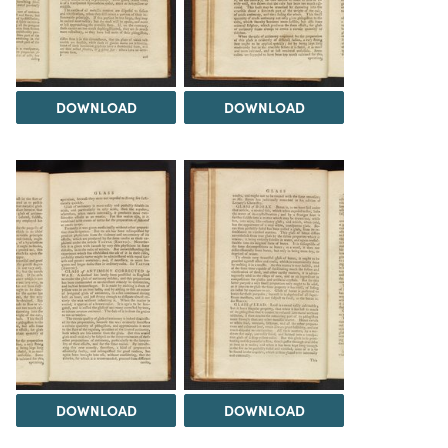
DOWNLOAD
DOWNLOAD
DOWNLOAD
DOWNLOAD