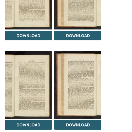
DOWNLOAD
DOWNLOAD
DOWNLOAD
DOWNLOAD