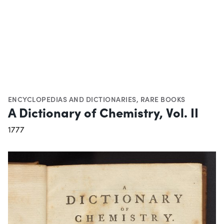
ENCYCLOPEDIAS AND DICTIONARIES
,
RARE BOOKS
A Dictionary of Chemistry, Vol. II
1777