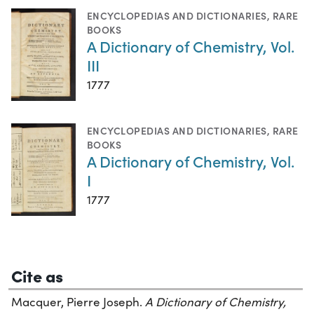
ENCYCLOPEDIAS AND DICTIONARIES
,
RARE
BOOKS
A Dictionary of Chemistry, Vol.
III
1777
ENCYCLOPEDIAS AND DICTIONARIES
,
RARE
BOOKS
A Dictionary of Chemistry, Vol.
I
1777
Cite as
Macquer, Pierre Joseph.
A Dictionary of Chemistry,