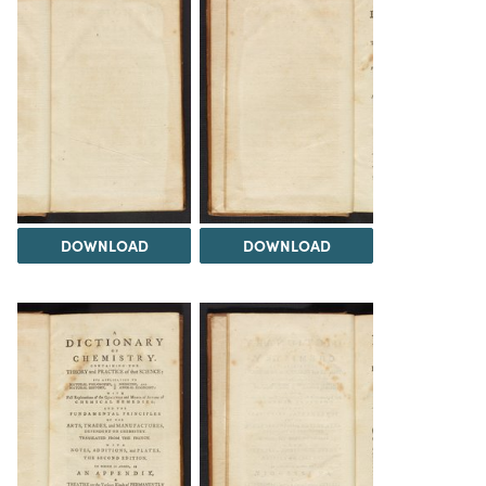
DOWNLOAD
DOWNLOAD