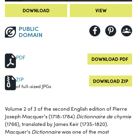
DOWNLOAD
VIEW
PUBLIC
DOMAIN
PDF
DOWNLOAD PDF
ZIP
DOWNLOAD ZIP
of full-sized JPGs
Volume 2 of 3 of the second English edition of Pierre
Joseph Macquer's (1718-1784)
Dictionnaire de chymie
(1766), translated by James Keir (1735-1820).
Macquer's
Dictionnaire
was one of the most