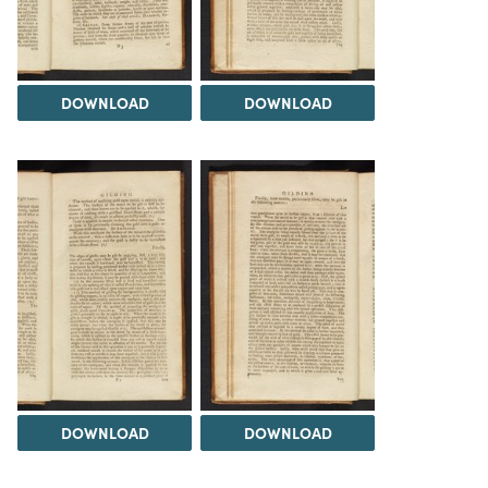
DOWNLOAD
DOWNLOAD
DOWNLOAD
DOWNLOAD