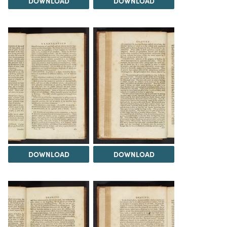
DOWNLOAD
DOWNLOAD
DOWNLOAD
DOWNLOAD