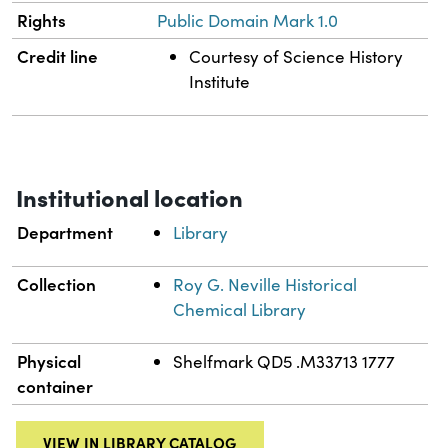
Rights
Public Domain Mark 1.0
Credit line
Courtesy of Science History
Institute
Institutional location
Department
Library
Collection
Roy G. Neville Historical
Chemical Library
Physical
Shelfmark QD5 .M33713 1777
container
VIEW IN LIBRARY CATALOG