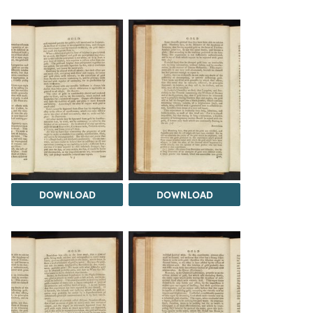
DOWNLOAD
DOWNLOAD