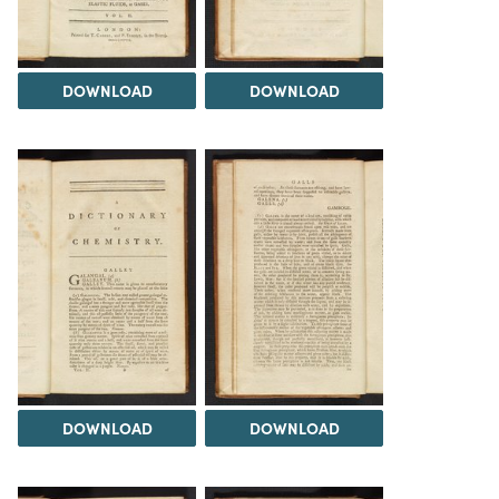
DOWNLOAD
DOWNLOAD
DOWNLOAD
DOWNLOAD