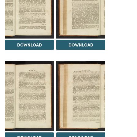
DOWNLOAD
DOWNLOAD