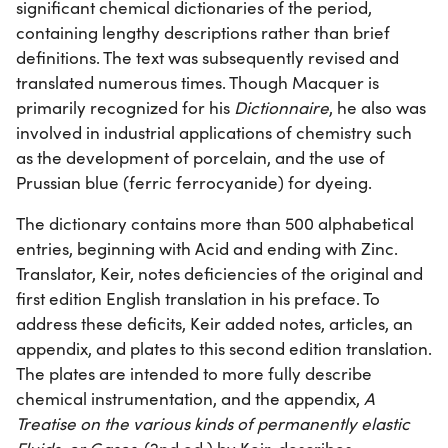
significant chemical dictionaries of the period,
containing lengthy descriptions rather than brief
definitions. The text was subsequently revised and
translated numerous times. Though Macquer is
primarily recognized for his
Dictionnaire
, he also was
involved in industrial applications of chemistry such
as the development of porcelain, and the use of
Prussian blue (ferric ferrocyanide) for dyeing.
The dictionary contains more than 500 alphabetical
entries, beginning with Acid and ending with Zinc.
Translator, Keir, notes deficiencies of the original and
first edition English translation in his preface. To
address these deficits, Keir added notes, articles, an
appendix, and plates to this second edition translation.
The plates are intended to more fully describe
chemical instrumentation, and the appendix,
A
Treatise on the various kinds of permanently elastic