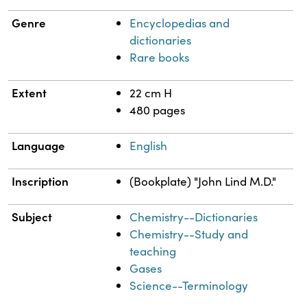
Genre
Encyclopedias and
dictionaries
Rare books
Extent
22 cm H
480 pages
Language
English
Inscription
(Bookplate) "John Lind M.D."
Subject
Chemistry--Dictionaries
Chemistry--Study and
teaching
Gases
Science--Terminology