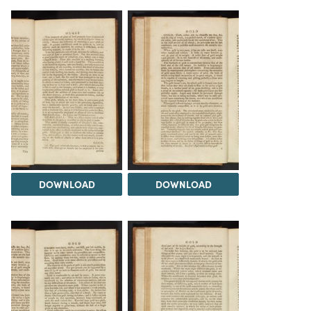
DOWNLOAD
DOWNLOAD