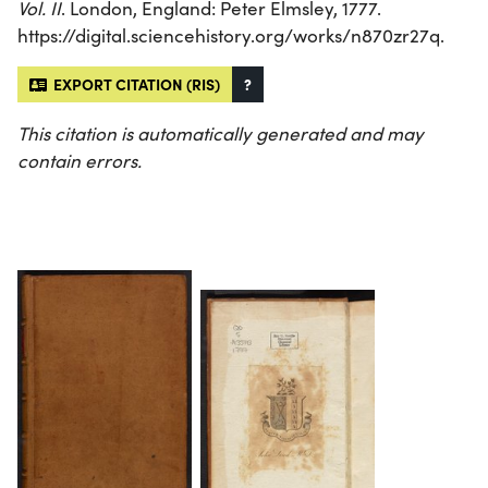
Vol. II
. London, England: Peter Elmsley, 1777.
https://digital.sciencehistory.org/works/n870zr27q.
EXPORT CITATION (RIS)
?
This citation is automatically generated and may
contain errors.