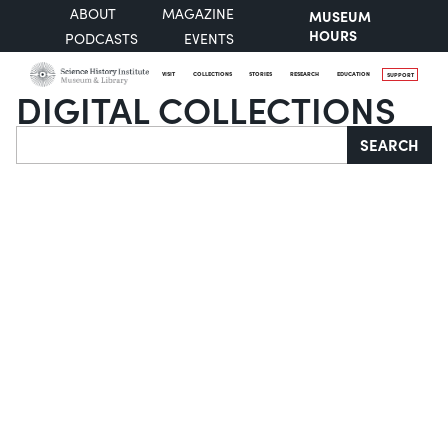
ABOUT
MAGAZINE
MUSEUM
HOURS
PODCASTS
EVENTS
VISIT
COLLECTIONS
STORIES
RESEARCH
EDUCATION
SUPPORT
DIGITAL COLLECTIONS
Search
SEARCH