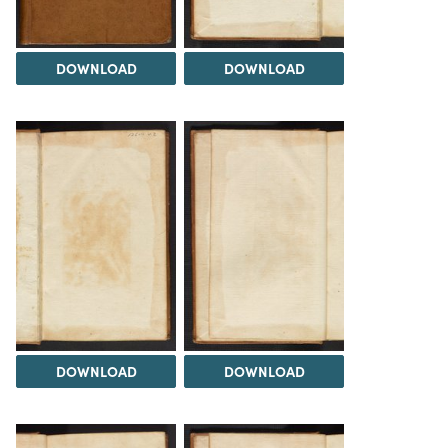
DOWNLOAD
DOWNLOAD
DOWNLOAD
DOWNLOAD