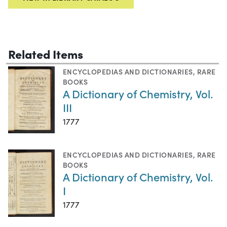
Related Items
ENCYCLOPEDIAS AND DICTIONARIES
,
RARE
BOOKS
A Dictionary of Chemistry, Vol.
III
1777
ENCYCLOPEDIAS AND DICTIONARIES
,
RARE
BOOKS
A Dictionary of Chemistry, Vol.
I
1777