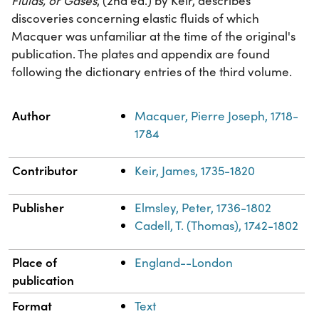
Fluids, or Gases
, (2nd ed.) by Keir, describes
discoveries concerning elastic fluids of which
Macquer was unfamiliar at the time of the original's
publication. The plates and appendix are found
following the dictionary entries of the third volume.
Property
Value
Author
Macquer, Pierre Joseph, 1718-
1784
Contributor
Keir, James, 1735-1820
Publisher
Elmsley, Peter, 1736-1802
Cadell, T. (Thomas), 1742-1802
Place of
England--London
publication
Format
Text