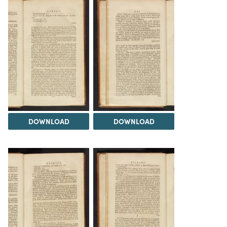
DOWNLOAD
DOWNLOAD