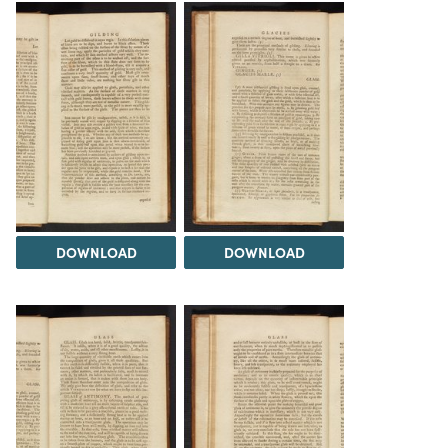
DOWNLOAD
DOWNLOAD