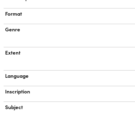
Format
Genre
Extent
Language
Inscription
Subject