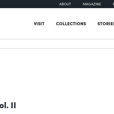
ABOUT
MAGAZINE
VISIT
COLLECTIONS
STORIE
earch
l. II