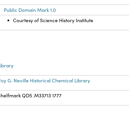
Public Domain Mark 1.0
Courtesy of Science History Institute
ibrary
oy G. Neville Historical Chemical Library
Shelfmark QD5 .M33713 1777