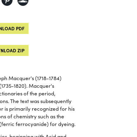
LOAD PDF
NLOAD ZIP
oseph Macquer's (1718-1784)
 (1735-1820). Macquer's
tionaries of the period,
ions. The text was subsequently
is primarily recognized for his
ions of chemistry such as the
(ferric ferrocyanide) for dyeing.
ies, beginning with Acid and