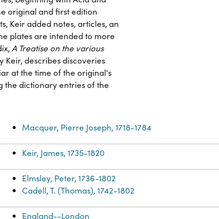
e original and first edition
ts, Keir added notes, articles, an
 The plates are intended to more
dix,
A Treatise on the various
by Keir, describes discoveries
r at the time of the original's
 the dictionary entries of the
Macquer, Pierre Joseph, 1718-1784
Keir, James, 1735-1820
Elmsley, Peter, 1736-1802
Cadell, T. (Thomas), 1742-1802
England--London