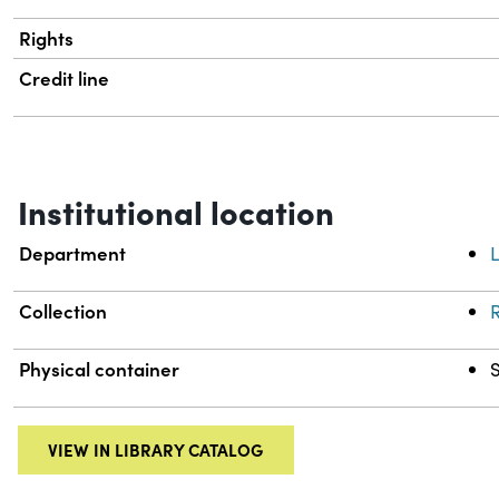
Rights
Credit line
Institutional location
Department
L
Collection
R
Physical container
VIEW IN LIBRARY CATALOG