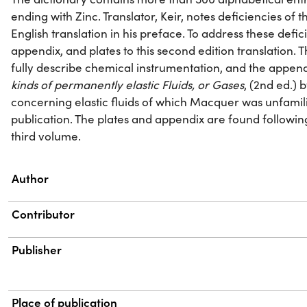
ending with Zinc. Translator, Keir, notes deficiencies of th
English translation in his preface. To address these defici
appendix, and plates to this second edition translation.
fully describe chemical instrumentation, and the appen
kinds of permanently elastic Fluids, or Gases
, (2nd ed.) 
concerning elastic fluids of which Macquer was unfamilia
publication. The plates and appendix are found following
third volume.
Property
Value
Author
Contributor
Publisher
Place of publication