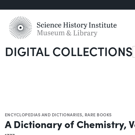
DIGITAL COLLECTIONS
S
ENCYCLOPEDIAS AND DICTIONARIES
,
RARE BOOKS
A Dictionary of Chemistry, Vo