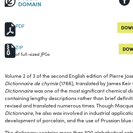
DOMAIN
PDF
DOWN
ZIP
DOW
of full-sized JPGs
Volume 2 of 3 of the second English edition of Pierre J
Dictionnaire de chymie
(1766), translated by James Keir
Dictionnaire
was one of the most significant chemical dic
containing lengthy descriptions rather than brief definit
revised and translated numerous times. Though Macquer 
Dictionnaire
, he also was involved in industrial applicat
development of porcelain, and the use of Prussian blue 
The dictionary contains more than 500 alphabetical entr