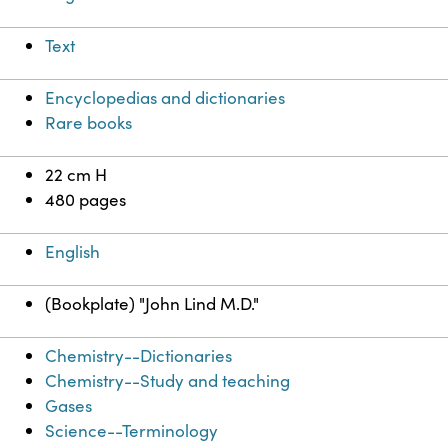
Text
Encyclopedias and dictionaries
Rare books
22 cm H
480 pages
English
(Bookplate) "John Lind M.D."
Chemistry--Dictionaries
Chemistry--Study and teaching
Gases
Science--Terminology