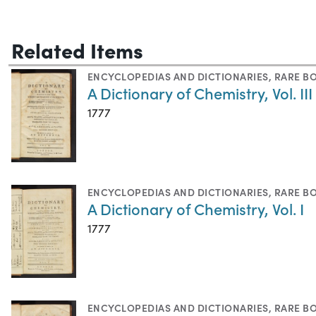
Related Items
ENCYCLOPEDIAS AND DICTIONARIES
,
RARE B
A Dictionary of Chemistry, Vol. III
1777
ENCYCLOPEDIAS AND DICTIONARIES
,
RARE B
A Dictionary of Chemistry, Vol. I
1777
ENCYCLOPEDIAS AND DICTIONARIES
,
RARE B