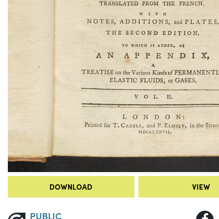
DOWNLOAD
VIEW
PUBLIC