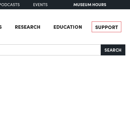
MUSEUM HOURS
PODCASTS
EVENTS
S
RESEARCH
EDUCATION
SUPPORT
SEARCH