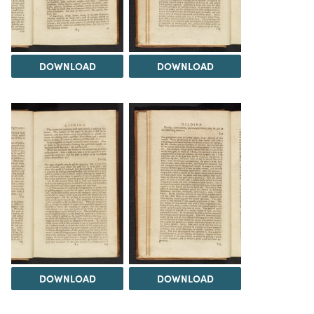
DOWNLOAD
DOWNLOAD
DOWNLOAD
DOWNLOAD