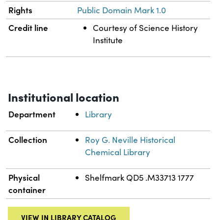
Rights
Public Domain Mark 1.0
Credit line
Courtesy of Science History
Institute
Institutional location
Department
Library
Collection
Roy G. Neville Historical
Chemical Library
Physical
Shelfmark QD5 .M33713 1777
container
VIEW IN LIBRARY CATALOG