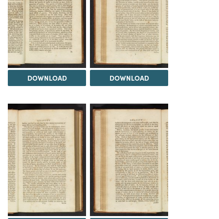
DOWNLOAD
DOWNLOAD