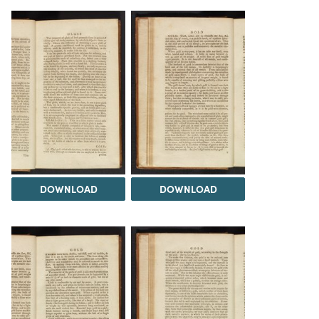
DOWNLOAD
DOWNLOAD