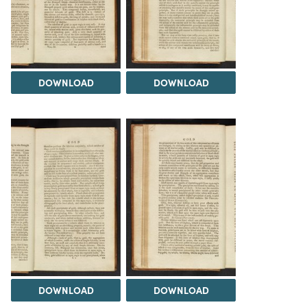
DOWNLOAD
DOWNLOAD
DOWNLOAD
DOWNLOAD