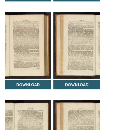
DOWNLOAD
DOWNLOAD