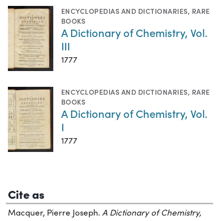
ENCYCLOPEDIAS AND DICTIONARIES
,
RARE
BOOKS
A Dictionary of Chemistry, Vol.
III
1777
ENCYCLOPEDIAS AND DICTIONARIES
,
RARE
BOOKS
A Dictionary of Chemistry, Vol.
I
1777
Cite as
Macquer, Pierre Joseph.
A Dictionary of Chemistry,