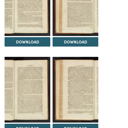
DOWNLOAD
DOWNLOAD