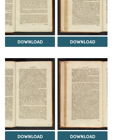
DOWNLOAD
DOWNLOAD
DOWNLOAD
DOWNLOAD