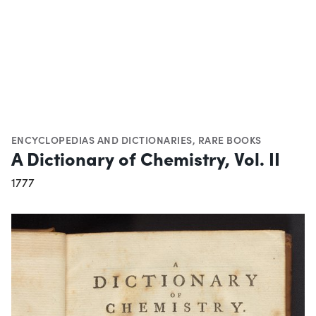
ENCYCLOPEDIAS AND DICTIONARIES
,
RARE BOOKS
A Dictionary of Chemistry, Vol. II
1777