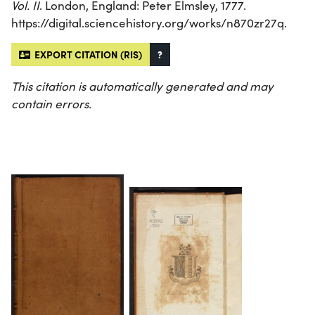
Vol. II
. London, England: Peter Elmsley, 1777.
https://digital.sciencehistory.org/works/n870zr27q.
EXPORT CITATION (RIS)
?
This citation is automatically generated and may
contain errors.