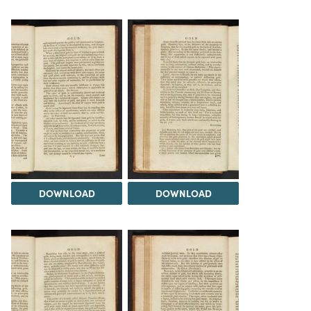
DOWNLOAD
DOWNLOAD