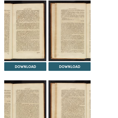
DOWNLOAD
DOWNLOAD