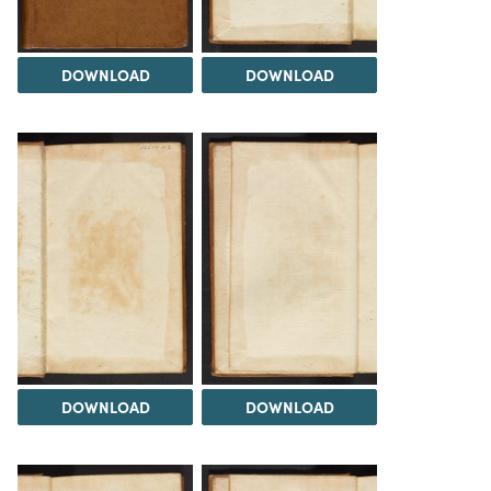
DOWNLOAD
DOWNLOAD
DOWNLOAD
DOWNLOAD