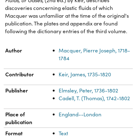
Fluids, or Gases
, (2nd ed.) by Keir, describes
discoveries concerning elastic fluids of which
Macquer was unfamiliar at the time of the original's
publication. The plates and appendix are found
following the dictionary entries of the third volume.
Property
Value
Author
Macquer, Pierre Joseph, 1718-
1784
Contributor
Keir, James, 1735-1820
Publisher
Elmsley, Peter, 1736-1802
Cadell, T. (Thomas), 1742-1802
Place of
England--London
publication
Format
Text