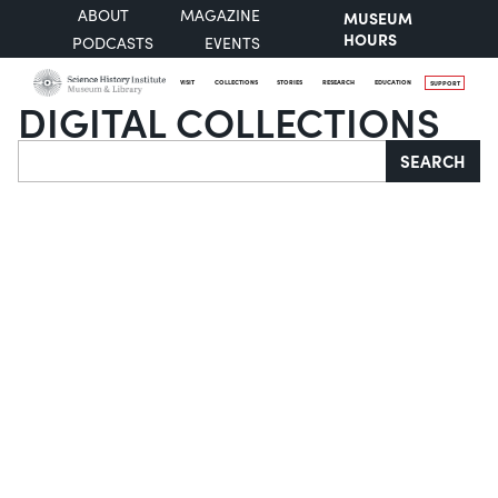
ABOUT
MAGAZINE
MUSEUM
HOURS
PODCASTS
EVENTS
VISIT
COLLECTIONS
STORIES
RESEARCH
EDUCATION
SUPPORT
DIGITAL COLLECTIONS
Search
SEARCH