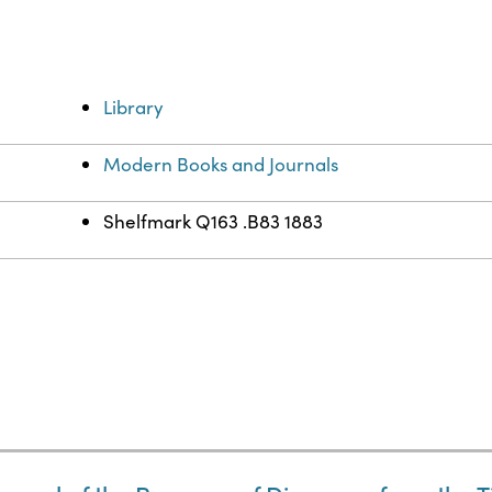
Library
Modern Books and Journals
Shelfmark Q163 .B83 1883