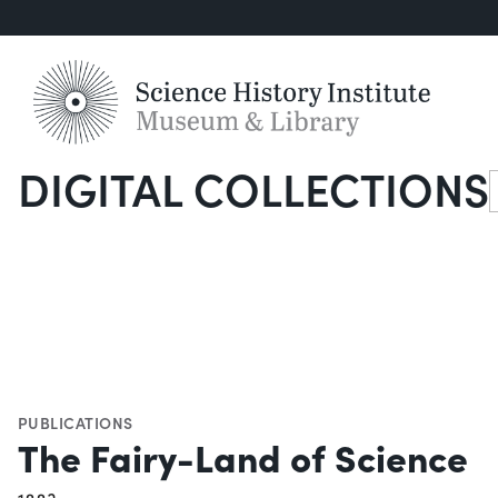
DIGITAL COLLECTIONS
S
PUBLICATIONS
The Fairy-Land of Science