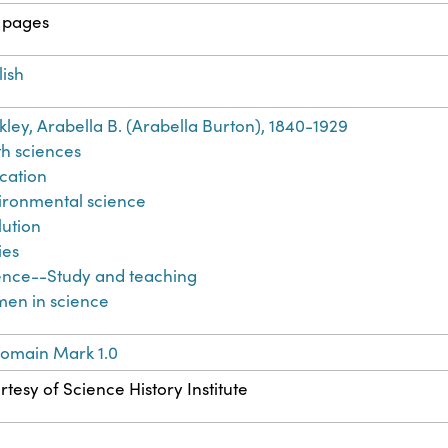
 pages
lish
kley, Arabella B. (Arabella Burton), 1840-1929
th sciences
cation
ironmental science
lution
ies
ence--Study and teaching
en in science
Domain Mark 1.0
tesy of Science History Institute