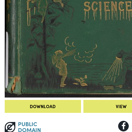
DOWNLOAD
VIEW
PUBLIC
DOMAIN