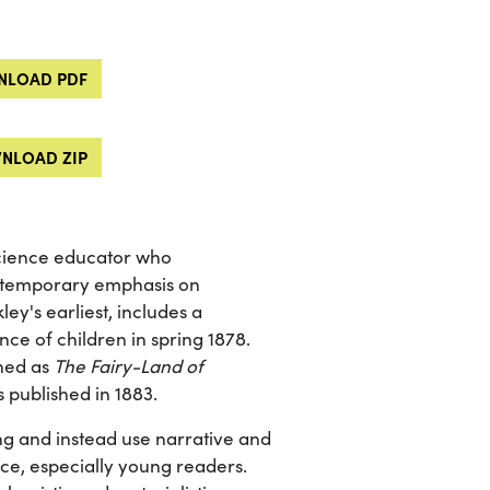
LOAD PDF
NLOAD ZIP
science educator who
ntemporary emphasis on
ey's earliest, includes a
ence of children in spring 1878.
shed as
The Fairy-Land of
s published in 1883.
ng and instead use narrative and
ce, especially young readers.