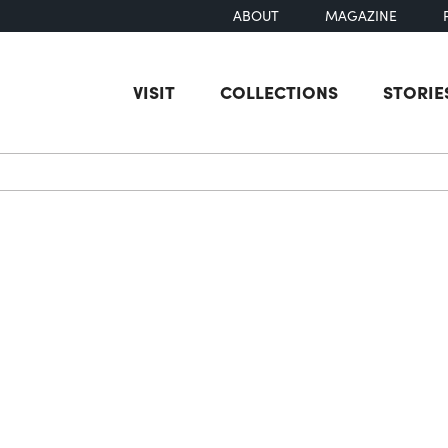
ABOUT
MAGAZINE
VISIT
COLLECTIONS
STORIE
earch