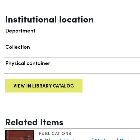
Institutional location
Department
Collection
Physical container
VIEW IN LIBRARY CATALOG
Related Items
PUBLICATIONS