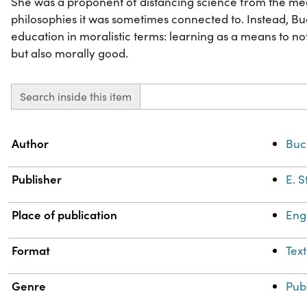
She was a proponent of distancing science from the mec
philosophies it was sometimes connected to. Instead, B
education in moralistic terms: learning as a means to 
but also morally good.
Search inside this item
Property
Value
Author
Buc
Publisher
E. 
Place of publication
Eng
Format
Text
Genre
Pub