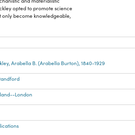
hanistic and materialistic
uckley opted to promote science
not only become knowledgeable,
kley, Arabella B. (Arabella Burton), 1840-1929
Standford
land--London
lications