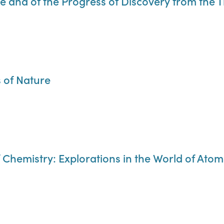
ce and of the Progress of Discovery from the 
s of Nature
of Chemistry: Explorations in the World of Atom