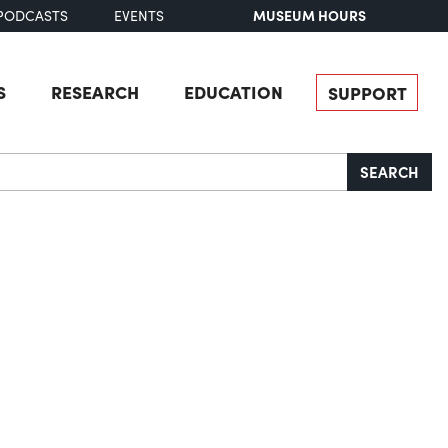
MUSEUM HOURS
PODCASTS
EVENTS
S
RESEARCH
EDUCATION
SUPPORT
SEARCH