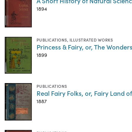
A Short History of Natural Scien
1894
PUBLICATIONS
,
ILLUSTRATED WORKS
Princess & Fairy, or, The Wonder
1899
PUBLICATIONS
Real Fairy Folks, or, Fairy Land 
1887