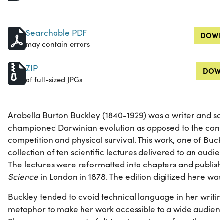
Searchable PDF
DOWN
may contain errors
ZIP
DOW
of full-sized JPGs
Arabella Burton Buckley (1840-1929) was a writer and 
championed Darwinian evolution as opposed to the co
competition and physical survival. This work, one of Buckl
collection of ten scientific lectures delivered to an audi
The lectures were reformatted into chapters and publi
Science
in London in 1878. The edition digitized here wa
Buckley tended to avoid technical language in her writi
metaphor to make her work accessible to a wide audien