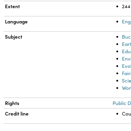
Extent
244
Language
Eng
Subject
Buc
Ear
Edu
Env
Evo
Fair
Sci
Wom
Rights
Public 
Credit line
Cour