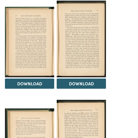
DOWNLOAD
DOWNLOAD