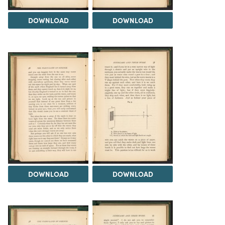
DOWNLOAD
DOWNLOAD
DOWNLOAD
DOWNLOAD