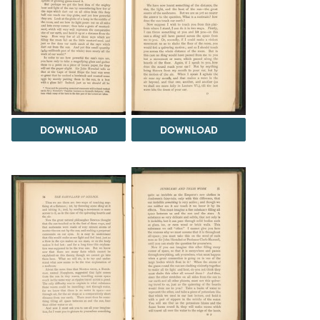
DOWNLOAD
DOWNLOAD