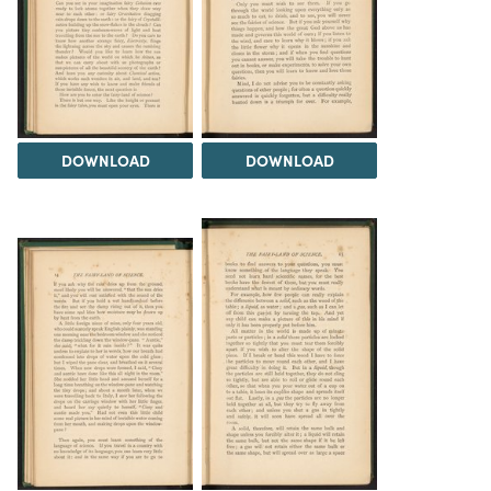
DOWNLOAD
DOWNLOAD