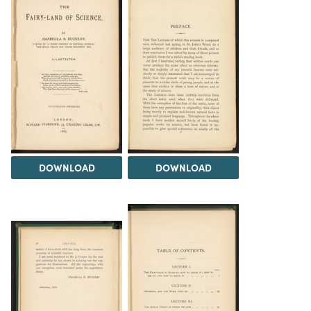
DOWNLOAD
DOWNLOAD