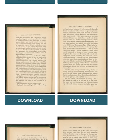
DOWNLOAD
DOWNLOAD