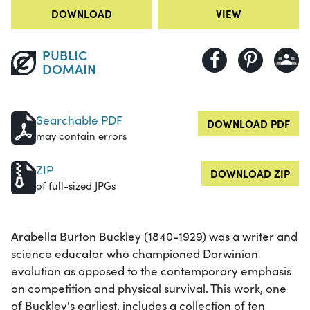
DOWNLOAD
VIEW
PUBLIC
DOMAIN
Searchable PDF
DOWNLOAD PDF
may contain errors
ZIP
DOWNLOAD ZIP
of full-sized JPGs
Arabella Burton Buckley (1840-1929) was a writer and
science educator who championed Darwinian
evolution as opposed to the contemporary emphasis
on competition and physical survival. This work, one
of Buckley's earliest, includes a collection of ten