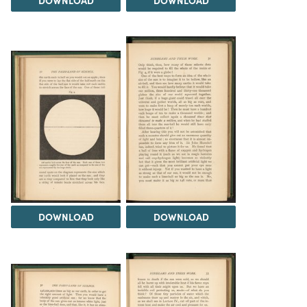
DOWNLOAD
DOWNLOAD
DOWNLOAD
DOWNLOAD