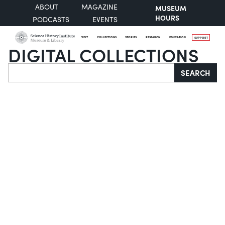
ABOUT
MAGAZINE
MUSEUM
HOURS
PODCASTS
EVENTS
VISIT
COLLECTIONS
STORIES
RESEARCH
EDUCATION
SUPPORT
DIGITAL COLLECTIONS
Search
SEARCH