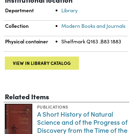
Department
Library
Collection
Modern Books and Journals
Physical container
Shelfmark Q163 .B83 1883
VIEW IN LIBRARY CATALOG
Related Items
PUBLICATIONS
A Short History of Natural
Science and of the Progress of
Discovery from the Time of the