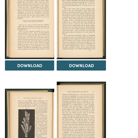
DOWNLOAD
DOWNLOAD