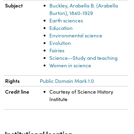
Subject
Buckley, Arabella B. (Arabella
Burton), 1840-1929
Earth sciences
Education
Environmental science
Evolution
Fairies
Science--Study and teaching
Women in science
Rights
Public Domain Mark 1.0
Credit line
Courtesy of Science History
Institute
Institutional location