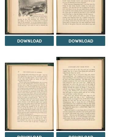
DOWNLOAD
DOWNLOAD