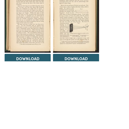
DOWNLOAD
DOWNLOAD