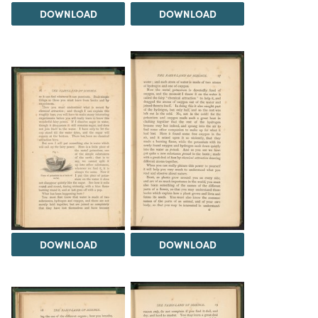
DOWNLOAD
DOWNLOAD
DOWNLOAD
DOWNLOAD