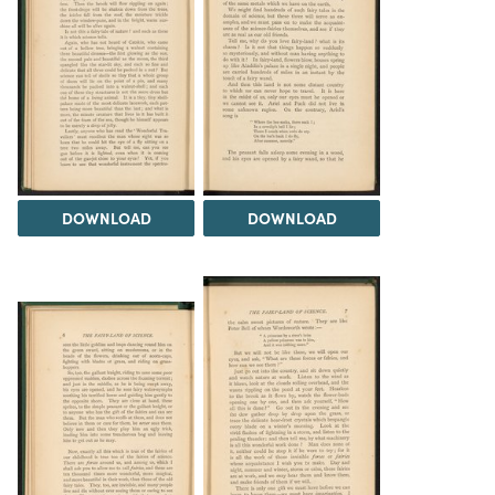
DOWNLOAD
DOWNLOAD