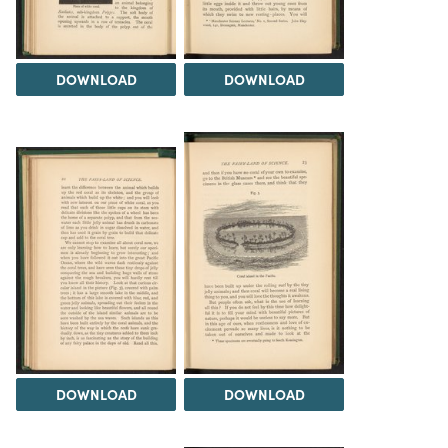
DOWNLOAD
DOWNLOAD
DOWNLOAD
DOWNLOAD