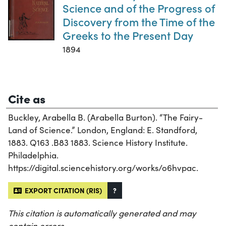
Science and of the Progress of
Discovery from the Time of the
Greeks to the Present Day
1894
Cite as
Buckley, Arabella B. (Arabella Burton). “The Fairy-
Land of Science.” London, England: E. Standford,
1883. Q163 .B83 1883. Science History Institute.
Philadelphia.
https://digital.sciencehistory.org/works/o6hvpac.
EXPORT CITATION (RIS)
?
This citation is automatically generated and may
contain errors.