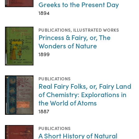
Greeks to the Present Day
1894
PUBLICATIONS
,
ILLUSTRATED WORKS
Princess & Fairy, or, The
Wonders of Nature
1899
PUBLICATIONS
Real Fairy Folks, or, Fairy Land
of Chemistry: Explorations in
the World of Atoms
1887
PUBLICATIONS
A Short History of Natural