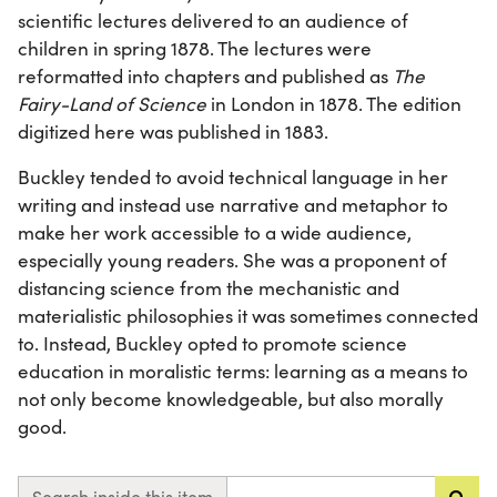
scientific lectures delivered to an audience of
children in spring 1878. The lectures were
reformatted into chapters and published as
The
Fairy-Land of Science
in London in 1878. The edition
digitized here was published in 1883.
Buckley tended to avoid technical language in her
writing and instead use narrative and metaphor to
make her work accessible to a wide audience,
especially young readers. She was a proponent of
distancing science from the mechanistic and
materialistic philosophies it was sometimes connected
to. Instead, Buckley opted to promote science
education in moralistic terms: learning as a means to
not only become knowledgeable, but also morally
good.
Search inside this item