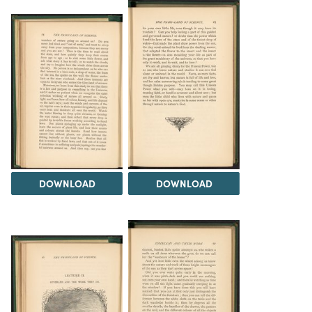
DOWNLOAD
DOWNLOAD