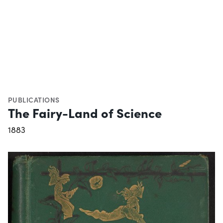
PUBLICATIONS
The Fairy-Land of Science
1883