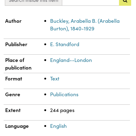
Property
Value
Author
Buckley, Arabella B. (Arabella
Burton), 1840-1929
Publisher
E. Standford
Place of
England--London
publication
Format
Text
Genre
Publications
Extent
244 pages
Language
English