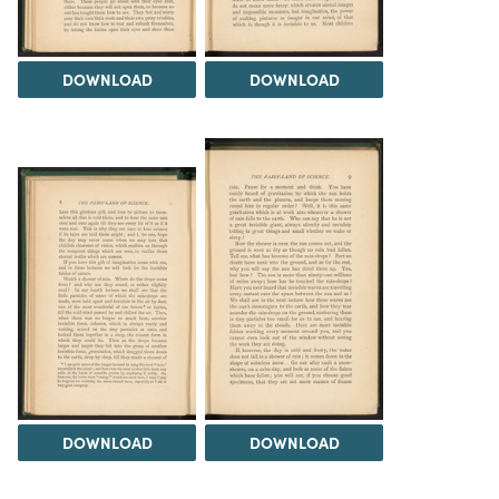
DOWNLOAD
DOWNLOAD
DOWNLOAD
DOWNLOAD