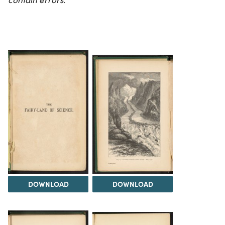
DOWNLOAD
DOWNLOAD