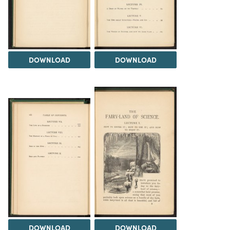
DOWNLOAD
DOWNLOAD
DOWNLOAD
DOWNLOAD