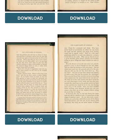
DOWNLOAD
DOWNLOAD
DOWNLOAD
DOWNLOAD