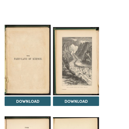
DOWNLOAD
DOWNLOAD