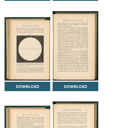
DOWNLOAD
DOWNLOAD