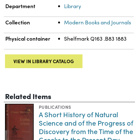
Department
Library
Collection
Modern Books and Journals
Physical container
Shelfmark Q163 .B83 1883
VIEW IN LIBRARY CATALOG
Related Items
PUBLICATIONS
A Short History of Natural
Science and of the Progress of
Discovery from the Time of the
Greeks to the Present Day