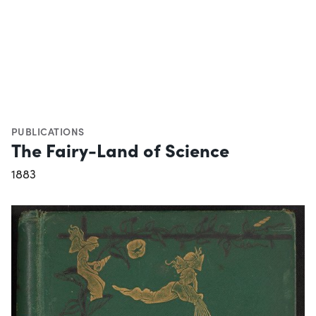
PUBLICATIONS
The Fairy-Land of Science
1883