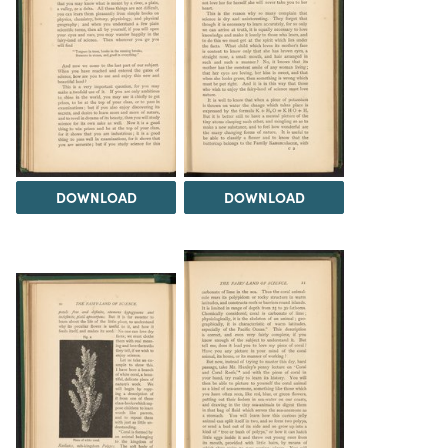
DOWNLOAD
DOWNLOAD