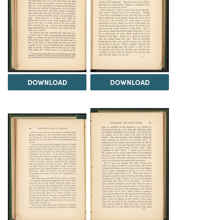
DOWNLOAD
DOWNLOAD