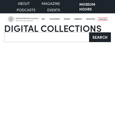
ABOUT
MAGAZINE
MUSEUM
HOURS
PODCASTS
EVENTS
VISIT
COLLECTIONS
STORIES
RESEARCH
EDUCATION
SUPPORT
DIGITAL COLLECTIONS
Search
SEARCH