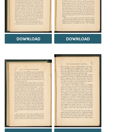
DOWNLOAD
DOWNLOAD