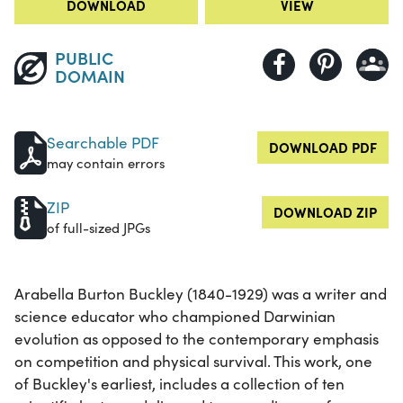
DOWNLOAD
VIEW
PUBLIC
DOMAIN
Searchable PDF
DOWNLOAD PDF
may contain errors
ZIP
DOWNLOAD ZIP
of full-sized JPGs
Arabella Burton Buckley (1840-1929) was a writer and
science educator who championed Darwinian
evolution as opposed to the contemporary emphasis
on competition and physical survival. This work, one
of Buckley's earliest, includes a collection of ten