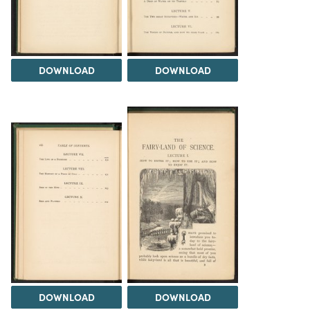
DOWNLOAD
DOWNLOAD
DOWNLOAD
DOWNLOAD