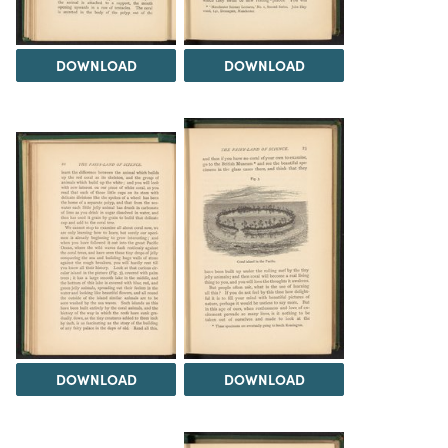
DOWNLOAD
DOWNLOAD
DOWNLOAD
DOWNLOAD