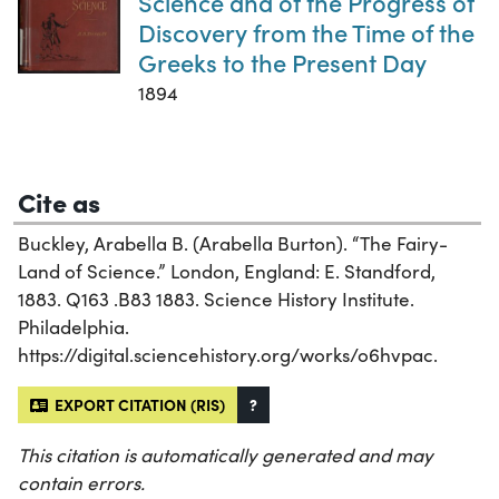
Science and of the Progress of
Discovery from the Time of the
Greeks to the Present Day
1894
Cite as
Buckley, Arabella B. (Arabella Burton). “The Fairy-
Land of Science.” London, England: E. Standford,
1883. Q163 .B83 1883. Science History Institute.
Philadelphia.
https://digital.sciencehistory.org/works/o6hvpac.
EXPORT CITATION (RIS)
?
This citation is automatically generated and may
contain errors.