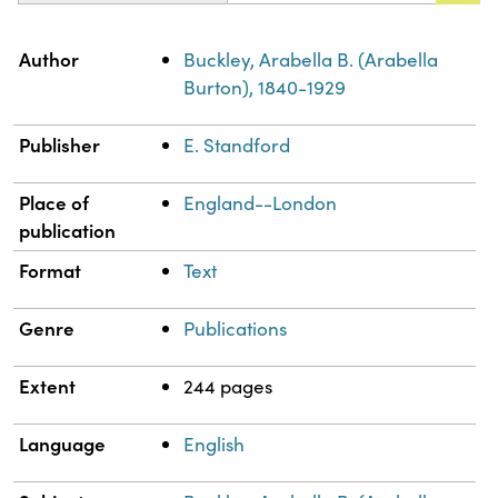
Property
Value
Author
Buckley, Arabella B. (Arabella
Burton), 1840-1929
Publisher
E. Standford
Place of
England--London
publication
Format
Text
Genre
Publications
Extent
244 pages
Language
English