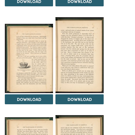
DOWNLOAD
DOWNLOAD
DOWNLOAD
DOWNLOAD