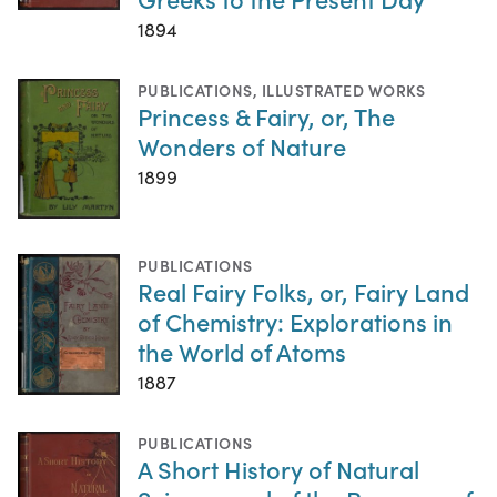
1894
PUBLICATIONS
,
ILLUSTRATED WORKS
Princess & Fairy, or, The
Wonders of Nature
1899
PUBLICATIONS
Real Fairy Folks, or, Fairy Land
of Chemistry: Explorations in
the World of Atoms
1887
PUBLICATIONS
A Short History of Natural