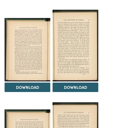
DOWNLOAD
DOWNLOAD