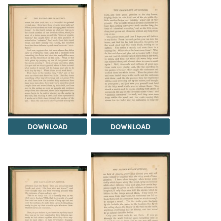
DOWNLOAD
DOWNLOAD