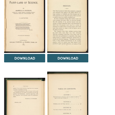
DOWNLOAD
DOWNLOAD