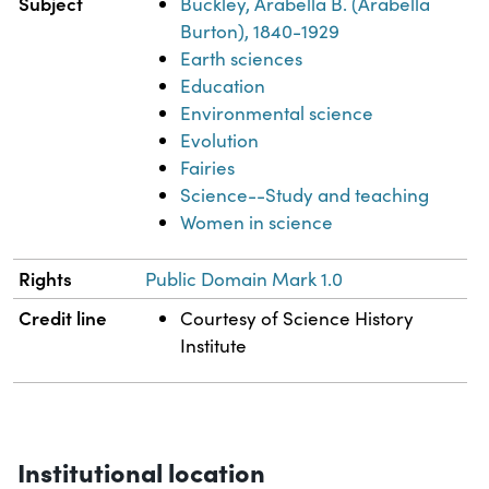
Subject
Buckley, Arabella B. (Arabella
Burton), 1840-1929
Earth sciences
Education
Environmental science
Evolution
Fairies
Science--Study and teaching
Women in science
Rights
Public Domain Mark 1.0
Credit line
Courtesy of Science History
Institute
Institutional location