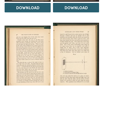
DOWNLOAD
DOWNLOAD
DOWNLOAD
DOWNLOAD