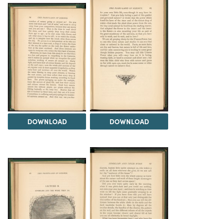
DOWNLOAD
DOWNLOAD