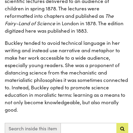
scientific lectures delivered to an audience of
children in spring 1878. The lectures were
reformatted into chapters and published as
The
Fairy-Land of Science
in London in 1878. The edition
digitized here was published in 1883.
Buckley tended to avoid technical language in her
writing and instead use narrative and metaphor to
make her work accessible to a wide audience,
especially young readers. She was a proponent of
distancing science from the mechanistic and
materialistic philosophies it was sometimes connected
to. Instead, Buckley opted to promote science
education in moralistic terms: learning as a means to
not only become knowledgeable, but also morally
good.
Search inside this item