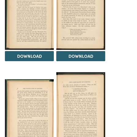
DOWNLOAD
DOWNLOAD