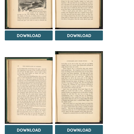
DOWNLOAD
DOWNLOAD
DOWNLOAD
DOWNLOAD