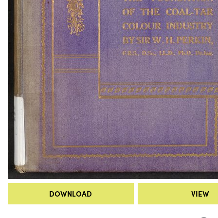
DOWNLOAD
VIEW