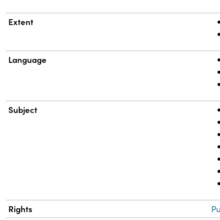
Extent
Language
Subject
Rights
Pu