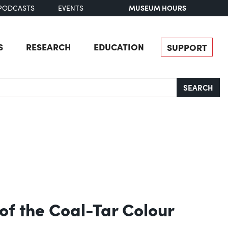
MUSEUM HOURS
PODCASTS
EVENTS
S
RESEARCH
EDUCATION
SUPPORT
SEARCH
of the Coal-Tar Colour