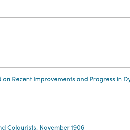
d on Recent Improvements and Progress in Dy
and Colourists, November 1906