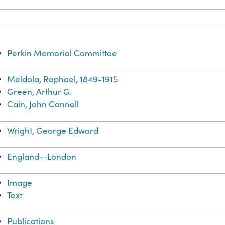
Perkin Memorial Committee
Meldola, Raphael, 1849-1915
Green, Arthur G.
Cain, John Cannell
Wright, George Edward
England--London
Image
Text
Publications