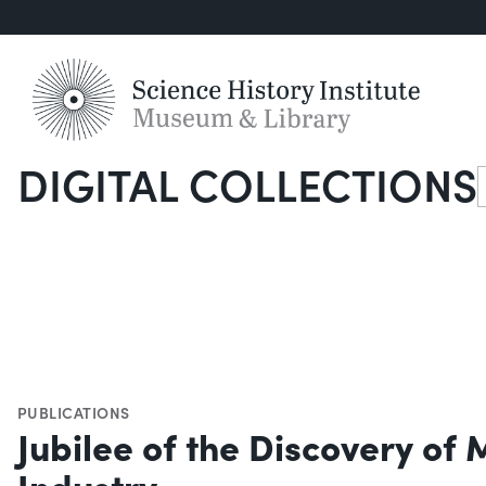
DIGITAL COLLECTIONS
S
PUBLICATIONS
Jubilee of the Discovery of
Industry