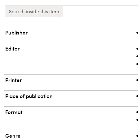
Search inside this item
Property
Value
Publisher
Editor
Printer
Place of publication
Format
Genre