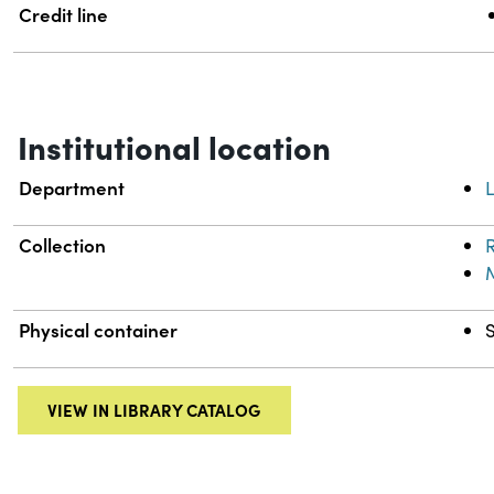
Credit line
Institutional location
Department
L
Collection
R
Physical container
VIEW IN LIBRARY CATALOG