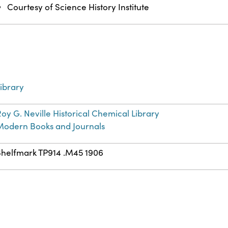
Courtesy of Science History Institute
ibrary
oy G. Neville Historical Chemical Library
Modern Books and Journals
Shelfmark TP914 .M45 1906