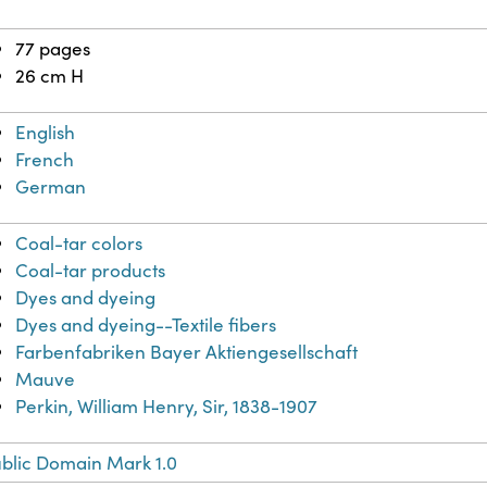
77 pages
26 cm H
English
French
German
Coal-tar colors
Coal-tar products
Dyes and dyeing
Dyes and dyeing--Textile fibers
Farbenfabriken Bayer Aktiengesellschaft
Mauve
Perkin, William Henry, Sir, 1838-1907
blic Domain Mark 1.0