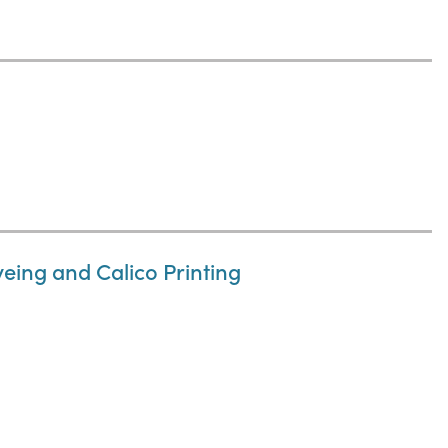
eing and Calico Printing