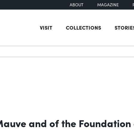
ABOUT
MAGAZINE
VISIT
COLLECTIONS
STORIE
earch
 Mauve and of the Foundation 