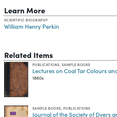
Learn More
SCIENTIFIC BIOGRAPHY
William Henry Perkin
Related Items
PUBLICATIONS
,
SAMPLE BOOKS
Lectures on Coal Tar Colours an
1860s
SAMPLE BOOKS
,
PUBLICATIONS
Journal of the Society of Dyers 