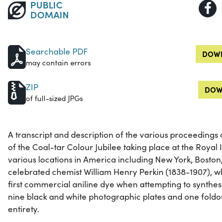
PUBLIC
DOMAIN
Searchable PDF
DOWN
may contain errors
ZIP
DOW
of full-sized JPGs
A transcript and description of the various proceedings 
of the Coal-tar Colour Jubilee taking place at the Royal I
various locations in America including New York, Boston
celebrated chemist William Henry Perkin (1838-1907), w
first commercial aniline dye when attempting to synthesi
nine black and white photographic plates and one foldout.
entirety.