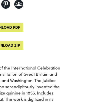
LOAD PDF
NLOAD ZIP
of the International Celebration
nstitution of Great Britain and
, and Washington. The Jubilee
ho serendipitously invented the
ze quinine in 1856. Includes
 The work is digitized in its