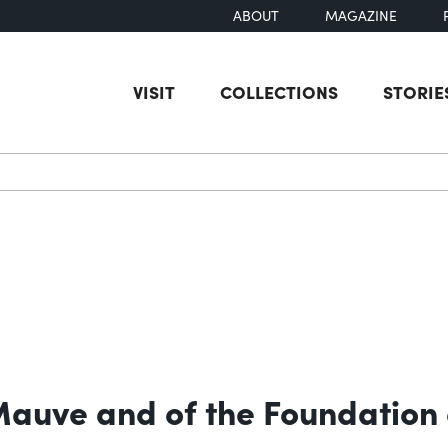
ABOUT
MAGAZINE
VISIT
COLLECTIONS
STORIE
earch
 Mauve and of the Foundation 