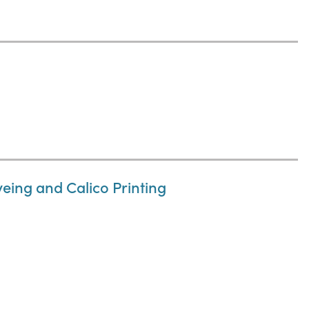
eing and Calico Printing