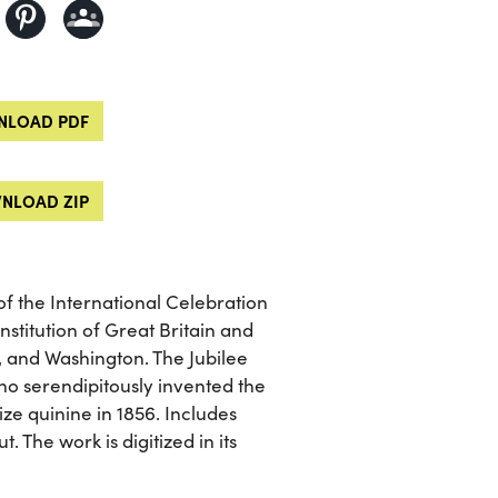
LOAD PDF
NLOAD ZIP
of the International Celebration
nstitution of Great Britain and
, and Washington. The Jubilee
ho serendipitously invented the
ze quinine in 1856. Includes
 The work is digitized in its