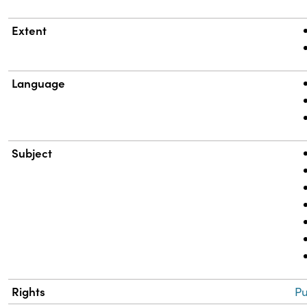
Extent
Language
Subject
Rights
Pu