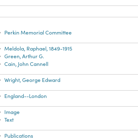
Perkin Memorial Committee
Meldola, Raphael, 1849-1915
Green, Arthur G.
Cain, John Cannell
Wright, George Edward
England--London
Image
Text
Publications