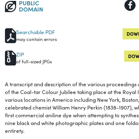
PUBLIC
DOMAIN
Searchable PDF
DOWN
may contain errors
ZIP
DOW
of full-sized JPGs
A transcript and description of the various proceedings 
of the Coal-tar Colour Jubilee taking place at the Royal I
various locations in America including New York, Boston
celebrated chemist William Henry Perkin (1838-1907), w
first commercial aniline dye when attempting to synthesi
nine black and white photographic plates and one foldout.
entirety.