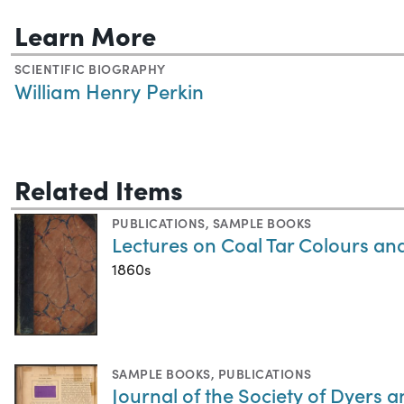
Learn More
SCIENTIFIC BIOGRAPHY
William Henry Perkin
Related Items
PUBLICATIONS
,
SAMPLE BOOKS
Lectures on Coal Tar Colours an
1860s
SAMPLE BOOKS
,
PUBLICATIONS
Journal of the Society of Dyers 