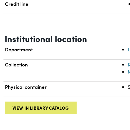
Credit line
Institutional location
Department
L
Collection
R
Physical container
VIEW IN LIBRARY CATALOG