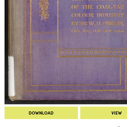
DOWNLOAD
VIEW