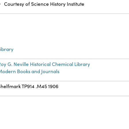
Courtesy of Science History Institute
ibrary
oy G. Neville Historical Chemical Library
Modern Books and Journals
Shelfmark TP914 .M45 1906