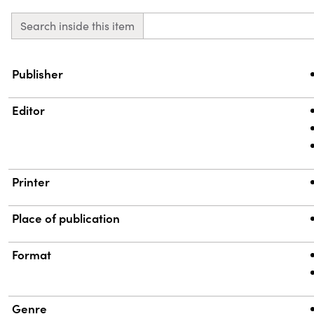
Search inside this item
Property
Value
Publisher
Editor
Printer
Place of publication
Format
Genre