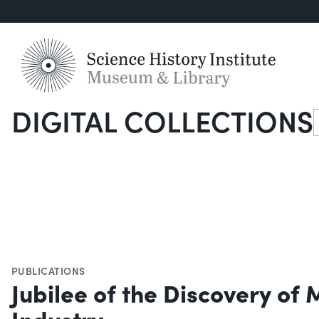
DIGITAL COLLECTIONS
S
PUBLICATIONS
Jubilee of the Discovery of
Industry