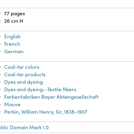
77 pages
26 cm H
English
French
German
Coal-tar colors
Coal-tar products
Dyes and dyeing
Dyes and dyeing--Textile fibers
Farbenfabriken Bayer Aktiengesellschaft
Mauve
Perkin, William Henry, Sir, 1838-1907
blic Domain Mark 1.0