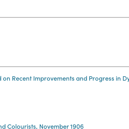
d on Recent Improvements and Progress in Dy
and Colourists, November 1906