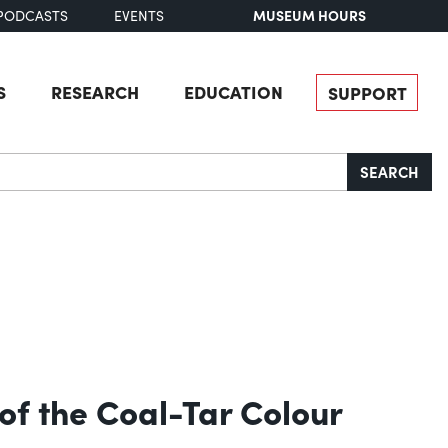
MUSEUM HOURS
PODCASTS
EVENTS
S
RESEARCH
EDUCATION
SUPPORT
SEARCH
of the Coal-Tar Colour