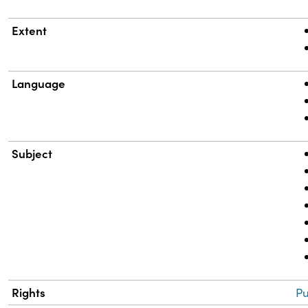
Extent
Language
Subject
Rights
Pu