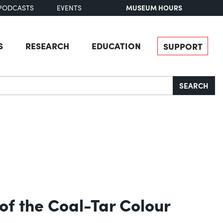
MUSEUM HOURS
PODCASTS
EVENTS
S
RESEARCH
EDUCATION
SUPPORT
SEARCH
of the Coal-Tar Colour