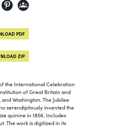
LOAD PDF
NLOAD ZIP
of the International Celebration
nstitution of Great Britain and
, and Washington. The Jubilee
ho serendipitously invented the
ze quinine in 1856. Includes
 The work is digitized in its