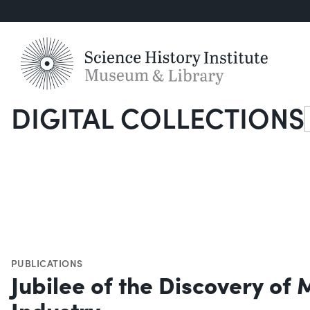
DIGITAL COLLECTIONS
S
PUBLICATIONS
Jubilee of the Discovery of
Industry