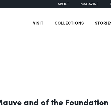
ABOUT
MAGAZINE
VISIT
COLLECTIONS
STORIE
earch
 Mauve and of the Foundation 