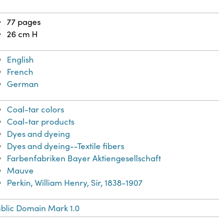
77 pages
26 cm H
English
French
German
Coal-tar colors
Coal-tar products
Dyes and dyeing
Dyes and dyeing--Textile fibers
Farbenfabriken Bayer Aktiengesellschaft
Mauve
Perkin, William Henry, Sir, 1838-1907
blic Domain Mark 1.0