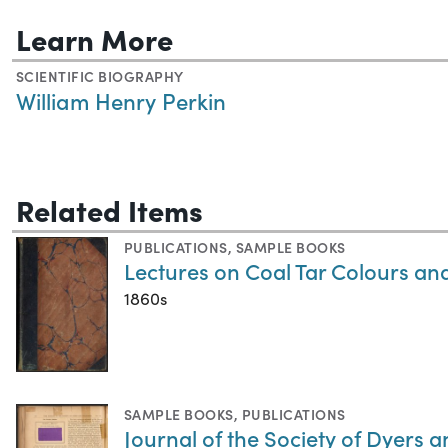
Learn More
SCIENTIFIC BIOGRAPHY
William Henry Perkin
Related Items
PUBLICATIONS
,
SAMPLE BOOKS
Lectures on Coal Tar Colours an
1860s
SAMPLE BOOKS
,
PUBLICATIONS
Journal of the Society of Dyers 