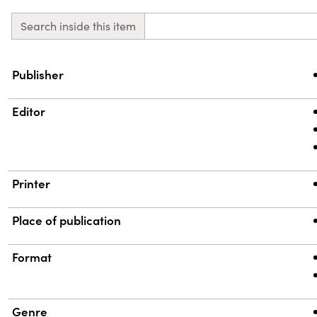
Search inside this item
Property
Value
Publisher
Editor
Printer
Place of publication
Format
Genre