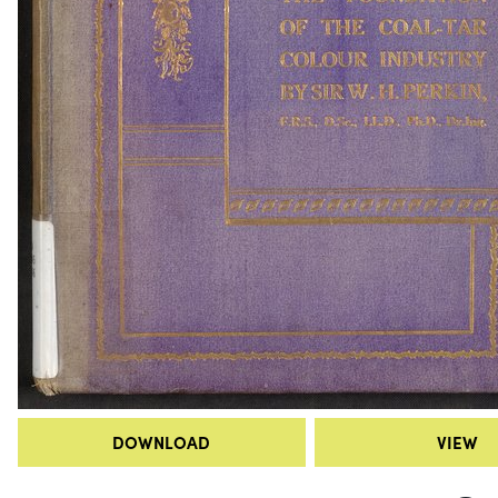
DOWNLOAD
VIEW