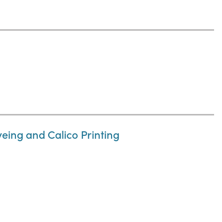
eing and Calico Printing