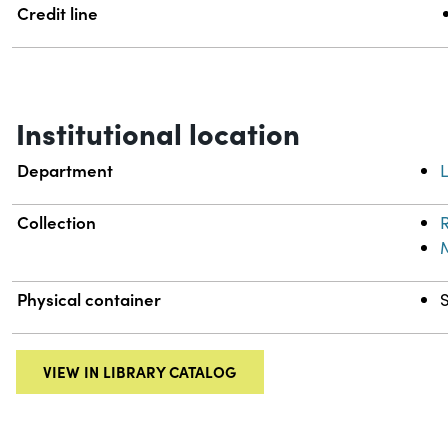
Credit line
Institutional location
Department
L
Collection
R
Physical container
VIEW IN LIBRARY CATALOG