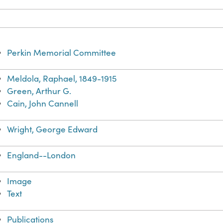
Perkin Memorial Committee
Meldola, Raphael, 1849-1915
Green, Arthur G.
Cain, John Cannell
Wright, George Edward
England--London
Image
Text
Publications