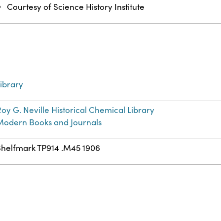
Courtesy of Science History Institute
ibrary
oy G. Neville Historical Chemical Library
Modern Books and Journals
Shelfmark TP914 .M45 1906