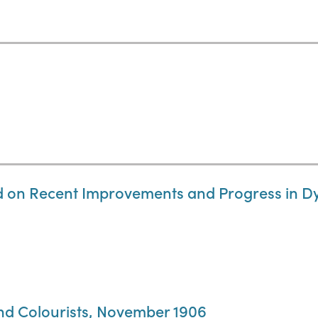
d on Recent Improvements and Progress in Dy
and Colourists, November 1906