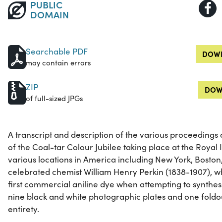
PUBLIC
DOMAIN
Searchable PDF
DOWN
may contain errors
ZIP
DOW
of full-sized JPGs
A transcript and description of the various proceedings 
of the Coal-tar Colour Jubilee taking place at the Royal I
various locations in America including New York, Boston
celebrated chemist William Henry Perkin (1838-1907), w
first commercial aniline dye when attempting to synthesi
nine black and white photographic plates and one foldout.
entirety.