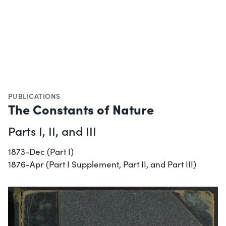
PUBLICATIONS
The Constants of Nature
Parts I, II, and III
1873-Dec (Part I)
1876-Apr (Part I Supplement, Part II, and Part III)