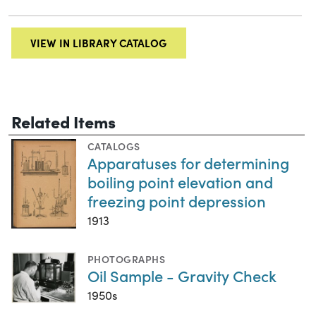
VIEW IN LIBRARY CATALOG
Related Items
CATALOGS
Apparatuses for determining
boiling point elevation and
freezing point depression
1913
PHOTOGRAPHS
Oil Sample - Gravity Check
1950s