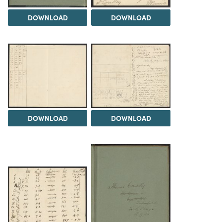
DOWNLOAD
DOWNLOAD
DOWNLOAD
DOWNLOAD