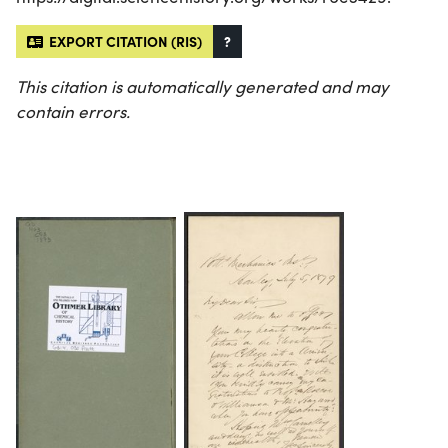
EXPORT CITATION (RIS)
?
This citation is automatically generated and may
contain errors.