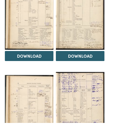
DOWNLOAD
DOWNLOAD