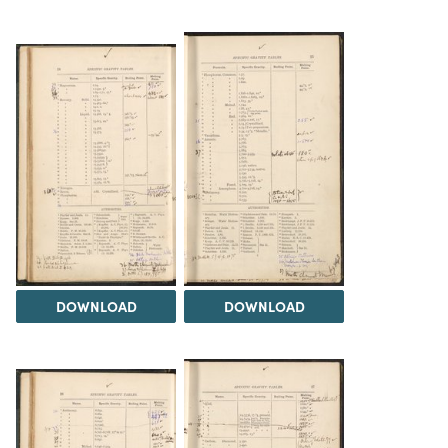
DOWNLOAD
DOWNLOAD