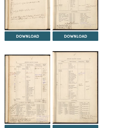
DOWNLOAD
DOWNLOAD