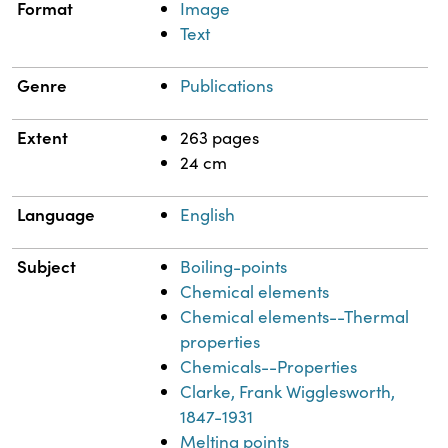
Format
Image
Text
Genre
Publications
Extent
263 pages
24 cm
Language
English
Subject
Boiling-points
Chemical elements
Chemical elements--Thermal
properties
Chemicals--Properties
Clarke, Frank Wigglesworth,
1847-1931
Melting points