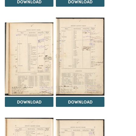
DOWNLOAD
DOWNLOAD
DOWNLOAD
DOWNLOAD