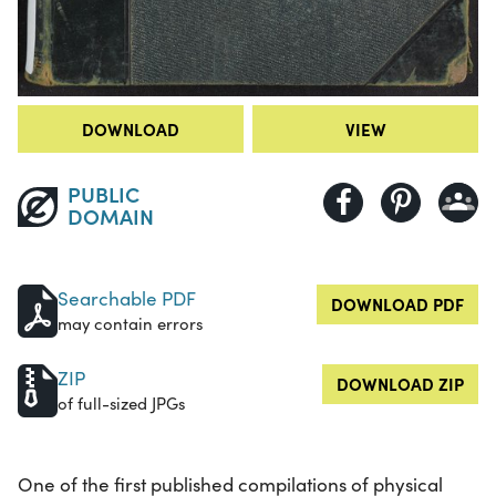
DOWNLOAD
VIEW
PUBLIC
DOMAIN
Searchable PDF
DOWNLOAD PDF
may contain errors
ZIP
DOWNLOAD ZIP
of full-sized JPGs
One of the first published compilations of physical