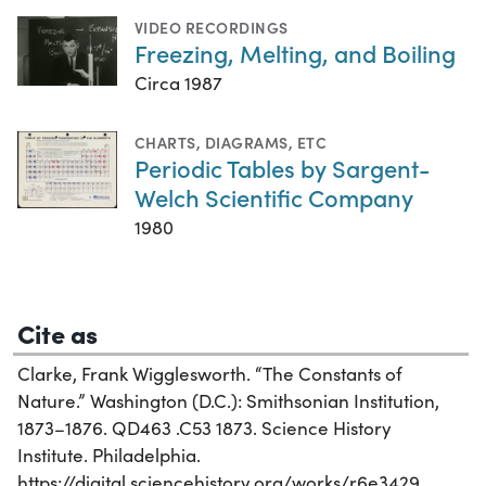
VIDEO RECORDINGS
Freezing, Melting, and Boiling
Circa 1987
CHARTS, DIAGRAMS, ETC
Periodic Tables by Sargent-
Welch Scientific Company
1980
Cite as
Clarke, Frank Wigglesworth. “The Constants of
Nature.” Washington (D.C.): Smithsonian Institution,
1873–1876. QD463 .C53 1873. Science History
Institute. Philadelphia.
https://digital.sciencehistory.org/works/r6e3429.