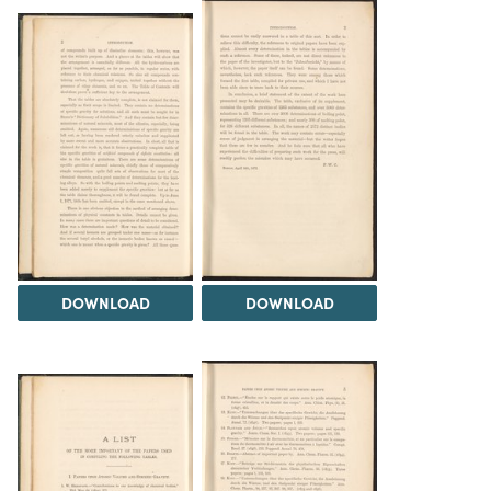
DOWNLOAD
DOWNLOAD