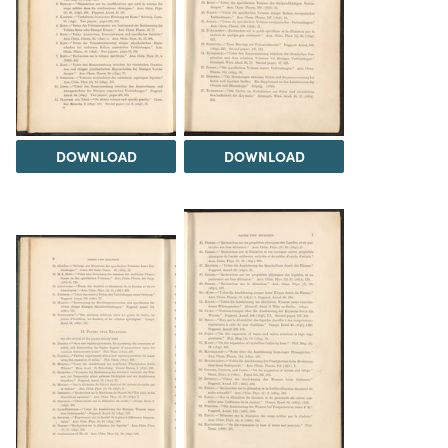
DOWNLOAD
DOWNLOAD