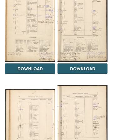
DOWNLOAD
DOWNLOAD