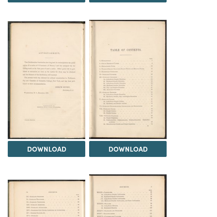
DOWNLOAD
DOWNLOAD