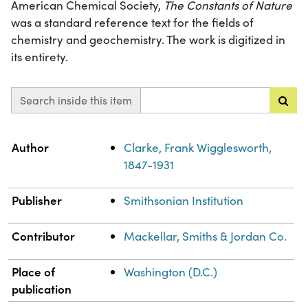
American Chemical Society,
The Constants of Nature
was a standard reference text for the fields of
chemistry and geochemistry. The work is digitized in
its entirety.
Search inside this item
Property
Value
Author
Clarke, Frank Wigglesworth,
1847-1931
Publisher
Smithsonian Institution
Contributor
Mackellar, Smiths & Jordan Co.
Place of
Washington (D.C.)
publication