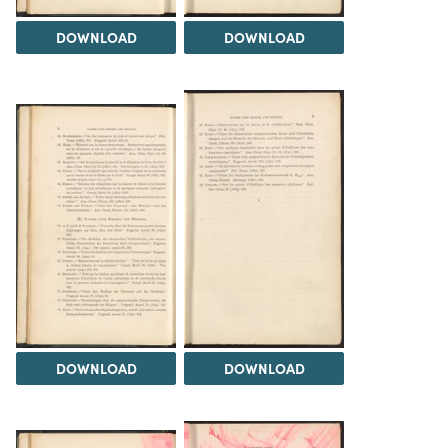
DOWNLOAD
DOWNLOAD
DOWNLOAD
DOWNLOAD