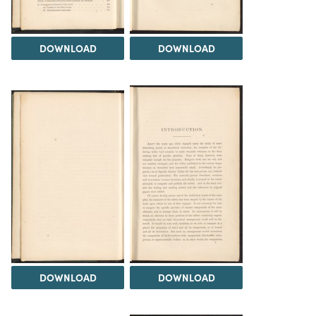
DOWNLOAD
DOWNLOAD
DOWNLOAD
DOWNLOAD