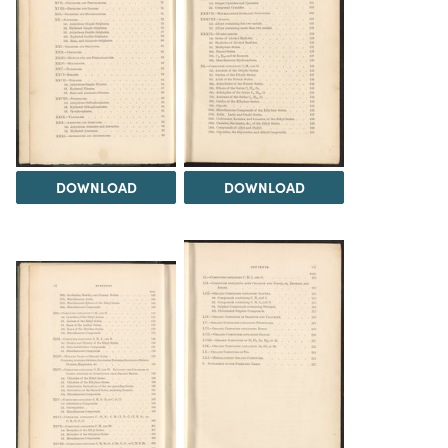
DOWNLOAD
DOWNLOAD