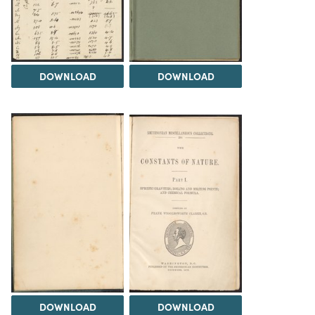
DOWNLOAD
DOWNLOAD
DOWNLOAD
DOWNLOAD