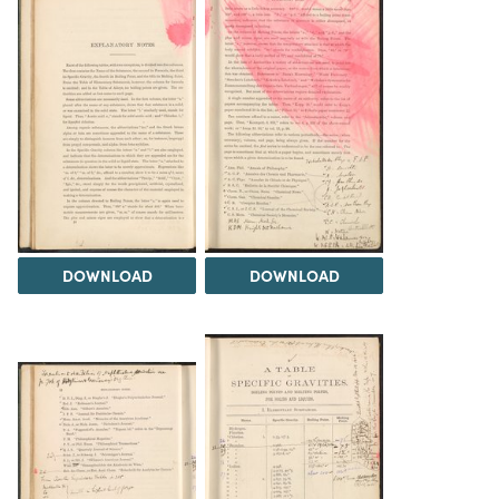
DOWNLOAD
DOWNLOAD