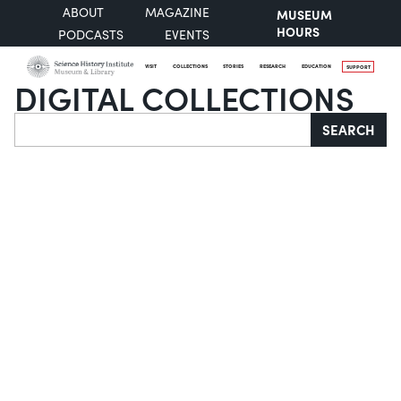
ABOUT
MAGAZINE
MUSEUM
HOURS
PODCASTS
EVENTS
VISIT
COLLECTIONS
STORIES
RESEARCH
EDUCATION
SUPPORT
DIGITAL COLLECTIONS
Search
SEARCH