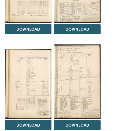
DOWNLOAD
DOWNLOAD
DOWNLOAD
DOWNLOAD