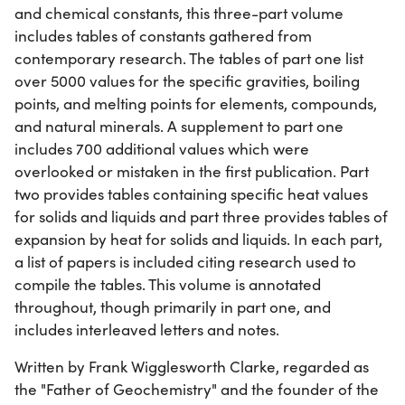
and chemical constants, this three-part volume
includes tables of constants gathered from
contemporary research. The tables of part one list
over 5000 values for the specific gravities, boiling
points, and melting points for elements, compounds,
and natural minerals. A supplement to part one
includes 700 additional values which were
overlooked or mistaken in the first publication. Part
two provides tables containing specific heat values
for solids and liquids and part three provides tables of
expansion by heat for solids and liquids. In each part,
a list of papers is included citing research used to
compile the tables. This volume is annotated
throughout, though primarily in part one, and
includes interleaved letters and notes.
Written by Frank Wigglesworth Clarke, regarded as
the "Father of Geochemistry" and the founder of the