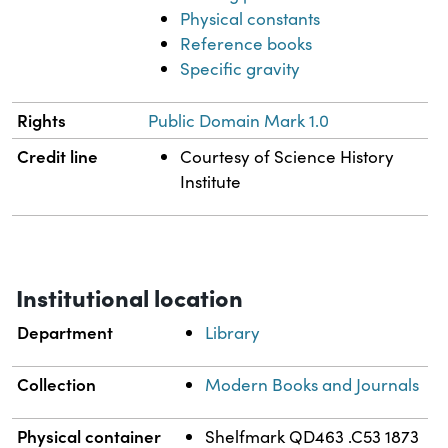
Physical constants
Reference books
Specific gravity
Rights
Public Domain Mark 1.0
Credit line
Courtesy of Science History
Institute
Institutional location
Department
Library
Collection
Modern Books and Journals
Physical container
Shelfmark QD463 .C53 1873