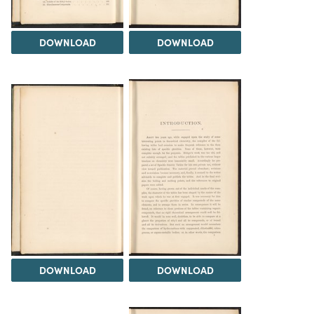
DOWNLOAD
DOWNLOAD
DOWNLOAD
DOWNLOAD