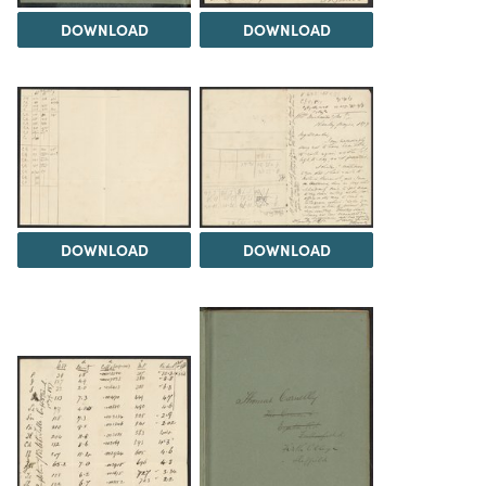
DOWNLOAD
DOWNLOAD
DOWNLOAD
DOWNLOAD