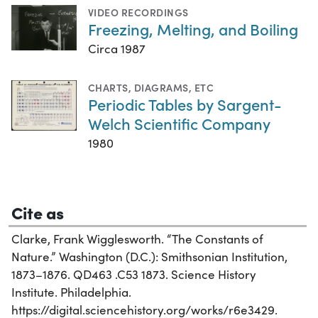
VIDEO RECORDINGS
Freezing, Melting, and Boiling
Circa 1987
CHARTS, DIAGRAMS, ETC
Periodic Tables by Sargent-
Welch Scientific Company
1980
Cite as
Clarke, Frank Wigglesworth. “The Constants of
Nature.” Washington (D.C.): Smithsonian Institution,
1873–1876. QD463 .C53 1873. Science History
Institute. Philadelphia.
https://digital.sciencehistory.org/works/r6e3429.