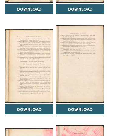
DOWNLOAD
DOWNLOAD
DOWNLOAD
DOWNLOAD