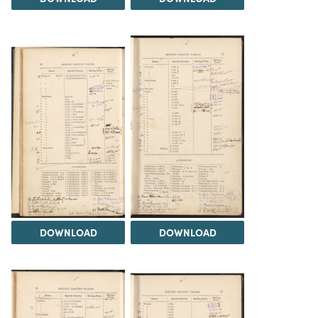
DOWNLOAD
DOWNLOAD