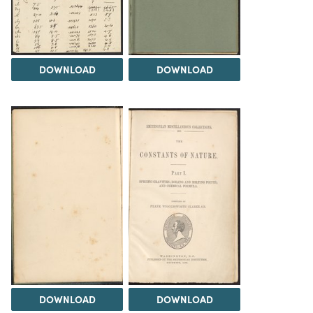
DOWNLOAD
DOWNLOAD
DOWNLOAD
DOWNLOAD