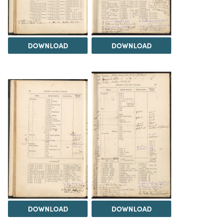
DOWNLOAD
DOWNLOAD
DOWNLOAD
DOWNLOAD