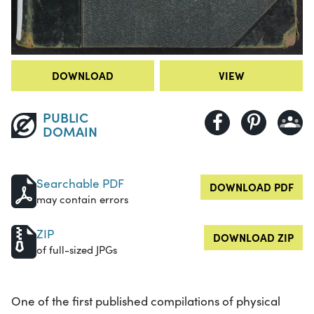
DOWNLOAD
VIEW
PUBLIC
DOMAIN
Searchable PDF
DOWNLOAD PDF
may contain errors
ZIP
DOWNLOAD ZIP
of full-sized JPGs
One of the first published compilations of physical