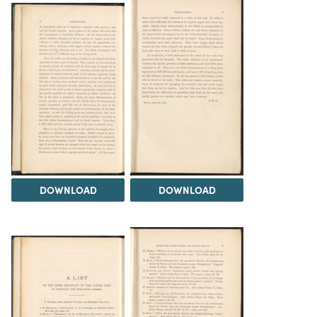
DOWNLOAD
DOWNLOAD