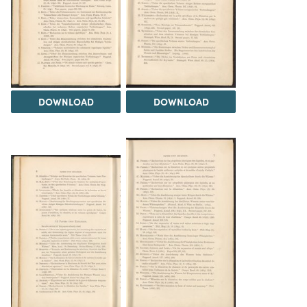
DOWNLOAD
DOWNLOAD