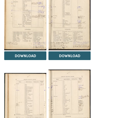
DOWNLOAD
DOWNLOAD