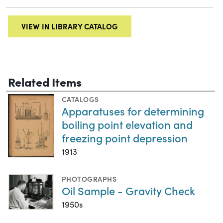
VIEW IN LIBRARY CATALOG
Related Items
CATALOGS
Apparatuses for determining
boiling point elevation and
freezing point depression
1913
PHOTOGRAPHS
Oil Sample - Gravity Check
1950s