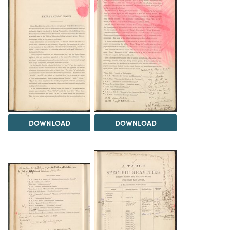
DOWNLOAD
DOWNLOAD