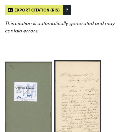
EXPORT CITATION (RIS)
?
This citation is automatically generated and may
contain errors.