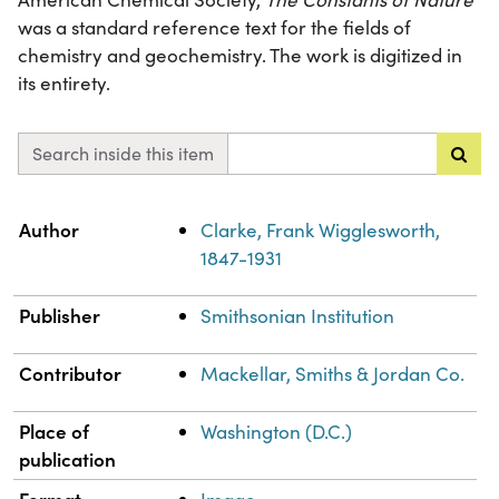
was a standard reference text for the fields of
chemistry and geochemistry. The work is digitized in
its entirety.
Search inside this item
Property
Value
Author
Clarke, Frank Wigglesworth,
1847-1931
Publisher
Smithsonian Institution
Contributor
Mackellar, Smiths & Jordan Co.
Place of
Washington (D.C.)
publication