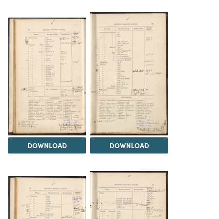
DOWNLOAD
DOWNLOAD