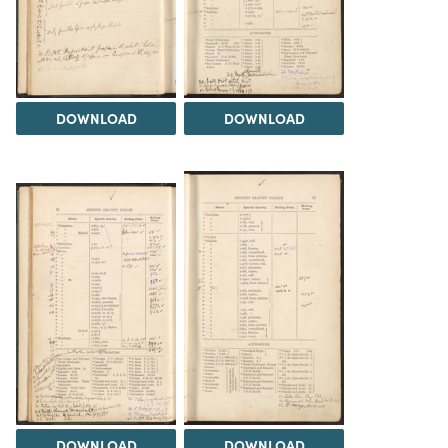
DOWNLOAD
DOWNLOAD
DOWNLOAD
DOWNLOAD