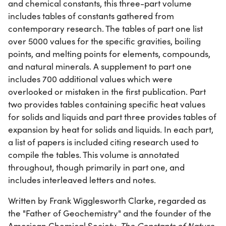
and chemical constants, this three-part volume
includes tables of constants gathered from
contemporary research. The tables of part one list
over 5000 values for the specific gravities, boiling
points, and melting points for elements, compounds,
and natural minerals. A supplement to part one
includes 700 additional values which were
overlooked or mistaken in the first publication. Part
two provides tables containing specific heat values
for solids and liquids and part three provides tables of
expansion by heat for solids and liquids. In each part,
a list of papers is included citing research used to
compile the tables. This volume is annotated
throughout, though primarily in part one, and
includes interleaved letters and notes.
Written by Frank Wigglesworth Clarke, regarded as
the "Father of Geochemistry" and the founder of the
American Chemical Society,
The Constants of Nature