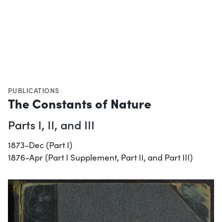
PUBLICATIONS
The Constants of Nature
Parts I, II, and III
1873-Dec (Part I)
1876-Apr (Part I Supplement, Part II, and Part III)