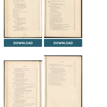
DOWNLOAD
DOWNLOAD