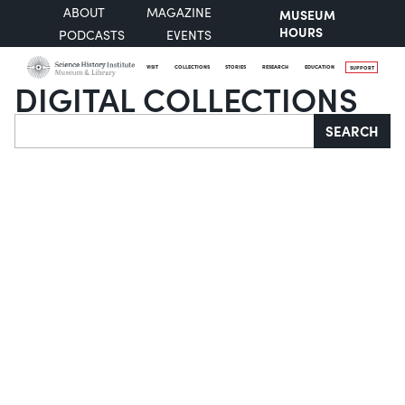
ABOUT
MAGAZINE
MUSEUM
HOURS
PODCASTS
EVENTS
VISIT
COLLECTIONS
STORIES
RESEARCH
EDUCATION
SUPPORT
DIGITAL COLLECTIONS
Search
SEARCH