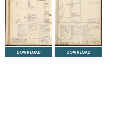
DOWNLOAD
DOWNLOAD