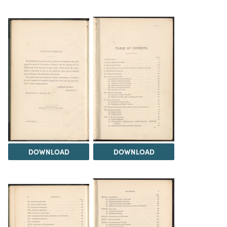
DOWNLOAD
DOWNLOAD