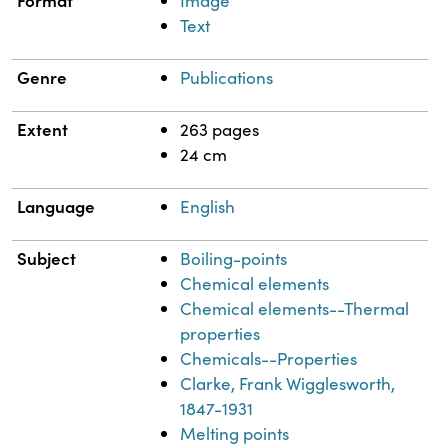
Format
Image
Text
Genre
Publications
Extent
263 pages
24 cm
Language
English
Subject
Boiling-points
Chemical elements
Chemical elements--Thermal
properties
Chemicals--Properties
Clarke, Frank Wigglesworth,
1847-1931
Melting points