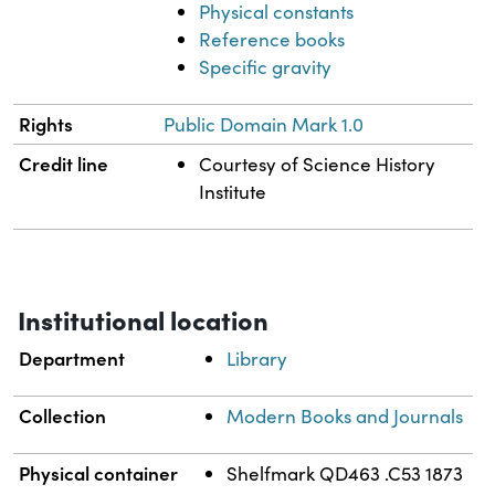
Physical constants
Reference books
Specific gravity
Rights
Public Domain Mark 1.0
Credit line
Courtesy of Science History
Institute
Institutional location
Department
Library
Collection
Modern Books and Journals
Physical container
Shelfmark QD463 .C53 1873