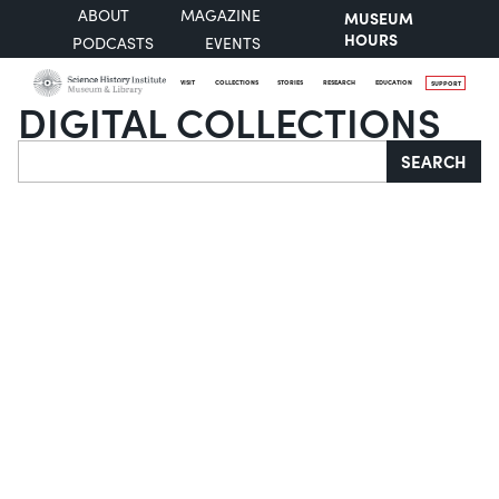
ABOUT
MAGAZINE
MUSEUM
HOURS
PODCASTS
EVENTS
VISIT
COLLECTIONS
STORIES
RESEARCH
EDUCATION
SUPPORT
DIGITAL COLLECTIONS
Search
SEARCH