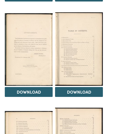
DOWNLOAD
DOWNLOAD