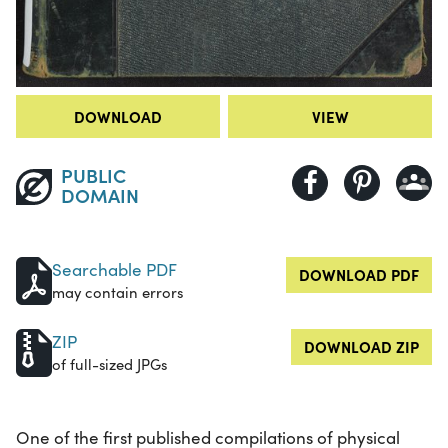
DOWNLOAD
VIEW
PUBLIC
DOMAIN
Searchable PDF
DOWNLOAD PDF
may contain errors
ZIP
DOWNLOAD ZIP
of full-sized JPGs
One of the first published compilations of physical