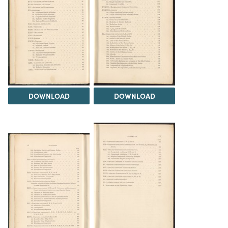
DOWNLOAD
DOWNLOAD