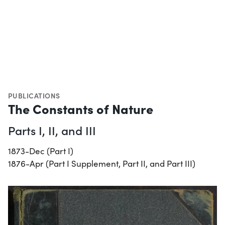
PUBLICATIONS
The Constants of Nature
Parts I, II, and III
1873-Dec (Part I)
1876-Apr (Part I Supplement, Part II, and Part III)