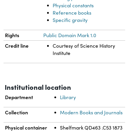
Physical constants
Reference books
Specific gravity
Rights
Public Domain Mark 1.0
Credit line
Courtesy of Science History
Institute
Institutional location
Department
Library
Collection
Modern Books and Journals
Physical container
Shelfmark QD463 .C53 1873