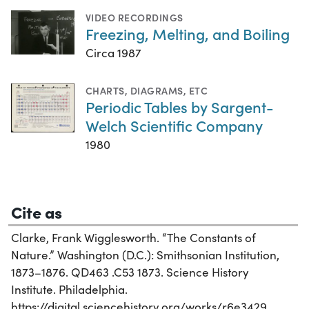
VIDEO RECORDINGS
Freezing, Melting, and Boiling
Circa 1987
CHARTS, DIAGRAMS, ETC
Periodic Tables by Sargent-
Welch Scientific Company
1980
Cite as
Clarke, Frank Wigglesworth. “The Constants of
Nature.” Washington (D.C.): Smithsonian Institution,
1873–1876. QD463 .C53 1873. Science History
Institute. Philadelphia.
https://digital.sciencehistory.org/works/r6e3429.