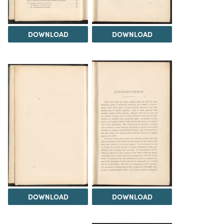
DOWNLOAD
DOWNLOAD
DOWNLOAD
DOWNLOAD