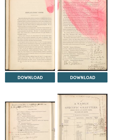
DOWNLOAD
DOWNLOAD