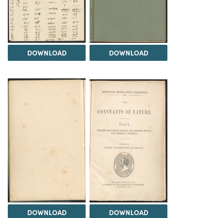
DOWNLOAD
DOWNLOAD
DOWNLOAD
DOWNLOAD