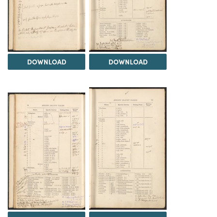
DOWNLOAD
DOWNLOAD