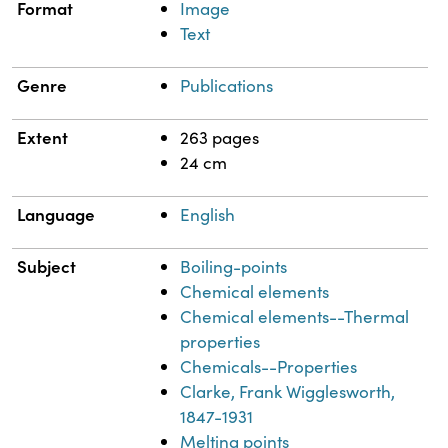
Format
Image
Text
Genre
Publications
Extent
263 pages
24 cm
Language
English
Subject
Boiling-points
Chemical elements
Chemical elements--Thermal
properties
Chemicals--Properties
Clarke, Frank Wigglesworth,
1847-1931
Melting points