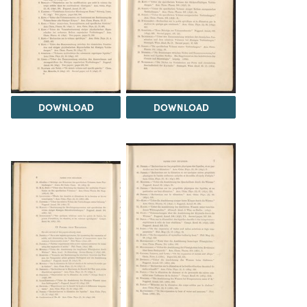
DOWNLOAD
DOWNLOAD