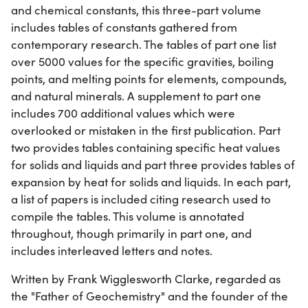
and chemical constants, this three-part volume
includes tables of constants gathered from
contemporary research. The tables of part one list
over 5000 values for the specific gravities, boiling
points, and melting points for elements, compounds,
and natural minerals. A supplement to part one
includes 700 additional values which were
overlooked or mistaken in the first publication. Part
two provides tables containing specific heat values
for solids and liquids and part three provides tables of
expansion by heat for solids and liquids. In each part,
a list of papers is included citing research used to
compile the tables. This volume is annotated
throughout, though primarily in part one, and
includes interleaved letters and notes.
Written by Frank Wigglesworth Clarke, regarded as
the "Father of Geochemistry" and the founder of the