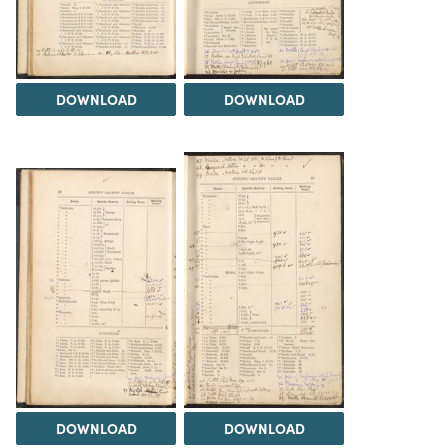
DOWNLOAD
DOWNLOAD
DOWNLOAD
DOWNLOAD