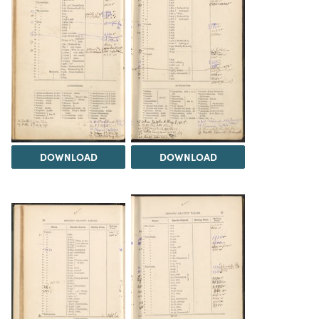
DOWNLOAD
DOWNLOAD