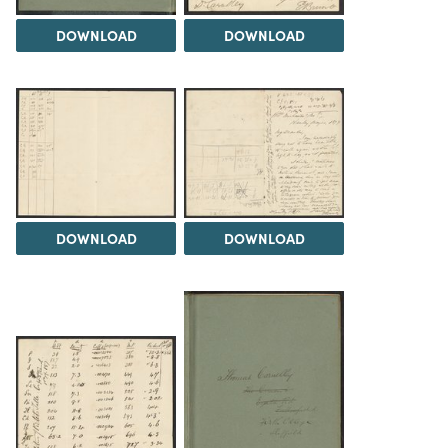
DOWNLOAD
DOWNLOAD
DOWNLOAD
DOWNLOAD