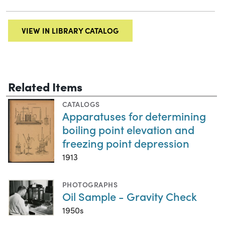
VIEW IN LIBRARY CATALOG
Related Items
CATALOGS
Apparatuses for determining
boiling point elevation and
freezing point depression
1913
PHOTOGRAPHS
Oil Sample - Gravity Check
1950s