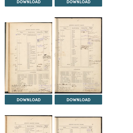
DOWNLOAD
DOWNLOAD
DOWNLOAD
DOWNLOAD