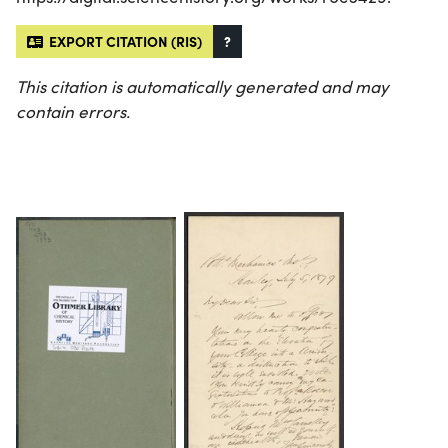
EXPORT CITATION (RIS)
?
This citation is automatically generated and may
contain errors.