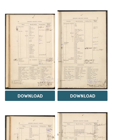
DOWNLOAD
DOWNLOAD