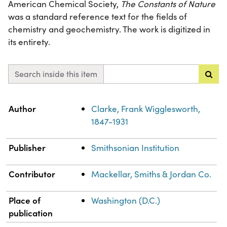
American Chemical Society,
The Constants of Nature
was a standard reference text for the fields of
chemistry and geochemistry. The work is digitized in
its entirety.
Search inside this item
Property
Value
Author
Clarke, Frank Wigglesworth,
1847-1931
Publisher
Smithsonian Institution
Contributor
Mackellar, Smiths & Jordan Co.
Place of
Washington (D.C.)
publication