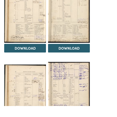
DOWNLOAD
DOWNLOAD