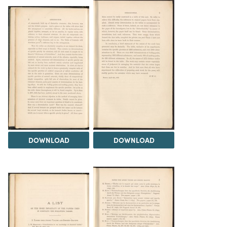
DOWNLOAD
DOWNLOAD