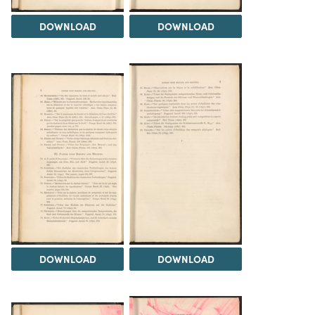
DOWNLOAD
DOWNLOAD
DOWNLOAD
DOWNLOAD