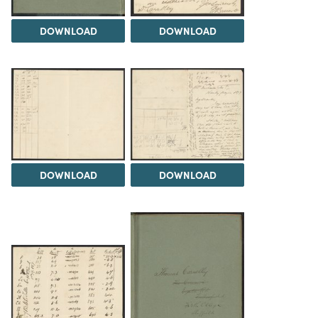
DOWNLOAD
DOWNLOAD
DOWNLOAD
DOWNLOAD