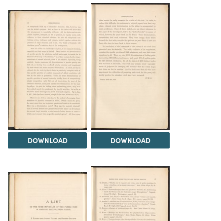
DOWNLOAD
DOWNLOAD