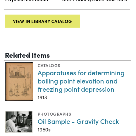
VIEW IN LIBRARY CATALOG
Related Items
CATALOGS
Apparatuses for determining
boiling point elevation and
freezing point depression
1913
PHOTOGRAPHS
Oil Sample - Gravity Check
1950s