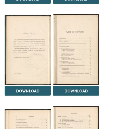
DOWNLOAD
DOWNLOAD