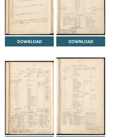
DOWNLOAD
DOWNLOAD