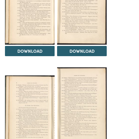
DOWNLOAD
DOWNLOAD