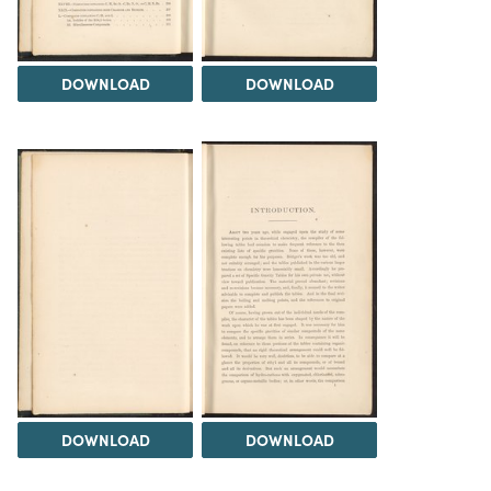
DOWNLOAD
DOWNLOAD
DOWNLOAD
DOWNLOAD