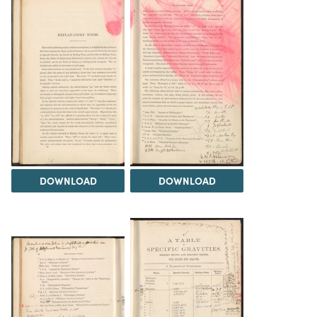
DOWNLOAD
DOWNLOAD