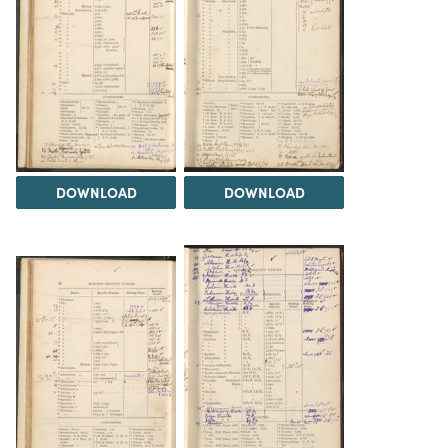
DOWNLOAD
DOWNLOAD