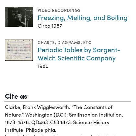
VIDEO RECORDINGS
Freezing, Melting, and Boiling
Circa 1987
CHARTS, DIAGRAMS, ETC
Periodic Tables by Sargent-
Welch Scientific Company
1980
Cite as
Clarke, Frank Wigglesworth. “The Constants of
Nature.” Washington (D.C.): Smithsonian Institution,
1873–1876. QD463 .C53 1873. Science History
Institute. Philadelphia.