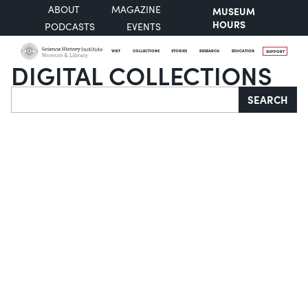
ABOUT
MAGAZINE
MUSEUM
HOURS
PODCASTS
EVENTS
VISIT
COLLECTIONS
STORIES
RESEARCH
EDUCATION
SUPPORT
DIGITAL COLLECTIONS
Search
SEARCH