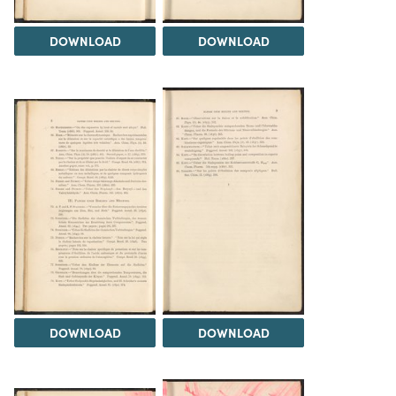
DOWNLOAD
DOWNLOAD
DOWNLOAD
DOWNLOAD