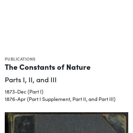
PUBLICATIONS
The Constants of Nature
Parts I, II, and III
1873-Dec (Part I)
1876-Apr (Part I Supplement, Part II, and Part III)