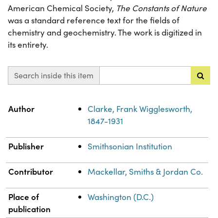
American Chemical Society,
The Constants of Nature
was a standard reference text for the fields of
chemistry and geochemistry. The work is digitized in
its entirety.
Search inside this item
Property
Value
Author
Clarke, Frank Wigglesworth,
1847-1931
Publisher
Smithsonian Institution
Contributor
Mackellar, Smiths & Jordan Co.
Place of
Washington (D.C.)
publication