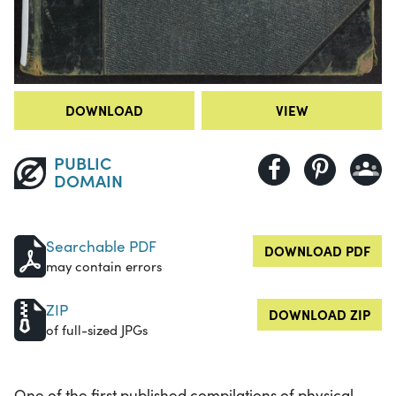
DOWNLOAD
VIEW
PUBLIC
DOMAIN
Searchable PDF
DOWNLOAD PDF
may contain errors
ZIP
DOWNLOAD ZIP
of full-sized JPGs
One of the first published compilations of physical