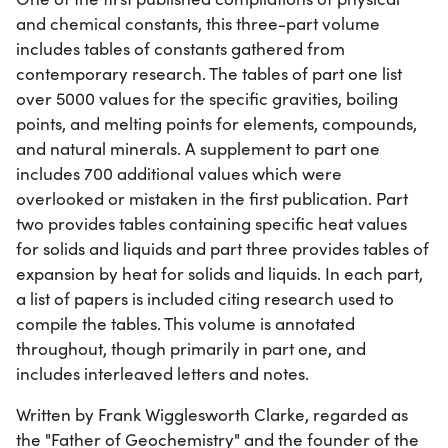
and chemical constants, this three-part volume
includes tables of constants gathered from
contemporary research. The tables of part one list
over 5000 values for the specific gravities, boiling
points, and melting points for elements, compounds,
and natural minerals. A supplement to part one
includes 700 additional values which were
overlooked or mistaken in the first publication. Part
two provides tables containing specific heat values
for solids and liquids and part three provides tables of
expansion by heat for solids and liquids. In each part,
a list of papers is included citing research used to
compile the tables. This volume is annotated
throughout, though primarily in part one, and
includes interleaved letters and notes.
Written by Frank Wigglesworth Clarke, regarded as
the "Father of Geochemistry" and the founder of the