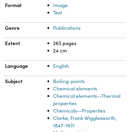
Format
Image
Text
Genre
Publications
Extent
263 pages
24 cm
Language
English
Subject
Boiling-points
Chemical elements
Chemical elements--Thermal
properties
Chemicals--Properties
Clarke, Frank Wigglesworth,
1847-1931