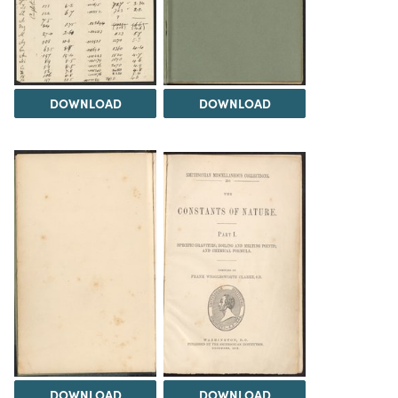
DOWNLOAD
DOWNLOAD
DOWNLOAD
DOWNLOAD