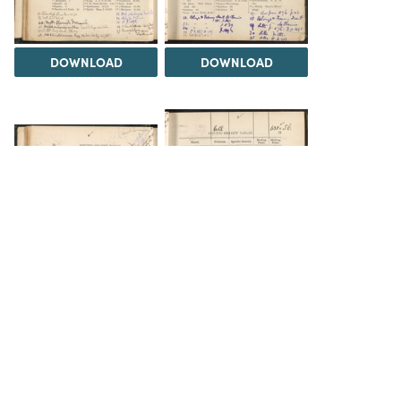
DOWNLOAD
DOWNLOAD
DOWNLOAD
DOWNLOAD