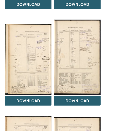
DOWNLOAD
DOWNLOAD
DOWNLOAD
DOWNLOAD