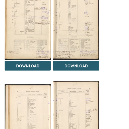
DOWNLOAD
DOWNLOAD