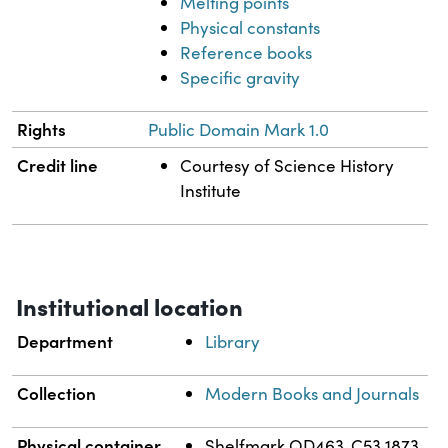
Melting points
Physical constants
Reference books
Specific gravity
Rights
Public Domain Mark 1.0
Credit line
Courtesy of Science History
Institute
Institutional location
Department
Library
Collection
Modern Books and Journals
Physical container
Shelfmark QD463 .C53 1873