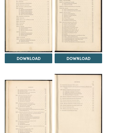
DOWNLOAD
DOWNLOAD