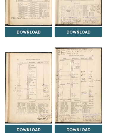
DOWNLOAD
DOWNLOAD
DOWNLOAD
DOWNLOAD