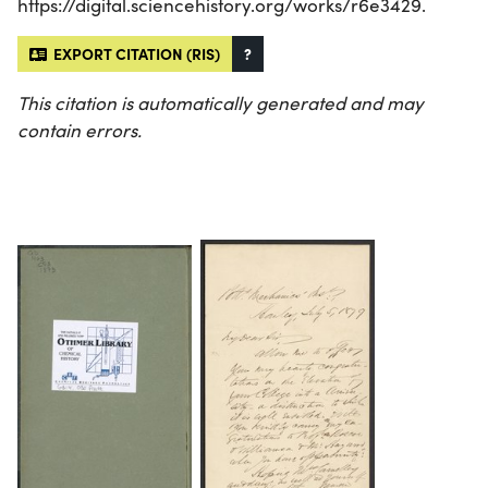
https://digital.sciencehistory.org/works/r6e3429.
EXPORT CITATION (RIS)
?
This citation is automatically generated and may
contain errors.