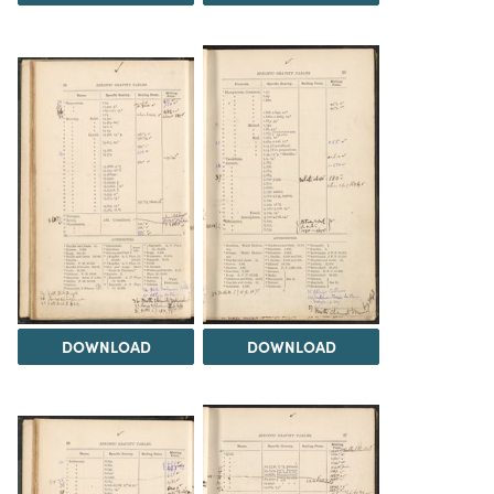
DOWNLOAD
DOWNLOAD