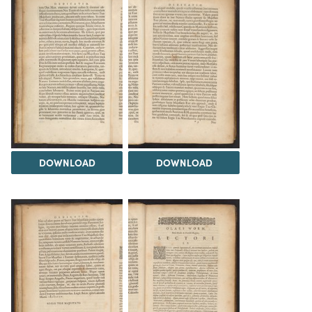
DOWNLOAD
DOWNLOAD