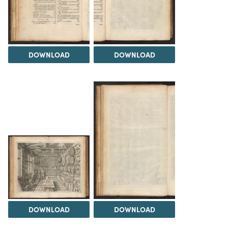
DOWNLOAD
DOWNLOAD
DOWNLOAD
DOWNLOAD