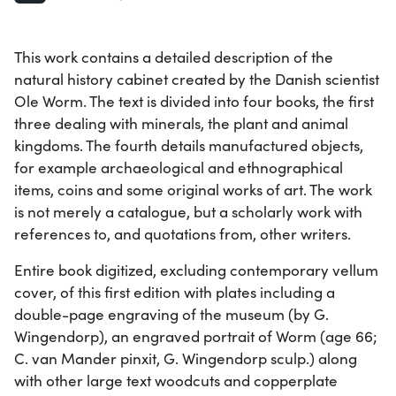
This work contains a detailed description of the
natural history cabinet created by the Danish scientist
Ole Worm. The text is divided into four books, the first
three dealing with minerals, the plant and animal
kingdoms. The fourth details manufactured objects,
for example archaeological and ethnographical
items, coins and some original works of art. The work
is not merely a catalogue, but a scholarly work with
references to, and quotations from, other writers.
Entire book digitized, excluding contemporary vellum
cover, of this first edition with plates including a
double-page engraving of the museum (by G.
Wingendorp), an engraved portrait of Worm (age 66;
C. van Mander pinxit, G. Wingendorp sculp.) along
with other large text woodcuts and copperplate