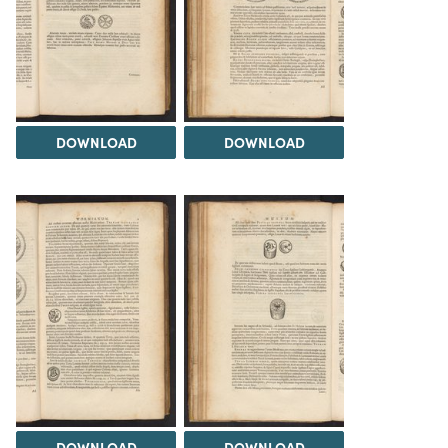
DOWNLOAD
DOWNLOAD
DOWNLOAD
DOWNLOAD