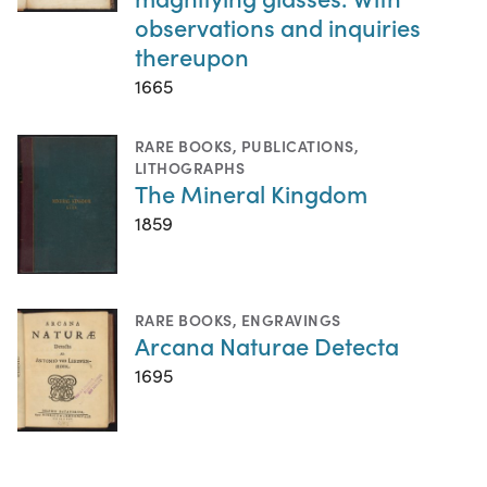
observations and inquiries
thereupon
1665
RARE BOOKS
,
PUBLICATIONS
,
LITHOGRAPHS
The Mineral Kingdom
1859
RARE BOOKS
,
ENGRAVINGS
Arcana Naturae Detecta
1695