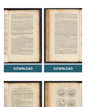
DOWNLOAD
DOWNLOAD