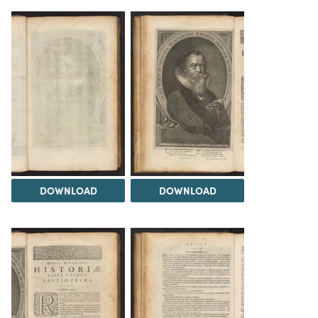
DOWNLOAD
DOWNLOAD