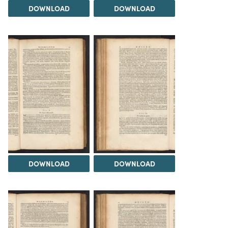
DOWNLOAD
DOWNLOAD
DOWNLOAD
DOWNLOAD