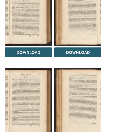
DOWNLOAD
DOWNLOAD