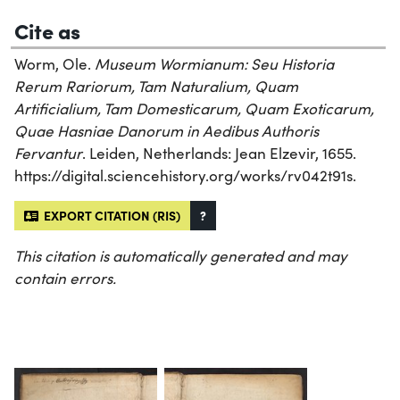
Cite as
Worm, Ole.
Museum Wormianum: Seu Historia
Rerum Rariorum, Tam Naturalium, Quam
Artificialium, Tam Domesticarum, Quam Exoticarum,
Quae Hasniae Danorum in Aedibus Authoris
Fervantur
. Leiden, Netherlands: Jean Elzevir, 1655.
https://digital.sciencehistory.org/works/rv042t91s.
EXPORT CITATION (RIS)
?
This citation is automatically generated and may
contain errors.