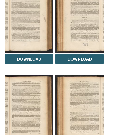
DOWNLOAD
DOWNLOAD