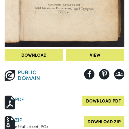
DOWNLOAD
VIEW
PUBLIC
DOMAIN
PDF
DOWNLOAD PDF
ZIP
DOWNLOAD ZIP
of full-sized JPGs