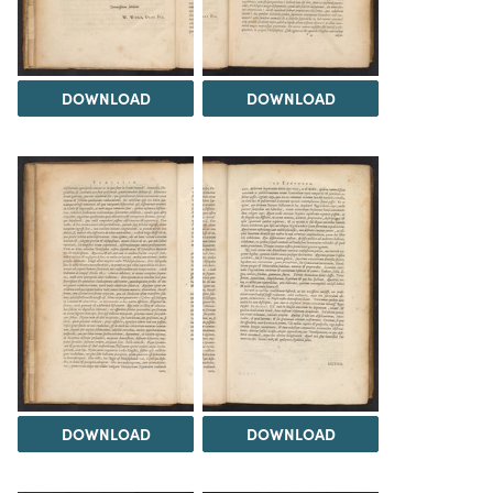
DOWNLOAD
DOWNLOAD
DOWNLOAD
DOWNLOAD