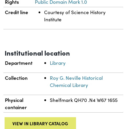
Rights
Public Domain Mark 1.0
Credit line
Courtesy of Science History
Institute
Institutional location
Department
Library
Collection
Roy G. Neville Historical
Chemical Library
Physical
Shelfmark QH70 .N4 W67 1655
container
VIEW IN LIBRARY CATALOG