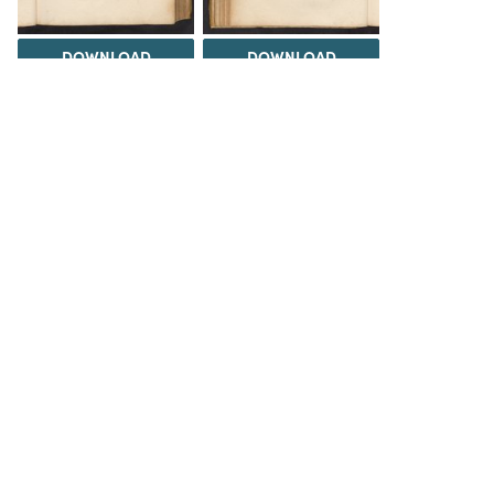
DOWNLOAD
DOWNLOAD
DOWNLOAD
DOWNLOAD
Load 364 more