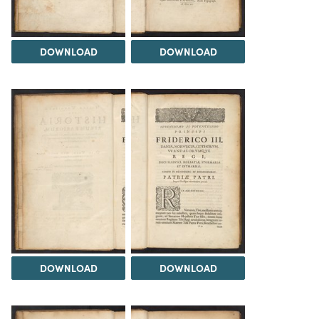
DOWNLOAD
DOWNLOAD
DOWNLOAD
DOWNLOAD