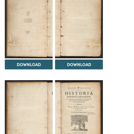
DOWNLOAD
DOWNLOAD