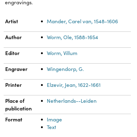
engravings.
Property
Value
Artist
Mander, Carel van, 1548-1606
Author
Worm, Ole, 1588-1654
Editor
Worm, Villum
Engraver
Wingendorp, G.
Printer
Elzevir, Jean, 1622-1661
Place of
Netherlands--Leiden
publication
Format
Image
Text