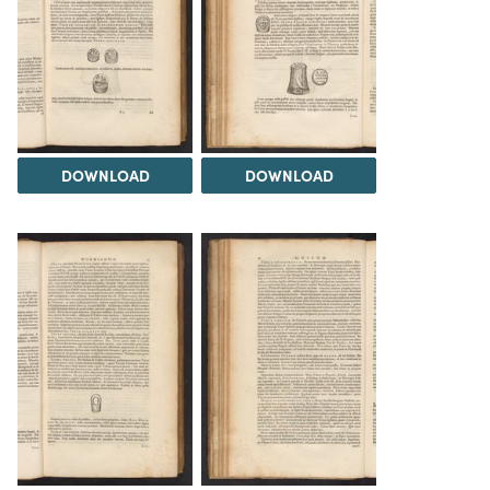
DOWNLOAD
DOWNLOAD