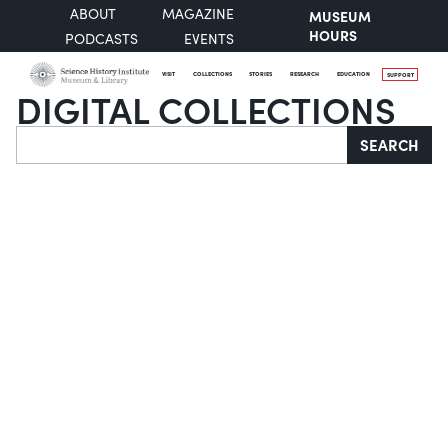
ABOUT
MAGAZINE
MUSEUM
HOURS
PODCASTS
EVENTS
VISIT
COLLECTIONS
STORIES
RESEARCH
EDUCATION
SUPPORT
DIGITAL COLLECTIONS
Search
SEARCH