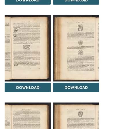
DOWNLOAD
DOWNLOAD