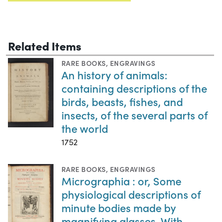
Related Items
RARE BOOKS
,
ENGRAVINGS
An history of animals:
containing descriptions of the
birds, beasts, fishes, and
insects, of the several parts of
the world
1752
RARE BOOKS
,
ENGRAVINGS
Micrographia : or, Some
physiological descriptions of
minute bodies made by
magnifying glasses. With