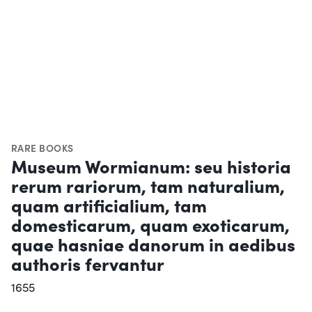
RARE BOOKS
Museum Wormianum: seu historia
rerum rariorum, tam naturalium,
quam artificialium, tam
domesticarum, quam exoticarum,
quae hasniae danorum in aedibus
authoris fervantur
1655