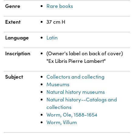
Genre
Rare books
Extent
37 cm H
Language
Latin
Inscription
(Owner's label on back of cover)
"Ex Libris Pierre Lambert"
Subject
Collectors and collecting
Museums
Natural history museums
Natural history--Catalogs and
collections
Worm, Ole, 1588-1654
Worm, Villum