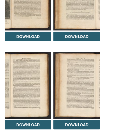
DOWNLOAD
DOWNLOAD
DOWNLOAD
DOWNLOAD