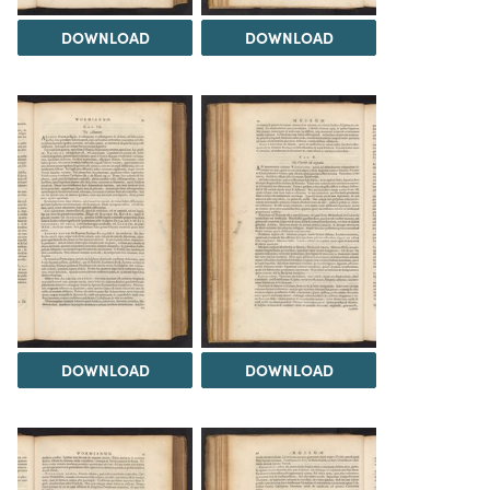
DOWNLOAD
DOWNLOAD
DOWNLOAD
DOWNLOAD