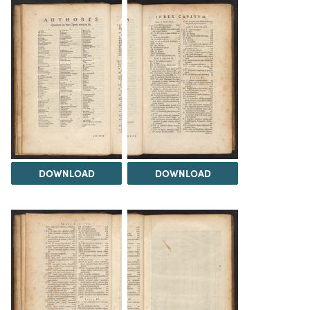
DOWNLOAD
DOWNLOAD