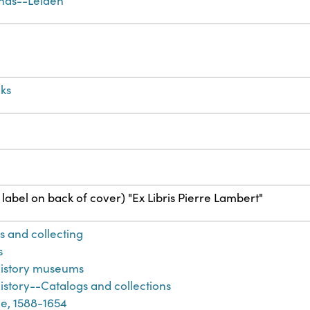
nds--Leiden
ks
label on back of cover) "Ex Libris Pierre Lambert"
s and collecting
s
history museums
istory--Catalogs and collections
e, 1588-1654