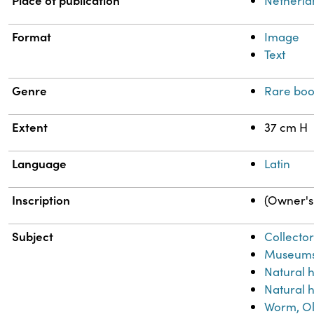
Place of publication
Netherla
Format
Image
Text
Genre
Rare boo
Extent
37 cm H
Language
Latin
Inscription
(Owner's 
Subject
Collector
Museum
Natural 
Natural h
Worm, Ol