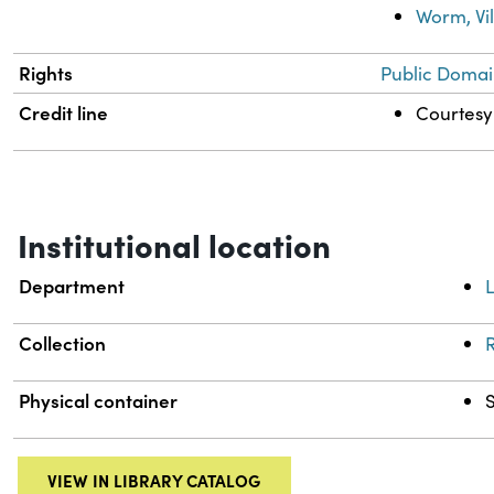
Worm, Vi
Rights
Public Domai
Credit line
Courtesy 
Institutional location
Department
L
Collection
R
Physical container
VIEW IN LIBRARY CATALOG