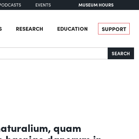
MUSEUM HOURS
PODCASTS
EVENTS
S
RESEARCH
EDUCATION
SUPPORT
SEARCH
naturalium, quam
e hasniae danorum in