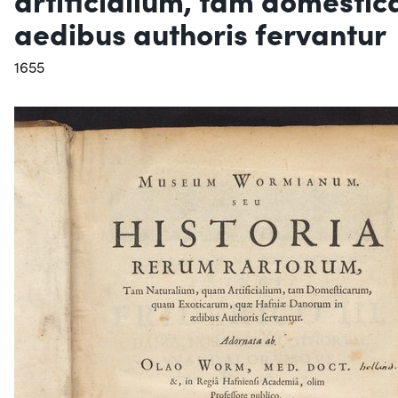
aedibus authoris fervantur
1655