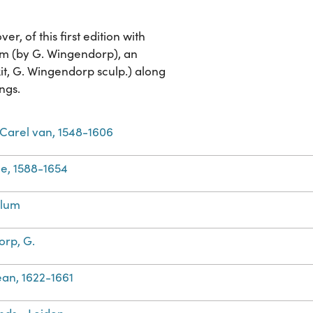
, of this first edition with
um (by G. Wingendorp), an
t, G. Wingendorp sculp.) along
ngs.
Carel van, 1548-1606
e, 1588-1654
llum
rp, G.
Jean, 1622-1661