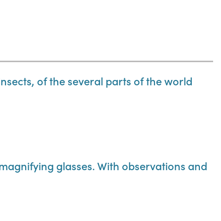
insects, of the several parts of the world
 magnifying glasses. With observations and