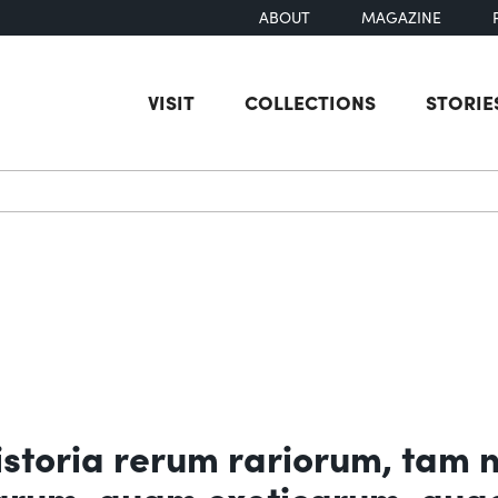
ABOUT
MAGAZINE
VISIT
COLLECTIONS
STORIE
earch
toria rerum rariorum, tam 
carum, quam exoticarum, qua