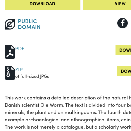
DOWNLOAD
VIEW
PUBLIC
DOMAIN
PDF
DOWN
ZIP
DOW
of full-sized JPGs
This work contains a detailed description of the natural 
Danish scientist Ole Worm. The text is divided into four bo
minerals, the plant and animal kingdoms. The fourth det
example archaeological and ethnographical items, coins
The work is not merely a catalogue, but a scholarly work