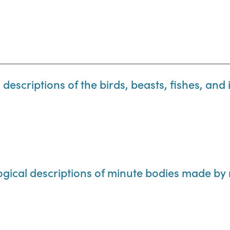
descriptions of the birds, beasts, fishes, and 
ogical descriptions of minute bodies made by