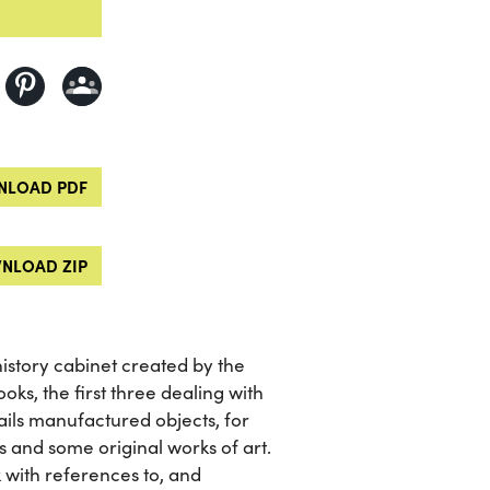
LOAD PDF
NLOAD ZIP
history cabinet created by the
oks, the first three dealing with
ails manufactured objects, for
 and some original works of art.
 with references to, and