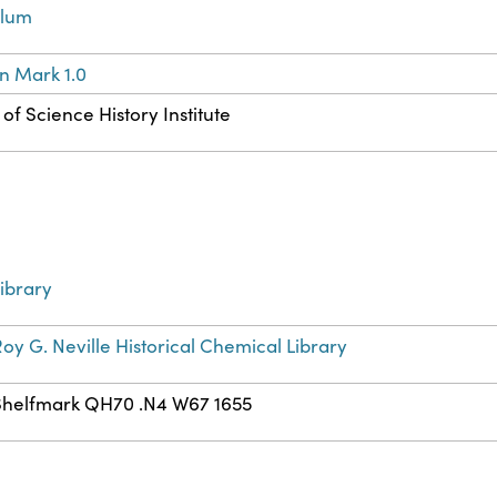
llum
n Mark 1.0
of Science History Institute
ibrary
oy G. Neville Historical Chemical Library
Shelfmark QH70 .N4 W67 1655