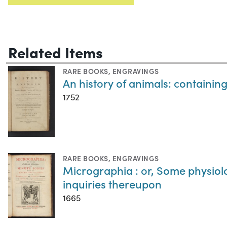
Related Items
RARE BOOKS
,
ENGRAVINGS
An history of animals: containing 
1752
RARE BOOKS
,
ENGRAVINGS
Micrographia : or, Some physiol
inquiries thereupon
1665