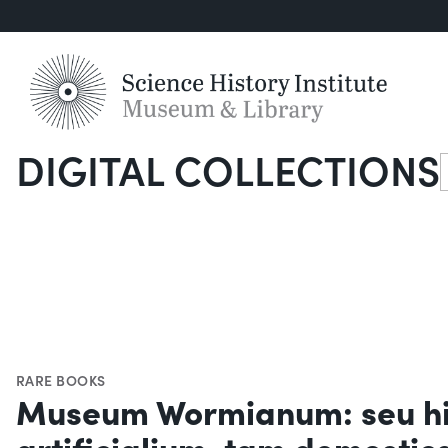
DIGITAL COLLECTIONS
S
RARE BOOKS
Museum Wormianum: seu his
artificialium, tam domesti