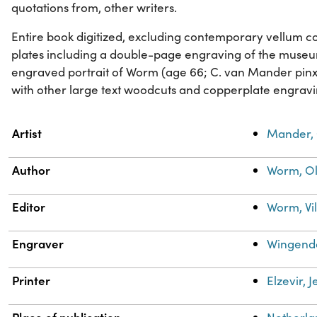
quotations from, other writers.
Entire book digitized, excluding contemporary vellum cover
plates including a double-page engraving of the muse
engraved portrait of Worm (age 66; C. van Mander pinxi
with other large text woodcuts and copperplate engravi
Property
Value
Artist
Mander, 
Author
Worm, Ol
Editor
Worm, Vi
Engraver
Wingendo
Printer
Elzevir, 