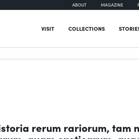
ABOUT
MAGAZINE
VISIT
COLLECTIONS
STORIE
earch
toria rerum rariorum, tam 
carum, quam exoticarum, qua