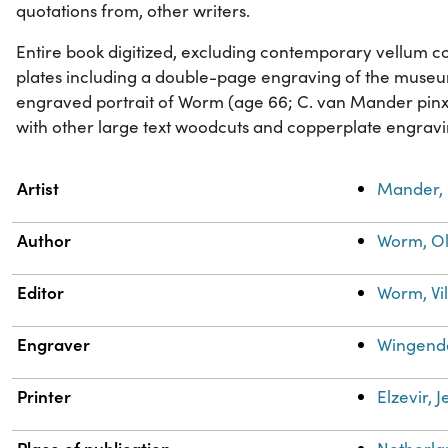
quotations from, other writers.
Entire book digitized, excluding contemporary vellum cover
plates including a double-page engraving of the muse
engraved portrait of Worm (age 66; C. van Mander pinxi
with other large text woodcuts and copperplate engravi
Property
Value
Artist
Mander, 
Author
Worm, Ol
Editor
Worm, Vi
Engraver
Wingendo
Printer
Elzevir, 