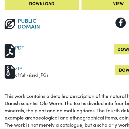
DOWNLOAD
VIEW
PUBLIC
DOMAIN
PDF
DOWN
ZIP
DOW
of full-sized JPGs
This work contains a detailed description of the natural 
Danish scientist Ole Worm. The text is divided into four bo
minerals, the plant and animal kingdoms. The fourth det
example archaeological and ethnographical items, coins
The work is not merely a catalogue, but a scholarly work