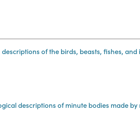
descriptions of the birds, beasts, fishes, and 
ogical descriptions of minute bodies made by