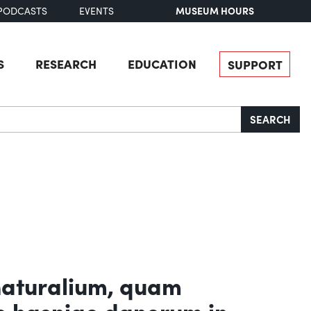
MUSEUM HOURS
PODCASTS
EVENTS
S
RESEARCH
EDUCATION
SUPPORT
SEARCH
naturalium, quam
e hasniae danorum in