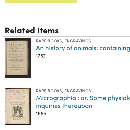
Related Items
RARE BOOKS
,
ENGRAVINGS
An history of animals: containing 
1752
RARE BOOKS
,
ENGRAVINGS
Micrographia : or, Some physiol
inquiries thereupon
1665