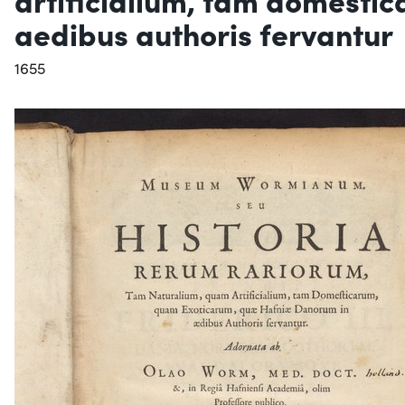
aedibus authoris fervantur
1655