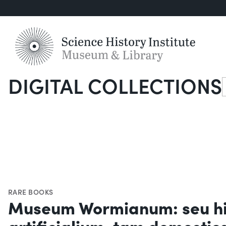
DIGITAL COLLECTIONS
S
RARE BOOKS
Museum Wormianum: seu his
artificialium, tam domesti