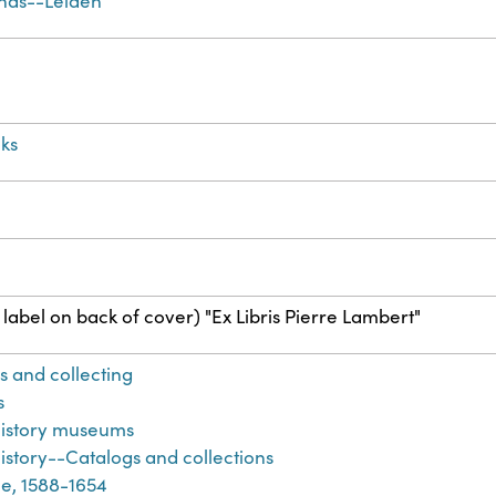
nds--Leiden
ks
label on back of cover) "Ex Libris Pierre Lambert"
s and collecting
s
history museums
istory--Catalogs and collections
e, 1588-1654