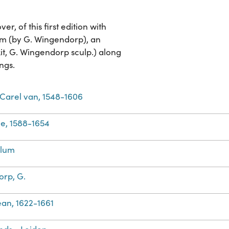
, of this first edition with
um (by G. Wingendorp), an
t, G. Wingendorp sculp.) along
ngs.
Carel van, 1548-1606
e, 1588-1654
llum
rp, G.
Jean, 1622-1661