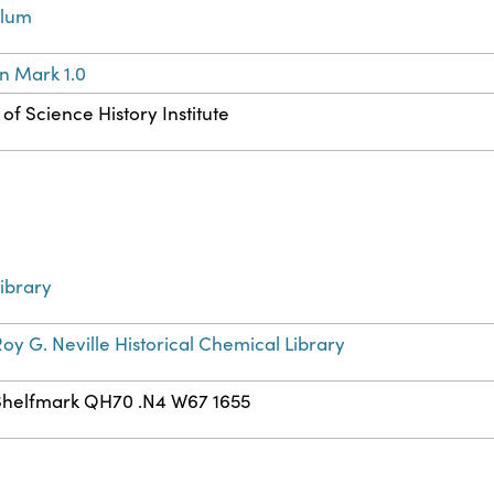
llum
n Mark 1.0
of Science History Institute
ibrary
oy G. Neville Historical Chemical Library
Shelfmark QH70 .N4 W67 1655