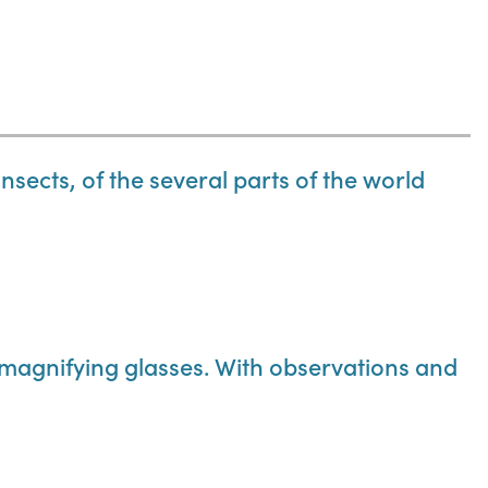
insects, of the several parts of the world
 magnifying glasses. With observations and