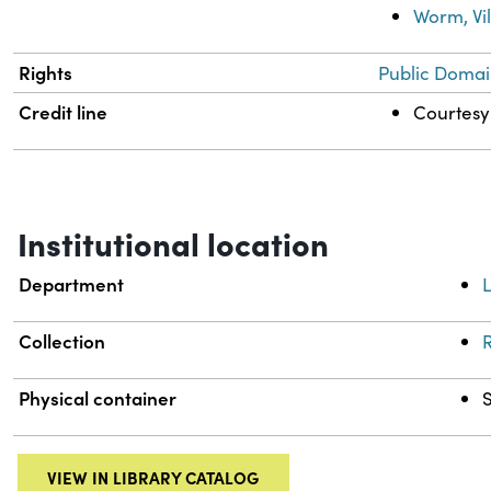
Worm, Vi
Rights
Public Domai
Credit line
Courtesy 
Institutional location
Department
L
Collection
R
Physical container
VIEW IN LIBRARY CATALOG