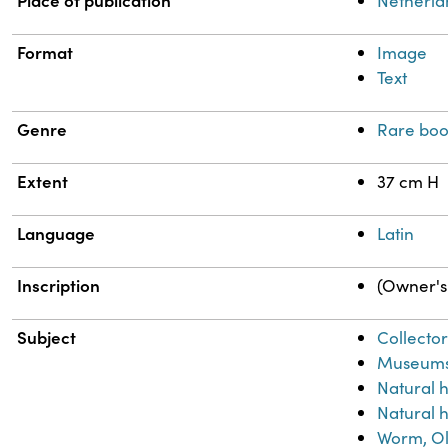
Place of publication
Netherla
Format
Image
Text
Genre
Rare boo
Extent
37 cm H
Language
Latin
Inscription
(Owner's 
Subject
Collector
Museum
Natural 
Natural h
Worm, Ol