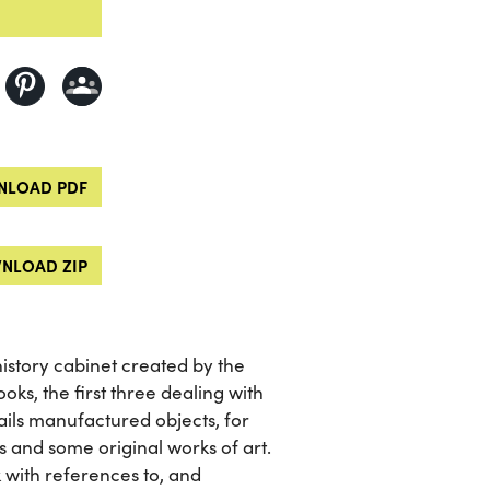
LOAD PDF
NLOAD ZIP
history cabinet created by the
oks, the first three dealing with
ails manufactured objects, for
 and some original works of art.
 with references to, and