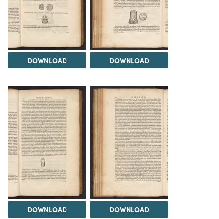
DOWNLOAD
DOWNLOAD
DOWNLOAD
DOWNLOAD