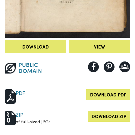
DOWNLOAD
VIEW
PUBLIC
DOMAIN
PDF
DOWNLOAD PDF
ZIP
DOWNLOAD ZIP
of full-sized JPGs