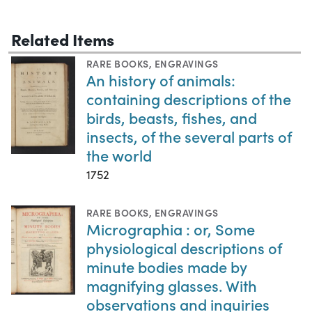
Related Items
RARE BOOKS
,
ENGRAVINGS
An history of animals:
containing descriptions of the
birds, beasts, fishes, and
insects, of the several parts of
the world
1752
RARE BOOKS
,
ENGRAVINGS
Micrographia : or, Some
physiological descriptions of
minute bodies made by
magnifying glasses. With
observations and inquiries