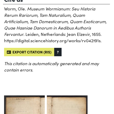
Worm, Ole.
Museum Wormianum: Seu Historia
Rerum Rariorum, Tam Naturalium, Quam
Artificialium, Tam Domesticarum, Quam Exoticarum,
Quae Hasniae Danorum in Aedibus Authoris
Fervantur
. Leiden, Netherlands: Jean Elzevir, 1655.
https://digital.sciencehistory.org/works/rv042t91s.
EXPORT CITATION (RIS)
?
This citation is automatically generated and may
contain errors.