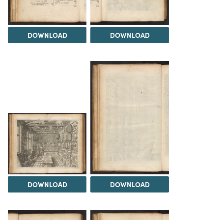
DOWNLOAD
DOWNLOAD
DOWNLOAD
DOWNLOAD