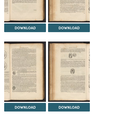
DOWNLOAD
DOWNLOAD
DOWNLOAD
DOWNLOAD