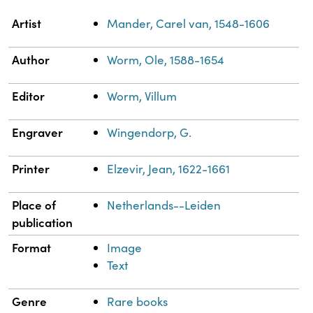
Property
Value
Artist
Mander, Carel van, 1548-1606
Author
Worm, Ole, 1588-1654
Editor
Worm, Villum
Engraver
Wingendorp, G.
Printer
Elzevir, Jean, 1622-1661
Place of
Netherlands--Leiden
publication
Format
Image
Text
Genre
Rare books