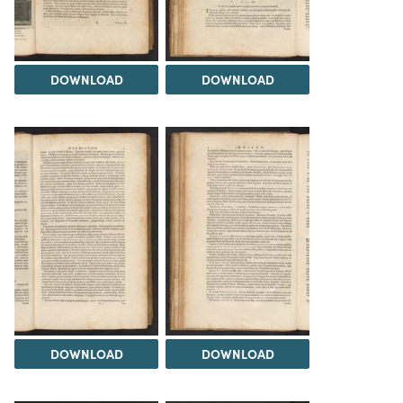
DOWNLOAD
DOWNLOAD
DOWNLOAD
DOWNLOAD