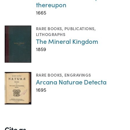
thereupon
1665
RARE BOOKS
,
PUBLICATIONS
,
LITHOGRAPHS
The Mineral Kingdom
1859
RARE BOOKS
,
ENGRAVINGS
Arcana Naturae Detecta
1695
Cite as