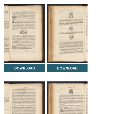
DOWNLOAD
DOWNLOAD