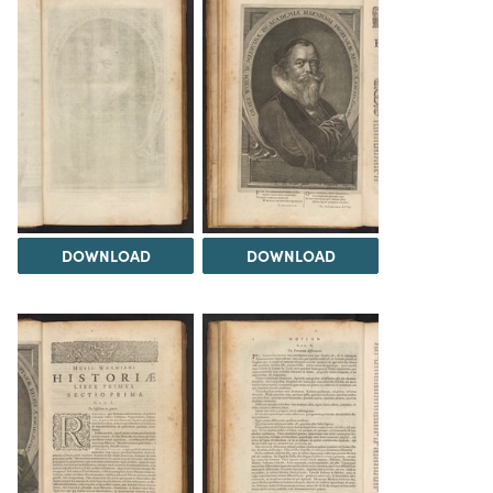
DOWNLOAD
DOWNLOAD