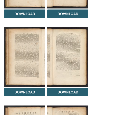
DOWNLOAD
DOWNLOAD
DOWNLOAD
DOWNLOAD