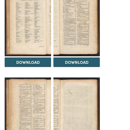
DOWNLOAD
DOWNLOAD