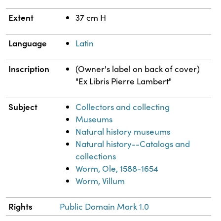
Extent
37 cm H
Language
Latin
Inscription
(Owner's label on back of cover)
"Ex Libris Pierre Lambert"
Subject
Collectors and collecting
Museums
Natural history museums
Natural history--Catalogs and
collections
Worm, Ole, 1588-1654
Worm, Villum
Rights
Public Domain Mark 1.0