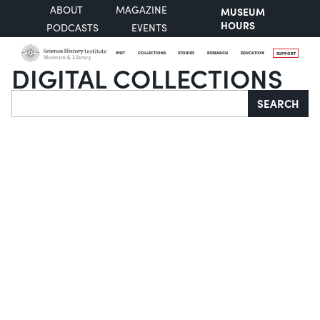
ABOUT
MAGAZINE
MUSEUM
HOURS
PODCASTS
EVENTS
VISIT
COLLECTIONS
STORIES
RESEARCH
EDUCATION
SUPPORT
DIGITAL COLLECTIONS
Search
SEARCH