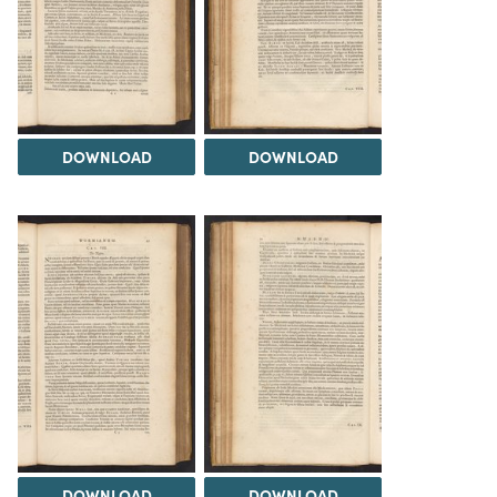
DOWNLOAD
DOWNLOAD
DOWNLOAD
DOWNLOAD