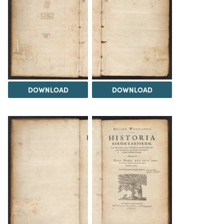
DOWNLOAD
DOWNLOAD