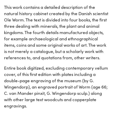
This work contains a detailed description of the
natural history cabinet created by the Danish scientist
Ole Worm. The text is divided into four books, the first
three dealing with minerals, the plant and animal
kingdoms. The fourth details manufactured objects,
for example archaeological and ethnographical
items, coins and some original works of art. The work
is not merely a catalogue, but a scholarly work with
references to, and quotations from, other writers.
Entire book digitized, excluding contemporary vellum
cover, of this first edition with plates including a
double-page engraving of the museum (by G.
Wingendorp), an engraved portrait of Worm (age 66;
C. van Mander pinxit, G. Wingendorp sculp.) along
with other large text woodcuts and copperplate
engravings.