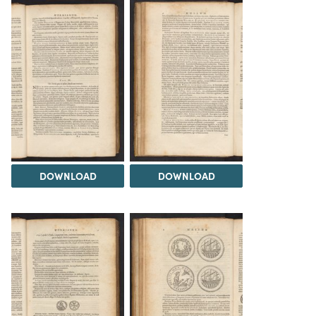
DOWNLOAD
DOWNLOAD