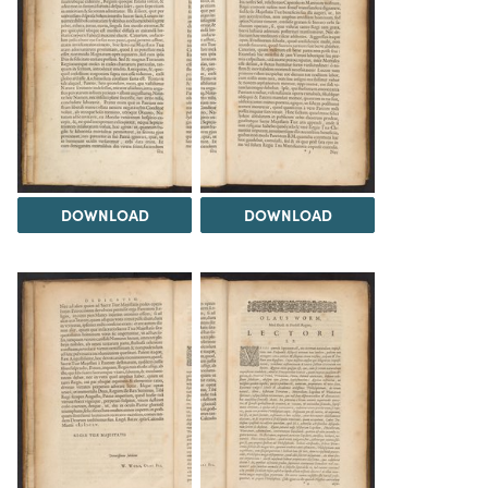
DOWNLOAD
DOWNLOAD