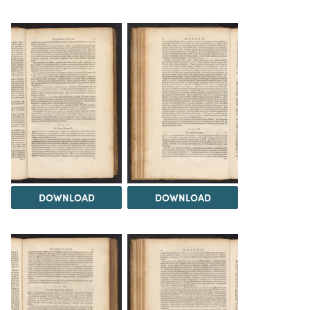
DOWNLOAD
DOWNLOAD