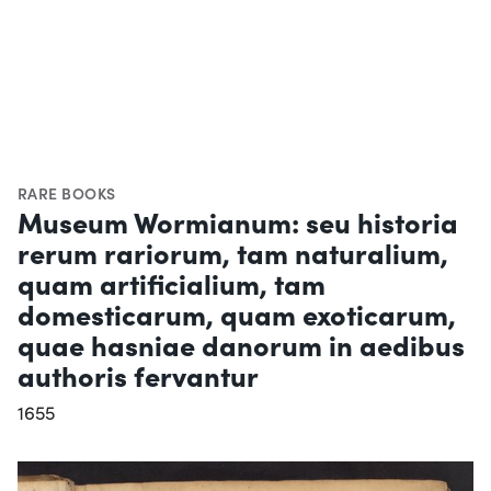
RARE BOOKS
Museum Wormianum: seu historia
rerum rariorum, tam naturalium,
quam artificialium, tam
domesticarum, quam exoticarum,
quae hasniae danorum in aedibus
authoris fervantur
1655