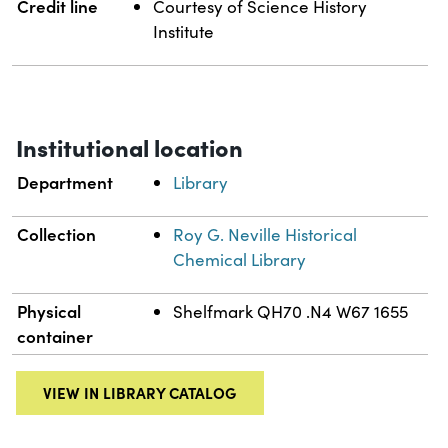
Credit line
Courtesy of Science History
Institute
Institutional location
Department
Library
Collection
Roy G. Neville Historical
Chemical Library
Physical
Shelfmark QH70 .N4 W67 1655
container
VIEW IN LIBRARY CATALOG