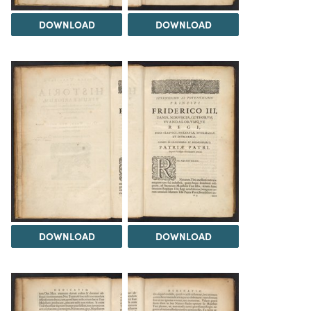
DOWNLOAD
DOWNLOAD
DOWNLOAD
DOWNLOAD