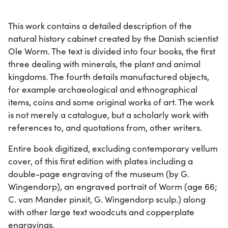
This work contains a detailed description of the
natural history cabinet created by the Danish scientist
Ole Worm. The text is divided into four books, the first
three dealing with minerals, the plant and animal
kingdoms. The fourth details manufactured objects,
for example archaeological and ethnographical
items, coins and some original works of art. The work
is not merely a catalogue, but a scholarly work with
references to, and quotations from, other writers.
Entire book digitized, excluding contemporary vellum
cover, of this first edition with plates including a
double-page engraving of the museum (by G.
Wingendorp), an engraved portrait of Worm (age 66;
C. van Mander pinxit, G. Wingendorp sculp.) along
with other large text woodcuts and copperplate
engravings.