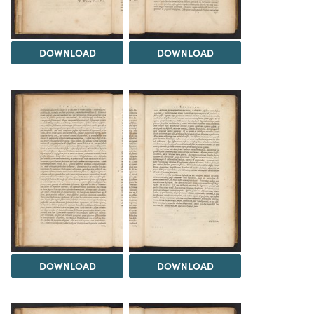
DOWNLOAD
DOWNLOAD
DOWNLOAD
DOWNLOAD