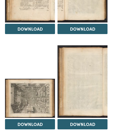
DOWNLOAD
DOWNLOAD
DOWNLOAD
DOWNLOAD