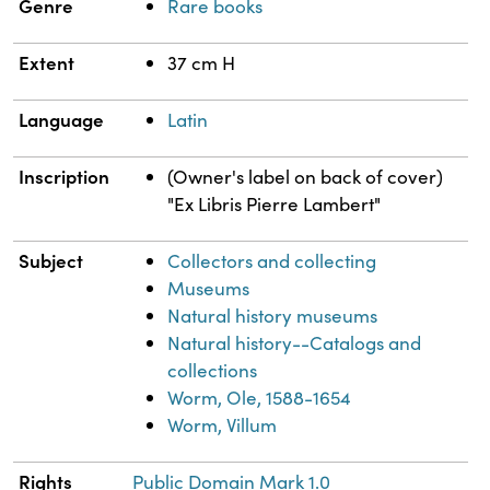
Genre
Rare books
Extent
37 cm H
Language
Latin
Inscription
(Owner's label on back of cover)
"Ex Libris Pierre Lambert"
Subject
Collectors and collecting
Museums
Natural history museums
Natural history--Catalogs and
collections
Worm, Ole, 1588-1654
Worm, Villum
Rights
Public Domain Mark 1.0