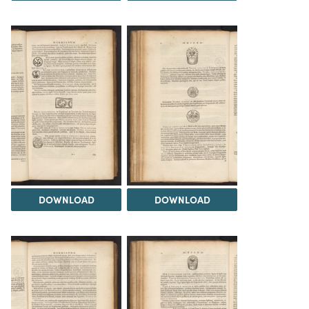
DOWNLOAD
DOWNLOAD