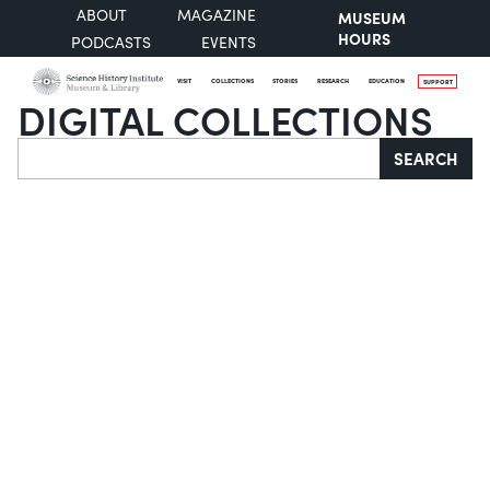
ABOUT
MAGAZINE
MUSEUM
HOURS
PODCASTS
EVENTS
VISIT
COLLECTIONS
STORIES
RESEARCH
EDUCATION
SUPPORT
DIGITAL COLLECTIONS
Search
SEARCH