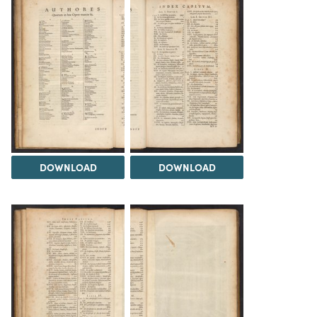
DOWNLOAD
DOWNLOAD