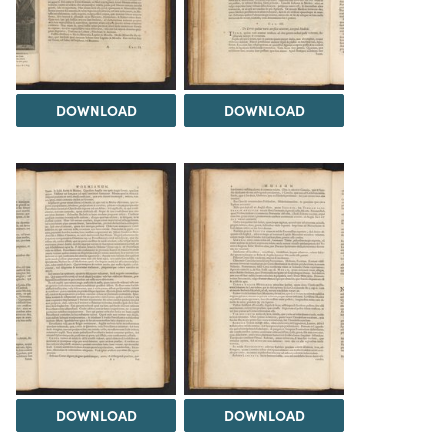
DOWNLOAD
DOWNLOAD
DOWNLOAD
DOWNLOAD