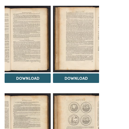
DOWNLOAD
DOWNLOAD