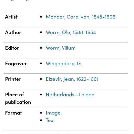
Property
Value
Artist
Mander, Carel van, 1548-1606
Author
Worm, Ole, 1588-1654
Editor
Worm, Villum
Engraver
Wingendorp, G.
Printer
Elzevir, Jean, 1622-1661
Place of
Netherlands--Leiden
publication
Format
Image
Text