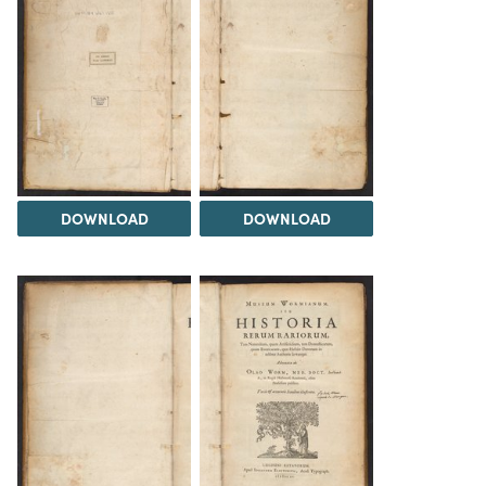
DOWNLOAD
DOWNLOAD