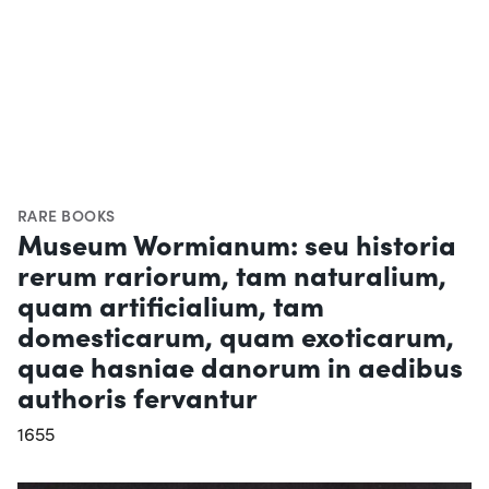
RARE BOOKS
Museum Wormianum: seu historia
rerum rariorum, tam naturalium,
quam artificialium, tam
domesticarum, quam exoticarum,
quae hasniae danorum in aedibus
authoris fervantur
1655