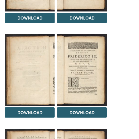
DOWNLOAD
DOWNLOAD
DOWNLOAD
DOWNLOAD