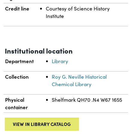
Credit line
Courtesy of Science History
Institute
Institutional location
Department
Library
Collection
Roy G. Neville Historical
Chemical Library
Physical
Shelfmark QH70 .N4 W67 1655
container
VIEW IN LIBRARY CATALOG