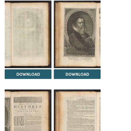
DOWNLOAD
DOWNLOAD