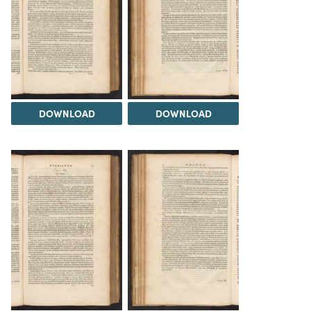
DOWNLOAD
DOWNLOAD