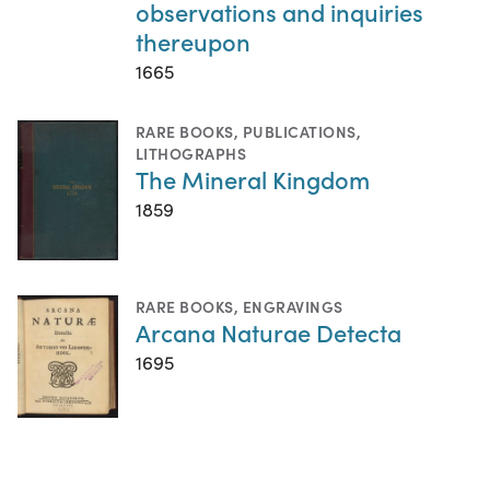
observations and inquiries
thereupon
1665
RARE BOOKS
,
PUBLICATIONS
,
LITHOGRAPHS
The Mineral Kingdom
1859
RARE BOOKS
,
ENGRAVINGS
Arcana Naturae Detecta
1695