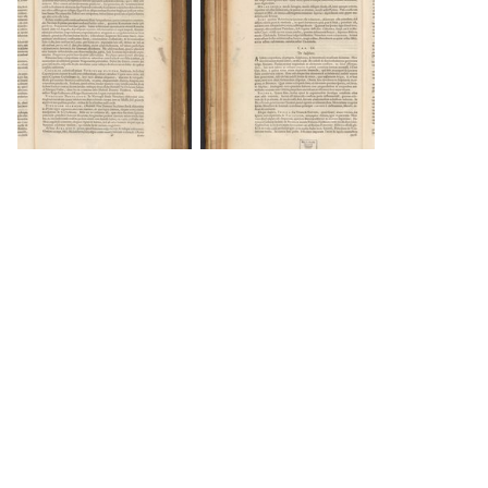
DOWNLOAD
DOWNLOAD