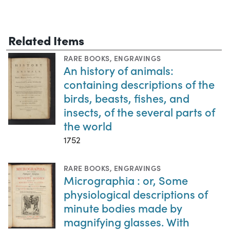
Related Items
RARE BOOKS
,
ENGRAVINGS
An history of animals:
containing descriptions of the
birds, beasts, fishes, and
insects, of the several parts of
the world
1752
RARE BOOKS
,
ENGRAVINGS
Micrographia : or, Some
physiological descriptions of
minute bodies made by
magnifying glasses. With