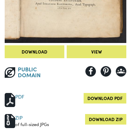
DOWNLOAD
VIEW
PUBLIC
DOMAIN
PDF
DOWNLOAD PDF
ZIP
DOWNLOAD ZIP
of full-sized JPGs