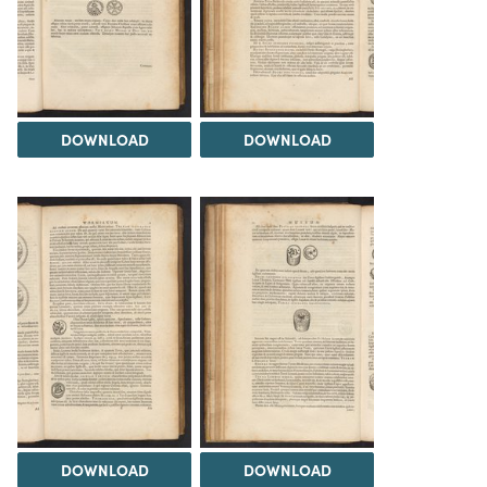
DOWNLOAD
DOWNLOAD
DOWNLOAD
DOWNLOAD