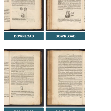
DOWNLOAD
DOWNLOAD