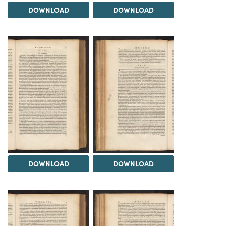
DOWNLOAD
DOWNLOAD
DOWNLOAD
DOWNLOAD