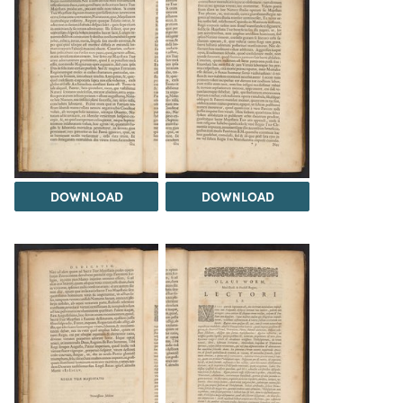
DOWNLOAD
DOWNLOAD