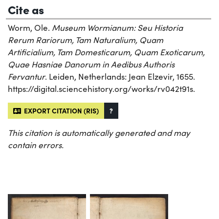
Cite as
Worm, Ole.
Museum Wormianum: Seu Historia
Rerum Rariorum, Tam Naturalium, Quam
Artificialium, Tam Domesticarum, Quam Exoticarum,
Quae Hasniae Danorum in Aedibus Authoris
Fervantur
. Leiden, Netherlands: Jean Elzevir, 1655.
https://digital.sciencehistory.org/works/rv042t91s.
EXPORT CITATION (RIS)
?
This citation is automatically generated and may
contain errors.