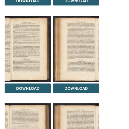
DOWNLOAD
DOWNLOAD
DOWNLOAD
DOWNLOAD