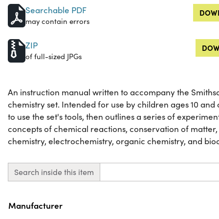
Searchable PDF
DOWN
may contain errors
ZIP
DOW
of full-sized JPGs
An instruction manual written to accompany the Smith
chemistry set. Intended for use by children ages 10 and
to use the set's tools, then outlines a series of experim
concepts of chemical reactions, conservation of matter,
chemistry, electrochemistry, organic chemistry, and bio
Search inside this item
Property
Value
Manufacturer