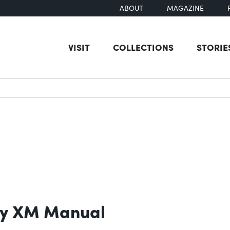
ABOUT
MAGAZINE
VISIT
COLLECTIONS
STORIE
earch
ry XM Manual