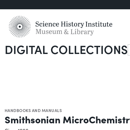
DIGITAL COLLECTIONS
S
HANDBOOKS AND MANUALS
Smithsonian MicroChemist