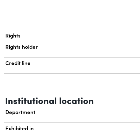
Rights
Rights holder
Credit line
Institutional location
Department
Exhibited in