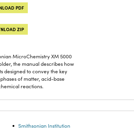
LOAD PDF
NLOAD ZIP
sonian MicroChemistry XM 5000
 older, the manual describes how
ents designed to convey the key
 phases of matter, acid-base
chemical reactions.
Smithsonian Institution