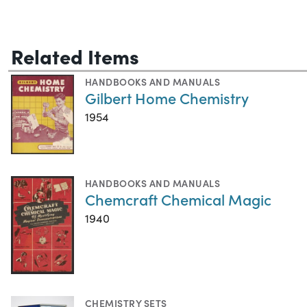
Related Items
HANDBOOKS AND MANUALS
Gilbert Home Chemistry
1954
HANDBOOKS AND MANUALS
Chemcraft Chemical Magic
1940
CHEMISTRY SETS