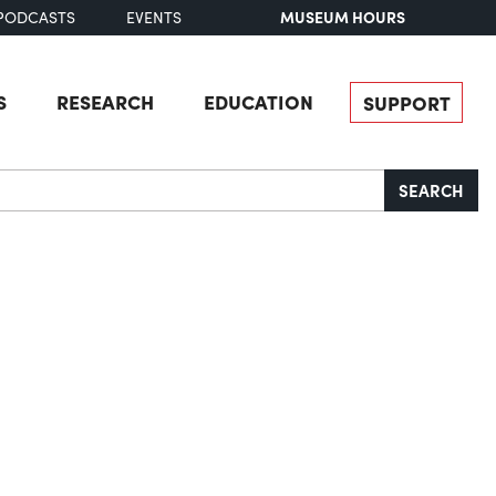
MUSEUM HOURS
PODCASTS
EVENTS
S
RESEARCH
EDUCATION
SUPPORT
SEARCH