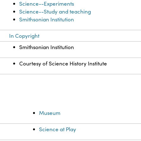
Science--Experiments
Science--Study and teaching
Smithsonian Institution
In Copyright
Smithsonian Institution
Courtesy of Science History Institute
Museum
Science at Play