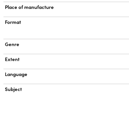
Place of manufacture
Format
Genre
Extent
Language
Subject