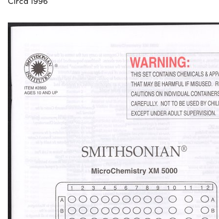
Circa 1996