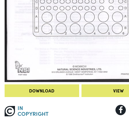
DOWNLOAD
VIEW
IN
COPYRIGHT