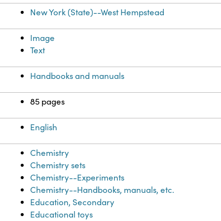
New York (State)--West Hempstead
Image
Text
Handbooks and manuals
85 pages
English
Chemistry
Chemistry sets
Chemistry--Experiments
Chemistry--Handbooks, manuals, etc.
Education, Secondary
Educational toys