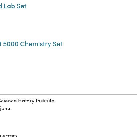
d Lab Set
 5000 Chemistry Set
ience History Institute.
1jbnu.
 errors.