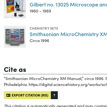
Gilbert no. 13025 Microscope an
1960 – 1969
CHEMISTRY SETS
Smithsonian MicroChemistry XM
Circa 1996
Cite as
“Smithsonian MicroChemistry XM Manual,” circa 1996. Sc
Philadelphia. https://digital.sciencehistory.org/works/so
EXPORT CITATION (RIS)
?
This citation is automatically generated and may contain