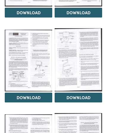
DOWNLOAD
DOWNLOAD
DOWNLOAD
DOWNLOAD