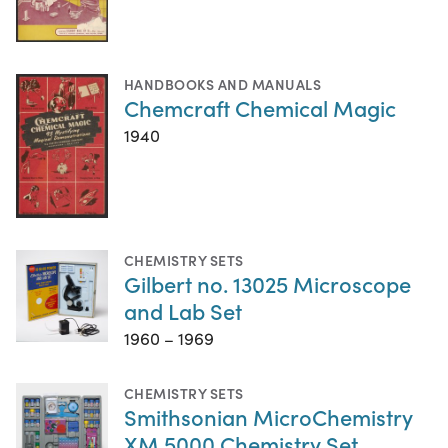
HANDBOOKS AND MANUALS
Chemcraft Chemical Magic
1940
CHEMISTRY SETS
Gilbert no. 13025 Microscope
and Lab Set
1960 – 1969
CHEMISTRY SETS
Smithsonian MicroChemistry
XM 5000 Chemistry Set