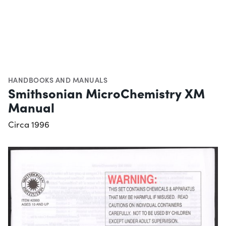
HANDBOOKS AND MANUALS
Smithsonian MicroChemistry XM
Manual
Circa 1996