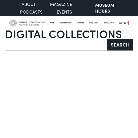
ABOUT
MAGAZINE
MUSEUM
HOURS
PODCASTS
EVENTS
VISIT
COLLECTIONS
STORIES
RESEARCH
EDUCATION
SUPPORT
DIGITAL COLLECTIONS
Search
SEARCH