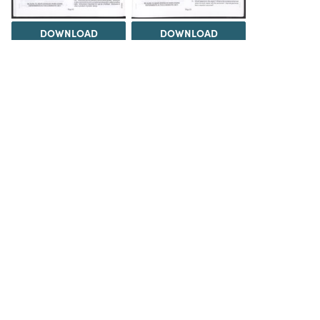
DOWNLOAD
DOWNLOAD
Load 41 more
items
DOWNLOAD
The Science History Institute recognizes there are