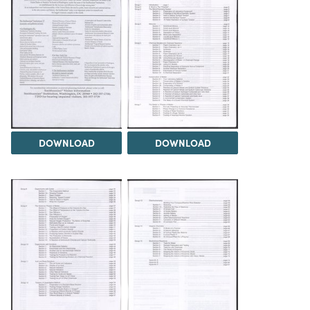
DOWNLOAD
DOWNLOAD