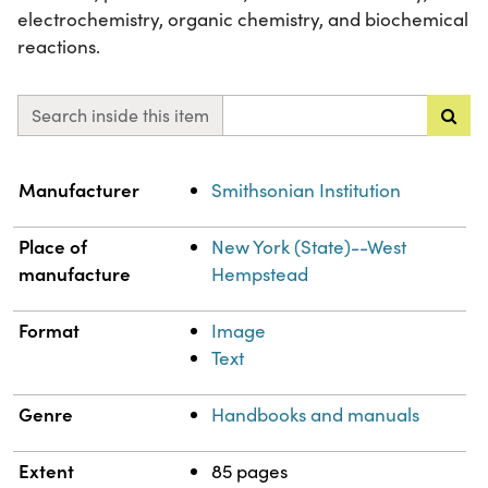
electrochemistry, organic chemistry, and biochemical
reactions.
Search inside this item
Property
Value
Manufacturer
Smithsonian Institution
Place of
New York (State)--West
manufacture
Hempstead
Format
Image
Text
Genre
Handbooks and manuals
Extent
85 pages