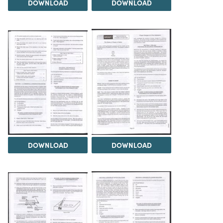
DOWNLOAD
DOWNLOAD
DOWNLOAD
DOWNLOAD