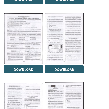
DOWNLOAD
DOWNLOAD