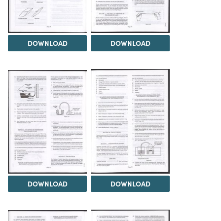
DOWNLOAD
DOWNLOAD
DOWNLOAD
DOWNLOAD