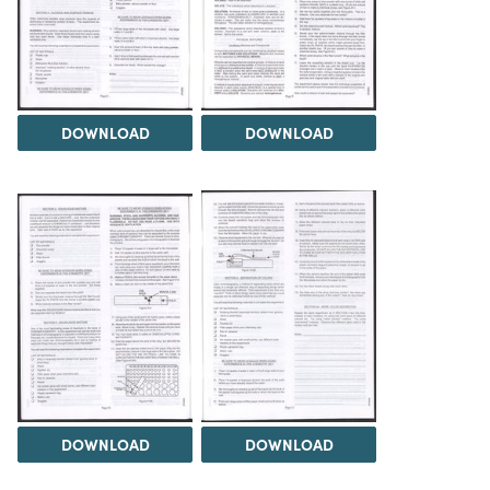
DOWNLOAD
DOWNLOAD
DOWNLOAD
DOWNLOAD