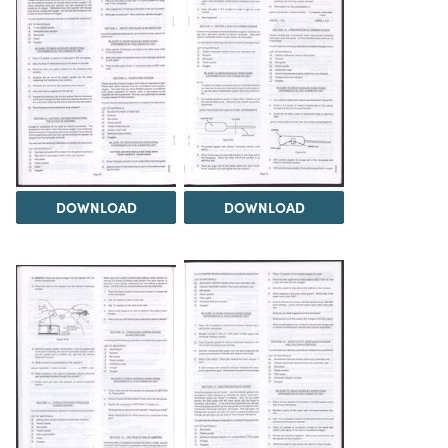
DOWNLOAD
DOWNLOAD