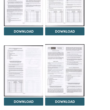
DOWNLOAD
DOWNLOAD
DOWNLOAD
DOWNLOAD