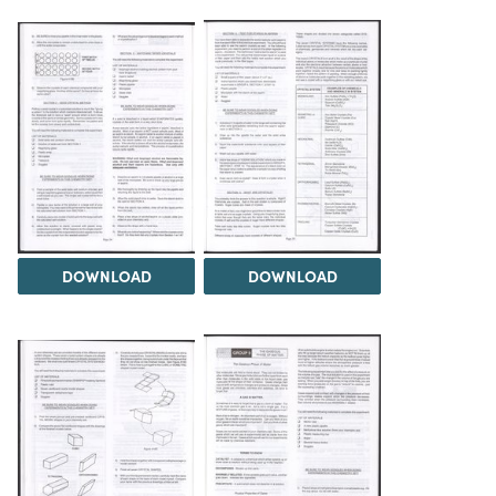
DOWNLOAD
DOWNLOAD