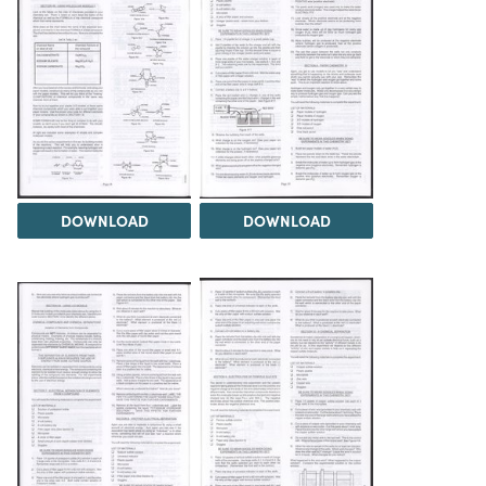
DOWNLOAD
DOWNLOAD