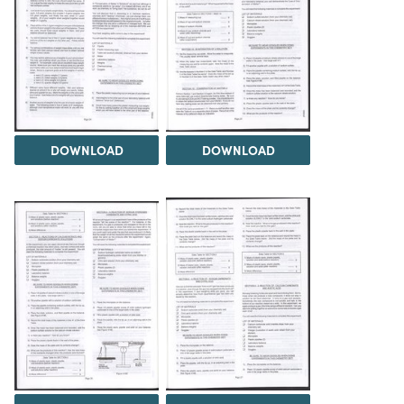
DOWNLOAD
DOWNLOAD