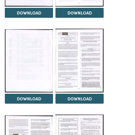
DOWNLOAD
DOWNLOAD
DOWNLOAD
DOWNLOAD