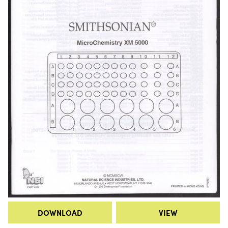
DOWNLOAD
VIEW