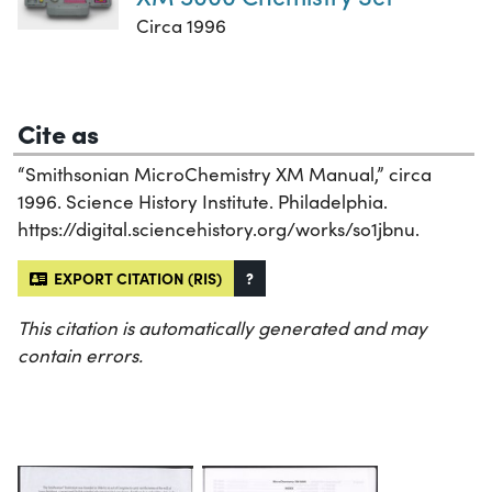
Circa 1996
Cite as
“Smithsonian MicroChemistry XM Manual,” circa
1996. Science History Institute. Philadelphia.
https://digital.sciencehistory.org/works/so1jbnu.
EXPORT CITATION (RIS)
?
This citation is automatically generated and may
contain errors.