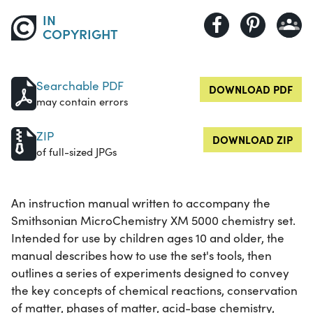
IN
COPYRIGHT
Searchable PDF
DOWNLOAD PDF
may contain errors
ZIP
DOWNLOAD ZIP
of full-sized JPGs
An instruction manual written to accompany the
Smithsonian MicroChemistry XM 5000 chemistry set.
Intended for use by children ages 10 and older, the
manual describes how to use the set's tools, then
outlines a series of experiments designed to convey
the key concepts of chemical reactions, conservation
of matter, phases of matter, acid-base chemistry,