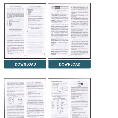
DOWNLOAD
DOWNLOAD