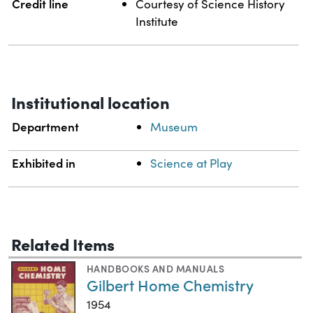
Credit line
Courtesy of Science History
Institute
Institutional location
Department
Museum
Exhibited in
Science at Play
Related Items
HANDBOOKS AND MANUALS
Gilbert Home Chemistry
1954