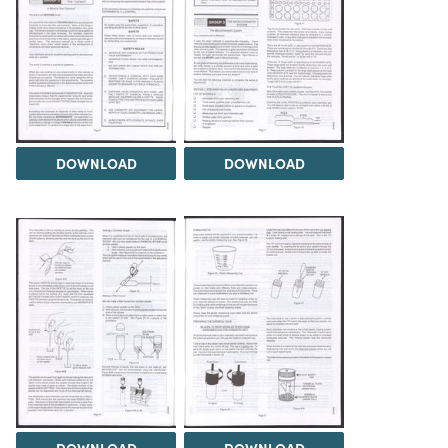
DOWNLOAD
DOWNLOAD
DOWNLOAD
DOWNLOAD