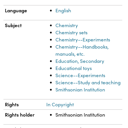
Language
English
Subject
Chemistry
Chemistry sets
Chemistry--Experiments
Chemistry--Handbooks,
manuals, etc.
Education, Secondary
Educational toys
Science--Experiments
Science--Study and teaching
Smithsonian Institution
Rights
In Copyright
Rights holder
Smithsonian Institution