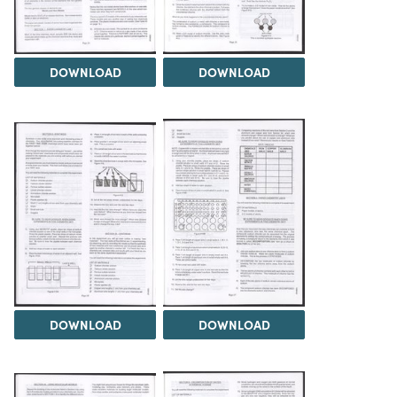
DOWNLOAD
DOWNLOAD
DOWNLOAD
DOWNLOAD